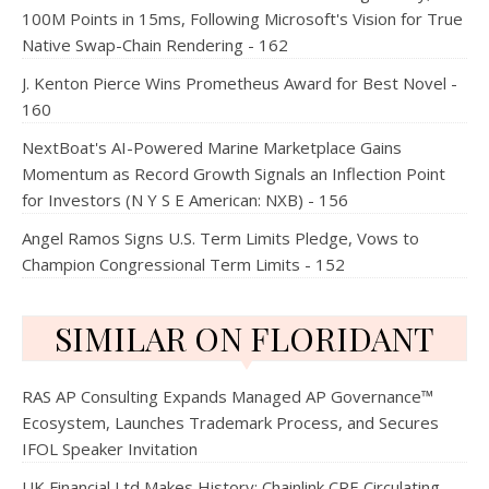
100M Points in 15ms, Following Microsoft's Vision for True
Native Swap-Chain Rendering - 162
J. Kenton Pierce Wins Prometheus Award for Best Novel -
160
NextBoat's AI-Powered Marine Marketplace Gains
Momentum as Record Growth Signals an Inflection Point
for Investors (N Y S E American: NXB) - 156
Angel Ramos Signs U.S. Term Limits Pledge, Vows to
Champion Congressional Term Limits - 152
SIMILAR ON FLORIDANT
RAS AP Consulting Expands Managed AP Governance™
Ecosystem, Launches Trademark Process, and Secures
IFOL Speaker Invitation
UK Financial Ltd Makes History: Chainlink CRE Circulating