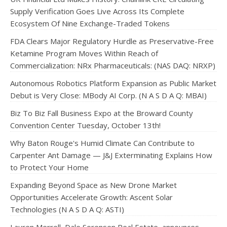
Supply Verification Goes Live Across Its Complete
Ecosystem Of Nine Exchange-Traded Tokens
FDA Clears Major Regulatory Hurdle as Preservative-Free
Ketamine Program Moves Within Reach of
Commercialization: NRx Pharmaceuticals: (NAS DAQ: NRXP)
Autonomous Robotics Platform Expansion as Public Market
Debut is Very Close: MBody AI Corp. (N A S D A Q: MBAI)
Biz To Biz Fall Business Expo at the Broward County
Convention Center Tuesday, October 13th!
Why Baton Rouge's Humid Climate Can Contribute to
Carpenter Ant Damage — J&J Exterminating Explains How
to Protect Your Home
Expanding Beyond Space as New Drone Market
Opportunities Accelerate Growth: Ascent Solar
Technologies (N A S D A Q: ASTI)