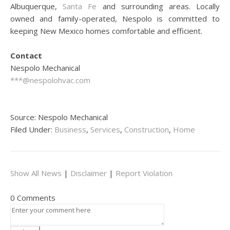
Albuquerque,
Santa Fe
and surrounding areas. Locally
owned and family-operated, Nespolo is committed to
keeping New Mexico homes comfortable and efficient.
Contact
Nespolo Mechanical
***@nespolohvac.com
Source: Nespolo Mechanical
Filed Under:
Business
,
Services
,
Construction
,
Home
Show All News
|
Disclaimer
|
Report Violation
0 Comments