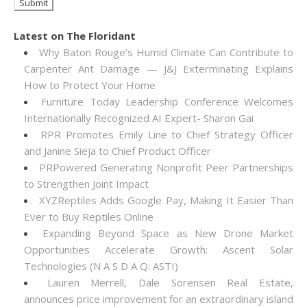
Latest on The Floridant
Why Baton Rouge's Humid Climate Can Contribute to
Carpenter Ant Damage — J&J Exterminating Explains
How to Protect Your Home
Furniture Today Leadership Conference Welcomes
Internationally Recognized AI Expert- Sharon Gai
RPR Promotes Emily Line to Chief Strategy Officer
and Janine Sieja to Chief Product Officer
PRPowered Generating Nonprofit Peer Partnerships
to Strengthen Joint Impact
XYZReptiles Adds Google Pay, Making It Easier Than
Ever to Buy Reptiles Online
Expanding Beyond Space as New Drone Market
Opportunities Accelerate Growth: Ascent Solar
Technologies (N A S D A Q: ASTI)
Lauren Merrell, Dale Sorensen Real Estate,
announces price improvement for an extraordinary island