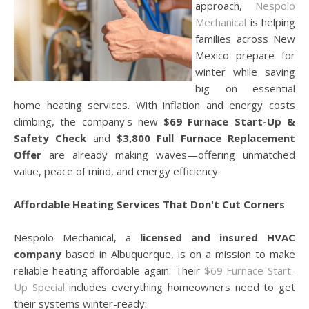
approach,
Nespolo
Mechanical
is helping
families across New
Mexico prepare for
winter while saving
big on essential
home heating services. With inflation and energy costs
climbing, the company's new
$69 Furnace Start-Up &
Safety Check
and
$3,800 Full Furnace Replacement
Offer
are already making waves—offering unmatched
value, peace of mind, and energy efficiency.
Affordable Heating Services That Don't Cut Corners
Nespolo Mechanical, a
licensed and insured HVAC
company
based in Albuquerque, is on a mission to make
reliable heating affordable again. Their
$69 Furnace Start-
Up Special
includes everything homeowners need to get
their systems winter-ready: