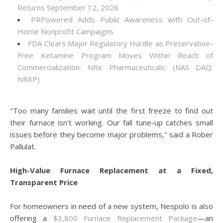
Returns September 12, 2026
PRPowered Adds Public Awareness with Out-of-
Home Nonprofit Campaigns
FDA Clears Major Regulatory Hurdle as Preservative-
Free Ketamine Program Moves Within Reach of
Commercialization: NRx Pharmaceuticals: (NAS DAQ:
NRXP)
"Too many families wait until the first freeze to find out
their furnace isn't working. Our fall tune-up catches small
issues before they become major problems," said a Rober
Pallulat.
High-Value Furnace Replacement at a Fixed,
Transparent Price
For homeowners in need of a new system, Nespolo is also
offering a
$3,800 Furnace Replacement Package
—an