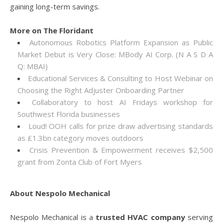
gaining long-term savings.
More on The Floridant
Autonomous Robotics Platform Expansion as Public
Market Debut is Very Close: MBody AI Corp. (N A S D A
Q: MBAI)
Educational Services & Consulting to Host Webinar on
Choosing the Right Adjuster Onboarding Partner
Collaboratory to host AI Fridays workshop for
Southwest Florida businesses
Loud! OOH calls for prize draw advertising standards
as £1.3bn category moves outdoors
Crisis Prevention & Empowerment receives $2,500
grant from Zonta Club of Fort Myers
About Nespolo Mechanical
Nespolo Mechanical is a
trusted HVAC company
serving