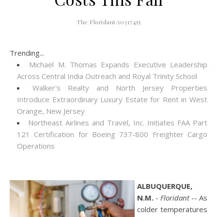
The Floridant/10317455
Trending...
Michael M. Thomas Expands Executive Leadership
Across Central India Outreach and Royal Trinity School
Walker's Realty and North Jersey Properties
Introduce Extraordinary Luxury Estate for Rent in West
Orange, New Jersey
Northeast Airlines and Travel, Inc. Initiates FAA Part
121 Certification for Boeing 737-800 Freighter Cargo
Operations
ALBUQUERQUE,
N.M.
-
Floridant
-- As
colder temperatures