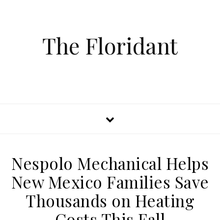
The Floridant
Nespolo Mechanical Helps
New Mexico Families Save
Thousands on Heating
Costs This Fall