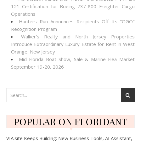
121 Certification for Boeing 737-800 Freighter Cargo
Operations
Hunters Run Announces Recipients Off Its "OGO"
Recognition Program
Walker's Realty and North Jersey Properties
Introduce Extraordinary Luxury Estate for Rent in West
Orange, New Jersey
Mid Florida Boat Show, Sale & Marine Flea Market
September 19-20, 2026
POPULAR ON FLORIDANT
VIA.site Keeps Building: New Business Tools, AI Assistant,