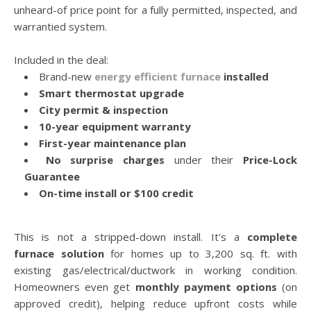
unheard-of price point for a fully permitted, inspected, and
warrantied system.
Included in the deal:
Brand-new
energy efficient furnace
installed
Smart thermostat upgrade
City permit & inspection
10-year equipment warranty
First-year maintenance plan
No surprise charges
under their
Price-Lock
Guarantee
On-time install or $100 credit
This is not a stripped-down install. It's a
complete
furnace solution
for homes up to 3,200 sq. ft. with
existing gas/electrical/ductwork in working condition.
Homeowners even get
monthly payment options
(on
approved credit), helping reduce upfront costs while