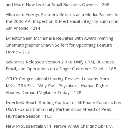
and More Now Live for Small Business Owners - 268
Allstream Energy Partners Returns as a Media Partner for
the 2026 API Inspection & Mechanical Integrity Summit in
San Antonio - 214
Director Sean McNamara Reunites with Award-Winning
Cinematographer Shawn Seifert for Upcoming Feature
Home - 212
Salestrics Releases Version 2.0 to Unify CRM, Business
Email, and Operations on a Single Customer Graph - 185
CCHR: Congressional Hearing Revives Lessons from
MKULTRA Era – Why Past Psychiatric Human Rights
Abuses Demand Vigilance Today - 178
Deerfield Beach Roofing Contractor All Phase Construction
USA Expands Community Partnerships Ahead of Peak
Hurricane Season - 163
New ProEssentials v11: Native WinUI Charting Library,