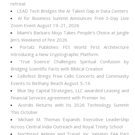
retreat
LEAD Tech Bridges the AI Talent Gap in Data Centers
AI for Business Summit Announces Free 3-Day Live
Zoom Event August 19–21, 2026
Miami's Barbaro Mojo Takes People's Choice at Jungle
Jim's Weekend of Fire 2026
Portalz Publishes FES World First Architecture
Introducing a New Cryptographic Platform
'True Science' Challenges Spiritual Confusion by
Bridging Scientific Facts with Biblical Creation
Cellofest Brings Free Cello Concerts and Community
Events to Bethany Beach August 5–16
Blue Sky Capital Strategies, LLC awarded Leasing and
Financial Services agreement with Premier Inc
Acordis Returns with Its 2026 Technology Summit
This October
Michael M. Thomas Expands Executive Leadership
Across Central India Outreach and Royal Trinity School
Northeast Airlines and Travel, Inc. Initiates FAA Part