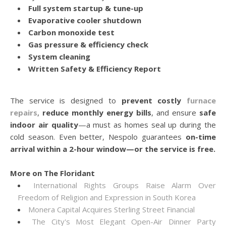
Full system startup & tune-up
Evaporative cooler shutdown
Carbon monoxide test
Gas pressure & efficiency check
System cleaning
Written Safety & Efficiency Report
The service is designed to
prevent costly
furnace
repairs
,
reduce monthly energy bills
, and ensure
safe
indoor air quality
—a must as homes seal up during the
cold season. Even better, Nespolo guarantees
on-time
arrival within a 2-hour window—or the service is free.
More on The Floridant
International Rights Groups Raise Alarm Over
Freedom of Religion and Expression in South Korea
Monera Capital Acquires Sterling Street Financial
The City's Most Elegant Open-Air Dinner Party