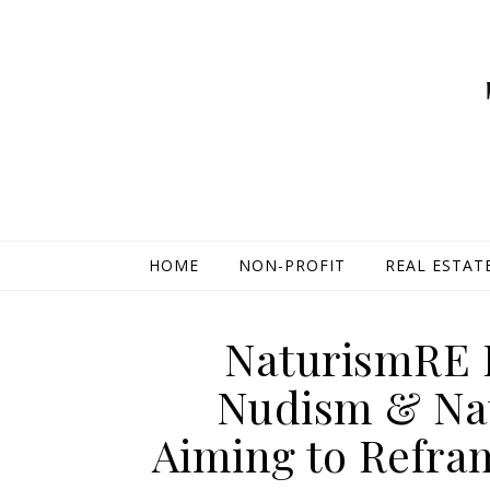
HOME
NON-PROFIT
REAL ESTAT
NaturismRE 
Nudism & Nat
Aiming to Refra