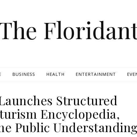
The Floridan
E
BUSINESS
HEALTH
ENTERTAINMENT
EVE
Launches Structured
urism Encyclopedia,
me Public Understandin