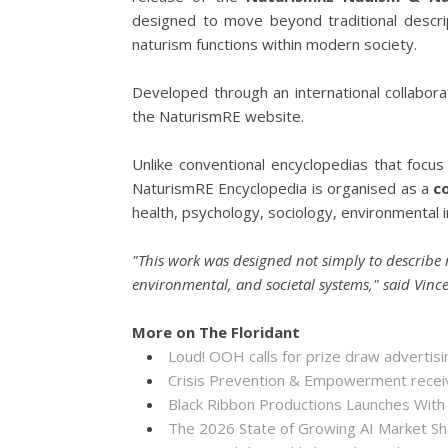
designed to move beyond traditional descr
naturism functions within modern society.
Developed through an international collabora
the NaturismRE website.
Unlike conventional encyclopedias that focus
NaturismRE Encyclopedia is organised as a
c
health, psychology, sociology, environmental i
"This work was designed not simply to describe 
environmental, and societal systems," said Vin
More on The Floridant
Loud! OOH calls for prize draw adverti
Crisis Prevention & Empowerment receiv
Black Ribbon Productions Launches With
The 2026 State of Growing AI Market S