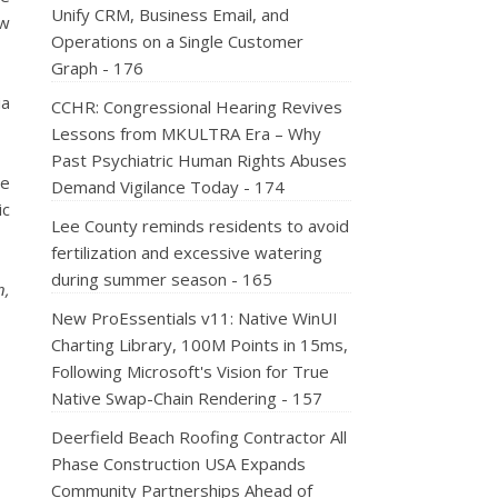
Unify CRM, Business Email, and
ow
Operations on a Single Customer
Graph - 176
ia
CCHR: Congressional Hearing Revives
Lessons from MKULTRA Era – Why
Past Psychiatric Human Rights Abuses
he
Demand Vigilance Today - 174
ic
Lee County reminds residents to avoid
fertilization and excessive watering
during summer season - 165
n,
New ProEssentials v11: Native WinUI
Charting Library, 100M Points in 15ms,
Following Microsoft's Vision for True
Native Swap-Chain Rendering - 157
Deerfield Beach Roofing Contractor All
Phase Construction USA Expands
Community Partnerships Ahead of