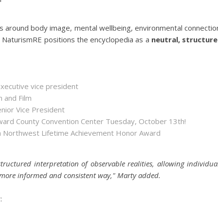
s around body image, mental wellbeing, environmental connectio
g. NaturismRE positions the encyclopedia as a
neutral, structur
executive vice president
n and Film
enior Vice President
roward County Convention Center Tuesday, October 13th!
ida Northwest Lifetime Achievement Honor Award
tructured interpretation of observable realities, allowing individua
 a more informed and consistent way," Marty added.
: