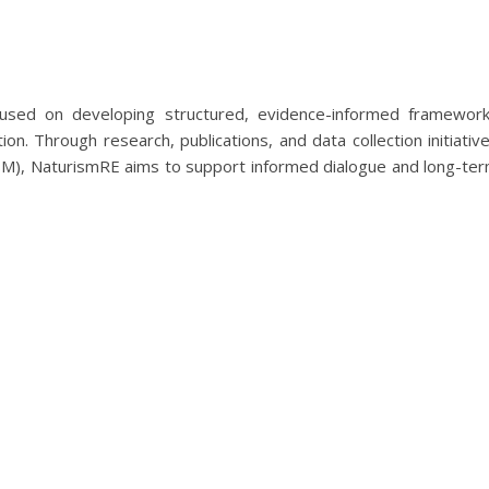
ocused on developing structured, evidence-informed framewor
ion. Through research, publications, and data collection initiativ
SM), NaturismRE aims to support informed dialogue and long-te