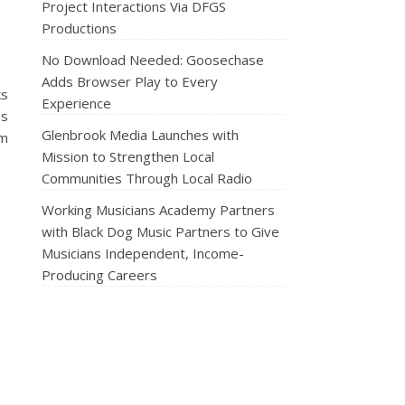
Project Interactions Via DFGS
Productions
No Download Needed: Goosechase
Adds Browser Play to Every
ks
Experience
es
Glenbrook Media Launches with
rm
Mission to Strengthen Local
Communities Through Local Radio
Working Musicians Academy Partners
with Black Dog Music Partners to Give
Musicians Independent, Income-
Producing Careers