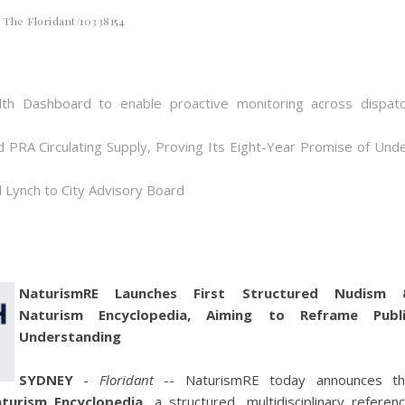
The Floridant/10338154
th Dashboard to enable proactive monitoring across dispat
d PRA Circulating Supply, Proving Its Eight-Year Promise of Und
 Lynch to City Advisory Board
NaturismRE Launches First Structured Nudism 
Naturism Encyclopedia, Aiming to Reframe Publi
Understanding
SYDNEY
-
Floridant
-- NaturismRE today announces t
turism Encyclopedia
, a structured, multidisciplinary referen