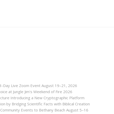
 3-Day Live Zoom Event August 19–21, 2026
ice at Jungle Jim's Weekend of Fire 2026
tecture Introducing a New Cryptographic Platform
ion by Bridging Scientific Facts with Biblical Creation
nd Community Events to Bethany Beach August 5–16