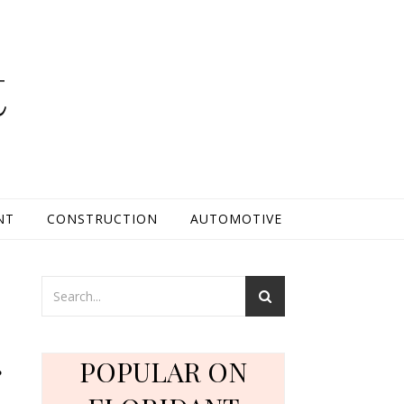
t
NT
CONSTRUCTION
AUTOMOTIVE
g
POPULAR ON