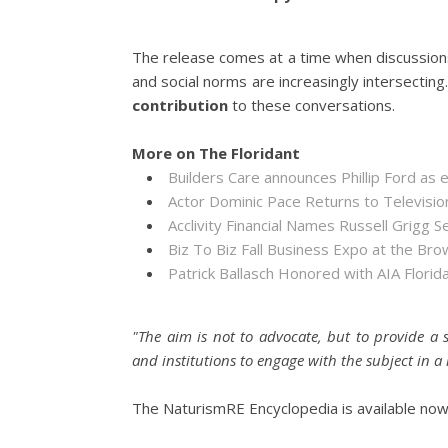
The release comes at a time when discussion
and social norms are increasingly intersectin
contribution
to these conversations.
More on The Floridant
Builders Care announces Phillip Ford as 
Actor Dominic Pace Returns to Televisio
Acclivity Financial Names Russell Grigg S
Biz To Biz Fall Business Expo at the B
Patrick Ballasch Honored with AIA Flor
"The aim is not to advocate, but to provide a s
and institutions to engage with the subject in
The NaturismRE Encyclopedia is available now