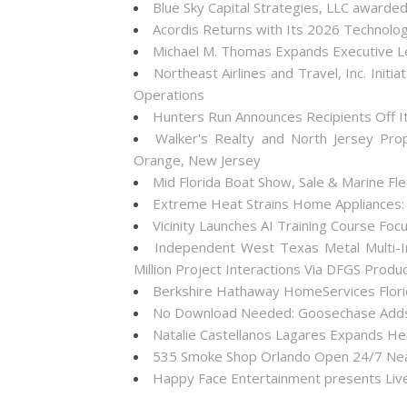
Blue Sky Capital Strategies, LLC awarde
Acordis Returns with Its 2026 Technolo
Michael M. Thomas Expands Executive Lea
Northeast Airlines and Travel, Inc. Init
Operations
Hunters Run Announces Recipients Off 
Walker's Realty and North Jersey Pro
Orange, New Jersey
Mid Florida Boat Show, Sale & Marine F
Extreme Heat Strains Home Appliances:
Vicinity Launches AI Training Course Foc
Independent West Texas Metal Multi-I
Million Project Interactions Via DFGS Produ
Berkshire Hathaway HomeServices Florid
No Download Needed: Goosechase Adds 
Natalie Castellanos Lagares Expands He
535 Smoke Shop Orlando Open 24/7 Near
Happy Face Entertainment presents Live