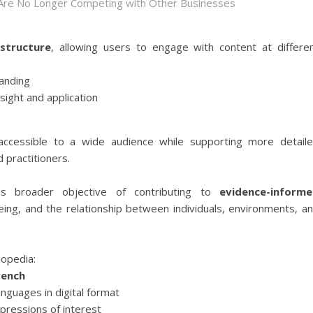
 Are No Longer Competing with Other Businesses
 structure
, allowing users to engage with content at differe
tanding
sight and application
ccessible to a wide audience while supporting more detail
 practitioners.
E's broader objective of contributing to
evidence-inform
ing, and the relationship between individuals, environments, a
lopedia:
rench
anguages in digital format
ressions of interest