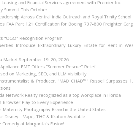
d Leasing and Financial Services agreement with Premier Inc
gy Summit This October
dership Across Central India Outreach and Royal Trinity School
iates FAA Part 121 Certification for Boeing 737-800 Freighter Car
Its "OGO" Recognition Program
perties Introduce Extraordinary Luxury Estate for Rent in We
lea Market September 19-20, 2026
 Appliance EMT Offers "Summer Rescue" Relief
used on Marketing, SEO, and LLM Visibibilty
nstrumentalist & Producer. "MAD CHAD™" Russell Surpasses 1
ctions
a Network Realty recognized as a top workplace in Florida
Browser Play to Every Experience
r Maternity Photography Brand in the United States
 Disney – Vape, THC & Kratom Available
 Comedy at Margarita's Fusion!