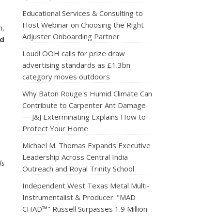
Educational Services & Consulting to
Host Webinar on Choosing the Right
n,
Adjuster Onboarding Partner
ed
Loud! OOH calls for prize draw
advertising standards as £1.3bn
category moves outdoors
Why Baton Rouge's Humid Climate Can
Contribute to Carpenter Ant Damage
— J&J Exterminating Explains How to
Protect Your Home
Michael M. Thomas Expands Executive
Leadership Across Central India
ls
Outreach and Royal Trinity School
Independent West Texas Metal Multi-
Instrumentalist & Producer. "MAD
CHAD™" Russell Surpasses 1.9 Million