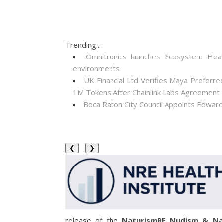
Trending...
Omnitronics launches Ecosystem Heal
environments
UK Financial Ltd Verifies Maya Preferre
1M Tokens After Chainlink Labs Agreement
Boca Raton City Council Appoints Edward
❮
❯
release of the
NaturismRE Nudism & Na