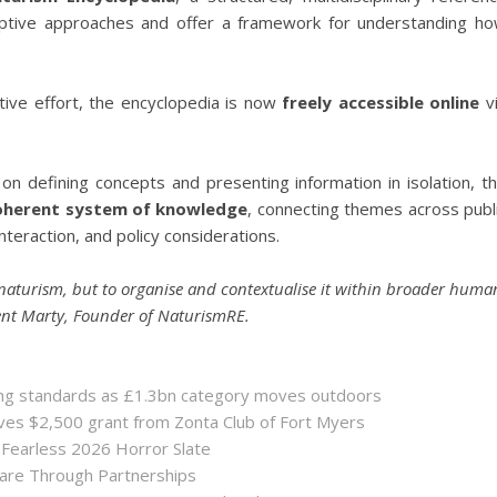
iptive approaches and offer a framework for understanding h
tive effort, the encyclopedia is now
freely accessible online
v
 on defining concepts and presenting information in isolation, t
oherent system of knowledge
, connecting themes across publ
nteraction, and policy considerations.
naturism, but to organise and contextualise it within broader huma
cent Marty, Founder of NaturismRE.
sing standards as £1.3bn category moves outdoors
es $2,500 grant from Zonta Club of Fort Myers
 Fearless 2026 Horror Slate
hare Through Partnerships