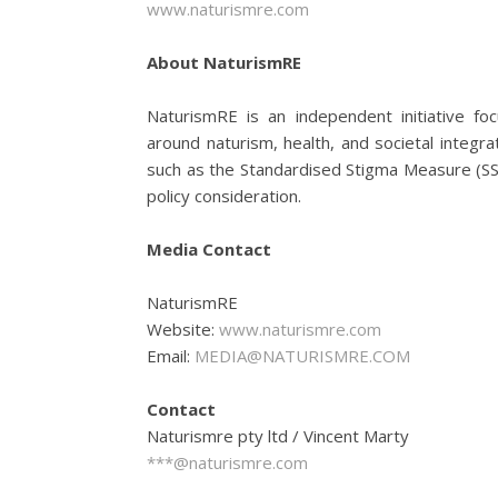
www.naturismre.com
About NaturismRE
NaturismRE is an independent initiative f
around naturism, health, and societal integrat
such as the Standardised Stigma Measure (S
policy consideration.
Media Contact
NaturismRE
Website:
www.naturismre.com
Email:
MEDIA@NATURISMRE.COM
Contact
Naturismre pty ltd / Vincent Marty
***@naturismre.com