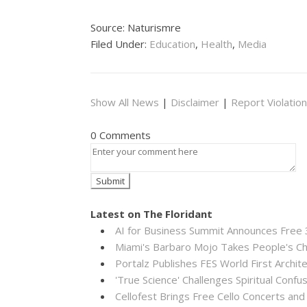
Source: Naturismre
Filed Under:
Education
,
Health
,
Media
Show All News
|
Disclaimer
|
Report Violation
0 Comments
Latest on The Floridant
AI for Business Summit Announces Free
Miami's Barbaro Mojo Takes People's Cho
Portalz Publishes FES World First Archi
'True Science' Challenges Spiritual Confus
Cellofest Brings Free Cello Concerts a