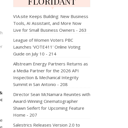
FLORIDANT
VIA.site Keeps Building: New Business
Tools, AI Assistant, and More Now
Live for Small Business Owners - 263
ch
League of Women Voters PBC
er
Launches 'VOTE411' Online Voting
Guide on July 10 - 214
Allstream Energy Partners Returns as
a Media Partner for the 2026 API
Inspection & Mechanical Integrity
Summit in San Antonio - 208
&
Director Sean McNamara Reunites with
c
Award-Winning Cinematographer
Shawn Seifert for Upcoming Feature
Home - 207
he
Salestrics Releases Version 2.0 to
ce