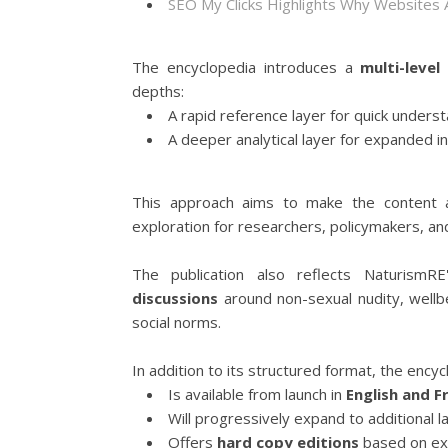
SEO My Clicks Highlights Why Websites
The encyclopedia introduces a
multi-level
depths:
A rapid reference layer for quick unders
A deeper analytical layer for expanded in
This approach aims to make the content a
exploration for researchers, policymakers, and
The publication also reflects NaturismR
discussions
around non-sexual nudity, wellbe
social norms.
In addition to its structured format, the encyc
Is available from launch in
English and F
Will progressively expand to additional l
Offers
hard copy editions
based on exp