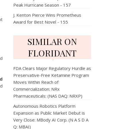
Peak Hurricane Season - 157
J. Kenton Pierce Wins Prometheus
nt
Award for Best Novel - 155
SIMILAR ON
FLORIDANT
ed
FDA Clears Major Regulatory Hurdle as
Preservative-Free Ketamine Program
ed
Moves Within Reach of
nd
Commercialization: NRx
Pharmaceuticals: (NAS DAQ: NRXP)
Autonomous Robotics Platform
Expansion as Public Market Debut is
Very Close: MBody AI Corp. (N A S D A
Q: MBAI)