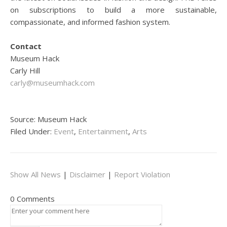
on subscriptions to build a more sustainable,
compassionate, and informed fashion system.
Contact
Museum Hack
Carly Hill
carly@museumhack.com
Source: Museum Hack
Filed Under:
Event
,
Entertainment
,
Arts
Show All News
|
Disclaimer
|
Report Violation
0 Comments