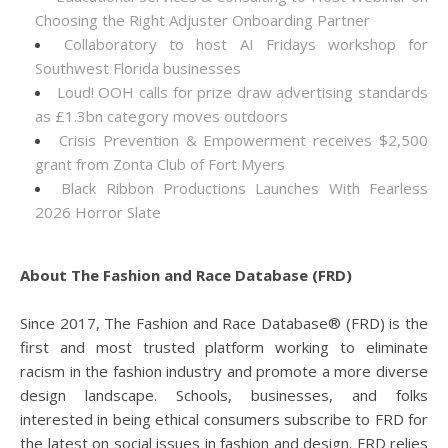
Choosing the Right Adjuster Onboarding Partner
Collaboratory to host AI Fridays workshop for
Southwest Florida businesses
Loud! OOH calls for prize draw advertising standards
as £1.3bn category moves outdoors
Crisis Prevention & Empowerment receives $2,500
grant from Zonta Club of Fort Myers
Black Ribbon Productions Launches With Fearless
2026 Horror Slate
About The Fashion and Race Database (FRD)
Since 2017, The Fashion and Race Database® (FRD) is the
first and most trusted platform working to eliminate
racism in the fashion industry and promote a more diverse
design landscape. Schools, businesses, and folks
interested in being ethical consumers subscribe to FRD for
the latest on social issues in fashion and design. FRD relies