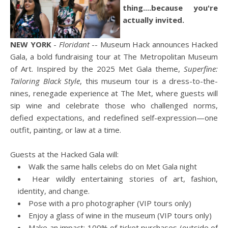
thing....because you're
actually invited.
NEW YORK
-
Floridant
-- Museum Hack announces Hacked
Gala, a bold fundraising tour at The Metropolitan Museum
of Art. Inspired by the 2025 Met Gala theme,
Superfine:
Tailoring Black Style
, this museum tour is a dress-to-the-
nines, renegade experience at The Met, where guests will
sip wine and celebrate those who challenged norms,
defied expectations, and redefined self-expression—one
outfit, painting, or law at a time.
Guests at the Hacked Gala will:
Walk the same halls celebs do on Met Gala night
Hear wildly entertaining stories of art, fashion,
identity, and change.
Pose with a pro photographer (VIP tours only)
Enjoy a glass of wine in the museum (VIP tours only)
Make an impact: 100% of ticket purchases (outside of