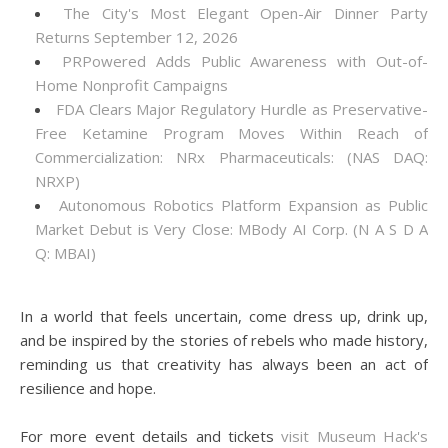
The City's Most Elegant Open-Air Dinner Party
Returns September 12, 2026
PRPowered Adds Public Awareness with Out-of-
Home Nonprofit Campaigns
FDA Clears Major Regulatory Hurdle as Preservative-
Free Ketamine Program Moves Within Reach of
Commercialization: NRx Pharmaceuticals: (NAS DAQ:
NRXP)
Autonomous Robotics Platform Expansion as Public
Market Debut is Very Close: MBody AI Corp. (N A S D A
Q: MBAI)
In a world that feels uncertain, come dress up, drink up,
and be inspired by the stories of rebels who made history,
reminding us that creativity has always been an act of
resilience and hope.
For more event details and tickets
visit Museum Hack's