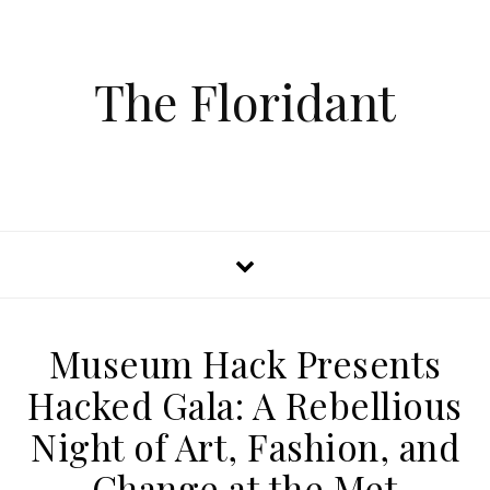
The Floridant
Museum Hack Presents
Hacked Gala: A Rebellious
Night of Art, Fashion, and
Change at the Met