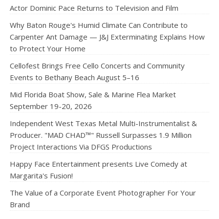
Actor Dominic Pace Returns to Television and Film
Why Baton Rouge's Humid Climate Can Contribute to
Carpenter Ant Damage — J&J Exterminating Explains How
to Protect Your Home
Cellofest Brings Free Cello Concerts and Community
Events to Bethany Beach August 5–16
Mid Florida Boat Show, Sale & Marine Flea Market
September 19-20, 2026
Independent West Texas Metal Multi-Instrumentalist &
Producer. "MAD CHAD™" Russell Surpasses 1.9 Million
Project Interactions Via DFGS Productions
Happy Face Entertainment presents Live Comedy at
Margarita's Fusion!
The Value of a Corporate Event Photographer For Your
Brand