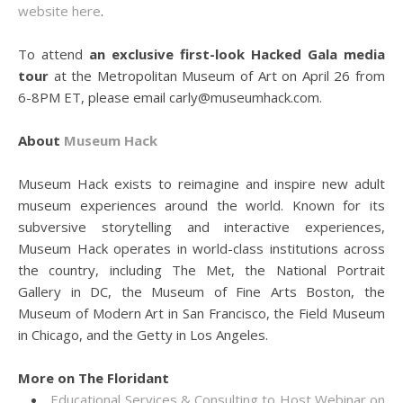
website here
.
To attend
an exclusive first-look Hacked Gala media
tour
at the Metropolitan Museum of Art on April 26 from
6-8PM ET, please email carly@museumhack.com.
About
Museum Hack
Museum Hack exists to reimagine and inspire new adult
museum experiences around the world. Known for its
subversive storytelling and interactive experiences,
Museum Hack operates in world-class institutions across
the country, including The Met, the National Portrait
Gallery in DC, the Museum of Fine Arts Boston, the
Museum of Modern Art in San Francisco, the Field Museum
in Chicago, and the Getty in Los Angeles.
More on The Floridant
Educational Services & Consulting to Host Webinar on