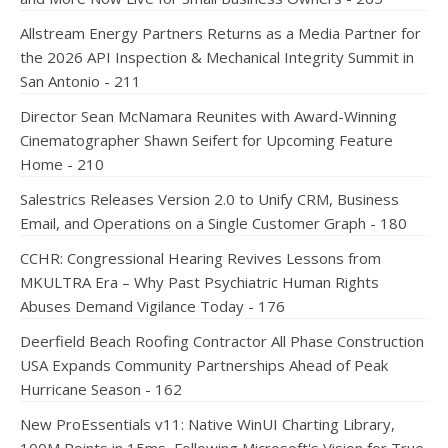
Allstream Energy Partners Returns as a Media Partner for
the 2026 API Inspection & Mechanical Integrity Summit in
San Antonio - 211
Director Sean McNamara Reunites with Award-Winning
Cinematographer Shawn Seifert for Upcoming Feature
Home - 210
Salestrics Releases Version 2.0 to Unify CRM, Business
Email, and Operations on a Single Customer Graph - 180
CCHR: Congressional Hearing Revives Lessons from
MKULTRA Era – Why Past Psychiatric Human Rights
Abuses Demand Vigilance Today - 176
Deerfield Beach Roofing Contractor All Phase Construction
USA Expands Community Partnerships Ahead of Peak
Hurricane Season - 162
New ProEssentials v11: Native WinUI Charting Library,