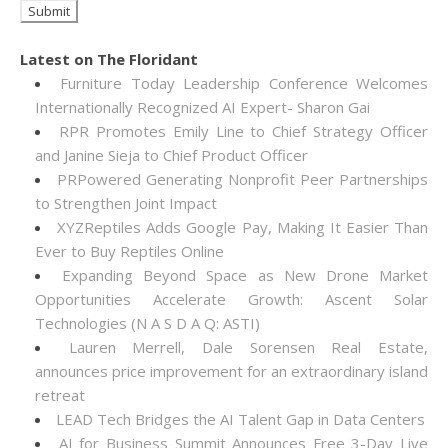
Latest on The Floridant
Furniture Today Leadership Conference Welcomes
Internationally Recognized AI Expert- Sharon Gai
RPR Promotes Emily Line to Chief Strategy Officer
and Janine Sieja to Chief Product Officer
PRPowered Generating Nonprofit Peer Partnerships
to Strengthen Joint Impact
XYZReptiles Adds Google Pay, Making It Easier Than
Ever to Buy Reptiles Online
Expanding Beyond Space as New Drone Market
Opportunities Accelerate Growth: Ascent Solar
Technologies (N A S D A Q: ASTI)
Lauren Merrell, Dale Sorensen Real Estate,
announces price improvement for an extraordinary island
retreat
LEAD Tech Bridges the AI Talent Gap in Data Centers
AI for Business Summit Announces Free 3-Day Live