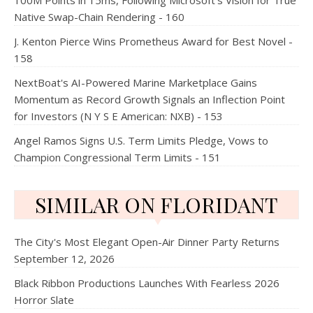
100M Points in 15ms, Following Microsoft's Vision for True
Native Swap-Chain Rendering - 160
J. Kenton Pierce Wins Prometheus Award for Best Novel -
158
NextBoat's AI-Powered Marine Marketplace Gains
Momentum as Record Growth Signals an Inflection Point
for Investors (N Y S E American: NXB) - 153
Angel Ramos Signs U.S. Term Limits Pledge, Vows to
Champion Congressional Term Limits - 151
SIMILAR ON FLORIDANT
The City's Most Elegant Open-Air Dinner Party Returns
September 12, 2026
Black Ribbon Productions Launches With Fearless 2026
Horror Slate