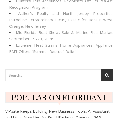
Hunters Run Announces Recipients Off Its "OGO"
Recognition Program
Walker's Realty and North Jersey Properties
Introduce Extraordinary Luxury Estate for Rent in West
Orange, New Jersey
Mid Florida Boat Show, Sale & Marine Flea Market
September 19-20, 2026
Extreme Heat Strains Home Appliances: Appliance
EMT Offers "Summer Rescue" Relief
POPULAR ON FLORIDANT
VIA.site Keeps Building: New Business Tools, AI Assistant,
and More Now Live for Small Business Owners - 265