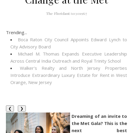
The Floridant/10301967
Trending...
Boca Raton City Council Appoints Edward Lynch to
City Advisory Board
Michael M. Thomas Expands Executive Leadership
Across Central India Outreach and Royal Trinity School
Walker's Realty and North Jersey Properties
Introduce Extraordinary Luxury Estate for Rent in West
Orange, New Jersey
❮
❯
Dreaming of an invite to
the Met Gala? This is the
next best