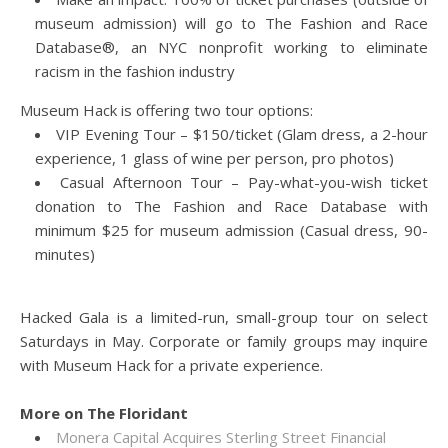
museum admission) will go to The Fashion and Race
Database®, an NYC nonprofit working to eliminate
racism in the fashion industry
Museum Hack is offering two tour options:
VIP Evening Tour – $150/ticket (Glam dress, a 2-hour
experience, 1 glass of wine per person, pro photos)
Casual Afternoon Tour – Pay-what-you-wish ticket
donation to The Fashion and Race Database with
minimum $25 for museum admission (Casual dress, 90-
minutes)
Hacked Gala is a limited-run, small-group tour on select
Saturdays in May. Corporate or family groups may inquire
with Museum Hack for a private experience.
More on The Floridant
Monera Capital Acquires Sterling Street Financial