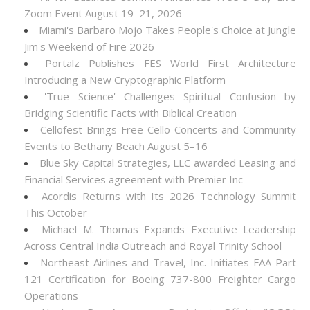
Zoom Event August 19–21, 2026
Miami's Barbaro Mojo Takes People's Choice at Jungle
Jim's Weekend of Fire 2026
Portalz Publishes FES World First Architecture
Introducing a New Cryptographic Platform
'True Science' Challenges Spiritual Confusion by
Bridging Scientific Facts with Biblical Creation
Cellofest Brings Free Cello Concerts and Community
Events to Bethany Beach August 5–16
Blue Sky Capital Strategies, LLC awarded Leasing and
Financial Services agreement with Premier Inc
Acordis Returns with Its 2026 Technology Summit
This October
Michael M. Thomas Expands Executive Leadership
Across Central India Outreach and Royal Trinity School
Northeast Airlines and Travel, Inc. Initiates FAA Part
121 Certification for Boeing 737-800 Freighter Cargo
Operations