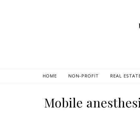
HOME
NON-PROFIT
REAL ESTAT
Mobile anesthesi