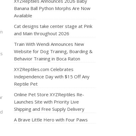
XYZReptiles Announces 2026 Baby
Banana Ball Python Morphs Are Now
Available
Cat designs take center stage at Pink
rn
and Main throughout 2026
Train With Wendi Announces New
Website for Dog Training, Boarding &
ns
Behavior Training in Boca Raton
XYZReptiles.com Celebrates
Independence Day with $15 Off Any
Reptile Pet
Online Pet Store XYZReptiles Re-
ar
Launches Site with Priority Live
Shipping and Free Supply Delivery
nd
A Brave Little Hero with Four Paws