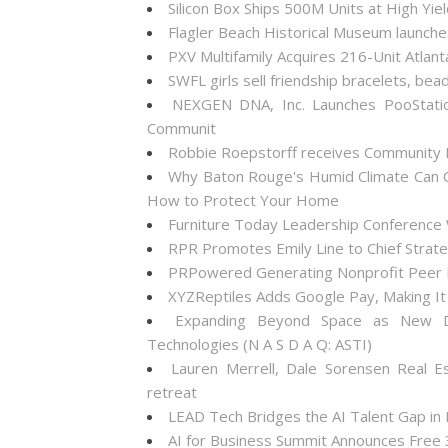
Silicon Box Ships 500M Units at High Yie
Flagler Beach Historical Museum launch
PXV Multifamily Acquires 216-Unit Atla
SWFL girls sell friendship bracelets, bea
NEXGEN DNA, Inc. Launches PooStati
Communit
Robbie Roepstorff receives Community
Why Baton Rouge's Humid Climate Can C
How to Protect Your Home
Furniture Today Leadership Conference 
RPR Promotes Emily Line to Chief Strateg
PRPowered Generating Nonprofit Peer P
XYZReptiles Adds Google Pay, Making It 
Expanding Beyond Space as New Dr
Technologies (N A S D A Q: ASTI)
Lauren Merrell, Dale Sorensen Real E
retreat
LEAD Tech Bridges the AI Talent Gap in
AI for Business Summit Announces Free