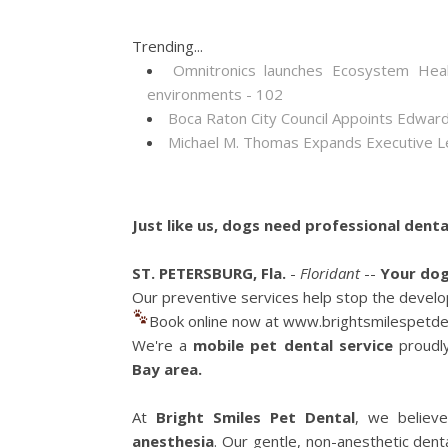
Trending...
Omnitronics launches Ecosystem Heal
environments - 102
Boca Raton City Council Appoints Edward
Michael M. Thomas Expands Executive Lea
Just like us, dogs need professional denta
ST. PETERSBURG, Fla.
-
Floridant
--
Your dog
Our preventive services help stop the develop
Book online now at www.brightsmilespetde
We're a
mobile pet dental service
proudl
Bay area.
At
Bright Smiles Pet Dental
, we believ
anesthesia
. Our gentle, non-anesthetic dent