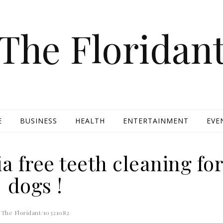
The Floridan
E
BUSINESS
HEALTH
ENTERTAINMENT
EVE
a free teeth cleaning fo
dogs !
The Floridant/10321082