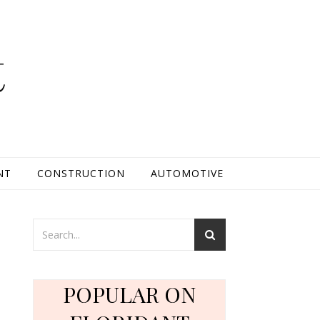
t
NT
CONSTRUCTION
AUTOMOTIVE
r
POPULAR ON