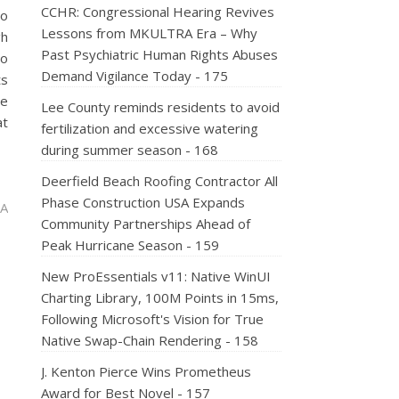
CCHR: Congressional Hearing Revives
to
Lessons from MKULTRA Era – Why
gh
Past Psychiatric Human Rights Abuses
to
Demand Vigilance Today - 175
ts
he
Lee County reminds residents to avoid
at
fertilization and excessive watering
during summer season - 168
Deerfield Beach Roofing Contractor All
Phase Construction USA Expands
 A
Community Partnerships Ahead of
Peak Hurricane Season - 159
New ProEssentials v11: Native WinUI
Charting Library, 100M Points in 15ms,
Following Microsoft's Vision for True
Native Swap-Chain Rendering - 158
J. Kenton Pierce Wins Prometheus
Award for Best Novel - 157