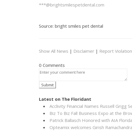
***@brightsmilespetdental.com
Source: bright smiles pet dental
Show All News
|
Disclaimer
|
Report Violation
0 Comments
Latest on The Floridant
Acclivity Financial Names Russell Grigg S
Biz To Biz Fall Business Expo at the B
Patrick Ballasch Honored with AIA Flor
Opteamix welcomes Girish Ramachandra to