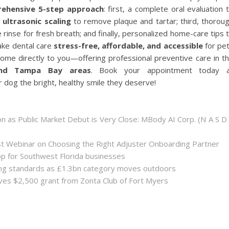
ehensive 5-step approach
: first, a complete oral evaluation 
e
ultrasonic scaling
to remove plaque and tartar; third, thorou
 rinse for fresh breath; and finally, personalized home-care tips 
make dental care
stress-free, affordable, and accessible
for pe
ome directly to you—offering professional preventive care in t
 and Tampa Bay areas
. Book your appointment today 
 dog the bright, healthy smile they deserve!
 as Public Market Debut is Very Close: MBody AI Corp. (N A S D
st Webinar on Choosing the Right Adjuster Onboarding Partner
op for Southwest Florida businesses
sing standards as £1.3bn category moves outdoors
es $2,500 grant from Zonta Club of Fort Myers