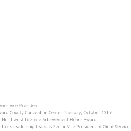
enior Vice President
roward County Convention Center Tuesday, October 13th!
ida Northwest Lifetime Achievement Honor Award
 its leadership team as Senior Vice President of Client Service