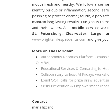
mouth fresh and healthy. We follow a
compr
identify buildup or inflammation; second, saf
polishing to protect enamel; fourth, a pet-safe
maintain long-lasting results. Our goal is to 
and their owners. As a
mobile service
, we c
St. Petersburg, Clearwater, Largo,
www.brightsmilespetdental.com
and give your
More on The Floridant
Autonomous Robotics Platform Expansion
Q: MBAI)
Educational Services & Consulting to Ho
Collaboratory to host AI Fridays worksh
Loud! OOH calls for prize draw adverti
Crisis Prevention & Empowerment receiv
Contact
maria lizcano