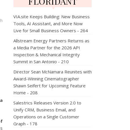
FLORIDANT
VIA.site Keeps Building: New Business
ch
Tools, AI Assistant, and More Now
Live for Small Business Owners - 264
Allstream Energy Partners Returns as
a Media Partner for the 2026 API
Inspection & Mechanical Integrity
Summit in San Antonio - 210
Director Sean McNamara Reunites with
Award-Winning Cinematographer
Shawn Seifert for Upcoming Feature
Home - 208
pa
Salestrics Releases Version 2.0 to
Unify CRM, Business Email, and
Operations on a Single Customer
of
Graph - 178
's