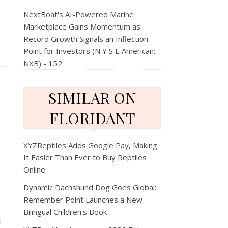
NextBoat's AI-Powered Marine
Marketplace Gains Momentum as
Record Growth Signals an Inflection
Point for Investors (N Y S E American:
NXB) - 152
SIMILAR ON
FLORIDANT
XYZReptiles Adds Google Pay, Making
It Easier Than Ever to Buy Reptiles
Online
Dynamic Dachshund Dog Goes Global:
Remember Point Launches a New
Bilingual Children's Book
s