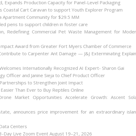
ld, Expands Production Capacity for Panel-Level Packaging
es Coastal Cart Caravan to support Youth Explorer Program
nta Apartment Community for $29.5 MM
ded pens to support children in foster care
on, Redefining Commercial Pet Waste Management for Mode
 Impact Award from Greater Fort Myers Chamber of Commerce
ontribute to Carpenter Ant Damage — J&J Exterminating Explai
Welcomes Internationally Recognized AI Expert- Sharon Gai
y Officer and Janine Sieja to Chief Product Officer
artnerships to Strengthen Joint Impact
Easier Than Ever to Buy Reptiles Online
one Market Opportunities Accelerate Growth: Ascent Sol
state, announces price improvement for an extraordinary isla
 Data Centers
 3-Day Live Zoom Event August 19–21, 2026