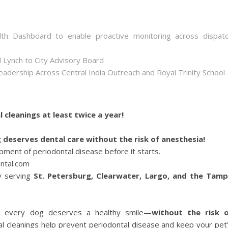
th Dashboard to enable proactive monitoring across dispat
 Lynch to City Advisory Board
dership Across Central India Outreach and Royal Trinity School
l cleanings at least twice a year!
 deserves dental care without the risk of anesthesia!
ment of periodontal disease before it starts.
ntal.com
y serving
St. Petersburg, Clearwater, Largo, and the Tam
e every dog deserves a healthy smile—
without the risk 
al cleanings help prevent periodontal disease and keep your pet