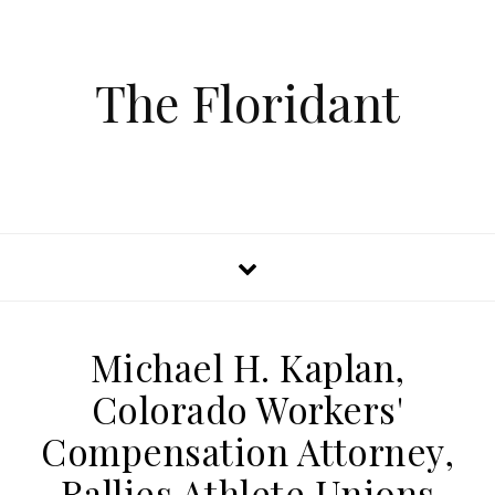
The Floridant
Michael H. Kaplan,
Colorado Workers'
Compensation Attorney,
Rallies Athlete Unions