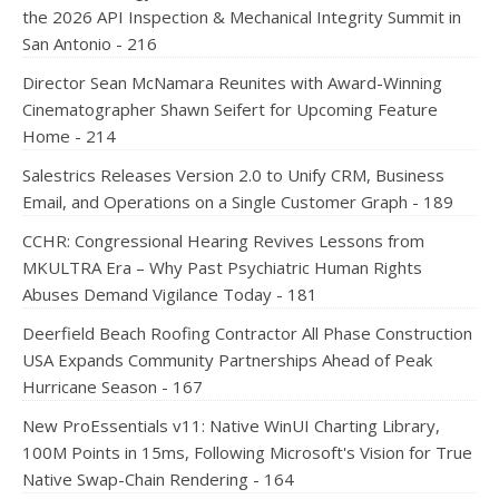
the 2026 API Inspection & Mechanical Integrity Summit in
San Antonio - 216
Director Sean McNamara Reunites with Award-Winning
Cinematographer Shawn Seifert for Upcoming Feature
Home - 214
Salestrics Releases Version 2.0 to Unify CRM, Business
Email, and Operations on a Single Customer Graph - 189
CCHR: Congressional Hearing Revives Lessons from
MKULTRA Era – Why Past Psychiatric Human Rights
Abuses Demand Vigilance Today - 181
Deerfield Beach Roofing Contractor All Phase Construction
USA Expands Community Partnerships Ahead of Peak
Hurricane Season - 167
New ProEssentials v11: Native WinUI Charting Library,
100M Points in 15ms, Following Microsoft's Vision for True
Native Swap-Chain Rendering - 164