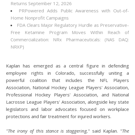
Returns September 12, 2026
PRPowered Adds Public Awareness with Out-of-
Home Nonprofit Campaigns
FDA Clears Major Regulatory Hurdle as Preservative-
Free Ketamine Program Moves Within Reach of
Commercialization: NRx Pharmaceuticals: (NAS DAQ:
NRXP)
Kaplan has emerged as a central figure in defending
employee rights in Colorado, successfully uniting a
powerful coalition that includes the NFL Players
Association, National Hockey League Players' Association,
Professional Hockey Players' Association, and National
Lacrosse League Players' Association, alongside key state
legislators and labor advocates focused on workplace
protections and fair treatment for injured workers.
"The irony of this stance is staggering,
" said Kaplan. "
The