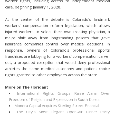
worker rights, including access to independent medical
care, beginning January 1, 2028.
At the center of the debate is Colorado's landmark
workers' compensation reform legislation, which allows
injured workers to select their own treating physician, a
major shift away from longstanding policies that gave
insurance companies control over medical decisions. In
response, owners of Colorado's professional sports
franchises are lobbying for a workers' compensation carve-
out, a proposed exception that would deny professional
athletes the same medical autonomy and patient choice
rights granted to other employees across the state.
More on The Floridant
International Rights Groups Raise Alarm Over
Freedom of Religion and Expression in South Korea
Monera Capital Acquires Sterling Street Financial
The City's Most Elegant Open-Air Dinner Party