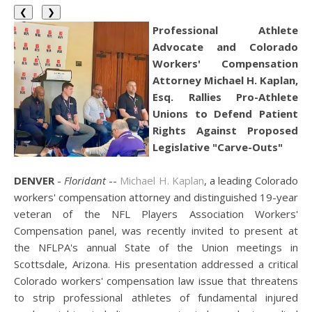
❮
❯
Professional Athlete
Advocate and Colorado
Workers' Compensation
Attorney Michael H. Kaplan,
Esq. Rallies Pro-Athlete
Unions to Defend Patient
Rights Against Proposed
Legislative "Carve-Outs"
DENVER
-
Floridant
--
Michael H. Kaplan
, a leading Colorado
workers' compensation attorney and distinguished 19-year
veteran of the NFL Players Association Workers'
Compensation panel, was recently invited to present at
the NFLPA's annual State of the Union meetings in
Scottsdale, Arizona. His presentation addressed a critical
Colorado workers' compensation law issue that threatens
to strip professional athletes of fundamental injured