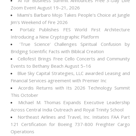
AI for Business Summit Announces Free 3-Day Live
Zoom Event August 19–21, 2026
Miami's Barbaro Mojo Takes People's Choice at Jungle
Jim's Weekend of Fire 2026
Portalz Publishes FES World First Architecture
Introducing a New Cryptographic Platform
'True Science' Challenges Spiritual Confusion by
Bridging Scientific Facts with Biblical Creation
Cellofest Brings Free Cello Concerts and Community
Events to Bethany Beach August 5–16
Blue Sky Capital Strategies, LLC awarded Leasing and
Financial Services agreement with Premier Inc
Acordis Returns with Its 2026 Technology Summit
This October
Michael M. Thomas Expands Executive Leadership
Across Central India Outreach and Royal Trinity School
Northeast Airlines and Travel, Inc. Initiates FAA Part
121 Certification for Boeing 737-800 Freighter Cargo
Operations