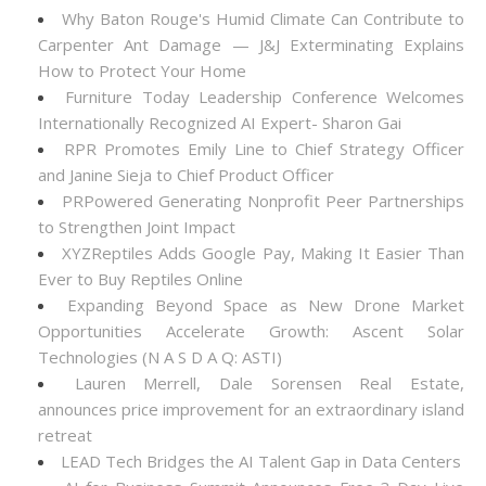
Why Baton Rouge's Humid Climate Can Contribute to
Carpenter Ant Damage — J&J Exterminating Explains
How to Protect Your Home
Furniture Today Leadership Conference Welcomes
Internationally Recognized AI Expert- Sharon Gai
RPR Promotes Emily Line to Chief Strategy Officer
and Janine Sieja to Chief Product Officer
PRPowered Generating Nonprofit Peer Partnerships
to Strengthen Joint Impact
XYZReptiles Adds Google Pay, Making It Easier Than
Ever to Buy Reptiles Online
Expanding Beyond Space as New Drone Market
Opportunities Accelerate Growth: Ascent Solar
Technologies (N A S D A Q: ASTI)
Lauren Merrell, Dale Sorensen Real Estate,
announces price improvement for an extraordinary island
retreat
LEAD Tech Bridges the AI Talent Gap in Data Centers