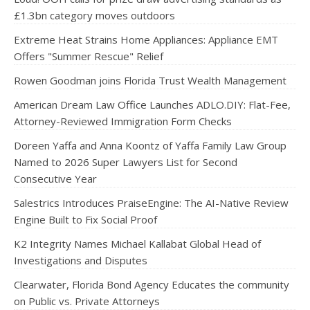
£1.3bn category moves outdoors
Extreme Heat Strains Home Appliances: Appliance EMT
Offers "Summer Rescue" Relief
Rowen Goodman joins Florida Trust Wealth Management
American Dream Law Office Launches ADLO.DIY: Flat-Fee,
Attorney-Reviewed Immigration Form Checks
Doreen Yaffa and Anna Koontz of Yaffa Family Law Group
Named to 2026 Super Lawyers List for Second
Consecutive Year
Salestrics Introduces PraiseEngine: The AI-Native Review
Engine Built to Fix Social Proof
K2 Integrity Names Michael Kallabat Global Head of
Investigations and Disputes
Clearwater, Florida Bond Agency Educates the community
on Public vs. Private Attorneys