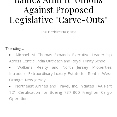
Against Proposed
Legislative "Carve-Outs"
The Floridant/10336858
Trending...
Michael M. Thomas Expands Executive Leadership
Across Central India Outreach and Royal Trinity School
Walker's Realty and North Jersey Properties
Introduce Extraordinary Luxury Estate for Rent in West
Orange, New Jersey
Northeast Airlines and Travel, Inc. Initiates FAA Part
121 Certification for Boeing 737-800 Freighter Cargo
Operations