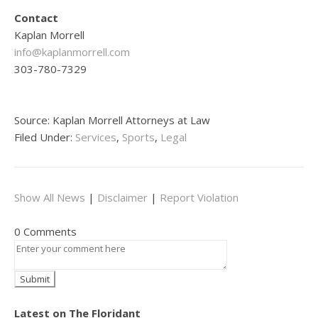
Contact
Kaplan Morrell
info@kaplanmorrell.com
303-780-7329
Source: Kaplan Morrell Attorneys at Law
Filed Under:
Services
,
Sports
,
Legal
Show All News
|
Disclaimer
|
Report Violation
0 Comments
Latest on The Floridant