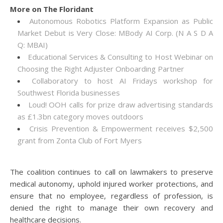
More on The Floridant
Autonomous Robotics Platform Expansion as Public
Market Debut is Very Close: MBody AI Corp. (N A S D A
Q: MBAI)
Educational Services & Consulting to Host Webinar on
Choosing the Right Adjuster Onboarding Partner
Collaboratory to host AI Fridays workshop for
Southwest Florida businesses
Loud! OOH calls for prize draw advertising standards
as £1.3bn category moves outdoors
Crisis Prevention & Empowerment receives $2,500
grant from Zonta Club of Fort Myers
The coalition continues to call on lawmakers to preserve
medical autonomy, uphold injured worker protections, and
ensure that no employee, regardless of profession, is
denied the right to manage their own recovery and
healthcare decisions.