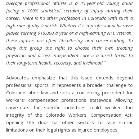
average professional athlete is a 25-year-old young adult
facing a 100% statistical certainty of injury during their
career. There is no other profession in Colorado with such a
high rate of physical risk. Whether it is a professional lacrosse
player earning $16,000 a year or a high-earning NFL veteran,
these injuries are often life-altering and career-ending. To
deny this group the right to choose their own treating
physician and access independent care is a direct threat to
their long-term health, recovery, and livelihood."
Advocates emphasize that this issue extends beyond
professional sports. It represents a broader challenge to
Colorado labor law and sets a concerning precedent for
workers' compensation protections statewide. Allowing
carve-outs for specific industries could weaken the
integrity of the Colorado Workers' Compensation Act,
opening the door for other sectors to face similar
limitations on their legal rights as injured employees.