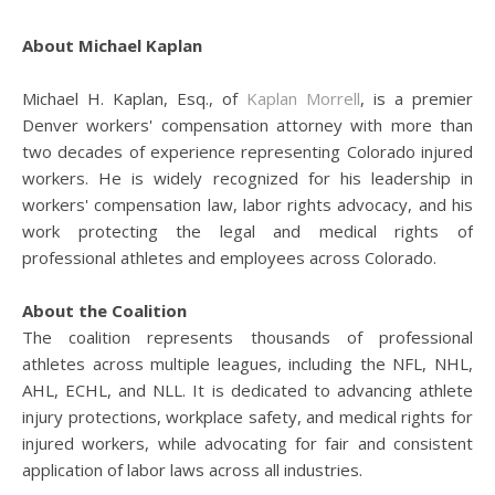
About Michael Kaplan
Michael H. Kaplan, Esq., of
Kaplan Morrell
, is a premier
Denver workers' compensation attorney with more than
two decades of experience representing Colorado injured
workers. He is widely recognized for his leadership in
workers' compensation law, labor rights advocacy, and his
work protecting the legal and medical rights of
professional athletes and employees across Colorado.
About the Coalition
The coalition represents thousands of professional
athletes across multiple leagues, including the NFL, NHL,
AHL, ECHL, and NLL. It is dedicated to advancing athlete
injury protections, workplace safety, and medical rights for
injured workers, while advocating for fair and consistent
application of labor laws across all industries.