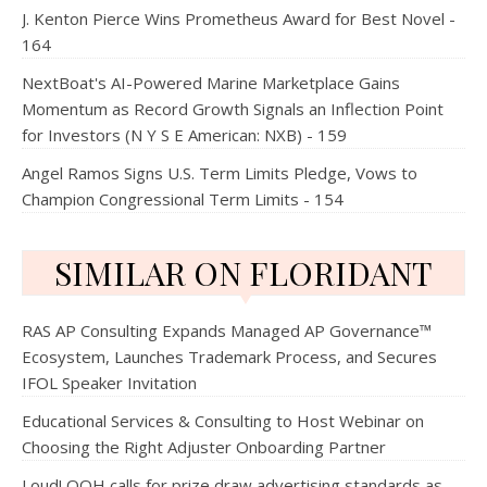
J. Kenton Pierce Wins Prometheus Award for Best Novel -
164
NextBoat's AI-Powered Marine Marketplace Gains
Momentum as Record Growth Signals an Inflection Point
for Investors (N Y S E American: NXB) - 159
Angel Ramos Signs U.S. Term Limits Pledge, Vows to
Champion Congressional Term Limits - 154
SIMILAR ON FLORIDANT
RAS AP Consulting Expands Managed AP Governance™
Ecosystem, Launches Trademark Process, and Secures
IFOL Speaker Invitation
Educational Services & Consulting to Host Webinar on
Choosing the Right Adjuster Onboarding Partner
Loud! OOH calls for prize draw advertising standards as