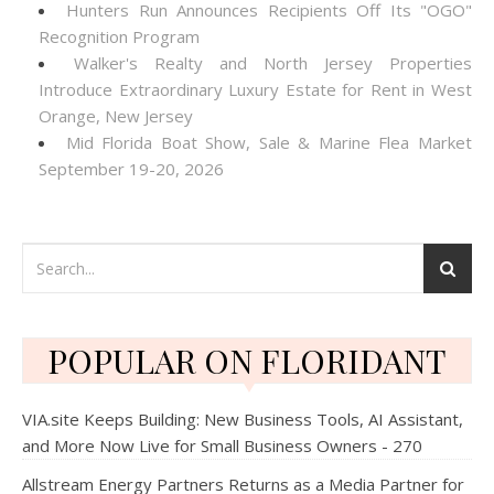
Hunters Run Announces Recipients Off Its "OGO"
Recognition Program
Walker's Realty and North Jersey Properties
Introduce Extraordinary Luxury Estate for Rent in West
Orange, New Jersey
Mid Florida Boat Show, Sale & Marine Flea Market
September 19-20, 2026
POPULAR ON FLORIDANT
VIA.site Keeps Building: New Business Tools, AI Assistant,
and More Now Live for Small Business Owners - 270
Allstream Energy Partners Returns as a Media Partner for