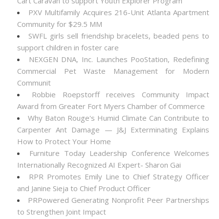
Cart Caravan to support Youth Explorer Program
PXV Multifamily Acquires 216-Unit Atlanta Apartment
Community for $29.5 MM
SWFL girls sell friendship bracelets, beaded pens to
support children in foster care
NEXGEN DNA, Inc. Launches PooStation, Redefining
Commercial Pet Waste Management for Modern
Communit
Robbie Roepstorff receives Community Impact
Award from Greater Fort Myers Chamber of Commerce
Why Baton Rouge's Humid Climate Can Contribute to
Carpenter Ant Damage — J&J Exterminating Explains
How to Protect Your Home
Furniture Today Leadership Conference Welcomes
Internationally Recognized AI Expert- Sharon Gai
RPR Promotes Emily Line to Chief Strategy Officer
and Janine Sieja to Chief Product Officer
PRPowered Generating Nonprofit Peer Partnerships
to Strengthen Joint Impact