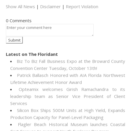
Show All News
|
Disclaimer
|
Report Violation
0 Comments
Latest on The Floridant
Biz To Biz Fall Business Expo at the Broward County
Convention Center Tuesday, October 13th!
Patrick Ballasch Honored with AIA Florida Northwest
Lifetime Achievement Honor Award
Opteamix welcomes Girish Ramachandra to its
leadership team as Senior Vice President of Client
Services
Silicon Box Ships 500M Units at High Yield, Expands
Production Capacity for Panel-Level Packaging
Flagler Beach Historical Museum launches Coastal