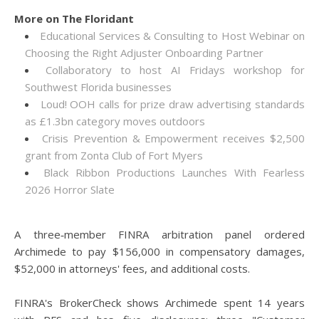
More on The Floridant
Educational Services & Consulting to Host Webinar on
Choosing the Right Adjuster Onboarding Partner
Collaboratory to host AI Fridays workshop for
Southwest Florida businesses
Loud! OOH calls for prize draw advertising standards
as £1.3bn category moves outdoors
Crisis Prevention & Empowerment receives $2,500
grant from Zonta Club of Fort Myers
Black Ribbon Productions Launches With Fearless
2026 Horror Slate
A three‑member FINRA arbitration panel ordered
Archimede to pay $156,000 in compensatory damages,
$52,000 in attorneys' fees, and additional costs.
FINRA's BrokerCheck shows Archimede spent 14 years