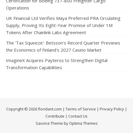
Certification for Boeing 737-800 Freighter Cargo
Operations
UK Financial Ltd Verifies Maya Preferred PRA Circulating
Supply, Proving Its Eight-Year Promise of Under 1M
Tokens After Chainlink Labs Agreement
The 'Tax Squeeze': Betsson's Record Quarter Previews
the Economics of Finland's 2027 Casino Market
ImagineX Acquires Payteros to Strengthen Digital
Transformation Capabilities
Copyright © 2026 floridant.com |
Terms of Service
|
Privacy Policy
|
Contribute
|
Contact Us
Savona Theme by Optima Themes