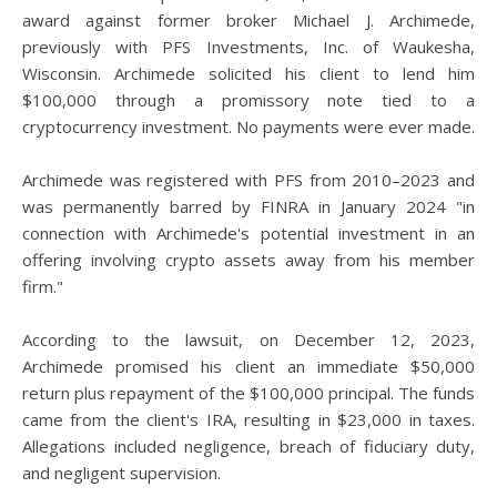
award against former broker Michael J. Archimede,
previously with PFS Investments, Inc. of Waukesha,
Wisconsin. Archimede solicited his client to lend him
$100,000 through a promissory note tied to a
cryptocurrency investment. No payments were ever made.
Archimede was registered with PFS from 2010–2023 and
was permanently barred by FINRA in January 2024 "in
connection with Archimede's potential investment in an
offering involving crypto assets away from his member
firm."
According to the lawsuit, on December 12, 2023,
Archimede promised his client an immediate $50,000
return plus repayment of the $100,000 principal. The funds
came from the client's IRA, resulting in $23,000 in taxes.
Allegations included negligence, breach of fiduciary duty,
and negligent supervision.