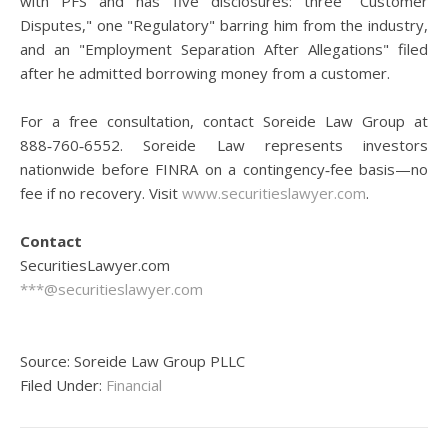
with PFS and has five disclosures: three "Customer
Disputes," one "Regulatory" barring him from the industry,
and an "Employment Separation After Allegations" filed
after he admitted borrowing money from a customer.
For a free consultation, contact Soreide Law Group at
888‑760‑6552. Soreide Law represents investors
nationwide before FINRA on a contingency‑fee basis—no
fee if no recovery. Visit
www.securitieslawyer.com
.
Contact
SecuritiesLawyer.com
***@securitieslawyer.com
Source: Soreide Law Group PLLC
Filed Under:
Financial