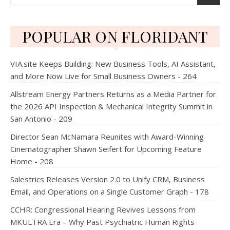
POPULAR ON FLORIDANT
VIA.site Keeps Building: New Business Tools, AI Assistant,
and More Now Live for Small Business Owners - 264
Allstream Energy Partners Returns as a Media Partner for
the 2026 API Inspection & Mechanical Integrity Summit in
San Antonio - 209
Director Sean McNamara Reunites with Award-Winning
Cinematographer Shawn Seifert for Upcoming Feature
Home - 208
Salestrics Releases Version 2.0 to Unify CRM, Business
Email, and Operations on a Single Customer Graph - 178
CCHR: Congressional Hearing Revives Lessons from
MKULTRA Era – Why Past Psychiatric Human Rights