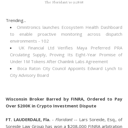
The Floridant/10312868
Trending...
Omnitronics launches Ecosystem Health Dashboard
to enable proactive monitoring across dispatch
environments - 102
UK Financial Ltd Verifies Maya Preferred PRA
Circulating Supply, Proving Its Eight-Year Promise of
Under 1M Tokens After Chainlink Labs Agreement
Boca Raton City Council Appoints Edward Lynch to
City Advisory Board
Wisconsin Broker Barred by FINRA, Ordered to Pay
Over $200K in Crypto Investment Dispute
FT. LAUDERDALE, Fla.
-
Floridant
-- Lars Soreide, Esq., of
Soreide Law Group has won a $208,000 FINRA arbitration