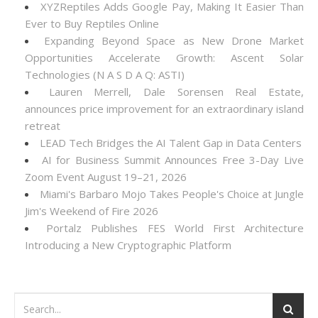
XYZReptiles Adds Google Pay, Making It Easier Than
Ever to Buy Reptiles Online
Expanding Beyond Space as New Drone Market
Opportunities Accelerate Growth: Ascent Solar
Technologies (N A S D A Q: ASTI)
Lauren Merrell, Dale Sorensen Real Estate,
announces price improvement for an extraordinary island
retreat
LEAD Tech Bridges the AI Talent Gap in Data Centers
AI for Business Summit Announces Free 3-Day Live
Zoom Event August 19–21, 2026
Miami's Barbaro Mojo Takes People's Choice at Jungle
Jim's Weekend of Fire 2026
Portalz Publishes FES World First Architecture
Introducing a New Cryptographic Platform