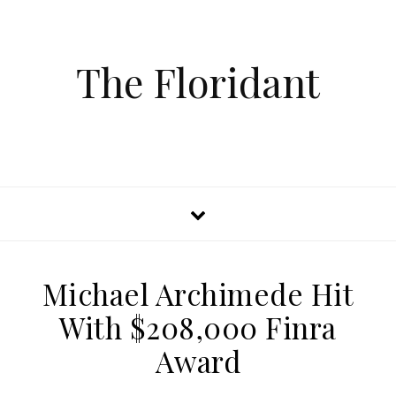
The Floridant
Michael Archimede Hit
With $208,000 Finra
Award