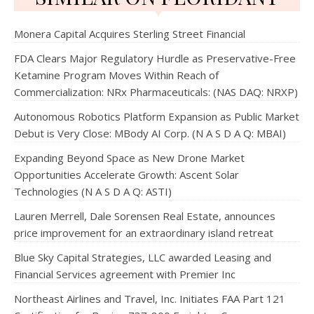
Monera Capital Acquires Sterling Street Financial
FDA Clears Major Regulatory Hurdle as Preservative-Free
Ketamine Program Moves Within Reach of
Commercialization: NRx Pharmaceuticals: (NAS DAQ: NRXP)
Autonomous Robotics Platform Expansion as Public Market
Debut is Very Close: MBody AI Corp. (N A S D A Q: MBAI)
Expanding Beyond Space as New Drone Market
Opportunities Accelerate Growth: Ascent Solar
Technologies (N A S D A Q: ASTI)
Lauren Merrell, Dale Sorensen Real Estate, announces
price improvement for an extraordinary island retreat
Blue Sky Capital Strategies, LLC awarded Leasing and
Financial Services agreement with Premier Inc
Northeast Airlines and Travel, Inc. Initiates FAA Part 121