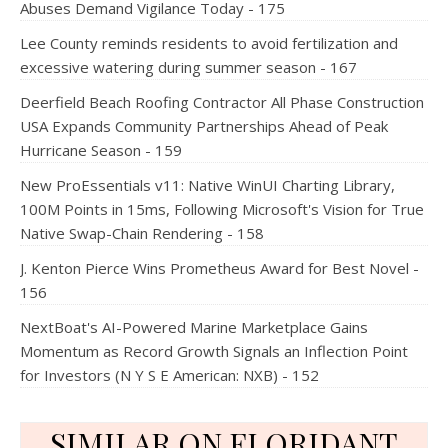
Abuses Demand Vigilance Today - 175
Lee County reminds residents to avoid fertilization and
excessive watering during summer season - 167
Deerfield Beach Roofing Contractor All Phase Construction
USA Expands Community Partnerships Ahead of Peak
Hurricane Season - 159
New ProEssentials v11: Native WinUI Charting Library,
100M Points in 15ms, Following Microsoft's Vision for True
Native Swap-Chain Rendering - 158
J. Kenton Pierce Wins Prometheus Award for Best Novel -
156
NextBoat's AI-Powered Marine Marketplace Gains
Momentum as Record Growth Signals an Inflection Point
for Investors (N Y S E American: NXB) - 152
SIMILAR ON FLORIDANT