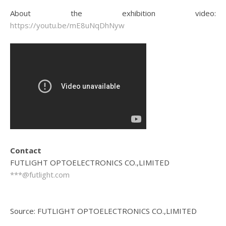
About the exhibition video:
https://youtu.be/mE8uNqDhNyw
Contact
FUTLIGHT OPTOELECTRONICS CO.,LIMITED
***@futlight.com
Source: FUTLIGHT OPTOELECTRONICS CO.,LIMITED