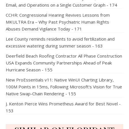
Email, and Operations on a Single Customer Graph - 174
CCHR: Congressional Hearing Revives Lessons from
MKULTRA Era – Why Past Psychiatric Human Rights
Abuses Demand Vigilance Today - 171
Lee County reminds residents to avoid fertilization and
excessive watering during summer season - 163
Deerfield Beach Roofing Contractor All Phase Construction
USA Expands Community Partnerships Ahead of Peak
Hurricane Season - 155
New ProEssentials v11: Native WinUI Charting Library,
100M Points in 15ms, Following Microsoft's Vision for True
Native Swap-Chain Rendering - 155
J. Kenton Pierce Wins Prometheus Award for Best Novel -
153