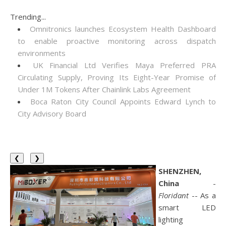
Trending...
Omnitronics launches Ecosystem Health Dashboard
to enable proactive monitoring across dispatch
environments
UK Financial Ltd Verifies Maya Preferred PRA
Circulating Supply, Proving Its Eight-Year Promise of
Under 1M Tokens After Chainlink Labs Agreement
Boca Raton City Council Appoints Edward Lynch to
City Advisory Board
❮
❯
SHENZHEN,
China
-
Floridant
-- As a
smart LED
lighting