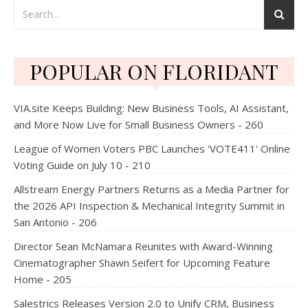
POPULAR ON FLORIDANT
VIA.site Keeps Building: New Business Tools, AI Assistant,
and More Now Live for Small Business Owners - 260
League of Women Voters PBC Launches 'VOTE411' Online
Voting Guide on July 10 - 210
Allstream Energy Partners Returns as a Media Partner for
the 2026 API Inspection & Mechanical Integrity Summit in
San Antonio - 206
Director Sean McNamara Reunites with Award-Winning
Cinematographer Shawn Seifert for Upcoming Feature
Home - 205
Salestrics Releases Version 2.0 to Unify CRM, Business