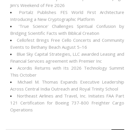
Jim's Weekend of Fire 2026
Portalz Publishes FES World First Architecture
Introducing a New Cryptographic Platform
'True Science' Challenges Spiritual Confusion by
Bridging Scientific Facts with Biblical Creation
Cellofest Brings Free Cello Concerts and Community
Events to Bethany Beach August 5–16
Blue Sky Capital Strategies, LLC awarded Leasing and
Financial Services agreement with Premier Inc
Acordis Returns with Its 2026 Technology Summit
This October
Michael M. Thomas Expands Executive Leadership
Across Central India Outreach and Royal Trinity School
Northeast Airlines and Travel, Inc. Initiates FAA Part
121 Certification for Boeing 737-800 Freighter Cargo
Operations