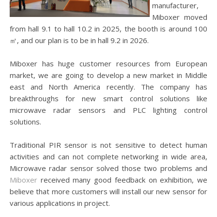
manufacturer,
Miboxer moved
from hall 9.1 to hall 10.2 in 2025, the booth is around 100
㎡, and our plan is to be in hall 9.2 in 2026.
Miboxer has huge customer resources from European
market, we are going to develop a new market in Middle
east and North America recently. The company has
breakthroughs for new smart control solutions like
microwave radar sensors and PLC lighting control
solutions.
Traditional PIR sensor is not sensitive to detect human
activities and can not complete networking in wide area,
Microwave radar sensor solved those two problems and
Miboxer
received many good feedback on exhibition, we
believe that more customers will install our new sensor for
various applications in project.