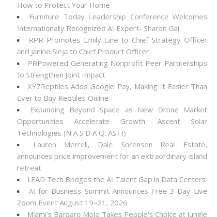
How to Protect Your Home
Furniture Today Leadership Conference Welcomes
Internationally Recognized AI Expert- Sharon Gai
RPR Promotes Emily Line to Chief Strategy Officer
and Janine Sieja to Chief Product Officer
PRPowered Generating Nonprofit Peer Partnerships
to Strengthen Joint Impact
XYZReptiles Adds Google Pay, Making It Easier Than
Ever to Buy Reptiles Online
Expanding Beyond Space as New Drone Market
Opportunities Accelerate Growth: Ascent Solar
Technologies (N A S D A Q: ASTI)
Lauren Merrell, Dale Sorensen Real Estate,
announces price improvement for an extraordinary island
retreat
LEAD Tech Bridges the AI Talent Gap in Data Centers
AI for Business Summit Announces Free 3-Day Live
Zoom Event August 19–21, 2026
Miami's Barbaro Mojo Takes People's Choice at Jungle