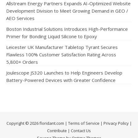
Allstream Energy Partners Expands AI-Optimized Website
Development Division to Meet Growing Demand in GEO /
AEO Services
Boston Industrial Solutions Introduces High-Performance
Primer for Bonding Liquid Silicone to Epoxy
Leicester UK Manufacturer Tabletop Tyrant Secures
Flawless 100% Customer Satisfaction Rating Across
5,800+ Orders
Joulescope JS320 Launches to Help Engineers Develop
Battery-Powered Devices with Greater Confidence
Copyright © 2026 floridant.com |
Terms of Service
|
Privacy Policy
|
Contribute
|
Contact Us