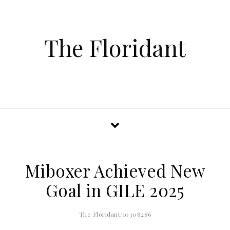
The Floridant
Miboxer Achieved New
Goal in GILE 2025
The Floridant/10308286