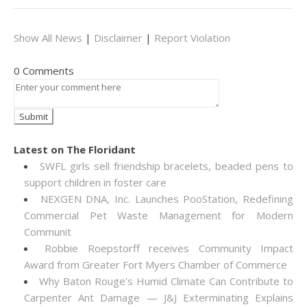
Show All News
|
Disclaimer
|
Report Violation
0 Comments
Latest on The Floridant
SWFL girls sell friendship bracelets, beaded pens to
support children in foster care
NEXGEN DNA, Inc. Launches PooStation, Redefining
Commercial Pet Waste Management for Modern
Communit
Robbie Roepstorff receives Community Impact
Award from Greater Fort Myers Chamber of Commerce
Why Baton Rouge's Humid Climate Can Contribute to
Carpenter Ant Damage — J&J Exterminating Explains