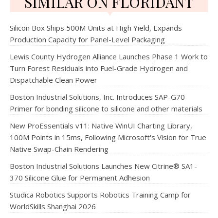
SIMILAR ON FLORIDANT
Silicon Box Ships 500M Units at High Yield, Expands
Production Capacity for Panel-Level Packaging
Lewis County Hydrogen Alliance Launches Phase 1 Work to
Turn Forest Residuals into Fuel-Grade Hydrogen and
Dispatchable Clean Power
Boston Industrial Solutions, Inc. Introduces SAP-G70
Primer for bonding silicone to silicone and other materials
New ProEssentials v11: Native WinUI Charting Library,
100M Points in 15ms, Following Microsoft's Vision for True
Native Swap-Chain Rendering
Boston Industrial Solutions Launches New Citrine® SA1-
370 Silicone Glue for Permanent Adhesion
Studica Robotics Supports Robotics Training Camp for
WorldSkills Shanghai 2026