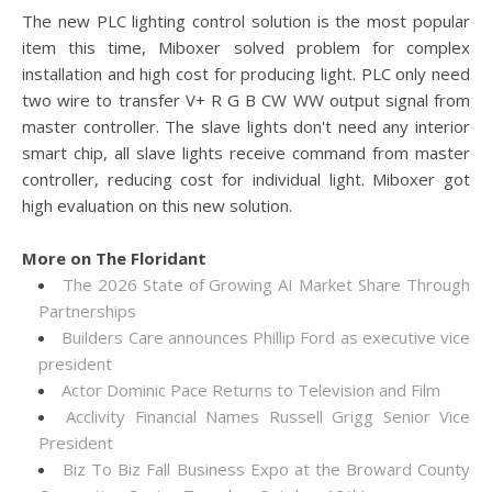
The new PLC lighting control solution is the most popular
item this time, Miboxer solved problem for complex
installation and high cost for producing light. PLC only need
two wire to transfer V+ R G B CW WW output signal from
master controller. The slave lights don't need any interior
smart chip, all slave lights receive command from master
controller, reducing cost for individual light. Miboxer got
high evaluation on this new solution.
More on The Floridant
The 2026 State of Growing AI Market Share Through
Partnerships
Builders Care announces Phillip Ford as executive vice
president
Actor Dominic Pace Returns to Television and Film
Acclivity Financial Names Russell Grigg Senior Vice
President
Biz To Biz Fall Business Expo at the Broward County