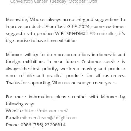
Convention Center Tuesday, October 13th!
Meanwhile, Miboxer always accept all good suggestions to
improve products. From last GILE 2024, some customer
suggest us to produce WIFI SPI+DMX
LED controller
, it's
big surprise to have it on exhibition.
Miboxer will try to do more promotions in domestic and
foreign exhibitions in near future. Customer service is
always the first priority, we keep moving and produce
more reliable and practical products for all customers.
Thanks for supporting Miboxer and see you next year.
For more information, please contact with Miboxer by
following way:
Website:
https://miboxer.com/
E-mail:
miboxer-team@futlight.com
Phone: 0086 (755) 23208814