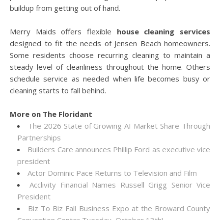
buildup from getting out of hand.
Merry Maids offers flexible
house cleaning services
designed to fit the needs of Jensen Beach homeowners.
Some residents choose recurring cleaning to maintain a
steady level of cleanliness throughout the home. Others
schedule service as needed when life becomes busy or
cleaning starts to fall behind.
More on The Floridant
The 2026 State of Growing AI Market Share Through
Partnerships
Builders Care announces Phillip Ford as executive vice
president
Actor Dominic Pace Returns to Television and Film
Acclivity Financial Names Russell Grigg Senior Vice
President
Biz To Biz Fall Business Expo at the Broward County