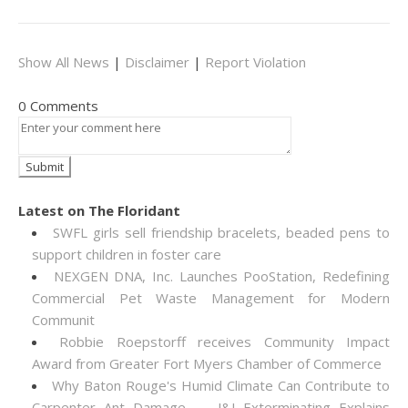
Show All News
|
Disclaimer
|
Report Violation
0 Comments
Latest on The Floridant
SWFL girls sell friendship bracelets, beaded pens to
support children in foster care
NEXGEN DNA, Inc. Launches PooStation, Redefining
Commercial Pet Waste Management for Modern
Communit
Robbie Roepstorff receives Community Impact
Award from Greater Fort Myers Chamber of Commerce
Why Baton Rouge's Humid Climate Can Contribute to
Carpenter Ant Damage — J&J Exterminating Explains