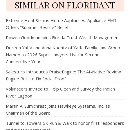
SIMILAR ON FLORIDANT
Extreme Heat Strains Home Appliances: Appliance EMT
Offers "Summer Rescue" Relief
Rowen Goodman joins Florida Trust Wealth Management
Doreen Yaffa and Anna Koontz of Yaffa Family Law Group
Named to 2026 Super Lawyers List for Second
Consecutive Year
Salestrics Introduces PraiseEngine: The AI-Native Review
Engine Built to Fix Social Proof
Volunteers Invited to Help Clean and Survey the Indian
River Lagoon
Martin A. Sumichrast Joins Hawkeye Systems, Inc. as
Chairman of the Board
Tunnel to Towers 5K Run & Walk to honor first responders