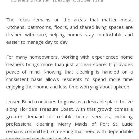
Convention Center Tuesday, October 13th!
The focus remains on the areas that matter most.
Kitchens, bathrooms, floors, and shared living spaces are
cleaned with care, helping homes stay comfortable and
easier to manage day to day.
For many homeowners, working with experienced home
cleaners brings more than just a clean space. It provides
peace of mind. Knowing that cleaning is handled on a
consistent basis allows residents to spend more time
enjoying their home and less time worrying about upkeep.
Jensen Beach continues to grow as a desirable place to live
along Florida's Treasure Coast. With that growth comes a
greater demand for reliable home services, including
professional cleaning. Merry Maids of Port St. Lucie
remains committed to meeting that need with dependable
service and consistent results.