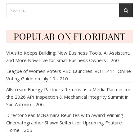
POPULAR ON FLORIDANT
VIA.site Keeps Building: New Business Tools, AI Assistant,
and More Now Live for Small Business Owners - 260
League of Women Voters PBC Launches 'VOTE411' Online
Voting Guide on July 10 - 210
Allstream Energy Partners Returns as a Media Partner for
the 2026 API Inspection & Mechanical Integrity Summit in
San Antonio - 206
Director Sean McNamara Reunites with Award-Winning
Cinematographer Shawn Seifert for Upcoming Feature
Home - 205