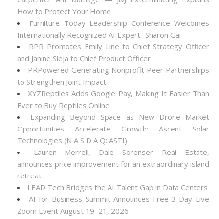
How to Protect Your Home
Furniture Today Leadership Conference Welcomes
Internationally Recognized AI Expert- Sharon Gai
RPR Promotes Emily Line to Chief Strategy Officer
and Janine Sieja to Chief Product Officer
PRPowered Generating Nonprofit Peer Partnerships
to Strengthen Joint Impact
XYZReptiles Adds Google Pay, Making It Easier Than
Ever to Buy Reptiles Online
Expanding Beyond Space as New Drone Market
Opportunities Accelerate Growth: Ascent Solar
Technologies (N A S D A Q: ASTI)
Lauren Merrell, Dale Sorensen Real Estate,
announces price improvement for an extraordinary island
retreat
LEAD Tech Bridges the AI Talent Gap in Data Centers
AI for Business Summit Announces Free 3-Day Live
Zoom Event August 19–21, 2026