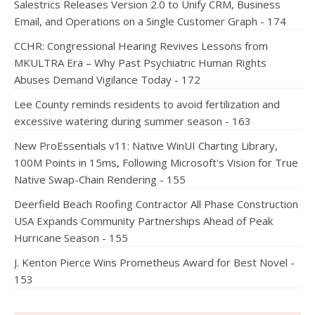
Salestrics Releases Version 2.0 to Unify CRM, Business
Email, and Operations on a Single Customer Graph - 174
CCHR: Congressional Hearing Revives Lessons from
MKULTRA Era – Why Past Psychiatric Human Rights
Abuses Demand Vigilance Today - 172
Lee County reminds residents to avoid fertilization and
excessive watering during summer season - 163
New ProEssentials v11: Native WinUI Charting Library,
100M Points in 15ms, Following Microsoft's Vision for True
Native Swap-Chain Rendering - 155
Deerfield Beach Roofing Contractor All Phase Construction
USA Expands Community Partnerships Ahead of Peak
Hurricane Season - 155
J. Kenton Pierce Wins Prometheus Award for Best Novel -
153