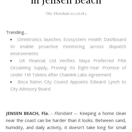
The Floridant/10336283
Trending...
Omnitronics launches Ecosystem Health Dashboard
to enable proactive monitoring across dispatch
environments
UK Financial Ltd Verifies Maya Preferred PRA
Circulating Supply, Proving Its Eight-Year Promise of
Under 1M Tokens After Chainlink Labs Agreement
Boca Raton City Council Appoints Edward Lynch to
City Advisory Board
JENSEN BEACH, Fla.
-
Floridant
-- Keeping a home clean
near the coast can be harder than it looks. Between sand,
humidity, and daily activity, it doesn't take long for small