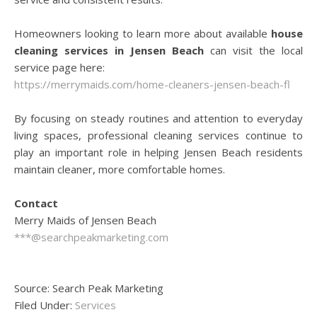
Homeowners looking to learn more about available
house
cleaning services in Jensen Beach
can visit the local
service page here:
https://merrymaids.com/home-cleaners-jensen-beach-fl
By focusing on steady routines and attention to everyday
living spaces, professional cleaning services continue to
play an important role in helping Jensen Beach residents
maintain cleaner, more comfortable homes.
Contact
Merry Maids of Jensen Beach
***@searchpeakmarketing.com
Source: Search Peak Marketing
Filed Under:
Services