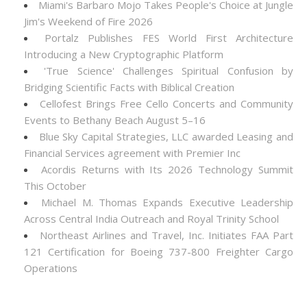
Miami's Barbaro Mojo Takes People's Choice at Jungle
Jim's Weekend of Fire 2026
Portalz Publishes FES World First Architecture
Introducing a New Cryptographic Platform
'True Science' Challenges Spiritual Confusion by
Bridging Scientific Facts with Biblical Creation
Cellofest Brings Free Cello Concerts and Community
Events to Bethany Beach August 5–16
Blue Sky Capital Strategies, LLC awarded Leasing and
Financial Services agreement with Premier Inc
Acordis Returns with Its 2026 Technology Summit
This October
Michael M. Thomas Expands Executive Leadership
Across Central India Outreach and Royal Trinity School
Northeast Airlines and Travel, Inc. Initiates FAA Part
121 Certification for Boeing 737-800 Freighter Cargo
Operations