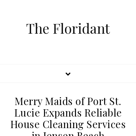
The Floridant
Merry Maids of Port St.
Lucie Expands Reliable
House Cleaning Services
in Jensen Beach