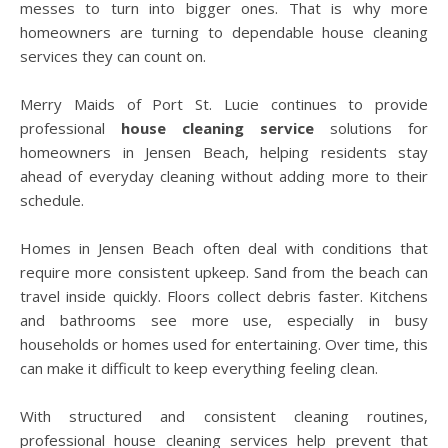
messes to turn into bigger ones. That is why more
homeowners are turning to dependable house cleaning
services they can count on.
Merry Maids of Port St. Lucie continues to provide
professional
house cleaning service
solutions for
homeowners in Jensen Beach, helping residents stay
ahead of everyday cleaning without adding more to their
schedule.
Homes in Jensen Beach often deal with conditions that
require more consistent upkeep. Sand from the beach can
travel inside quickly. Floors collect debris faster. Kitchens
and bathrooms see more use, especially in busy
households or homes used for entertaining. Over time, this
can make it difficult to keep everything feeling clean.
With structured and consistent cleaning routines,
professional house cleaning services help prevent that