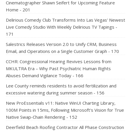
Cinematographer Shawn Seifert for Upcoming Feature
Home - 201
Delirious Comedy Club Transforms Into Las Vegas' Newest
Live Comedy Studio With Weekly Delirious TV Tapings -
171
Salestrics Releases Version 2.0 to Unify CRM, Business
Email, and Operations on a Single Customer Graph - 170
CCHR: Congressional Hearing Revives Lessons from
MKULTRA Era – Why Past Psychiatric Human Rights
Abuses Demand Vigilance Today - 166
Lee County reminds residents to avoid fertilization and
excessive watering during summer season - 156
New ProEssentials v11: Native WinUI Charting Library,
100M Points in 15ms, Following Microsoft's Vision for True
Native Swap-Chain Rendering - 152
Deerfield Beach Roofing Contractor All Phase Construction