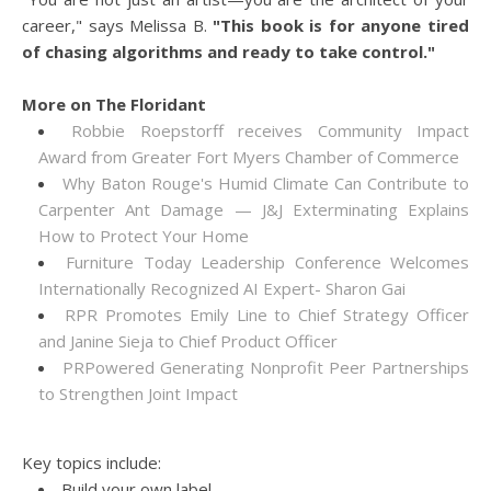
career," says Melissa B.
"This book is for anyone tired
of chasing algorithms and ready to take control."
More on The Floridant
Robbie Roepstorff receives Community Impact
Award from Greater Fort Myers Chamber of Commerce
Why Baton Rouge's Humid Climate Can Contribute to
Carpenter Ant Damage — J&J Exterminating Explains
How to Protect Your Home
Furniture Today Leadership Conference Welcomes
Internationally Recognized AI Expert- Sharon Gai
RPR Promotes Emily Line to Chief Strategy Officer
and Janine Sieja to Chief Product Officer
PRPowered Generating Nonprofit Peer Partnerships
to Strengthen Joint Impact
Key topics include:
Build your own label