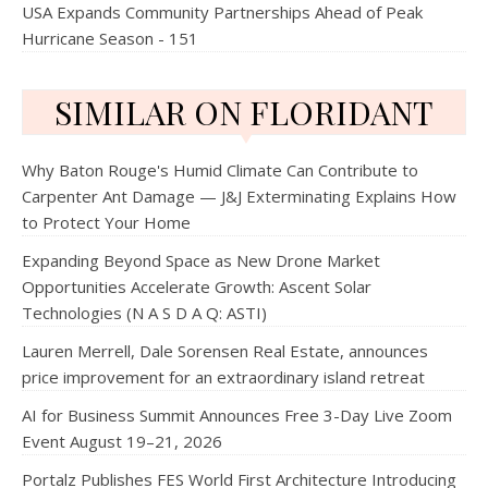
USA Expands Community Partnerships Ahead of Peak
Hurricane Season - 151
SIMILAR ON FLORIDANT
Why Baton Rouge's Humid Climate Can Contribute to
Carpenter Ant Damage — J&J Exterminating Explains How
to Protect Your Home
Expanding Beyond Space as New Drone Market
Opportunities Accelerate Growth: Ascent Solar
Technologies (N A S D A Q: ASTI)
Lauren Merrell, Dale Sorensen Real Estate, announces
price improvement for an extraordinary island retreat
AI for Business Summit Announces Free 3-Day Live Zoom
Event August 19–21, 2026
Portalz Publishes FES World First Architecture Introducing