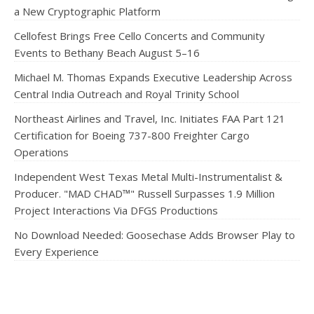
a New Cryptographic Platform
Cellofest Brings Free Cello Concerts and Community
Events to Bethany Beach August 5–16
Michael M. Thomas Expands Executive Leadership Across
Central India Outreach and Royal Trinity School
Northeast Airlines and Travel, Inc. Initiates FAA Part 121
Certification for Boeing 737-800 Freighter Cargo
Operations
Independent West Texas Metal Multi-Instrumentalist &
Producer. "MAD CHAD™" Russell Surpasses 1.9 Million
Project Interactions Via DFGS Productions
No Download Needed: Goosechase Adds Browser Play to
Every Experience