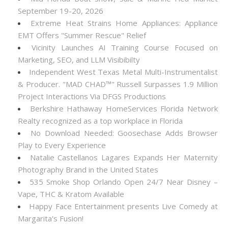
September 19-20, 2026
Extreme Heat Strains Home Appliances: Appliance
EMT Offers "Summer Rescue" Relief
Vicinity Launches AI Training Course Focused on
Marketing, SEO, and LLM Visibibilty
Independent West Texas Metal Multi-Instrumentalist
& Producer. "MAD CHAD™" Russell Surpasses 1.9 Million
Project Interactions Via DFGS Productions
Berkshire Hathaway HomeServices Florida Network
Realty recognized as a top workplace in Florida
No Download Needed: Goosechase Adds Browser
Play to Every Experience
Natalie Castellanos Lagares Expands Her Maternity
Photography Brand in the United States
535 Smoke Shop Orlando Open 24/7 Near Disney –
Vape, THC & Kratom Available
Happy Face Entertainment presents Live Comedy at
Margarita's Fusion!