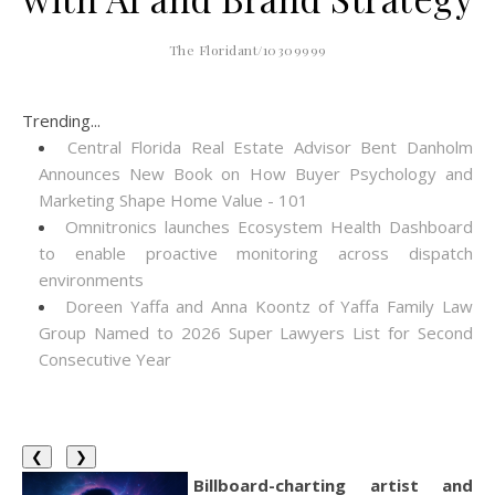
The Floridant/10309999
Trending...
Central Florida Real Estate Advisor Bent Danholm
Announces New Book on How Buyer Psychology and
Marketing Shape Home Value - 101
Omnitronics launches Ecosystem Health Dashboard
to enable proactive monitoring across dispatch
environments
Doreen Yaffa and Anna Koontz of Yaffa Family Law
Group Named to 2026 Super Lawyers List for Second
Consecutive Year
❮
❯
Billboard-charting artist and