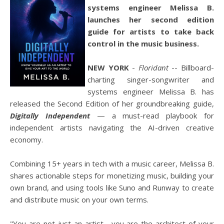
systems engineer Melissa B.
launches her second edition
guide for artists to take back
control in the music business.
NEW YORK
-
Floridant
-- Billboard-
charting singer-songwriter and
systems engineer Melissa B. has
released the Second Edition of her groundbreaking guide,
Digitally Independent
— a must-read playbook for
independent artists navigating the AI-driven creative
economy.
Combining 15+ years in tech with a music career, Melissa B.
shares actionable steps for monetizing music, building your
own brand, and using tools like Suno and Runway to create
and distribute music on your own terms.
"You are not just an artist—you are the architect of your