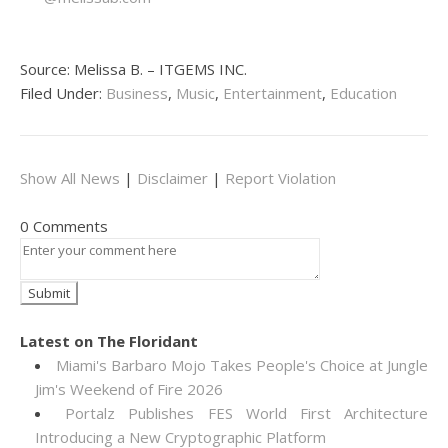
Source: Melissa B. – ITGEMS INC.
Filed Under:
Business
,
Music
,
Entertainment
,
Education
Show All News
|
Disclaimer
|
Report Violation
0 Comments
Latest on The Floridant
Miami's Barbaro Mojo Takes People's Choice at Jungle
Jim's Weekend of Fire 2026
Portalz Publishes FES World First Architecture
Introducing a New Cryptographic Platform