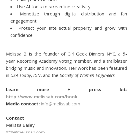
Use AI tools to streamline creativity
Monetize through digital distribution and fan
engagement
Protect your intellectual property and grow with
confidence
Melissa B. is the founder of Girl Geek Dinners NYC, a 5-
year Recording Academy voting member, and a trailblazer
bridging music and innovation. Her work has been featured
in
USA Today
,
IGN
, and the
Society of Women Engineers
.
Learn more + press kit:
http://www.melissab.com/book
Media contact:
info@melissab.com
Contact
Melissa Bailey
***@melissab.com