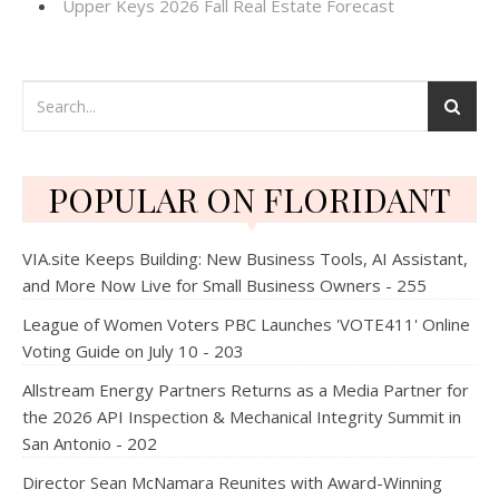
Upper Keys 2026 Fall Real Estate Forecast
POPULAR ON FLORIDANT
VIA.site Keeps Building: New Business Tools, AI Assistant,
and More Now Live for Small Business Owners - 255
League of Women Voters PBC Launches 'VOTE411' Online
Voting Guide on July 10 - 203
Allstream Energy Partners Returns as a Media Partner for
the 2026 API Inspection & Mechanical Integrity Summit in
San Antonio - 202
Director Sean McNamara Reunites with Award-Winning