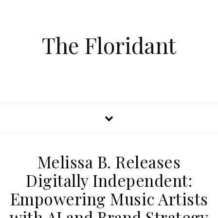
The Floridant
Melissa B. Releases
Digitally Independent:
Empowering Music Artists
with AI and Brand Strategy