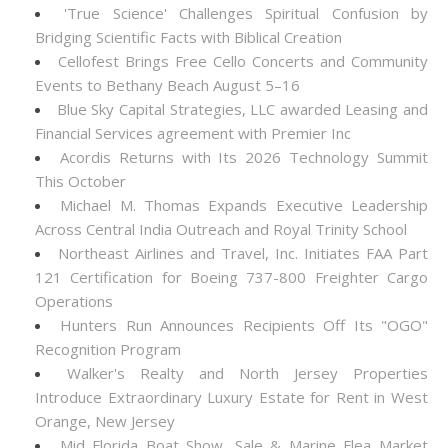
'True Science' Challenges Spiritual Confusion by
Bridging Scientific Facts with Biblical Creation
Cellofest Brings Free Cello Concerts and Community
Events to Bethany Beach August 5–16
Blue Sky Capital Strategies, LLC awarded Leasing and
Financial Services agreement with Premier Inc
Acordis Returns with Its 2026 Technology Summit
This October
Michael M. Thomas Expands Executive Leadership
Across Central India Outreach and Royal Trinity School
Northeast Airlines and Travel, Inc. Initiates FAA Part
121 Certification for Boeing 737-800 Freighter Cargo
Operations
Hunters Run Announces Recipients Off Its "OGO"
Recognition Program
Walker's Realty and North Jersey Properties
Introduce Extraordinary Luxury Estate for Rent in West
Orange, New Jersey
Mid Florida Boat Show, Sale & Marine Flea Market