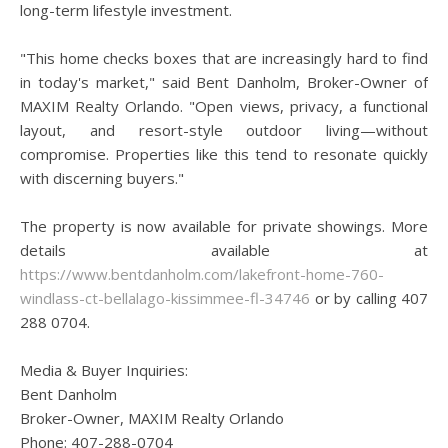
long-term lifestyle investment.
"This home checks boxes that are increasingly hard to find
in today's market," said Bent Danholm, Broker-Owner of
MAXIM Realty Orlando. "Open views, privacy, a functional
layout, and resort-style outdoor living—without
compromise. Properties like this tend to resonate quickly
with discerning buyers."
The property is now available for private showings. More
details available at
https://www.bentdanholm.com/lakefront-home-760-
windlass-ct-bellalago-kissimmee-fl-34746
or by calling 407
288 0704.
Media & Buyer Inquiries:
Bent Danholm
Broker-Owner, MAXIM Realty Orlando
Phone: 407-288-0704