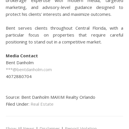
brokerage expertise with modern media, targeted
marketing, and advisory-level guidance designed to
protect his clients' interests and maximize outcomes.
Bent serves clients throughout Central Florida, with a
particular focus on properties that require careful
positioning to stand out in a competitive market.
Media Contact
Bent Danholm
***@bentdanholm.com
4072880704
Source: Bent Danholm MAXIM Realty Orlando
Filed Under:
Real Estate
Show All News
|
Disclaimer
|
Report Violation