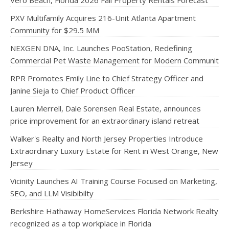
Vero Beach, Florida 2026 Fall Property Rentals Forecast
PXV Multifamily Acquires 216-Unit Atlanta Apartment
Community for $29.5 MM
NEXGEN DNA, Inc. Launches PooStation, Redefining
Commercial Pet Waste Management for Modern Communit
RPR Promotes Emily Line to Chief Strategy Officer and
Janine Sieja to Chief Product Officer
Lauren Merrell, Dale Sorensen Real Estate, announces
price improvement for an extraordinary island retreat
Walker's Realty and North Jersey Properties Introduce
Extraordinary Luxury Estate for Rent in West Orange, New
Jersey
Vicinity Launches AI Training Course Focused on Marketing,
SEO, and LLM Visibibilty
Berkshire Hathaway HomeServices Florida Network Realty
recognized as a top workplace in Florida