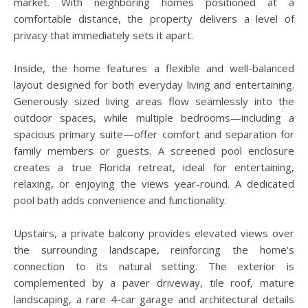
market. With neighboring homes positioned at a
comfortable distance, the property delivers a level of
privacy that immediately sets it apart.
Inside, the home features a flexible and well-balanced
layout designed for both everyday living and entertaining.
Generously sized living areas flow seamlessly into the
outdoor spaces, while multiple bedrooms—including a
spacious primary suite—offer comfort and separation for
family members or guests. A screened pool enclosure
creates a true Florida retreat, ideal for entertaining,
relaxing, or enjoying the views year-round. A dedicated
pool bath adds convenience and functionality.
Upstairs, a private balcony provides elevated views over
the surrounding landscape, reinforcing the home's
connection to its natural setting. The exterior is
complemented by a paver driveway, tile roof, mature
landscaping, a rare 4-car garage and architectural details