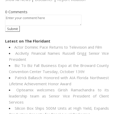
0 Comments
Latest on The Floridant
Actor Dominic Pace Returns to Television and Film
Acclivity Financial Names Russell Grigg Senior Vice
President
Biz To Biz Fall Business Expo at the Broward County
Convention Center Tuesday, October 13th!
Patrick Ballasch Honored with AIA Florida Northwest
Lifetime Achievement Honor Award
Opteamix welcomes Girish Ramachandra to its
leadership team as Senior Vice President of Client
Services
Silicon Box Ships 500M Units at High Yield, Expands