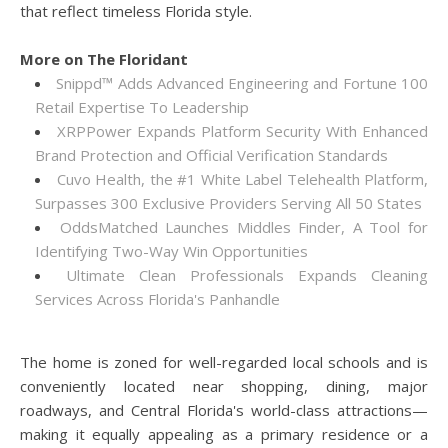
that reflect timeless Florida style.
More on The Floridant
Snippd™ Adds Advanced Engineering and Fortune 100
Retail Expertise To Leadership
XRPPower Expands Platform Security With Enhanced
Brand Protection and Official Verification Standards
Cuvo Health, the #1 White Label Telehealth Platform,
Surpasses 300 Exclusive Providers Serving All 50 States
OddsMatched Launches Middles Finder, A Tool for
Identifying Two-Way Win Opportunities
Ultimate Clean Professionals Expands Cleaning
Services Across Florida's Panhandle
The home is zoned for well-regarded local schools and is
conveniently located near shopping, dining, major
roadways, and Central Florida's world-class attractions—
making it equally appealing as a primary residence or a