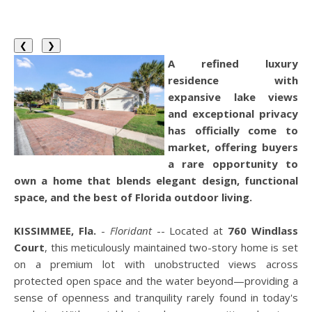
❮
❯
A refined luxury
residence with
expansive lake views
and exceptional privacy
has officially come to
market, offering buyers
a rare opportunity to
own a home that blends elegant design, functional
space, and the best of Florida outdoor living.
KISSIMMEE, Fla.
-
Floridant
-- Located at
760 Windlass
Court
, this meticulously maintained two-story home is set
on a premium lot with unobstructed views across
protected open space and the water beyond—providing a
sense of openness and tranquility rarely found in today's