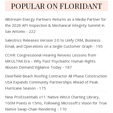
POPULAR ON FLORIDANT
Allstream Energy Partners Returns as a Media Partner for
the 2026 API Inspection & Mechanical Integrity Summit in
San Antonio - 222
Salestrics Releases Version 2.0 to Unify CRM, Business
Email, and Operations on a Single Customer Graph - 195
CCHR: Congressional Hearing Revives Lessons from
MKULTRA Era – Why Past Psychiatric Human Rights
Abuses Demand Vigilance Today - 187
Deerfield Beach Roofing Contractor All Phase Construction
USA Expands Community Partnerships Ahead of Peak
Hurricane Season - 175
New ProEssentials v11: Native WinUI Charting Library,
100M Points in 15ms, Following Microsoft's Vision for True
Native Swap-Chain Rendering - 170