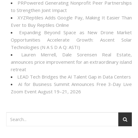
PRPowered Generating Nonprofit Peer Partnerships
to Strengthen Joint Impact
XYZReptiles Adds Google Pay, Making It Easier Than
Ever to Buy Reptiles Online
Expanding Beyond Space as New Drone Market
Opportunities Accelerate Growth: Ascent Solar
Technologies (N A S D A Q: ASTI)
Lauren Merrell, Dale Sorensen Real Estate,
announces price improvement for an extraordinary island
retreat
LEAD Tech Bridges the AI Talent Gap in Data Centers
AI for Business Summit Announces Free 3-Day Live
Zoom Event August 19–21, 2026