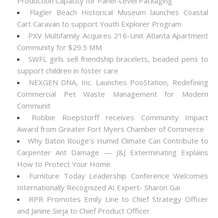
Production Capacity for Panel-Level Packaging
Flagler Beach Historical Museum launches Coastal
Cart Caravan to support Youth Explorer Program
PXV Multifamily Acquires 216-Unit Atlanta Apartment
Community for $29.5 MM
SWFL girls sell friendship bracelets, beaded pens to
support children in foster care
NEXGEN DNA, Inc. Launches PooStation, Redefining
Commercial Pet Waste Management for Modern
Communit
Robbie Roepstorff receives Community Impact
Award from Greater Fort Myers Chamber of Commerce
Why Baton Rouge's Humid Climate Can Contribute to
Carpenter Ant Damage — J&J Exterminating Explains
How to Protect Your Home
Furniture Today Leadership Conference Welcomes
Internationally Recognized AI Expert- Sharon Gai
RPR Promotes Emily Line to Chief Strategy Officer
and Janine Sieja to Chief Product Officer