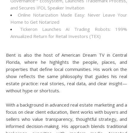
Governance™ Ecosystem, Launches Trademark Process,
and Secures IFOL Speaker Invitation
Online Notarization Made Easy: Never Leave Your
Home to Get Notarized
Tickeron Launches AI Trading Robots: 199%
Annualized Return for Retail Investors (TEX)
Bent is also the host of American Dream TV in Central
Florida, where he highlights the people, places, and
properties that define local communities. His work on the
show reflects the same philosophy that guides his real
estate practice: real stories, real data, and clear insight—
without hype or shortcuts.
With a background in advanced real estate marketing and a
focus on clear client education, Bent works with buyers and
sellers who value transparency, thoughtful strategy, and
informed decision-making. His approach blends traditional