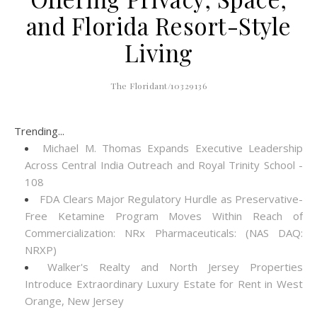
and Florida Resort-Style
Living
The Floridant/10329136
Trending...
Michael M. Thomas Expands Executive Leadership
Across Central India Outreach and Royal Trinity School -
108
FDA Clears Major Regulatory Hurdle as Preservative-
Free Ketamine Program Moves Within Reach of
Commercialization: NRx Pharmaceuticals: (NAS DAQ:
NRXP)
Walker's Realty and North Jersey Properties
Introduce Extraordinary Luxury Estate for Rent in West
Orange, New Jersey