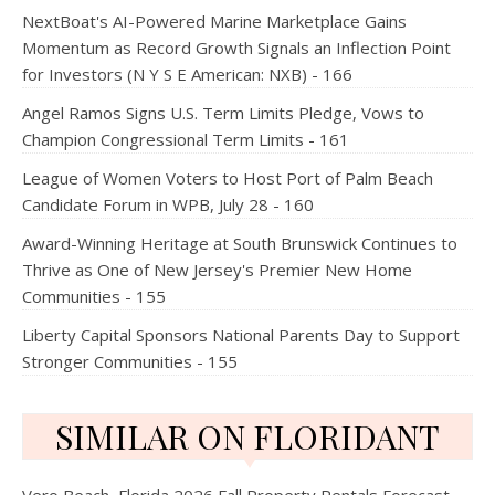
NextBoat's AI-Powered Marine Marketplace Gains
Momentum as Record Growth Signals an Inflection Point
for Investors (N Y S E American: NXB) - 166
Angel Ramos Signs U.S. Term Limits Pledge, Vows to
Champion Congressional Term Limits - 161
League of Women Voters to Host Port of Palm Beach
Candidate Forum in WPB, July 28 - 160
Award-Winning Heritage at South Brunswick Continues to
Thrive as One of New Jersey's Premier New Home
Communities - 155
Liberty Capital Sponsors National Parents Day to Support
Stronger Communities - 155
SIMILAR ON FLORIDANT