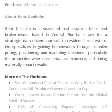
Email:
bent@bentdanholm.com
About Bent Danholm
Bent Danholm is a seasoned real estate advisor and
broker-owner based in Central Florida, known for a
strategic, data-driven approach to residential real estate.
He specializes in guiding homeowners through complex
pricing, positioning, and marketing decisions—particularly
for properties where presentation, exposure, and timing
materially impact results.
More on The Floridant
Fast Commercial Capital Examines Why Better Credit
Conditions Still Produce Uneven Access to Capit
Curry Leaves Indian Cuisine Celebrates the Global
Spirit of Soccer
RAS AP Consulting Expands Managed AP