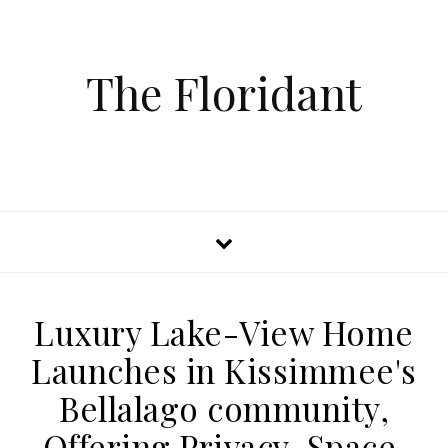
The Floridant
Luxury Lake-View Home
Launches in Kissimmee's
Bellalago community,
Offering Privacy, Space,