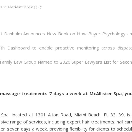
The Floridant/10303987
 Bent Danholm Announces New Book on How Buyer Psychology a
th Dashboard to enable proactive monitoring across dispat
 Family Law Group Named to 2026 Super Lawyers List for Seco
nd massage treatments 7 days a week at McAllister Spa, yo
r Spa, located at 1301 Alton Road, Miami Beach, FL 33139, is
ve range of services, including expert hair treatments, nail car
en seven days a week, providing flexibility for clients to schedu