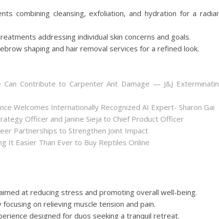
ts combining cleansing, exfoliation, and hydration for a radia
reatments addressing individual skin concerns and goals.
ebrow shaping and hair removal services for a refined look.
 Can Contribute to Carpenter Ant Damage — J&J Exterminati
nce Welcomes Internationally Recognized AI Expert- Sharon Gai
ategy Officer and Janine Sieja to Chief Product Officer
er Partnerships to Strengthen Joint Impact
 It Easier Than Ever to Buy Reptiles Online
aimed at reducing stress and promoting overall well-being.
focusing on relieving muscle tension and pain.
erience designed for duos seeking a tranquil retreat.