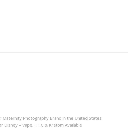
r Maternity Photography Brand in the United States
 Disney – Vape, THC & Kratom Available