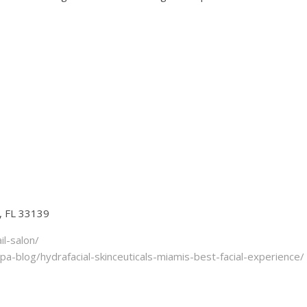
, FL 33139
l-salon/
-blog/hydrafacial-skinceuticals-miamis-best-facial-experience/