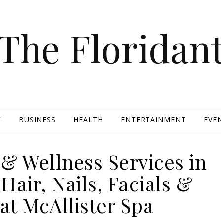
The Floridan
E
BUSINESS
HEALTH
ENTERTAINMENT
EVE
& Wellness Services in
air, Nails, Facials &
at McAllister Spa