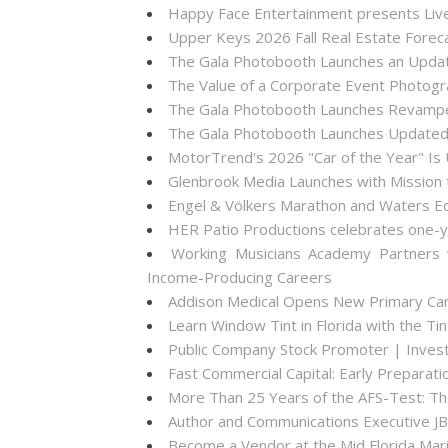
Happy Face Entertainment presents Live
Upper Keys 2026 Fall Real Estate Forec
The Gala Photobooth Launches an Upda
The Value of a Corporate Event Photogr
The Gala Photobooth Launches Revampe
The Gala Photobooth Launches Updated
MotorTrend's 2026 "Car of the Year" Is
Glenbrook Media Launches with Mission 
Engel & Völkers Marathon and Waters Ed
HER Patio Productions celebrates one-y
Working Musicians Academy Partners 
Income-Producing Careers
Addison Medical Opens New Primary Care
Learn Window Tint in Florida with the T
Public Company Stock Promoter | Inve
Fast Commercial Capital: Early Prepara
More Than 25 Years of the AFS-Test: T
Author and Communications Executive JB
Become a Vendor at the Mid Florida Mari