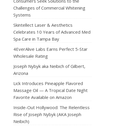
Consumers Seek Solutions to the
Challenges of Commercial Whitening
Systems
Skintellect Laser & Aesthetics
Celebrates 10 Years of Advanced Med
Spa Care in Tampa Bay
4EverAlive Labs Earns Perfect 5-Star
Wholesale Rating
Joseph Nybyk aka Neibich of Gilbert,
Arizona
Lick Introduces Pineapple Flavored
Massage Oil — A Tropical Date Night
Favorite Available on Amazon
Inside-Out Hollywood: The Relentless
Rise of Joseph Nybyk (AKA Joseph
Neibich)