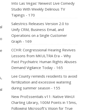
Into Las Vegas' Newest Live Comedy
Studio With Weekly Delirious TV
Tapings - 170
Salestrics Releases Version 2.0 to
al
Unify CRM, Business Email, and
Operations on a Single Customer
to
Graph - 169
CCHR: Congressional Hearing Revives
me
Lessons from MKULTRA Era – Why
Past Psychiatric Human Rights Abuses
Demand Vigilance Today - 165
Lee County reminds residents to avoid
s,
fertilization and excessive watering
during summer season - 155
al
New ProEssentials v11: Native WinUI
Charting Library, 100M Points in 15ms,
Following Microsoft's Vision for True