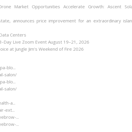
one Market Opportunities Accelerate Growth: Ascent Sol
state, announces price improvement for an extraordinary isla
 Data Centers
 3-Day Live Zoom Event August 19–21, 2026
ice at Jungle Jim's Weekend of Fire 2026
a-blo...
l-salon/
a-blo...
l-salon/
lth-a...
-ext...
ebrow-...
ebrow-...