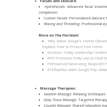
Facials and Skincare:
HydraFacials:
Advanced facial treatmen
complexion.
Custom Facials:
Personalized skincare t
Waxing and Threading:
Professional ey
More on The Floridant
Why Baton Rouge's Humid Climate
Explains How to Protect Your Home
Furniture Today Leadership Confere
RPR Promotes Emily Line to Chief Str
PRPowered Generating Nonprofit Pe
XYZReptiles Adds Google Pay, Making
Massage Therapies:
Swedish Massage:
Relaxing techniques 
Deep Tissue Massage:
Targeted therapy 
Couples Massage:
Shared relaxation exp