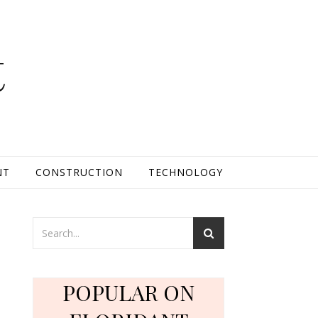
t
NT
CONSTRUCTION
TECHNOLOGY
POPULAR ON