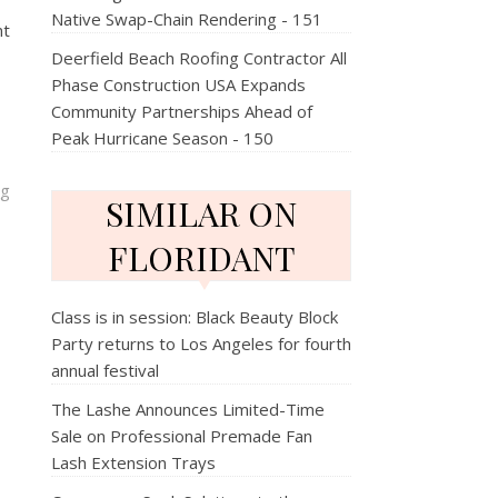
Native Swap-Chain Rendering - 151
nt
Deerfield Beach Roofing Contractor All
Phase Construction USA Expands
Community Partnerships Ahead of
Peak Hurricane Season - 150
ng
SIMILAR ON
FLORIDANT
Class is in session: Black Beauty Block
Party returns to Los Angeles for fourth
annual festival
The Lashe Announces Limited-Time
Sale on Professional Premade Fan
Lash Extension Trays