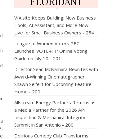
FLORIDANT
VIA.site Keeps Building: New Business
Tools, AI Assistant, and More Now
Live for Small Business Owners - 254
nd
League of Women Voters PBC
ch
Launches 'VOTE411' Online Voting
Guide on July 10 - 201
nd
Director Sean McNamara Reunites with
Award-Winning Cinematographer
Shawn Seifert for Upcoming Feature
Home - 200
ur
Allstream Energy Partners Returns as
a Media Partner for the 2026 API
Inspection & Mechanical Integrity
 a
Summit in San Antonio - 200
e,
le
Delirious Comedy Club Transforms