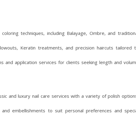
s coloring techniques, including Balayage, Ombre, and tradition
lowouts, Keratin treatments, and precision haircuts tailored 
ns and application services for clients seeking length and volu
sic and luxury nail care services with a variety of polish option
 and embellishments to suit personal preferences and speci