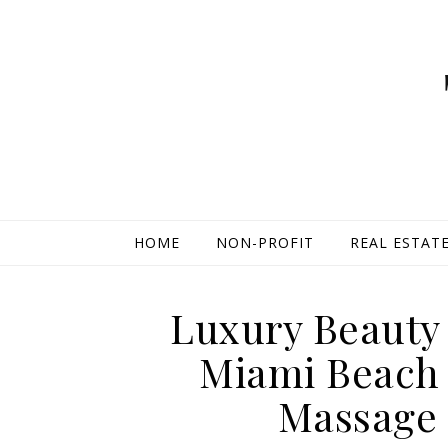
HOME
NON-PROFIT
REAL ESTAT
Luxury Beauty 
Miami Beach H
Massage 