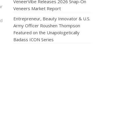
VeneerVibe Releases 2026 Snap-On
ar
Veneers Market Report
Entrepreneur, Beauty Innovator & U.S.
nd
Army Officer Roushen Thompson
Featured on the Unapologetically
Badass ICON Series