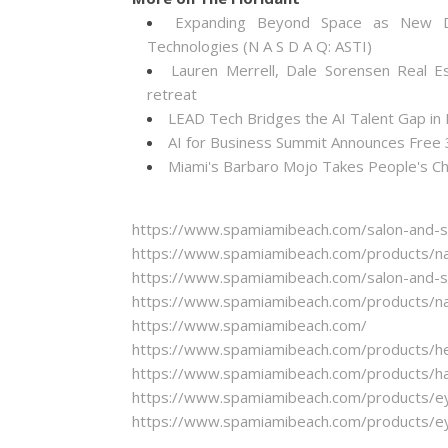
Expanding Beyond Space as New Dr
Technologies (N A S D A Q: ASTI)
Lauren Merrell, Dale Sorensen Real E
retreat
LEAD Tech Bridges the AI Talent Gap in
AI for Business Summit Announces Free
Miami's Barbaro Mojo Takes People's Cho
https://www.spamiamibeach.com/salon-and-sp
https://www.spamiamibeach.com/products/nai
https://www.spamiamibeach.com/salon-and-sp
https://www.spamiamibeach.com/products/nai
https://www.spamiamibeach.com/
https://www.spamiamibeach.com/products/hea
https://www.spamiamibeach.com/products/hair
https://www.spamiamibeach.com/products/ey
https://www.spamiamibeach.com/products/ey