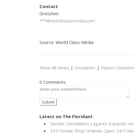
Contact
Gretchen
***@worldclassmedia.com
Source: World Class Media
Show All News
|
Disclaimer
|
Report Violation
0 Comments
Latest on The Floridant
Natalie Castellanos Lagares Expands He
535 Smoke Shop Orlando Open 24/7 Near