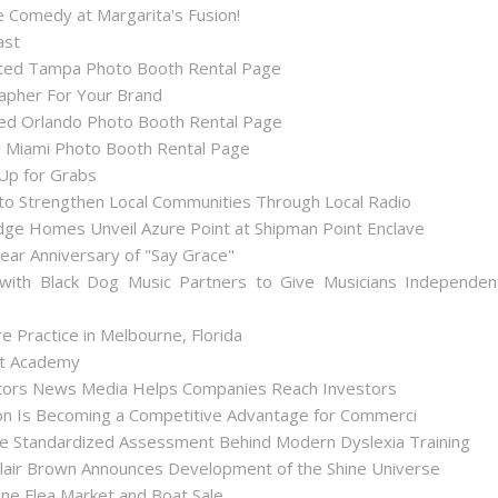
 Comedy at Margarita's Fusion!
ast
ted Tampa Photo Booth Rental Page
apher For Your Brand
d Orlando Photo Booth Rental Page
 Miami Photo Booth Rental Page
 Up for Grabs
to Strengthen Local Communities Through Local Radio
ge Homes Unveil Azure Point at Shipman Point Enclave
ear Anniversary of "Say Grace"
with Black Dog Music Partners to Give Musicians Independen
 Practice in Melbourne, Florida
int Academy
stors News Media Helps Companies Reach Investors
tion Is Becoming a Competitive Advantage for Commerci
he Standardized Assessment Behind Modern Dyslexia Training
lair Brown Announces Development of the Shine Universe
ne Flea Market and Boat Sale