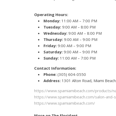
Operating Hours:
Monday:
11:00 AM – 7:00 PM
Tuesday:
9:00 AM – 8:00 PM
Wednesday:
9:00 AM – 8:00 PM
Thursday:
9:00 AM – 9:00 PM
Friday:
9:00 AM – 9:00 PM
Saturday:
9:00 AM – 9:00 PM
Sunday:
11:00 AM – 7:00 PM
Contact Information:
Phone:
(305) 604-0550
Address:
1301 Alton Road, Miami Beach
https://www.spamiamibeach.com/products/nai
https://www.spamiamibeach.com/salon-and-spa
https://www.spamiamibeach.com/
More on The Floridant