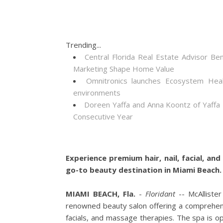
Trending...
Central Florida Real Estate Advisor
Marketing Shape Home Value
Omnitronics launches Ecosystem Heal
environments
Doreen Yaffa and Anna Koontz of Yaffa
Consecutive Year
Experience premium hair, nail, facial, a
go-to beauty destination in Miami Beach.
MIAMI BEACH, Fla.
-
Floridant
-- McAlliste
renowned beauty salon offering a comprehensi
facials, and massage therapies. The spa is op