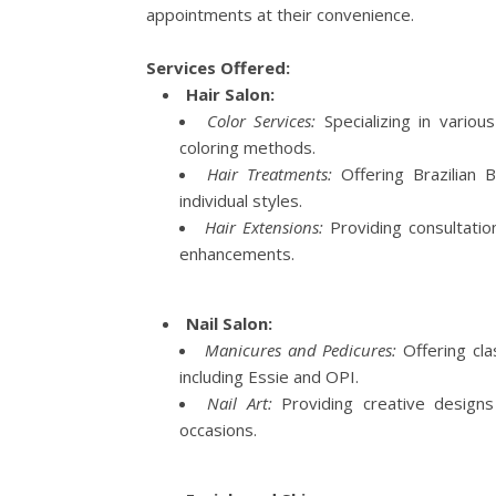
appointments at their convenience.
Services Offered:
Hair Salon:
Color Services:
Specializing in variou
coloring methods.
Hair Treatments:
Offering Brazilian B
individual styles.
Hair Extensions:
Providing consultatio
enhancements.
Nail Salon:
Manicures and Pedicures:
Offering clas
including Essie and OPI.
Nail Art:
Providing creative designs
occasions.