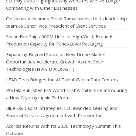
SEO My Clicks Highlights Why Websites Are No Longer
Competing with Other Businesses
Opteamix welcomes Girish Ramachandra to its leadership
team as Senior Vice President of Client Services
Silicon Box Ships 500M Units at High Yield, Expands
Production Capacity for Panel-Level Packaging
Expanding Beyond Space as New Drone Market
Opportunities Accelerate Growth: Ascent Solar
Technologies (N A S D A Q: ASTI)
LEAD Tech Bridges the AI Talent Gap in Data Centers
Portalz Publishes FES World First Architecture Introducing
a New Cryptographic Platform
Blue Sky Capital Strategies, LLC awarded Leasing and
Financial Services agreement with Premier Inc
Acordis Returns with Its 2026 Technology Summit This
October