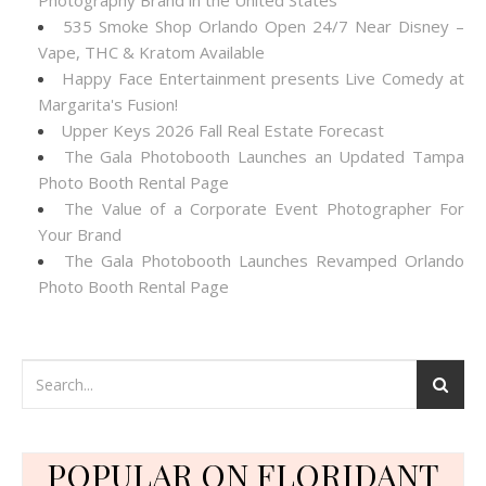
Photography Brand in the United States
535 Smoke Shop Orlando Open 24/7 Near Disney –
Vape, THC & Kratom Available
Happy Face Entertainment presents Live Comedy at
Margarita's Fusion!
Upper Keys 2026 Fall Real Estate Forecast
The Gala Photobooth Launches an Updated Tampa
Photo Booth Rental Page
The Value of a Corporate Event Photographer For
Your Brand
The Gala Photobooth Launches Revamped Orlando
Photo Booth Rental Page
POPULAR ON FLORIDANT