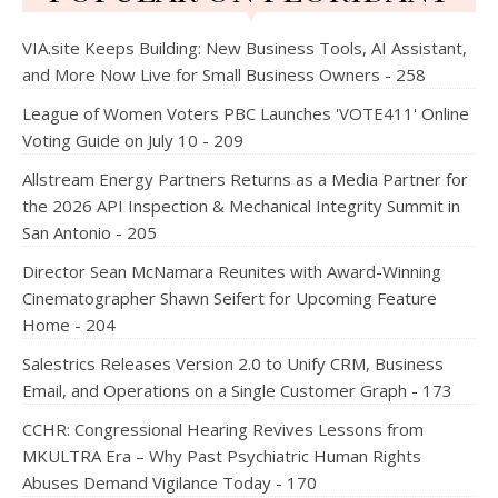
VIA.site Keeps Building: New Business Tools, AI Assistant,
and More Now Live for Small Business Owners - 258
League of Women Voters PBC Launches 'VOTE411' Online
Voting Guide on July 10 - 209
Allstream Energy Partners Returns as a Media Partner for
the 2026 API Inspection & Mechanical Integrity Summit in
San Antonio - 205
Director Sean McNamara Reunites with Award-Winning
Cinematographer Shawn Seifert for Upcoming Feature
Home - 204
Salestrics Releases Version 2.0 to Unify CRM, Business
Email, and Operations on a Single Customer Graph - 173
CCHR: Congressional Hearing Revives Lessons from
MKULTRA Era – Why Past Psychiatric Human Rights
Abuses Demand Vigilance Today - 170