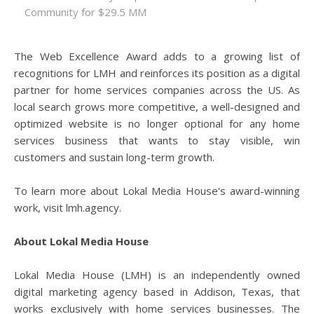
Community for $29.5 MM
The Web Excellence Award adds to a growing list of
recognitions for LMH and reinforces its position as a digital
partner for home services companies across the US. As
local search grows more competitive, a well-designed and
optimized website is no longer optional for any home
services business that wants to stay visible, win
customers and sustain long-term growth.
To learn more about Lokal Media House's award-winning
work, visit lmh.agency.
About Lokal Media House
Lokal Media House (LMH) is an independently owned
digital marketing agency based in Addison, Texas, that
works exclusively with home services businesses. The