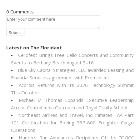
0 Comments
Latest on The Floridant
Cellofest Brings Free Cello Concerts and Community
Events to Bethany Beach August 5–16
Blue Sky Capital Strategies, LLC awarded Leasing and
Financial Services agreement with Premier Inc
Acordis Returns with Its 2026 Technology Summit
This October
Michael M. Thomas Expands Executive Leadership
Across Central India Outreach and Royal Trinity School
Northeast Airlines and Travel, Inc. Initiates FAA Part
121 Certification for Boeing 737-800 Freighter Cargo
Operations
Hunters Run Announces Recipients Off Its "OGO"