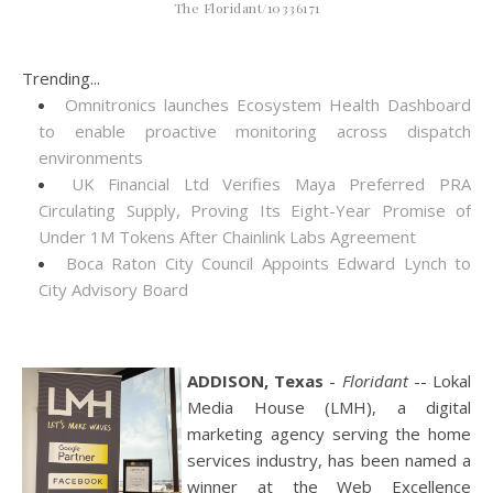
The Floridant/10336171
Trending...
Omnitronics launches Ecosystem Health Dashboard
to enable proactive monitoring across dispatch
environments
UK Financial Ltd Verifies Maya Preferred PRA
Circulating Supply, Proving Its Eight-Year Promise of
Under 1M Tokens After Chainlink Labs Agreement
Boca Raton City Council Appoints Edward Lynch to
City Advisory Board
ADDISON, Texas
-
Floridant
-- Lokal
Media House (LMH), a digital
marketing agency serving the home
services industry, has been named a
winner at the Web Excellence