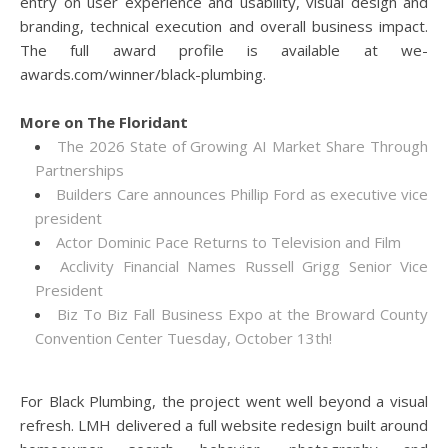
entry on user experience and usability, visual design and
branding, technical execution and overall business impact.
The full award profile is available at we-
awards.com/winner/black-plumbing.
More on The Floridant
The 2026 State of Growing AI Market Share Through
Partnerships
Builders Care announces Phillip Ford as executive vice
president
Actor Dominic Pace Returns to Television and Film
Acclivity Financial Names Russell Grigg Senior Vice
President
Biz To Biz Fall Business Expo at the Broward County
Convention Center Tuesday, October 13th!
For Black Plumbing, the project went well beyond a visual
refresh. LMH delivered a full website redesign built around