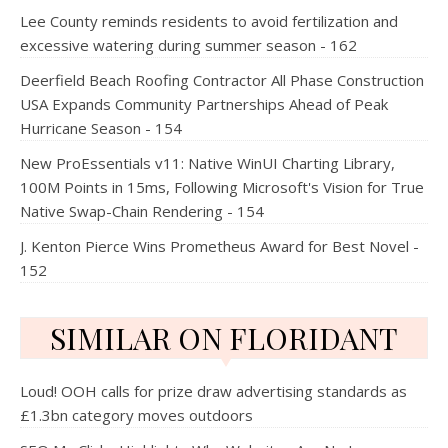
Lee County reminds residents to avoid fertilization and
excessive watering during summer season - 162
Deerfield Beach Roofing Contractor All Phase Construction
USA Expands Community Partnerships Ahead of Peak
Hurricane Season - 154
New ProEssentials v11: Native WinUI Charting Library,
100M Points in 15ms, Following Microsoft's Vision for True
Native Swap-Chain Rendering - 154
J. Kenton Pierce Wins Prometheus Award for Best Novel -
152
SIMILAR ON FLORIDANT
Loud! OOH calls for prize draw advertising standards as
£1.3bn category moves outdoors