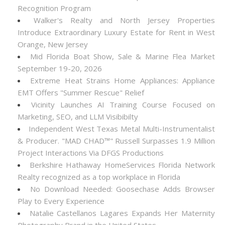
Recognition Program
Walker's Realty and North Jersey Properties
Introduce Extraordinary Luxury Estate for Rent in West
Orange, New Jersey
Mid Florida Boat Show, Sale & Marine Flea Market
September 19-20, 2026
Extreme Heat Strains Home Appliances: Appliance
EMT Offers "Summer Rescue" Relief
Vicinity Launches AI Training Course Focused on
Marketing, SEO, and LLM Visibibilty
Independent West Texas Metal Multi-Instrumentalist
& Producer. "MAD CHAD™" Russell Surpasses 1.9 Million
Project Interactions Via DFGS Productions
Berkshire Hathaway HomeServices Florida Network
Realty recognized as a top workplace in Florida
No Download Needed: Goosechase Adds Browser
Play to Every Experience
Natalie Castellanos Lagares Expands Her Maternity