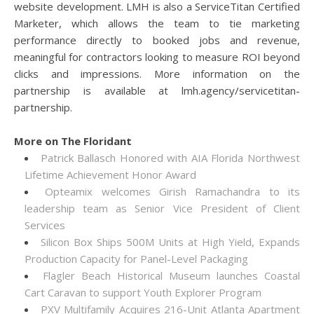
website development. LMH is also a ServiceTitan Certified
Marketer, which allows the team to tie marketing
performance directly to booked jobs and revenue,
meaningful for contractors looking to measure ROI beyond
clicks and impressions. More information on the
partnership is available at lmh.agency/servicetitan-
partnership.
More on The Floridant
Patrick Ballasch Honored with AIA Florida Northwest
Lifetime Achievement Honor Award
Opteamix welcomes Girish Ramachandra to its
leadership team as Senior Vice President of Client
Services
Silicon Box Ships 500M Units at High Yield, Expands
Production Capacity for Panel-Level Packaging
Flagler Beach Historical Museum launches Coastal
Cart Caravan to support Youth Explorer Program
PXV Multifamily Acquires 216-Unit Atlanta Apartment