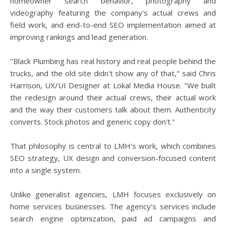
homeowner search behavior, photography and
videography featuring the company's actual crews and
field work, and end-to-end SEO implementation aimed at
improving rankings and lead generation.
"Black Plumbing has real history and real people behind the
trucks, and the old site didn't show any of that," said Chris
Harrison, UX/UI Designer at Lokal Media House. "We built
the redesign around their actual crews, their actual work
and the way their customers talk about them. Authenticity
converts. Stock photos and generic copy don't."
That philosophy is central to LMH's work, which combines
SEO strategy, UX design and conversion-focused content
into a single system.
Unlike generalist agencies, LMH focuses exclusively on
home services businesses. The agency's services include
search engine optimization, paid ad campaigns and