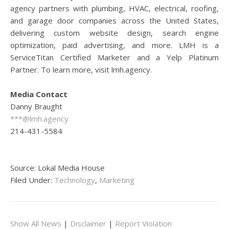
agency partners with plumbing, HVAC, electrical, roofing,
and garage door companies across the United States,
delivering custom website design, search engine
optimization, paid advertising, and more. LMH is a
ServiceTitan Certified Marketer and a Yelp Platinum
Partner. To learn more, visit lmh.agency.
Media Contact
Danny Braught
***@lmh.agency
214-431-5584
Source: Lokal Media House
Filed Under:
Technology
,
Marketing
Show All News
|
Disclaimer
|
Report Violation