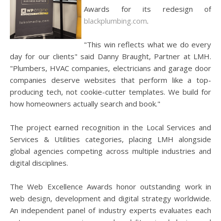
Awards for its redesign of
blackplumbing.com
.
"This win reflects what we do every
day for our clients" said Danny Braught, Partner at LMH.
"Plumbers, HVAC companies, electricians and garage door
companies deserve websites that perform like a top-
producing tech, not cookie-cutter templates. We build for
how homeowners actually search and book."
The project earned recognition in the Local Services and
Services & Utilities categories, placing LMH alongside
global agencies competing across multiple industries and
digital disciplines.
The Web Excellence Awards honor outstanding work in
web design, development and digital strategy worldwide.
An independent panel of industry experts evaluates each