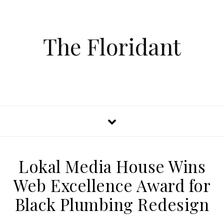
The Floridant
Lokal Media House Wins
Web Excellence Award for
Black Plumbing Redesign