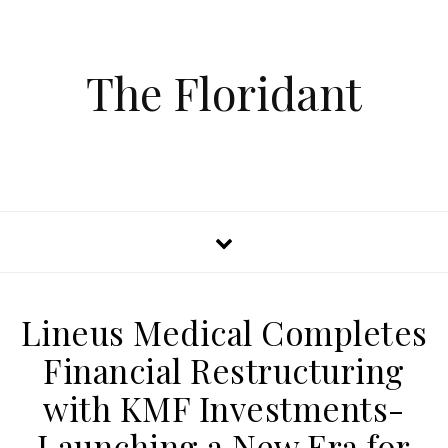
The Floridant
Lineus Medical Completes
Financial Restructuring
with KMF Investments-
Launching a New Era for