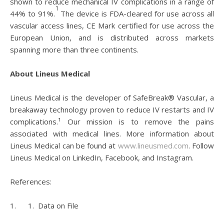
shown to reduce mechanical IV complications in a range of
1
44% to 91%.
The device is FDA-cleared for use across all
vascular access lines, CE Mark certified for use across the
European Union, and is distributed across markets
spanning more than three continents.
About Lineus Medical
Lineus Medical is the developer of SafeBreak® Vascular, a
breakaway technology proven to reduce IV restarts and IV
complications.¹ Our mission is to remove the pains
associated with medical lines. More information about
Lineus Medical can be found at
www.lineusmed.com
. Follow
Lineus Medical on LinkedIn, Facebook, and Instagram.
References:
1. 1. Data on File