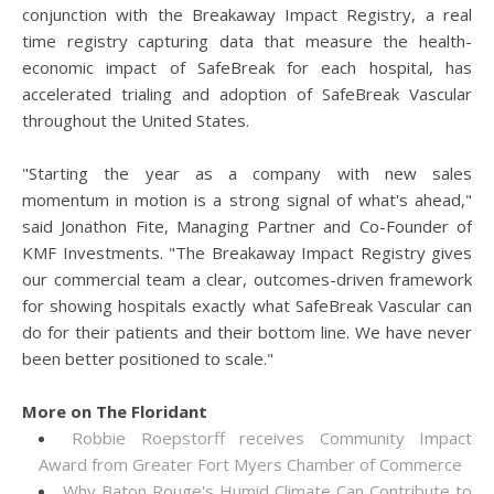
conjunction with the Breakaway Impact Registry, a real
time registry capturing data that measure the health-
economic impact of SafeBreak for each hospital, has
accelerated trialing and adoption of SafeBreak Vascular
throughout the United States.
"Starting the year as a company with new sales
momentum in motion is a strong signal of what's ahead,"
said Jonathon Fite, Managing Partner and Co-Founder of
KMF Investments. "The Breakaway Impact Registry gives
our commercial team a clear, outcomes-driven framework
for showing hospitals exactly what SafeBreak Vascular can
do for their patients and their bottom line. We have never
been better positioned to scale."
More on The Floridant
Robbie Roepstorff receives Community Impact
Award from Greater Fort Myers Chamber of Commerce
Why Baton Rouge's Humid Climate Can Contribute to