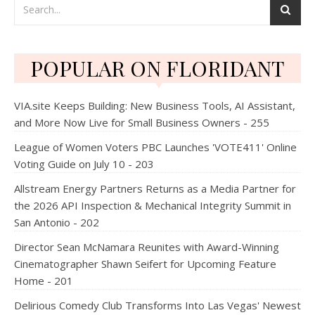
POPULAR ON FLORIDANT
VIA.site Keeps Building: New Business Tools, AI Assistant,
and More Now Live for Small Business Owners - 255
League of Women Voters PBC Launches 'VOTE411' Online
Voting Guide on July 10 - 203
Allstream Energy Partners Returns as a Media Partner for
the 2026 API Inspection & Mechanical Integrity Summit in
San Antonio - 202
Director Sean McNamara Reunites with Award-Winning
Cinematographer Shawn Seifert for Upcoming Feature
Home - 201
Delirious Comedy Club Transforms Into Las Vegas' Newest