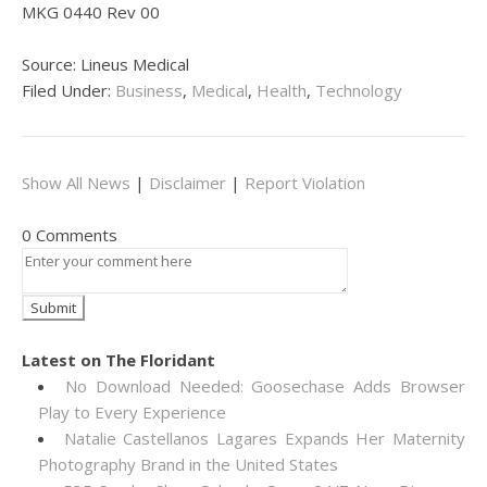
MKG 0440 Rev 00
Source: Lineus Medical
Filed Under:
Business
,
Medical
,
Health
,
Technology
Show All News
|
Disclaimer
|
Report Violation
0 Comments
Latest on The Floridant
No Download Needed: Goosechase Adds Browser
Play to Every Experience
Natalie Castellanos Lagares Expands Her Maternity
Photography Brand in the United States