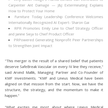
Carpenter Ant Damage — J&J Exterminating Explains
How to Protect Your Home
Furniture Today Leadership Conference Welcomes
Internationally Recognized AI Expert- Sharon Gai
RPR Promotes Emily Line to Chief Strategy Officer
and Janine Sieja to Chief Product Officer
PRPowered Generating Nonprofit Peer Partnerships
to Strengthen Joint Impact
"This merger is the result of a shared belief that patients
deserve SafeBreak Vascular on every IV line they receive,"
said Arvind Mallik, Managing Partner and Co-Founder of
KMF Investments. "KMF and Lineus Medical have been
aligned on that mission from the start. Now, we have the
structure, the strategy, and the momentum to make it
happen."
"What excites me most about where Lineus Medical