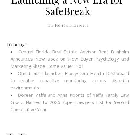
SafeBreak
The Floridant/10339201
Trending...
Central Florida Real Estate Advisor Bent Danholm
Announces New Book on How Buyer Psychology and
Marketing Shape Home Value - 101
Omnitronics launches Ecosystem Health Dashboard
to enable proactive monitoring across dispatch
environments
Doreen Yaffa and Anna Koontz of Yaffa Family Law
Group Named to 2026 Super Lawyers List for Second
Consecutive Year