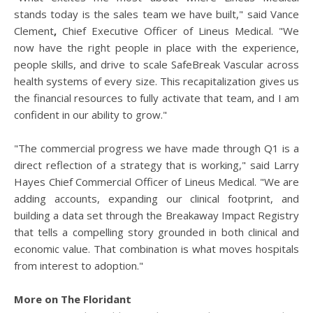
stands today is the sales team we have built," said Vance
Clement
,
Chief Executive Officer of Lineus Medical. "We
now have the right people in place with the experience,
people skills, and drive to scale SafeBreak Vascular across
health systems of every size. This recapitalization gives us
the financial resources to fully activate that team, and I am
confident in our ability to grow."
"The commercial progress we have made through Q1 is a
direct reflection of a strategy that is working," said Larry
Hayes Chief Commercial Officer of Lineus Medical. "We are
adding accounts, expanding our clinical footprint, and
building a data set through the Breakaway Impact Registry
that tells a compelling story grounded in both clinical and
economic value. That combination is what moves hospitals
from interest to adoption."
More on The Floridant