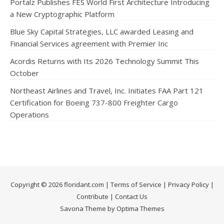
Portalz Publishes FES World First Architecture Introducing
a New Cryptographic Platform
Blue Sky Capital Strategies, LLC awarded Leasing and
Financial Services agreement with Premier Inc
Acordis Returns with Its 2026 Technology Summit This
October
Northeast Airlines and Travel, Inc. Initiates FAA Part 121
Certification for Boeing 737-800 Freighter Cargo
Operations
Copyright © 2026 floridant.com |
Terms of Service
|
Privacy Policy
|
Contribute
|
Contact Us
Savona Theme by Optima Themes