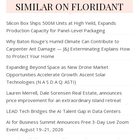
SIMILAR ON FLORIDANT
Silicon Box Ships 500M Units at High Yield, Expands
Production Capacity for Panel-Level Packaging
Why Baton Rouge's Humid Climate Can Contribute to
Carpenter Ant Damage — J&J Exterminating Explains How
to Protect Your Home
Expanding Beyond Space as New Drone Market
Opportunities Accelerate Growth: Ascent Solar
Technologies (N A S D A Q: ASTI)
Lauren Merrell, Dale Sorensen Real Estate, announces
price improvement for an extraordinary island retreat
LEAD Tech Bridges the AI Talent Gap in Data Centers
AI for Business Summit Announces Free 3-Day Live Zoom
Event August 19–21, 2026