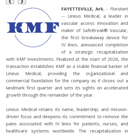
❮
❯
FAYETTEVILLE, Ark.
-
Floridant
-- Lineus Medical, a leader in
vascular access innovation and
maker of SafeBreak® Vascular,
the first breakaway device for
IV lines, announced completion
of a strategic recapitalization
with KMF Investments. Finalized at the start of 2026, the
transaction establishes KMF as a stable financial backer of
Lineus Medical, providing the organizational and
commercial foundation for the company as it closes out a
landmark first quarter and sets its sights on accelerated
growth through the remainder of the year.
Lineus Medical retains its name, leadership, and mission-
driven focus and deepens its commitment to remove the
pains associated with IV lines for patients, nurses, and
healthcare systems worldwide. The recapitalization in