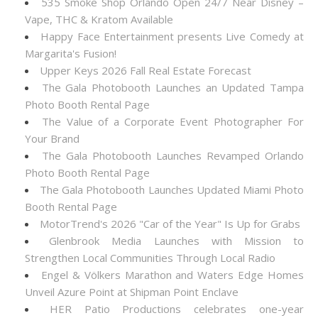
535 Smoke Shop Orlando Open 24/7 Near Disney –
Vape, THC & Kratom Available
Happy Face Entertainment presents Live Comedy at
Margarita's Fusion!
Upper Keys 2026 Fall Real Estate Forecast
The Gala Photobooth Launches an Updated Tampa
Photo Booth Rental Page
The Value of a Corporate Event Photographer For
Your Brand
The Gala Photobooth Launches Revamped Orlando
Photo Booth Rental Page
The Gala Photobooth Launches Updated Miami Photo
Booth Rental Page
MotorTrend's 2026 "Car of the Year" Is Up for Grabs
Glenbrook Media Launches with Mission to
Strengthen Local Communities Through Local Radio
Engel & Völkers Marathon and Waters Edge Homes
Unveil Azure Point at Shipman Point Enclave
HER Patio Productions celebrates one-year