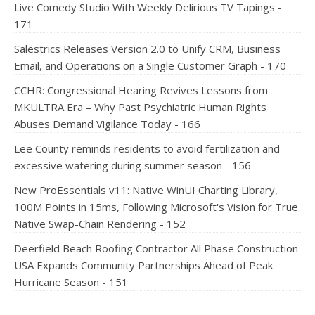
Live Comedy Studio With Weekly Delirious TV Tapings -
171
Salestrics Releases Version 2.0 to Unify CRM, Business
Email, and Operations on a Single Customer Graph - 170
CCHR: Congressional Hearing Revives Lessons from
MKULTRA Era – Why Past Psychiatric Human Rights
Abuses Demand Vigilance Today - 166
Lee County reminds residents to avoid fertilization and
excessive watering during summer season - 156
New ProEssentials v11: Native WinUI Charting Library,
100M Points in 15ms, Following Microsoft's Vision for True
Native Swap-Chain Rendering - 152
Deerfield Beach Roofing Contractor All Phase Construction
USA Expands Community Partnerships Ahead of Peak
Hurricane Season - 151