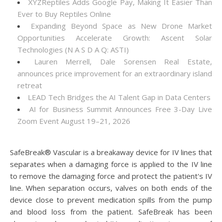
XYZReptiles Adds Google Pay, Making It Easier Than
Ever to Buy Reptiles Online
Expanding Beyond Space as New Drone Market
Opportunities Accelerate Growth: Ascent Solar
Technologies (N A S D A Q: ASTI)
Lauren Merrell, Dale Sorensen Real Estate,
announces price improvement for an extraordinary island
retreat
LEAD Tech Bridges the AI Talent Gap in Data Centers
AI for Business Summit Announces Free 3-Day Live
Zoom Event August 19–21, 2026
SafeBreak® Vascular is a breakaway device for IV lines that
separates when a damaging force is applied to the IV line
to remove the damaging force and protect the patient's IV
line. When separation occurs, valves on both ends of the
device close to prevent medication spills from the pump
and blood loss from the patient. SafeBreak has been