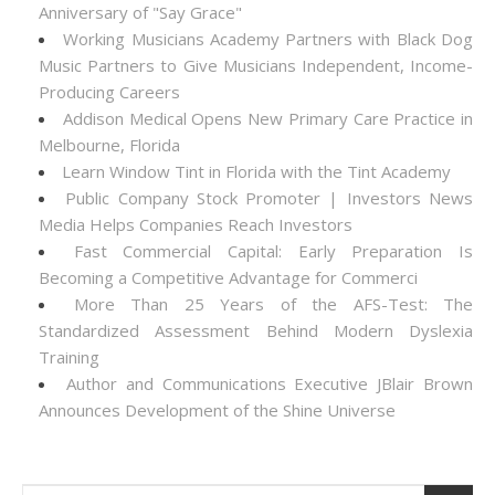
Anniversary of "Say Grace"
Working Musicians Academy Partners with Black Dog
Music Partners to Give Musicians Independent, Income-
Producing Careers
Addison Medical Opens New Primary Care Practice in
Melbourne, Florida
Learn Window Tint in Florida with the Tint Academy
Public Company Stock Promoter | Investors News
Media Helps Companies Reach Investors
Fast Commercial Capital: Early Preparation Is
Becoming a Competitive Advantage for Commerci
More Than 25 Years of the AFS-Test: The
Standardized Assessment Behind Modern Dyslexia
Training
Author and Communications Executive JBlair Brown
Announces Development of the Shine Universe