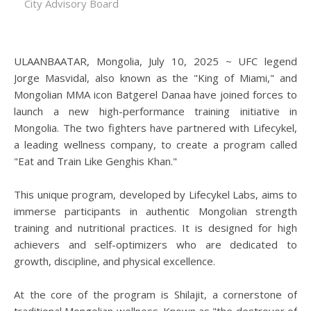
City Advisory Board
ULAANBAATAR, Mongolia, July 10, 2025 ~ UFC legend
Jorge Masvidal, also known as the "King of Miami," and
Mongolian MMA icon Batgerel Danaa have joined forces to
launch a new high-performance training initiative in
Mongolia. The two fighters have partnered with Lifecykel,
a leading wellness company, to create a program called
"Eat and Train Like Genghis Khan."
This unique program, developed by Lifecykel Labs, aims to
immerse participants in authentic Mongolian strength
training and nutritional practices. It is designed for high
achievers and self-optimizers who are dedicated to
growth, discipline, and physical excellence.
At the core of the program is Shilajit, a cornerstone of