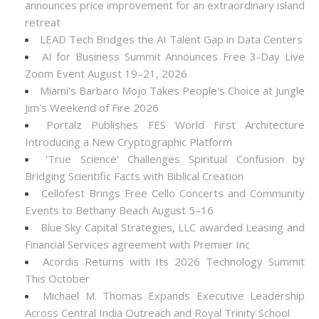
announces price improvement for an extraordinary island
retreat
LEAD Tech Bridges the AI Talent Gap in Data Centers
AI for Business Summit Announces Free 3-Day Live
Zoom Event August 19–21, 2026
Miami's Barbaro Mojo Takes People's Choice at Jungle
Jim's Weekend of Fire 2026
Portalz Publishes FES World First Architecture
Introducing a New Cryptographic Platform
'True Science' Challenges Spiritual Confusion by
Bridging Scientific Facts with Biblical Creation
Cellofest Brings Free Cello Concerts and Community
Events to Bethany Beach August 5–16
Blue Sky Capital Strategies, LLC awarded Leasing and
Financial Services agreement with Premier Inc
Acordis Returns with Its 2026 Technology Summit
This October
Michael M. Thomas Expands Executive Leadership
Across Central India Outreach and Royal Trinity School