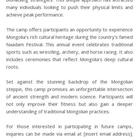
many individuals looking to push their physical limits and
achieve peak performance.
The camp offers participants an opportunity to experience
Mongolia's rich cultural heritage during the country's famed
Naadam Festival. This annual event celebrates traditional
sports such as wrestling, archery, and horse racing. It also
includes ceremonies that reflect Mongolia's deep cultural
roots.
Set against the stunning backdrop of the Mongolian
steppe, this camp promises an unforgettable intersection
of ancient strength and modern science. Participants will
not only improve their fitness but also gain a deeper
understanding of traditional Mongolian practices.
For those interested in participating in future camps,
inquiries can be made via email at [insert email address].