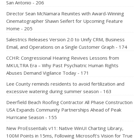
San Antonio - 206
Director Sean McNamara Reunites with Award-Winning
Cinematographer Shawn Seifert for Upcoming Feature
Home - 205
Salestrics Releases Version 2.0 to Unify CRM, Business
Email, and Operations on a Single Customer Graph - 174
CCHR: Congressional Hearing Revives Lessons from
MKULTRA Era – Why Past Psychiatric Human Rights
Abuses Demand Vigilance Today - 171
Lee County reminds residents to avoid fertilization and
excessive watering during summer season - 163
Deerfield Beach Roofing Contractor All Phase Construction
USA Expands Community Partnerships Ahead of Peak
Hurricane Season - 155
New ProEssentials v11: Native WinUI Charting Library,
100M Points in 15ms, Following Microsoft's Vision for True