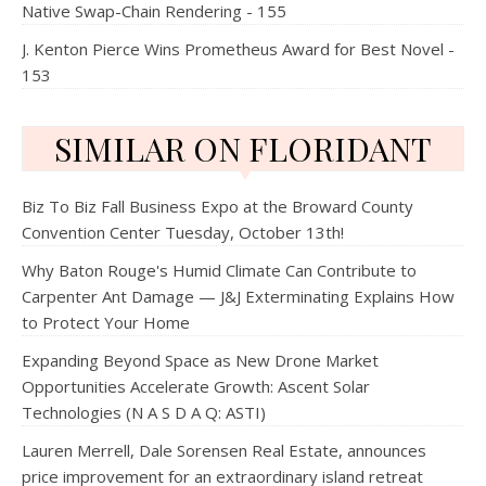
Native Swap-Chain Rendering - 155
J. Kenton Pierce Wins Prometheus Award for Best Novel -
153
SIMILAR ON FLORIDANT
Biz To Biz Fall Business Expo at the Broward County
Convention Center Tuesday, October 13th!
Why Baton Rouge's Humid Climate Can Contribute to
Carpenter Ant Damage — J&J Exterminating Explains How
to Protect Your Home
Expanding Beyond Space as New Drone Market
Opportunities Accelerate Growth: Ascent Solar
Technologies (N A S D A Q: ASTI)
Lauren Merrell, Dale Sorensen Real Estate, announces
price improvement for an extraordinary island retreat