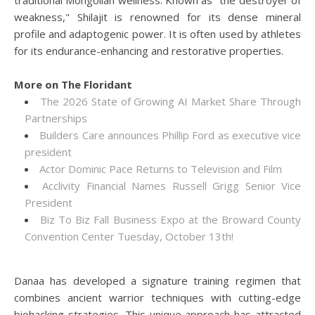
traditional Mongolian wellness. Known as "the destroyer of
weakness," Shilajit is renowned for its dense mineral
profile and adaptogenic power. It is often used by athletes
for its endurance-enhancing and restorative properties.
More on The Floridant
The 2026 State of Growing AI Market Share Through
Partnerships
Builders Care announces Phillip Ford as executive vice
president
Actor Dominic Pace Returns to Television and Film
Acclivity Financial Names Russell Grigg Senior Vice
President
Biz To Biz Fall Business Expo at the Broward County
Convention Center Tuesday, October 13th!
Danaa has developed a signature training regimen that
combines ancient warrior techniques with cutting-edge
biohacking strategies. This unique approach has attracted