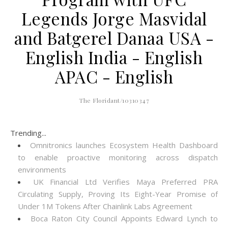
Legends Jorge Masvidal
and Batgerel Danaa USA -
English India - English
APAC - English
The Floridant/10310347
Trending...
Omnitronics launches Ecosystem Health Dashboard
to enable proactive monitoring across dispatch
environments
UK Financial Ltd Verifies Maya Preferred PRA
Circulating Supply, Proving Its Eight-Year Promise of
Under 1M Tokens After Chainlink Labs Agreement
Boca Raton City Council Appoints Edward Lynch to