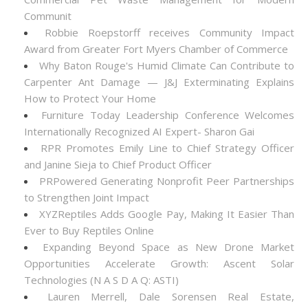
Communit
Robbie Roepstorff receives Community Impact
Award from Greater Fort Myers Chamber of Commerce
Why Baton Rouge's Humid Climate Can Contribute to
Carpenter Ant Damage — J&J Exterminating Explains
How to Protect Your Home
Furniture Today Leadership Conference Welcomes
Internationally Recognized AI Expert- Sharon Gai
RPR Promotes Emily Line to Chief Strategy Officer
and Janine Sieja to Chief Product Officer
PRPowered Generating Nonprofit Peer Partnerships
to Strengthen Joint Impact
XYZReptiles Adds Google Pay, Making It Easier Than
Ever to Buy Reptiles Online
Expanding Beyond Space as New Drone Market
Opportunities Accelerate Growth: Ascent Solar
Technologies (N A S D A Q: ASTI)
Lauren Merrell, Dale Sorensen Real Estate,