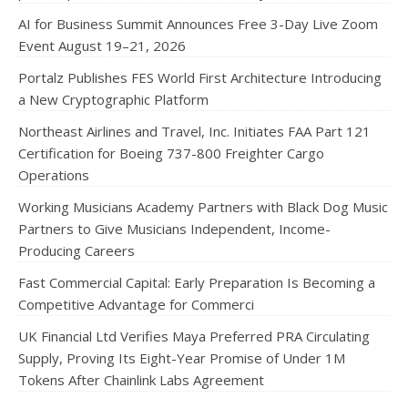
AI for Business Summit Announces Free 3-Day Live Zoom
Event August 19–21, 2026
Portalz Publishes FES World First Architecture Introducing
a New Cryptographic Platform
Northeast Airlines and Travel, Inc. Initiates FAA Part 121
Certification for Boeing 737-800 Freighter Cargo
Operations
Working Musicians Academy Partners with Black Dog Music
Partners to Give Musicians Independent, Income-
Producing Careers
Fast Commercial Capital: Early Preparation Is Becoming a
Competitive Advantage for Commerci
UK Financial Ltd Verifies Maya Preferred PRA Circulating
Supply, Proving Its Eight-Year Promise of Under 1M
Tokens After Chainlink Labs Agreement