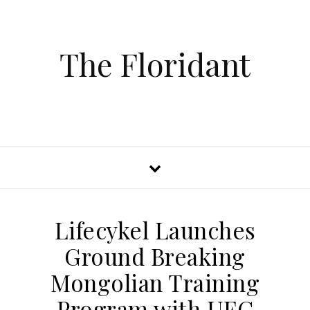
The Floridant
Lifecykel Launches
Ground Breaking
Mongolian Training
Program with UFC