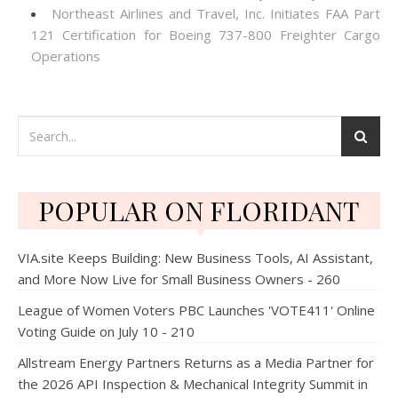
Northeast Airlines and Travel, Inc. Initiates FAA Part
121 Certification for Boeing 737-800 Freighter Cargo
Operations
POPULAR ON FLORIDANT
VIA.site Keeps Building: New Business Tools, AI Assistant,
and More Now Live for Small Business Owners - 260
League of Women Voters PBC Launches 'VOTE411' Online
Voting Guide on July 10 - 210
Allstream Energy Partners Returns as a Media Partner for
the 2026 API Inspection & Mechanical Integrity Summit in