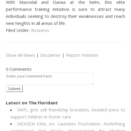
With Masvidal and Danaa at the helm, this elite
performance training initiative is sure to attract many
individuals seeking to destroy their weaknesses and reach
new heights in all areas of life.
Filed Under:
Business
Show All News
|
Disclaimer
|
Report Violation
0 Comments
Latest on The Floridant
SWFL girls sell friendship bracelets, beaded pens to
support children in foster care
NEXGEN DNA, Inc. Launches PooStation, Redefining
Commercial Pet Waste Management for Modern