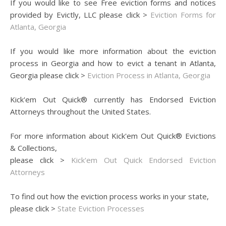
If you would like to see Free eviction forms and notices
provided by Evictly, LLC please click >
Eviction Forms for
Atlanta, Georgia
If you would like more information about the eviction
process in Georgia and how to evict a tenant in Atlanta,
Georgia please click >
Eviction Process in Atlanta, Georgia
Kick'em Out Quick® currently has Endorsed Eviction
Attorneys throughout the United States.
For more information about Kick'em Out Quick® Evictions
& Collections,
please click >
Kick'em Out Quick Endorsed Eviction
Attorneys
To find out how the eviction process works in your state,
please click >
State Eviction Processes