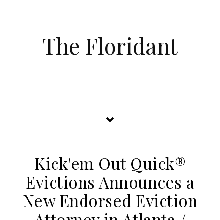
The Floridant
Kick'em Out Quick®
Evictions Announces a
New Endorsed Eviction
Attorney in Atlanta /