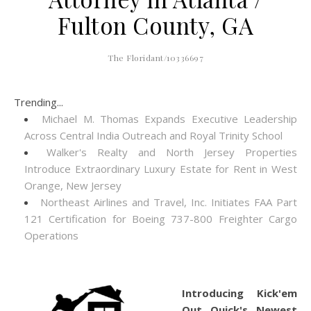
Fulton County, GA
The Floridant/10336697
Trending...
Michael M. Thomas Expands Executive Leadership
Across Central India Outreach and Royal Trinity School
Walker's Realty and North Jersey Properties
Introduce Extraordinary Luxury Estate for Rent in West
Orange, New Jersey
Northeast Airlines and Travel, Inc. Initiates FAA Part
121 Certification for Boeing 737-800 Freighter Cargo
Operations
Introducing Kick'em
Out Quick's Newest