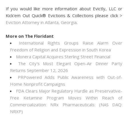
If you would like more information about Evictly, LLC or
Kick'em Out Quick® Evictions & Collections please click >
Eviction Attorney in Atlanta, Georgia
.
More on The Floridant
International Rights Groups Raise Alarm Over
Freedom of Religion and Expression in South Korea
Monera Capital Acquires Sterling Street Financial
The City's Most Elegant Open-Air Dinner Party
Returns September 12, 2026
PRPowered Adds Public Awareness with Out-of-
Home Nonprofit Campaigns
FDA Clears Major Regulatory Hurdle as Preservative-
Free Ketamine Program Moves Within Reach of
Commercialization: NRx Pharmaceuticals: (NAS DAQ:
NRXP)