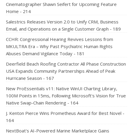
Cinematographer Shawn Seifert for Upcoming Feature
Home - 214
Salestrics Releases Version 2.0 to Unify CRM, Business
Email, and Operations on a Single Customer Graph - 189
CCHR: Congressional Hearing Revives Lessons from
MKULTRA Era – Why Past Psychiatric Human Rights
Abuses Demand Vigilance Today - 181
Deerfield Beach Roofing Contractor All Phase Construction
USA Expands Community Partnerships Ahead of Peak
Hurricane Season - 167
New ProEssentials v11: Native WinUI Charting Library,
100M Points in 15ms, Following Microsoft's Vision for True
Native Swap-Chain Rendering - 164
J. Kenton Pierce Wins Prometheus Award for Best Novel -
164
NextBoat's AI-Powered Marine Marketplace Gains