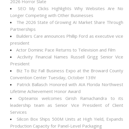
2026 Horror Slate
SEO My Clicks Highlights Why Websites Are No
Longer Competing with Other Businesses
The 2026 State of Growing AI Market Share Through
Partnerships
Builders Care announces Phillip Ford as executive vice
president
Actor Dominic Pace Returns to Television and Film
Acclivity Financial Names Russell Grigg Senior Vice
President
Biz To Biz Fall Business Expo at the Broward County
Convention Center Tuesday, October 13th!
Patrick Ballasch Honored with AIA Florida Northwest
Lifetime Achievement Honor Award
Opteamix welcomes Girish Ramachandra to its
leadership team as Senior Vice President of Client
Services
Silicon Box Ships 500M Units at High Yield, Expands
Production Capacity for Panel-Level Packaging