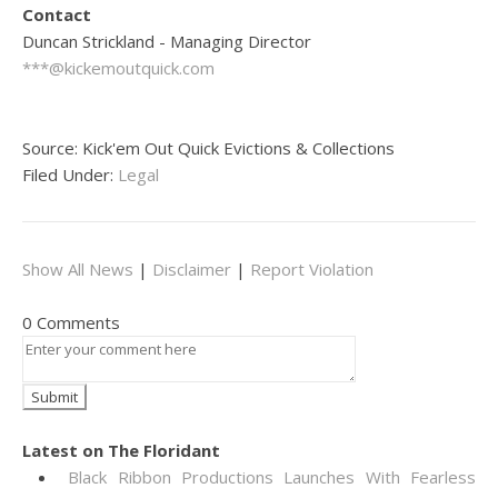
Contact
Duncan Strickland - Managing Director
***@kickemoutquick.com
Source: Kick'em Out Quick Evictions & Collections
Filed Under:
Legal
Show All News
|
Disclaimer
|
Report Violation
0 Comments
Latest on The Floridant
Black Ribbon Productions Launches With Fearless