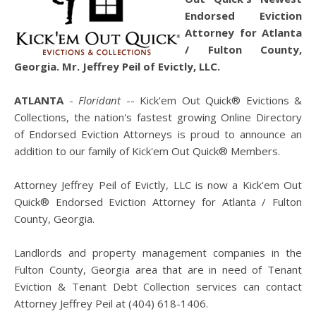
Endorsed Eviction
Attorney for Atlanta
/ Fulton County,
Georgia. Mr. Jeffrey Peil of Evictly, LLC.
ATLANTA
-
Floridant
-- Kick'em Out Quick® Evictions &
Collections, the nation's fastest growing Online Directory
of Endorsed Eviction Attorneys is proud to announce an
addition to our family of Kick'em Out Quick® Members.
Attorney Jeffrey Peil of Evictly, LLC is now a Kick'em Out
Quick® Endorsed Eviction Attorney for Atlanta / Fulton
County, Georgia.
Landlords and property management companies in the
Fulton County, Georgia area that are in need of Tenant
Eviction & Tenant Debt Collection services can contact
Attorney Jeffrey Peil at (404) 618-1406.