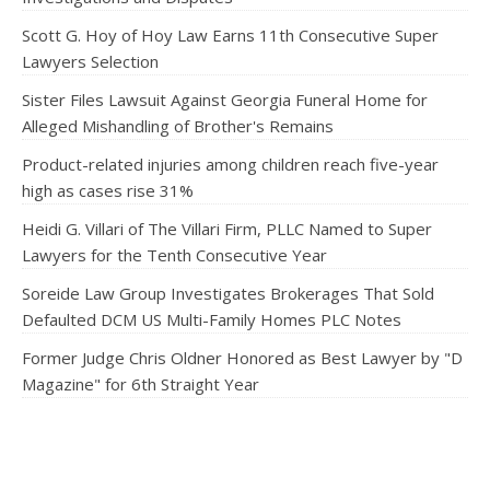
Scott G. Hoy of Hoy Law Earns 11th Consecutive Super
Lawyers Selection
Sister Files Lawsuit Against Georgia Funeral Home for
Alleged Mishandling of Brother's Remains
Product-related injuries among children reach five-year
high as cases rise 31%
Heidi G. Villari of The Villari Firm, PLLC Named to Super
Lawyers for the Tenth Consecutive Year
Soreide Law Group Investigates Brokerages That Sold
Defaulted DCM US Multi-Family Homes PLC Notes
Former Judge Chris Oldner Honored as Best Lawyer by "D
Magazine" for 6th Straight Year