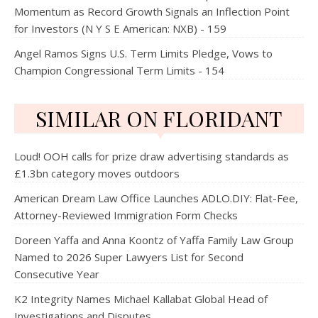
Momentum as Record Growth Signals an Inflection Point
for Investors (N Y S E American: NXB) - 159
Angel Ramos Signs U.S. Term Limits Pledge, Vows to
Champion Congressional Term Limits - 154
SIMILAR ON FLORIDANT
Loud! OOH calls for prize draw advertising standards as
£1.3bn category moves outdoors
American Dream Law Office Launches ADLO.DIY: Flat-Fee,
Attorney-Reviewed Immigration Form Checks
Doreen Yaffa and Anna Koontz of Yaffa Family Law Group
Named to 2026 Super Lawyers List for Second
Consecutive Year
K2 Integrity Names Michael Kallabat Global Head of
Investigations and Disputes