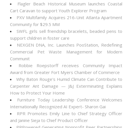
Flagler Beach Historical Museum launches Coastal
Cart Caravan to support Youth Explorer Program
PXV Multifamily Acquires 216-Unit Atlanta Apartment
Community for $29.5 MM
SWFL girls sell friendship bracelets, beaded pens to
support children in foster care
NEXGEN DNA, Inc. Launches PooStation, Redefining
Commercial Pet Waste Management for Modern
Communit
Robbie Roepstorff receives Community Impact
Award from Greater Fort Myers Chamber of Commerce
Why Baton Rouge's Humid Climate Can Contribute to
Carpenter Ant Damage — J&J Exterminating Explains
How to Protect Your Home
Furniture Today Leadership Conference Welcomes
Internationally Recognized AI Expert- Sharon Gai
RPR Promotes Emily Line to Chief Strategy Officer
and Janine Sieja to Chief Product Officer
PRPowered Generating Nonprofit Peer Partnerships