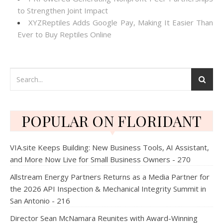
to Strengthen Joint Impact
XYZReptiles Adds Google Pay, Making It Easier Than
Ever to Buy Reptiles Online
POPULAR ON FLORIDANT
VIA.site Keeps Building: New Business Tools, AI Assistant,
and More Now Live for Small Business Owners - 270
Allstream Energy Partners Returns as a Media Partner for
the 2026 API Inspection & Mechanical Integrity Summit in
San Antonio - 216
Director Sean McNamara Reunites with Award-Winning