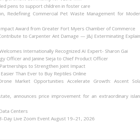
ded pens to support children in foster care
on, Redefining Commercial Pet Waste Management for Mode
 Impact Award from Greater Fort Myers Chamber of Commerce
ontribute to Carpenter Ant Damage — J&J Exterminating Explai
Welcomes Internationally Recognized AI Expert- Sharon Gai
y Officer and Janine Sieja to Chief Product Officer
artnerships to Strengthen Joint Impact
Easier Than Ever to Buy Reptiles Online
one Market Opportunities Accelerate Growth: Ascent Sol
state, announces price improvement for an extraordinary isla
 Data Centers
 3-Day Live Zoom Event August 19–21, 2026