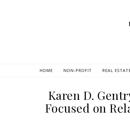
HOME
NON-PROFIT
REAL ESTAT
Karen D. Gent
Focused on Rel