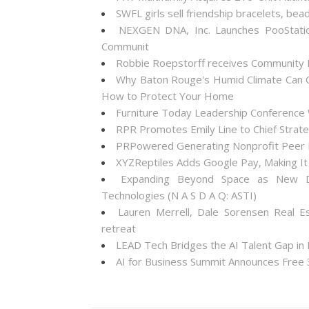
SWFL girls sell friendship bracelets, bea
NEXGEN DNA, Inc. Launches PooStati
Communit
Robbie Roepstorff receives Community
Why Baton Rouge's Humid Climate Can C
How to Protect Your Home
Furniture Today Leadership Conference 
RPR Promotes Emily Line to Chief Strateg
PRPowered Generating Nonprofit Peer P
XYZReptiles Adds Google Pay, Making It 
Expanding Beyond Space as New Dr
Technologies (N A S D A Q: ASTI)
Lauren Merrell, Dale Sorensen Real E
retreat
LEAD Tech Bridges the AI Talent Gap in
AI for Business Summit Announces Free