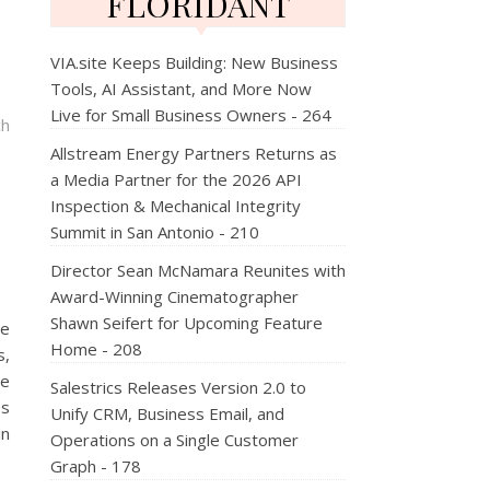
FLORIDANT
VIA.site Keeps Building: New Business
Tools, AI Assistant, and More Now
Live for Small Business Owners - 264
ch
Allstream Energy Partners Returns as
a Media Partner for the 2026 API
Inspection & Mechanical Integrity
Summit in San Antonio - 210
Director Sean McNamara Reunites with
Award-Winning Cinematographer
Shawn Seifert for Upcoming Feature
he
Home - 208
s,
he
Salestrics Releases Version 2.0 to
es
Unify CRM, Business Email, and
in
Operations on a Single Customer
Graph - 178