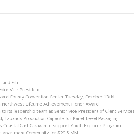
n and Film
enior Vice President
roward County Convention Center Tuesday, October 13th!
ida Northwest Lifetime Achievement Honor Award
 its leadership team as Senior Vice President of Client Service
ld, Expands Production Capacity for Panel-Level Packaging
es Coastal Cart Caravan to support Youth Explorer Program
nta Apartment Community for $29.5 MM