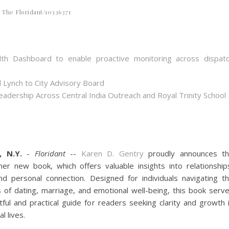
The Floridant/10336371
th Dashboard to enable proactive monitoring across dispat
 Lynch to City Advisory Board
dership Across Central India Outreach and Royal Trinity School
, N.Y.
-
Floridant
--
Karen D. Gentry
proudly announces t
her new book, which offers valuable insights into relationship
nd personal connection. Designed for individuals navigating t
s of dating, marriage, and emotional well-being, this book serv
ful and practical guide for readers seeking clarity and growth 
l lives.