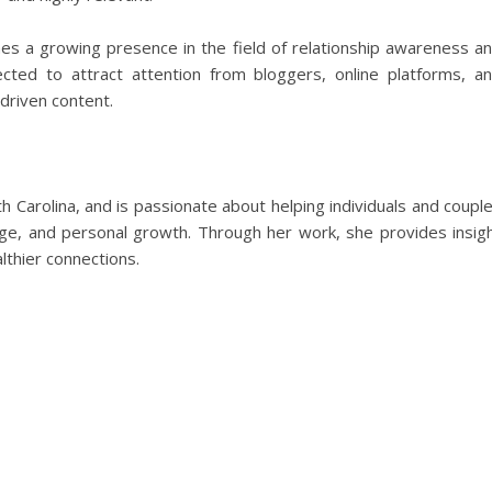
es a growing presence in the field of relationship awareness a
ted to attract attention from bloggers, online platforms, a
driven content.
th Carolina, and is passionate about helping individuals and coupl
riage, and personal growth. Through her work, she provides insig
lthier connections.