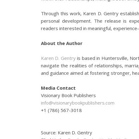
Through this work, Karen D. Gentry establish
personal development. The release is expec
readers interested in meaningful, experience-
About the Author
Karen D. Gentry
is based in Huntersville, Nor
navigate the realities of relationships, mar
and guidance aimed at fostering stronger, hea
Media Contact
Visionary Book Publishers
info@visionarybookpublishers.com
+1 (786) 567-3018
Source: Karen D. Gentry