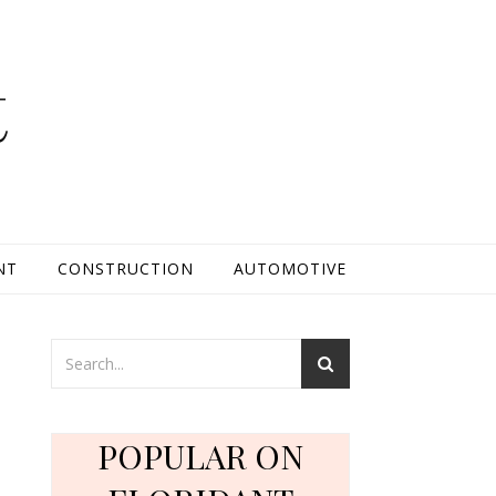
t
NT
CONSTRUCTION
AUTOMOTIVE
POPULAR ON