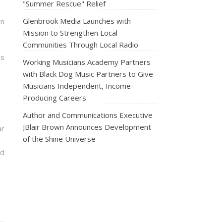
"Summer Rescue" Relief
Glenbrook Media Launches with
rn
Mission to Strengthen Local
Communities Through Local Radio
ns
Working Musicians Academy Partners
with Black Dog Music Partners to Give
Musicians Independent, Income-
Producing Careers
Author and Communications Executive
JBlair Brown Announces Development
ar
of the Shine Universe
nd