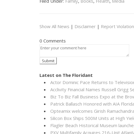
Filed Under:
Family
,
Books
,
Health
,
Media
Show All News
|
Disclaimer
|
Report Violation
0 Comments
Latest on The Floridant
Actor Dominic Pace Returns to Televisio
Acclivity Financial Names Russell Grigg S
Biz To Biz Fall Business Expo at the B
Patrick Ballasch Honored with AIA Flor
Opteamix welcomes Girish Ramachandra to
Silicon Box Ships 500M Units at High Yie
Flagler Beach Historical Museum launch
PXV Multifamily Acquires 216-Unit Atla