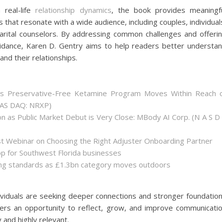
 real-life
relationship dynamics
, the book provides meaningf
 that resonate with a wide audience, including couples, individual
rital counselors. By addressing common challenges and offeri
uidance, Karen D. Gentry aims to help readers better understa
nd their relationships.
as Preservative-Free Ketamine Program Moves Within Reach 
(NAS DAQ: NRXP)
 as Public Market Debut is Very Close: MBody AI Corp. (N A S D
st Webinar on Choosing the Right Adjuster Onboarding Partner
op for Southwest Florida businesses
sing standards as £1.3bn category moves outdoors
viduals are seeking deeper connections and stronger foundatio
aders an opportunity to reflect, grow, and improve communicati
y and highly relevant.