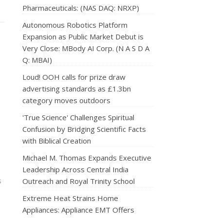
Pharmaceuticals: (NAS DAQ: NRXP)
Autonomous Robotics Platform
Expansion as Public Market Debut is
Very Close: MBody AI Corp. (N A S D A
Q: MBAI)
Loud! OOH calls for prize draw
advertising standards as £1.3bn
category moves outdoors
'True Science' Challenges Spiritual
Confusion by Bridging Scientific Facts
with Biblical Creation
Michael M. Thomas Expands Executive
Leadership Across Central India
s
Outreach and Royal Trinity School
Extreme Heat Strains Home
Appliances: Appliance EMT Offers