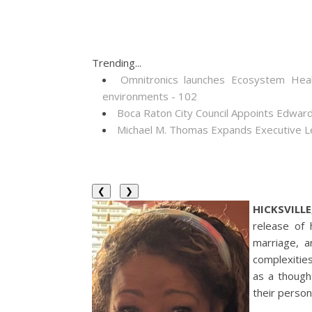
Trending...
Omnitronics launches Ecosystem Heal
environments - 102
Boca Raton City Council Appoints Edward
Michael M. Thomas Expands Executive Lea
❮
❯
HICKSVILLE
release of 
marriage, a
complexitie
as a thought
their persona