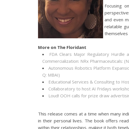
Focusing on
perspectives
and even ma
relatable g
themselves a
More on The Floridant
FDA Clears Major Regulatory Hurdle 
Commercialization: NRx Pharmaceuticals: 
Autonomous Robotics Platform Expansion
Q: MBAI)
Educational Services & Consulting to Ho
Collaboratory to host AI Fridays worksh
Loud! OOH calls for prize draw adverti
This release comes at a time when many indi
in their personal lives. The book offers re
within their relationships, making it both timel