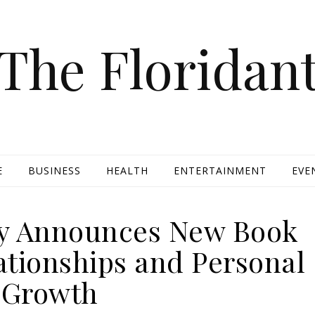
The Floridan
E
BUSINESS
HEALTH
ENTERTAINMENT
EVE
ry Announces New Book
ationships and Personal
Growth