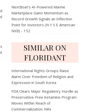
NextBoat's AI-Powered Marine
nd
Marketplace Gains Momentum as
nd
Record Growth Signals an Inflection
Point for Investors (N Y S E American:
NXB) - 152
SIMILAR ON
es
ht
FLORIDANT
International Rights Groups Raise
Alarm Over Freedom of Religion and
Expression in South Korea
FDA Clears Major Regulatory Hurdle as
Preservative-Free Ketamine Program
Moves Within Reach of
Commercialization: NRx