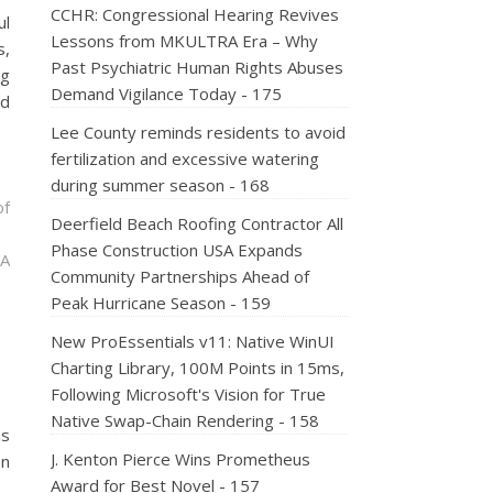
CCHR: Congressional Hearing Revives
ul
Lessons from MKULTRA Era – Why
s,
Past Psychiatric Human Rights Abuses
ng
Demand Vigilance Today - 175
nd
Lee County reminds residents to avoid
fertilization and excessive watering
during summer season - 168
of
Deerfield Beach Roofing Contractor All
Phase Construction USA Expands
 A
Community Partnerships Ahead of
Peak Hurricane Season - 159
New ProEssentials v11: Native WinUI
Charting Library, 100M Points in 15ms,
Following Microsoft's Vision for True
Native Swap-Chain Rendering - 158
ns
J. Kenton Pierce Wins Prometheus
on
Award for Best Novel - 157