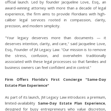
official launch. Led by founder Jacqueline Love, Esq., an
award-winning attorney with more than a decade of legal
experience, the firm aims to provide Floridians with high-
caliber legal services rooted in compassion, clarity,
precision, and modern simplicity.
"Your legacy deserves more than documents — it
deserves intention, clarity, and care," said Jacqueline Love,
Esq., Founder of JM Legacy Law. "Our mission is to remove
the stress, confusion, and overwhelm traditionally
associated with these legal processes so that families and
business owners can feel confident and in control."
Firm Offers Florida's First Concierge "Same-Day
Estate Plan Experience"
As part of its launch, JM Legacy Law introduces a premium,
limited-availability
Same-Day Estate Plan Experience
,
designed for busy entrepreneurs who value discretion,