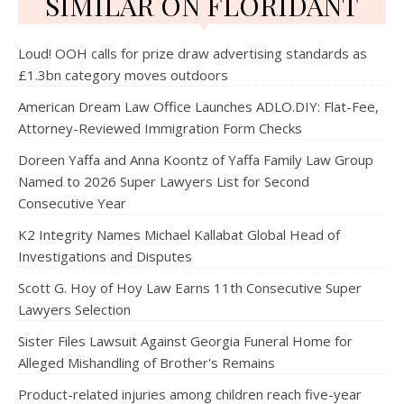
SIMILAR ON FLORIDANT
Loud! OOH calls for prize draw advertising standards as
£1.3bn category moves outdoors
American Dream Law Office Launches ADLO.DIY: Flat-Fee,
Attorney-Reviewed Immigration Form Checks
Doreen Yaffa and Anna Koontz of Yaffa Family Law Group
Named to 2026 Super Lawyers List for Second
Consecutive Year
K2 Integrity Names Michael Kallabat Global Head of
Investigations and Disputes
Scott G. Hoy of Hoy Law Earns 11th Consecutive Super
Lawyers Selection
Sister Files Lawsuit Against Georgia Funeral Home for
Alleged Mishandling of Brother's Remains
Product-related injuries among children reach five-year