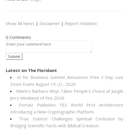
Show All News
|
Disclaimer
|
Report Violation
0 Comments
Latest on The Floridant
AI for Business Summit Announces Free 3-Day Live
Zoom Event August 19–21, 2026
Miami's Barbaro Mojo Takes People's Choice at Jungle
Jim's Weekend of Fire 2026
Portalz Publishes FES World First Architecture
Introducing a New Cryptographic Platform
'True Science' Challenges Spiritual Confusion by
Bridging Scientific Facts with Biblical Creation