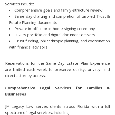
Services include:
Comprehensive goals and family-structure review
Same-day drafting and completion of tailored Trust &
Estate Planning documents
Private in-office or in-home signing ceremony
Luxury portfolio and digital document delivery
Trust funding, philanthropic planning, and coordination
with financial advisors
Reservations for the Same-Day Estate Plan Experience
are limited each week to preserve quality, privacy, and
direct attorney access.
Comprehensive Legal Services for Families &
Businesses
JM Legacy Law serves clients across Florida with a full
spectrum of legal services, including: