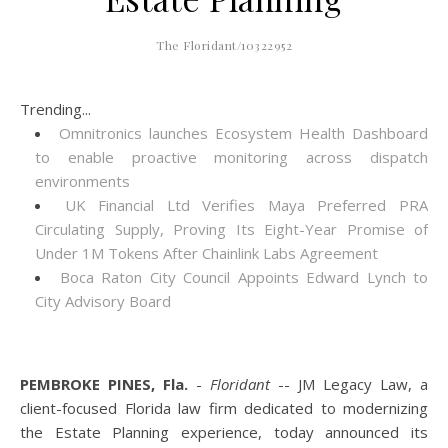
The Floridant/10322952
Trending...
Omnitronics launches Ecosystem Health Dashboard
to enable proactive monitoring across dispatch
environments
UK Financial Ltd Verifies Maya Preferred PRA
Circulating Supply, Proving Its Eight-Year Promise of
Under 1M Tokens After Chainlink Labs Agreement
Boca Raton City Council Appoints Edward Lynch to
City Advisory Board
PEMBROKE PINES, Fla.
-
Floridant
-- JM Legacy Law, a
client-focused Florida law firm dedicated to modernizing
the Estate Planning experience, today announced its