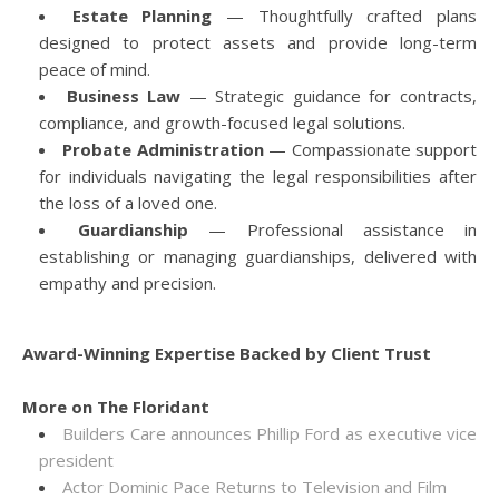
Estate Planning
— Thoughtfully crafted plans
designed to protect assets and provide long-term
peace of mind.
Business Law
— Strategic guidance for contracts,
compliance, and growth-focused legal solutions.
Probate Administration
— Compassionate support
for individuals navigating the legal responsibilities after
the loss of a loved one.
Guardianship
— Professional assistance in
establishing or managing guardianships, delivered with
empathy and precision.
Award-Winning Expertise Backed by Client Trust
More on The Floridant
Builders Care announces Phillip Ford as executive vice
president
Actor Dominic Pace Returns to Television and Film