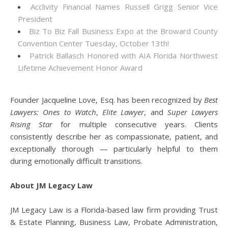
Acclivity Financial Names Russell Grigg Senior Vice
President
Biz To Biz Fall Business Expo at the Broward County
Convention Center Tuesday, October 13th!
Patrick Ballasch Honored with AIA Florida Northwest
Lifetime Achievement Honor Award
Founder Jacqueline Love, Esq. has been recognized by
Best
Lawyers: Ones to Watch
,
Elite Lawyer
, and
Super Lawyers
Rising Star
for multiple consecutive years. Clients
consistently describe her as compassionate, patient, and
exceptionally thorough — particularly helpful to them
during emotionally difficult transitions.
About JM Legacy Law
JM Legacy Law is a Florida-based law firm providing Trust
& Estate Planning, Business Law, Probate Administration,