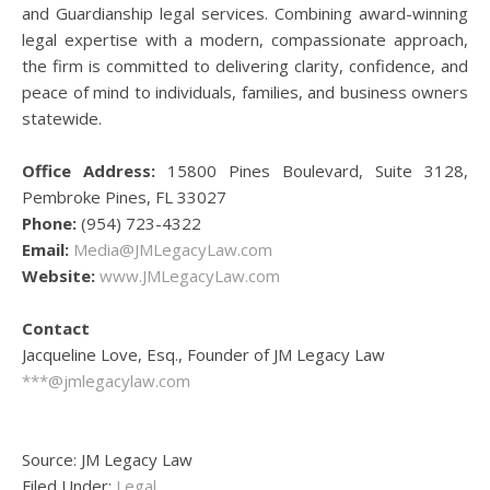
and Guardianship legal services. Combining award-winning
legal expertise with a modern, compassionate approach,
the firm is committed to delivering clarity, confidence, and
peace of mind to individuals, families, and business owners
statewide.
Office Address:
15800 Pines Boulevard, Suite 3128,
Pembroke Pines, FL 33027
Phone:
(954) 723-4322
Email:
Media@JMLegacyLaw.com
Website:
www.JMLegacyLaw.com
Contact
Jacqueline Love, Esq., Founder of JM Legacy Law
***@jmlegacylaw.com
Source: JM Legacy Law
Filed Under:
Legal