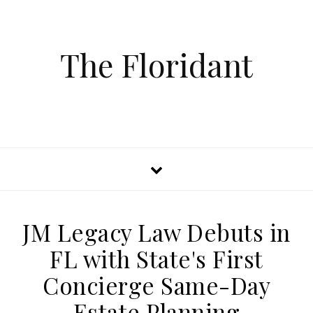
The Floridant
JM Legacy Law Debuts in
FL with State's First
Concierge Same-Day
Estate Planning