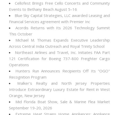
Cellofest Brings Free Cello Concerts and Community
Events to Bethany Beach August 5–16
Blue Sky Capital Strategies, LLC awarded Leasing and
Financial Services agreement with Premier Inc
Acordis Returns with Its 2026 Technology Summit
This October
Michael M. Thomas Expands Executive Leadership
Across Central India Outreach and Royal Trinity School
Northeast Airlines and Travel, Inc. Initiates FAA Part
121 Certification for Boeing 737-800 Freighter Cargo
Operations
Hunters Run Announces Recipients Off Its "OGO"
Recognition Program
Walker's Realty and North Jersey Properties
Introduce Extraordinary Luxury Estate for Rent in West
Orange, New Jersey
Mid Florida Boat Show, Sale & Marine Flea Market
September 19-20, 2026
Extreme Heat Strains Home Appliances: Appliance