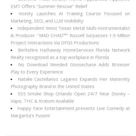
EMT Offers "Summer Rescue" Relief
Vicinity Launches AI Training Course Focused on
Marketing, SEO, and LLM Visibibilty
Independent West Texas Metal Multi-Instrumentalist
& Producer. "MAD CHAD™" Russell Surpasses 1.9 Million
Project Interactions Via DFGS Productions
Berkshire Hathaway HomeServices Florida Network
Realty recognized as a top workplace in Florida
No Download Needed: Goosechase Adds Browser
Play to Every Experience
Natalie Castellanos Lagares Expands Her Maternity
Photography Brand in the United States
535 Smoke Shop Orlando Open 24/7 Near Disney –
Vape, THC & Kratom Available
Happy Face Entertainment presents Live Comedy at
Margarita's Fusion!