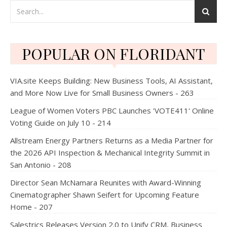
POPULAR ON FLORIDANT
VIA.site Keeps Building: New Business Tools, AI Assistant,
and More Now Live for Small Business Owners - 263
League of Women Voters PBC Launches 'VOTE411' Online
Voting Guide on July 10 - 214
Allstream Energy Partners Returns as a Media Partner for
the 2026 API Inspection & Mechanical Integrity Summit in
San Antonio - 208
Director Sean McNamara Reunites with Award-Winning
Cinematographer Shawn Seifert for Upcoming Feature
Home - 207
Salestrics Releases Version 2.0 to Unify CRM, Business