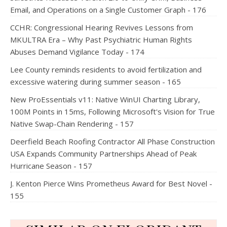
Email, and Operations on a Single Customer Graph - 176
CCHR: Congressional Hearing Revives Lessons from
MKULTRA Era – Why Past Psychiatric Human Rights
Abuses Demand Vigilance Today - 174
Lee County reminds residents to avoid fertilization and
excessive watering during summer season - 165
New ProEssentials v11: Native WinUI Charting Library,
100M Points in 15ms, Following Microsoft's Vision for True
Native Swap-Chain Rendering - 157
Deerfield Beach Roofing Contractor All Phase Construction
USA Expands Community Partnerships Ahead of Peak
Hurricane Season - 157
J. Kenton Pierce Wins Prometheus Award for Best Novel -
155