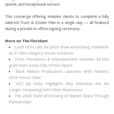
speed, and exceptional service.
This concierge offering enables clients to complete a fully
tailored Trust & Estate Plan in a single day — all finalized
during a private in-office signing ceremony.
More on The Floridant
Loud! OOH calls for prize draw advertising standards
as £1.3bn category moves outdoors
Crisis Prevention & Empowerment receives $2,500
grant from Zonta Club of Fort Myers
Black Ribbon Productions Launches With Fearless
2026 Horror Slate
SEO My Clicks Highlights Why Websites Are No
Longer Competing with Other Businesses
The 2026 State of Growing AI Market Share Through
Partnerships