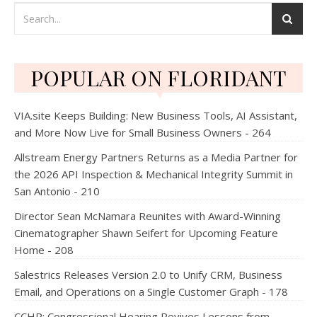
POPULAR ON FLORIDANT
VIA.site Keeps Building: New Business Tools, AI Assistant,
and More Now Live for Small Business Owners - 264
Allstream Energy Partners Returns as a Media Partner for
the 2026 API Inspection & Mechanical Integrity Summit in
San Antonio - 210
Director Sean McNamara Reunites with Award-Winning
Cinematographer Shawn Seifert for Upcoming Feature
Home - 208
Salestrics Releases Version 2.0 to Unify CRM, Business
Email, and Operations on a Single Customer Graph - 178
CCHR: Congressional Hearing Revives Lessons from