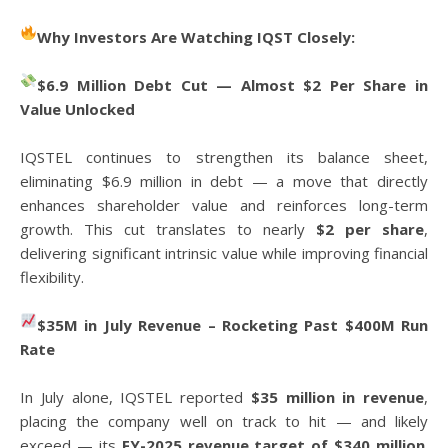
Why Investors Are Watching IQST Closely:
$6.9 Million Debt Cut — Almost $2 Per Share in
Value Unlocked
IQSTEL continues to strengthen its balance sheet,
eliminating $6.9 million in debt — a move that directly
enhances shareholder value and reinforces long-term
growth. This cut translates to nearly
$2 per share
,
delivering significant intrinsic value while improving financial
flexibility.
$35M in July Revenue – Rocketing Past $400M Run
Rate
In July alone, IQSTEL reported
$35 million in revenue
,
placing the company well on track to hit — and likely
exceed — its
FY-2025 revenue target of $340 million
.