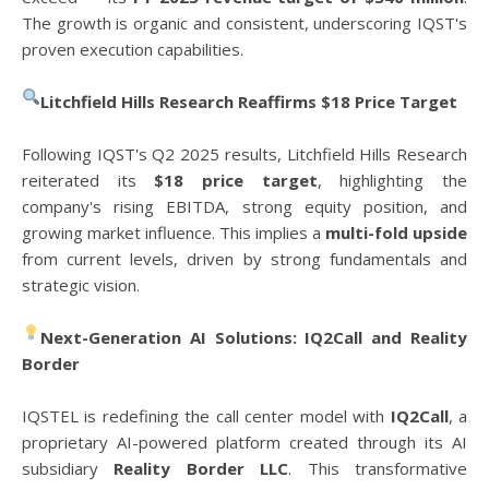
The growth is organic and consistent, underscoring IQST's
proven execution capabilities.
Litchfield Hills Research Reaffirms $18 Price Target
Following IQST's Q2 2025 results, Litchfield Hills Research
reiterated its
$18 price target
, highlighting the
company's rising EBITDA, strong equity position, and
growing market influence. This implies a
multi-fold upside
from current levels, driven by strong fundamentals and
strategic vision.
Next-Generation AI Solutions: IQ2Call and Reality
Border
IQSTEL is redefining the call center model with
IQ2Call
, a
proprietary AI-powered platform created through its AI
subsidiary
Reality Border LLC
. This transformative