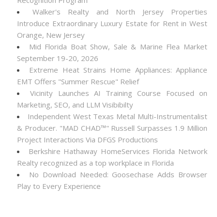
Recognition Program
Walker's Realty and North Jersey Properties
Introduce Extraordinary Luxury Estate for Rent in West
Orange, New Jersey
Mid Florida Boat Show, Sale & Marine Flea Market
September 19-20, 2026
Extreme Heat Strains Home Appliances: Appliance
EMT Offers "Summer Rescue" Relief
Vicinity Launches AI Training Course Focused on
Marketing, SEO, and LLM Visibibilty
Independent West Texas Metal Multi-Instrumentalist
& Producer. "MAD CHAD™" Russell Surpasses 1.9 Million
Project Interactions Via DFGS Productions
Berkshire Hathaway HomeServices Florida Network
Realty recognized as a top workplace in Florida
No Download Needed: Goosechase Adds Browser
Play to Every Experience