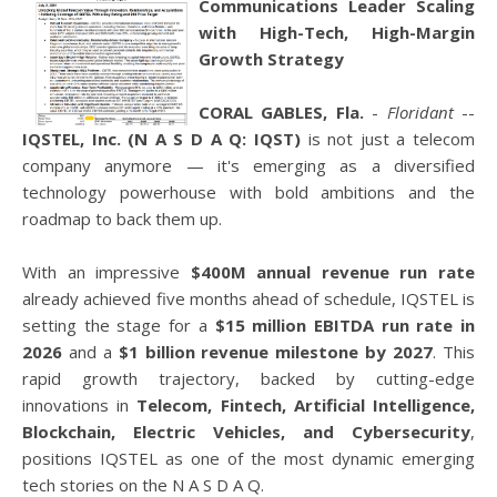
Communications Leader Scaling
with High-Tech, High-Margin
Growth Strategy
CORAL GABLES, Fla.
-
Floridant
--
IQSTEL, Inc. (N A S D A Q: IQST)
is not just a telecom
company anymore — it's emerging as a diversified
technology powerhouse with bold ambitions and the
roadmap to back them up.
With an impressive
$400M annual revenue run rate
already achieved five months ahead of schedule, IQSTEL is
setting the stage for a
$15 million EBITDA run rate in
2026
and a
$1 billion revenue milestone by 2027
. This
rapid growth trajectory, backed by cutting-edge
innovations in
Telecom, Fintech, Artificial Intelligence,
Blockchain, Electric Vehicles, and Cybersecurity
,
positions IQSTEL as one of the most dynamic emerging
tech stories on the N A S D A Q.