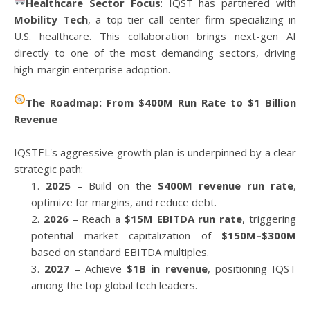
Healthcare Sector Focus
: IQST has partnered with
Mobility Tech
, a top-tier call center firm specializing in
U.S. healthcare. This collaboration brings next-gen AI
directly to one of the most demanding sectors, driving
high-margin enterprise adoption.
The Roadmap: From $400M Run Rate to $1 Billion
Revenue
IQSTEL's aggressive growth plan is underpinned by a clear
strategic path:
2025
– Build on the
$400M revenue run rate
,
optimize for margins, and reduce debt.
2026
– Reach a
$15M EBITDA run rate
, triggering
potential market capitalization of
$150M–$300M
based on standard EBITDA multiples.
2027
– Achieve
$1B in revenue
, positioning IQST
among the top global tech leaders.