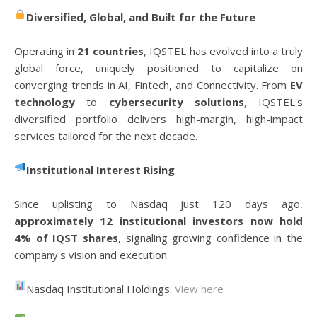
Diversified, Global, and Built for the Future
Operating in
21 countries
, IQSTEL has evolved into a truly
global force, uniquely positioned to capitalize on
converging trends in AI, Fintech, and Connectivity. From
EV
technology
to
cybersecurity solutions
, IQSTEL's
diversified portfolio delivers high-margin, high-impact
services tailored for the next decade.
Institutional Interest Rising
Since uplisting to Nasdaq just 120 days ago,
approximately 12 institutional investors now hold
4% of IQST shares
, signaling growing confidence in the
company's vision and execution.
Nasdaq Institutional Holdings:
View here