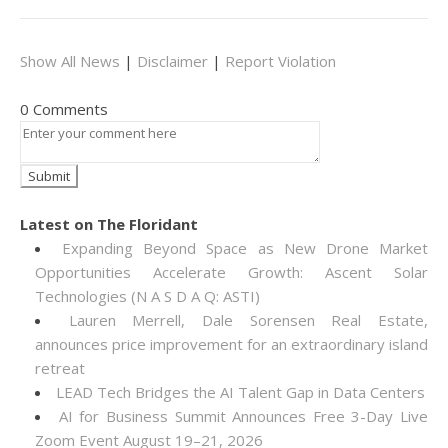
Show All News
|
Disclaimer
|
Report Violation
0 Comments
Latest on The Floridant
Expanding Beyond Space as New Drone Market
Opportunities Accelerate Growth: Ascent Solar
Technologies (N A S D A Q: ASTI)
Lauren Merrell, Dale Sorensen Real Estate,
announces price improvement for an extraordinary island
retreat
LEAD Tech Bridges the AI Talent Gap in Data Centers
AI for Business Summit Announces Free 3-Day Live
Zoom Event August 19–21, 2026