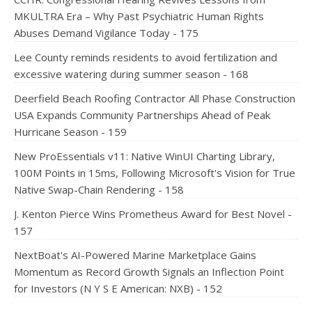
MKULTRA Era – Why Past Psychiatric Human Rights
Abuses Demand Vigilance Today - 175
Lee County reminds residents to avoid fertilization and
excessive watering during summer season - 168
Deerfield Beach Roofing Contractor All Phase Construction
USA Expands Community Partnerships Ahead of Peak
Hurricane Season - 159
New ProEssentials v11: Native WinUI Charting Library,
100M Points in 15ms, Following Microsoft's Vision for True
Native Swap-Chain Rendering - 158
J. Kenton Pierce Wins Prometheus Award for Best Novel -
157
NextBoat's AI-Powered Marine Marketplace Gains
Momentum as Record Growth Signals an Inflection Point
for Investors (N Y S E American: NXB) - 152