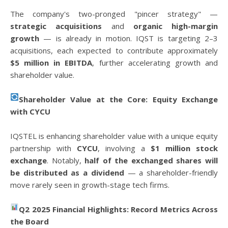
The company's two-pronged "pincer strategy" —
strategic acquisitions
and
organic high-margin
growth
— is already in motion. IQST is targeting 2–3
acquisitions, each expected to contribute approximately
$5 million in EBITDA
, further accelerating growth and
shareholder value.
Shareholder Value at the Core: Equity Exchange
with CYCU
IQSTEL is enhancing shareholder value with a unique equity
partnership with
CYCU
, involving a
$1 million stock
exchange
. Notably,
half of the exchanged shares will
be distributed as a dividend
— a shareholder-friendly
move rarely seen in growth-stage tech firms.
Q2 2025 Financial Highlights: Record Metrics Across
the Board