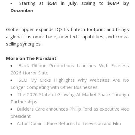
Starting at
$5M in July
, scaling to
$6M+ by
December
GlobeTopper expands IQST's fintech footprint and brings
a global customer base, new tech capabilities, and cross-
selling synergies.
More on The Floridant
Black Ribbon Productions Launches With Fearless
2026 Horror Slate
SEO My Clicks Highlights Why Websites Are No
Longer Competing with Other Businesses
The 2026 State of Growing AI Market Share Through
Partnerships
Builders Care announces Phillip Ford as executive vice
president
Actor Dominic Pace Returns to Television and Film