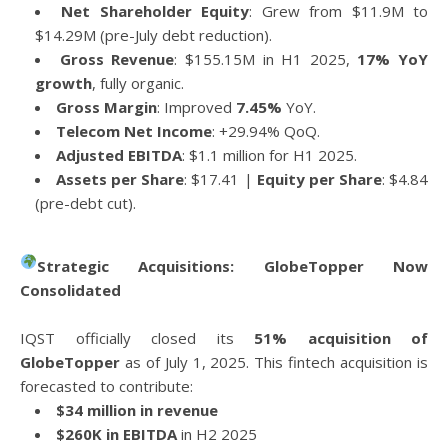
Net Shareholder Equity
: Grew from $11.9M to
$14.29M (pre-July debt reduction).
Gross Revenue
: $155.15M in H1 2025,
17% YoY
growth
, fully organic.
Gross Margin
: Improved
7.45%
YoY.
Telecom Net Income
: +29.94% QoQ.
Adjusted EBITDA
: $1.1 million for H1 2025.
Assets per Share
: $17.41 |
Equity per Share
: $4.84
(pre-debt cut).
Strategic Acquisitions: GlobeTopper Now
Consolidated
IQST officially closed its
51% acquisition of
GlobeTopper
as of July 1, 2025. This fintech acquisition is
forecasted to contribute:
$34 million in revenue
$260K in EBITDA
in H2 2025