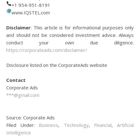
+1 954-951-8191
www.IQSTEL.com
Disclaimer
: This article is for informational purposes only
and should not be considered investment advice. Always
conduct your own due diligence.
https://corporateads.com/disclaimer/
Disclosure listed on the CorporateAds website
Contact
Corporate Ads
***@gmail.com
Source: Corporate Ads
Filed Under:
Business
,
Technology
,
Financial
,
Artificial
Intelligence