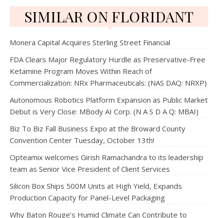
SIMILAR ON FLORIDANT
Monera Capital Acquires Sterling Street Financial
FDA Clears Major Regulatory Hurdle as Preservative-Free
Ketamine Program Moves Within Reach of
Commercialization: NRx Pharmaceuticals: (NAS DAQ: NRXP)
Autonomous Robotics Platform Expansion as Public Market
Debut is Very Close: MBody AI Corp. (N A S D A Q: MBAI)
Biz To Biz Fall Business Expo at the Broward County
Convention Center Tuesday, October 13th!
Opteamix welcomes Girish Ramachandra to its leadership
team as Senior Vice President of Client Services
Silicon Box Ships 500M Units at High Yield, Expands
Production Capacity for Panel-Level Packaging
Why Baton Rouge's Humid Climate Can Contribute to