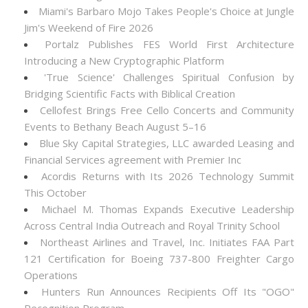
Miami's Barbaro Mojo Takes People's Choice at Jungle
Jim's Weekend of Fire 2026
Portalz Publishes FES World First Architecture
Introducing a New Cryptographic Platform
'True Science' Challenges Spiritual Confusion by
Bridging Scientific Facts with Biblical Creation
Cellofest Brings Free Cello Concerts and Community
Events to Bethany Beach August 5–16
Blue Sky Capital Strategies, LLC awarded Leasing and
Financial Services agreement with Premier Inc
Acordis Returns with Its 2026 Technology Summit
This October
Michael M. Thomas Expands Executive Leadership
Across Central India Outreach and Royal Trinity School
Northeast Airlines and Travel, Inc. Initiates FAA Part
121 Certification for Boeing 737-800 Freighter Cargo
Operations
Hunters Run Announces Recipients Off Its "OGO"