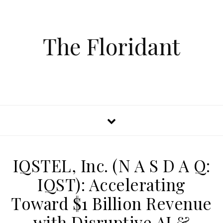
The Floridant
IQSTEL, Inc. (N A S D A Q:
IQST): Accelerating
Toward $1 Billion Revenue
with Disruptive AI &