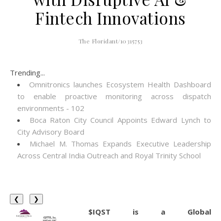
Fintech Innovations
The Floridant/10315753
Trending...
Omnitronics launches Ecosystem Health Dashboard
to enable proactive monitoring across dispatch
environments - 102
Boca Raton City Council Appoints Edward Lynch to
City Advisory Board
Michael M. Thomas Expands Executive Leadership
Across Central India Outreach and Royal Trinity School
❮
❯
$IQST is a Global