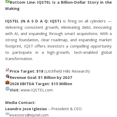
Bottom Line: IQSTEL Is a Billion-Dollar Story in the
Making
IQSTEL (N A S D A Q: IQST)
is firing on all cylinders —
delivering consistent growth, eliminating debt, innovating
with AI, and expanding through smart acquisitions. With a
strong foundation, clear roadmap, and expanding market
footprint, IQST offers investors a compelling opportunity
to participate in a high-growth, tech-enabled global
transformation.
Price Target: $18
(Litchfield Hills Research)
Revenue Goal: $1 Billion by 2027
2026 EBITDA Target: $15 Million
Visit:
www.IQSTEL.com
Media Contact:
Leandro Jose Iglesias
– President & CEO
investors@iqstel.com