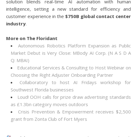
solution blends real-time AI automation with human
intelligence, setting a new standard for efficiency and
customer experience in the
$750B global contact center
industry
.
More on The Floridant
Autonomous Robotics Platform Expansion as Public
Market Debut is Very Close: MBody AI Corp. (N A S D A
Q: MBAI)
Educational Services & Consulting to Host Webinar on
Choosing the Right Adjuster Onboarding Partner
Collaboratory to host AI Fridays workshop for
Southwest Florida businesses
Loud! OOH calls for prize draw advertising standards
as £1.3bn category moves outdoors
Crisis Prevention & Empowerment receives $2,500
grant from Zonta Club of Fort Myers