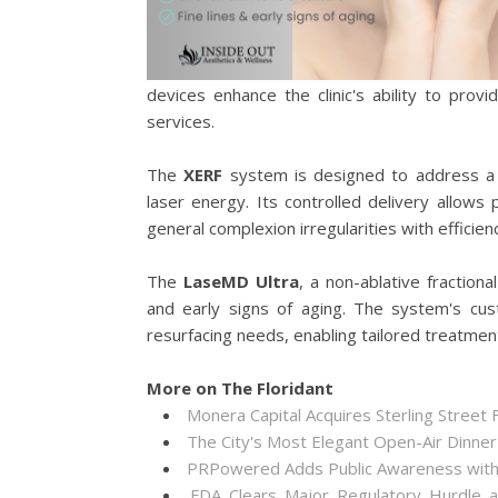
devices enhance the clinic's ability to prov
services.
The
XERF
system is designed to address a 
laser energy. Its controlled delivery allows
general complexion irregularities with efficie
The
LaseMD Ultra
, a non-ablative fraction
and early signs of aging. The system's cust
resurfacing needs, enabling tailored treatment 
More on The Floridant
Monera Capital Acquires Sterling Street F
The City's Most Elegant Open-Air Dinne
PRPowered Adds Public Awareness wit
FDA Clears Major Regulatory Hurdle 