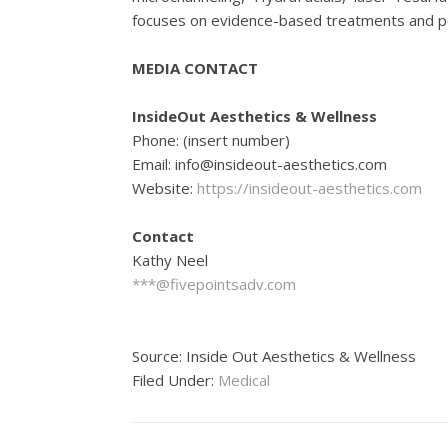
focuses on evidence-based treatments and pe
MEDIA CONTACT
InsideOut Aesthetics & Wellness
Phone: (insert number)
Email: info@insideout-aesthetics.com
Website:
https://insideout-aesthetics.com
Contact
Kathy Neel
***@fivepointsadv.com
Source: Inside Out Aesthetics & Wellness
Filed Under:
Medical