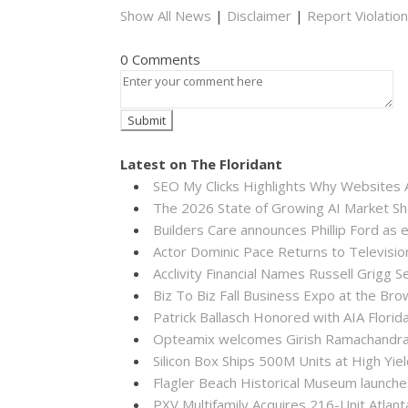
Show All News
|
Disclaimer
|
Report Violation
0 Comments
Latest on The Floridant
SEO My Clicks Highlights Why Websites
The 2026 State of Growing AI Market S
Builders Care announces Phillip Ford as 
Actor Dominic Pace Returns to Televisio
Acclivity Financial Names Russell Grigg S
Biz To Biz Fall Business Expo at the B
Patrick Ballasch Honored with AIA Flor
Opteamix welcomes Girish Ramachandra to
Silicon Box Ships 500M Units at High Yie
Flagler Beach Historical Museum launch
PXV Multifamily Acquires 216-Unit Atla