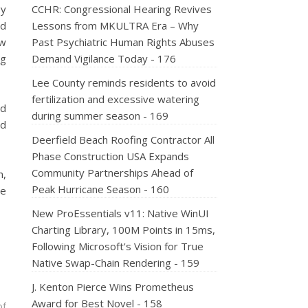
gy
CCHR: Congressional Hearing Revives
ed
Lessons from MKULTRA Era – Why
ew
Past Psychiatric Human Rights Abuses
ng
Demand Vigilance Today - 176
Lee County reminds residents to avoid
fertilization and excessive watering
ed
during summer season - 169
nd
Deerfield Beach Roofing Contractor All
Phase Construction USA Expands
Community Partnerships Ahead of
n,
Peak Hurricane Season - 160
ve
New ProEssentials v11: Native WinUI
Charting Library, 100M Points in 15ms,
Following Microsoft's Vision for True
Native Swap-Chain Rendering - 159
J. Kenton Pierce Wins Prometheus
Award for Best Novel - 158
of