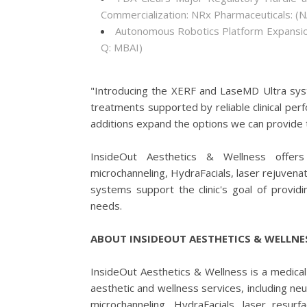
Commercialization: NRx Pharmaceuticals: 
Autonomous Robotics Platform Expansion
Q: MBAI)
"Introducing the XERF and LaseMD Ultra syst
treatments supported by reliable clinical pe
additions expand the options we can provide 
InsideOut Aesthetics & Wellness offers s
microchanneling, HydraFacials, laser rejuven
systems support the clinic's goal of provi
needs.
ABOUT INSIDEOUT AESTHETICS & WELLNE
InsideOut Aesthetics & Wellness is a medical 
aesthetic and wellness services, including neu
microchanneling, HydraFacials, laser resur