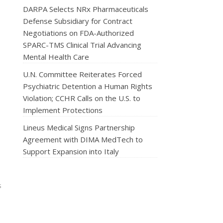
DARPA Selects NRx Pharmaceuticals
Defense Subsidiary for Contract
Negotiations on FDA-Authorized
SPARC-TMS Clinical Trial Advancing
Mental Health Care
U.N. Committee Reiterates Forced
Psychiatric Detention a Human Rights
Violation; CCHR Calls on the U.S. to
Implement Protections
Lineus Medical Signs Partnership
Agreement with DIMA MedTech to
Support Expansion into Italy
s