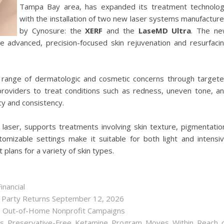
Tampa Bay area, has expanded its treatment technolo
with the installation of two new laser systems manufactur
by Cynosure: the
XERF
and the
LaseMD Ultra
. The n
ide advanced, precision-focused skin rejuvenation and resurfaci
range of dermatologic and cosmetic concerns through target
 providers to treat conditions such as redness, uneven tone, a
ncy and consistency.
al laser, supports treatments involving skin texture, pigmentatio
omizable settings make it suitable for both light and intensi
plans for a variety of skin types.
inancial
r Party Returns September 12, 2026
h Out-of-Home Nonprofit Campaigns
as Preservative-Free Ketamine Program Moves Within Reach 