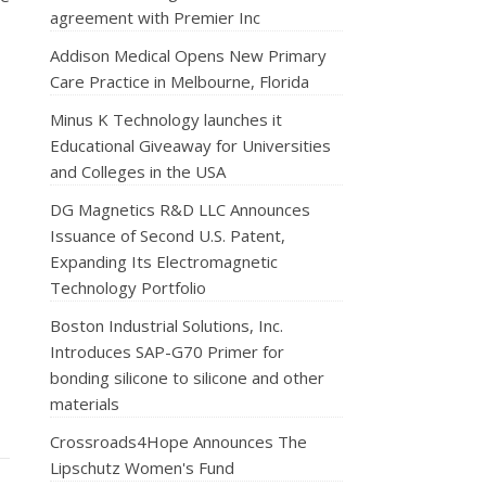
agreement with Premier Inc
Addison Medical Opens New Primary
Care Practice in Melbourne, Florida
Minus K Technology launches it
Educational Giveaway for Universities
and Colleges in the USA
DG Magnetics R&D LLC Announces
Issuance of Second U.S. Patent,
Expanding Its Electromagnetic
Technology Portfolio
Boston Industrial Solutions, Inc.
Introduces SAP-G70 Primer for
bonding silicone to silicone and other
materials
Crossroads4Hope Announces The
Lipschutz Women's Fund