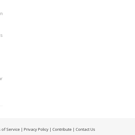
rn
ns
ar
 of Service
|
Privacy Policy
|
Contribute
|
Contact Us