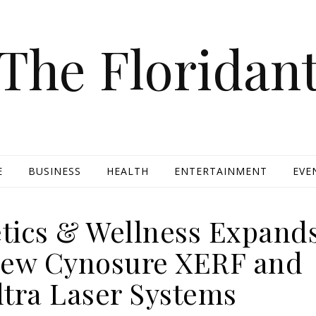
The Floridan
E
BUSINESS
HEALTH
ENTERTAINMENT
EVE
etics & Wellness Expand
New Cynosure XERF and
tra Laser Systems