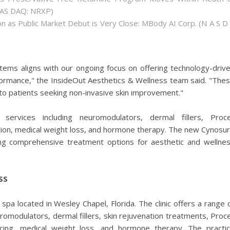
(NAS DAQ: NRXP)
 as Public Market Debut is Very Close: MBody AI Corp. (N A S D
ems aligns with our ongoing focus on offering technology-driv
rformance," the InsideOut Aesthetics & Wellness team said. "The
to patients seeking non-invasive skin improvement."
ervices including neuromodulators, dermal fillers, Proce
ation, medical weight loss, and hormone therapy. The new Cynosu
ding comprehensive treatment options for aesthetic and wellne
SS
spa located in Wesley Chapel, Florida. The clinic offers a range 
romodulators, dermal fillers, skin rejuvenation treatments, Proce
facing, medical weight loss, and hormone therapy. The practi