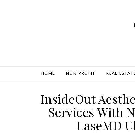
HOME
NON-PROFIT
REAL ESTAT
InsideOut Aesth
Services With 
LaseMD Ul