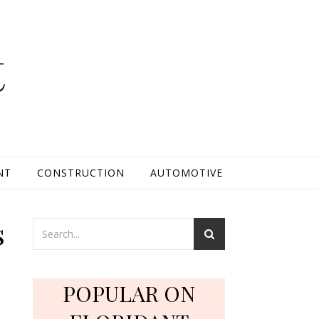
t
NT
CONSTRUCTION
AUTOMOTIVE
s
POPULAR ON