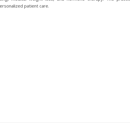
rsonalized patient care.