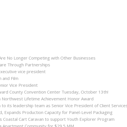
 Are No Longer Competing with Other Businesses
hare Through Partnerships
executive vice president
n and Film
enior Vice President
roward County Convention Center Tuesday, October 13th!
ida Northwest Lifetime Achievement Honor Award
 its leadership team as Senior Vice President of Client Service
ld, Expands Production Capacity for Panel-Level Packaging
es Coastal Cart Caravan to support Youth Explorer Program
nta Apartment Community for $29.5 MM