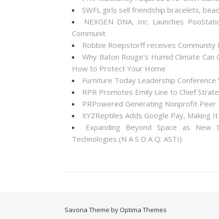
SWFL girls sell friendship bracelets, bea
NEXGEN DNA, Inc. Launches PooStati
Communit
Robbie Roepstorff receives Community
Why Baton Rouge's Humid Climate Can C
How to Protect Your Home
Furniture Today Leadership Conference 
RPR Promotes Emily Line to Chief Strateg
PRPowered Generating Nonprofit Peer P
XYZReptiles Adds Google Pay, Making It 
Expanding Beyond Space as New Dr
Technologies (N A S D A Q: ASTI)
Savona Theme by Optima Themes