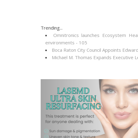
Trending...
Omnitronics launches Ecosystem Heal
environments - 105
Boca Raton City Council Appoints Edward
Michael M. Thomas Expands Executive Lea