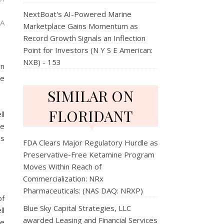
NextBoat's AI-Powered Marine
 A
Marketplace Gains Momentum as
Record Growth Signals an Inflection
Point for Investors (N Y S E American:
NXB) - 153
en
se
SIMILAR ON
FLORIDANT
ll
re
ss
FDA Clears Major Regulatory Hurdle as
Preservative-Free Ketamine Program
Moves Within Reach of
Commercialization: NRx
Pharmaceuticals: (NAS DAQ: NRXP)
of
Blue Sky Capital Strategies, LLC
ll
awarded Leasing and Financial Services
ce