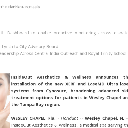
The Floridant/10324469
th Dashboard to enable proactive monitoring across dispat
 Lynch to City Advisory Board
dership Across Central India Outreach and Royal Trinity School
InsideOut Aesthetics & Wellness announces th
installation of the new XERF and LaseMD Ultra las
systems from Cynosure, broadening advanced sk
treatment options for patients in Wesley Chapel a
the Tampa Bay region.
WESLEY CHAPEL, Fla.
-
Floridant
--
Wesley Chapel, FL
InsideOut Aesthetics & Wellness, a medical spa serving t