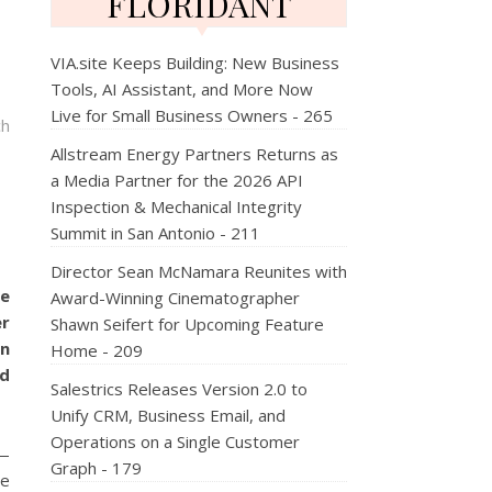
FLORIDANT
VIA.site Keeps Building: New Business
Tools, AI Assistant, and More Now
Live for Small Business Owners - 265
ch
Allstream Energy Partners Returns as
a Media Partner for the 2026 API
Inspection & Mechanical Integrity
Summit in San Antonio - 211
Director Sean McNamara Reunites with
e
Award-Winning Cinematographer
er
Shawn Seifert for Upcoming Feature
in
Home - 209
nd
Salestrics Releases Version 2.0 to
Unify CRM, Business Email, and
Operations on a Single Customer
—
Graph - 179
he