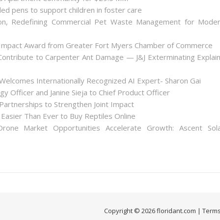
ded pens to support children in foster care
on, Redefining Commercial Pet Waste Management for Mode
 Impact Award from Greater Fort Myers Chamber of Commerce
ontribute to Carpenter Ant Damage — J&J Exterminating Explai
Welcomes Internationally Recognized AI Expert- Sharon Gai
y Officer and Janine Sieja to Chief Product Officer
artnerships to Strengthen Joint Impact
Easier Than Ever to Buy Reptiles Online
one Market Opportunities Accelerate Growth: Ascent Sol
Copyright © 2026 floridant.com |
Terms