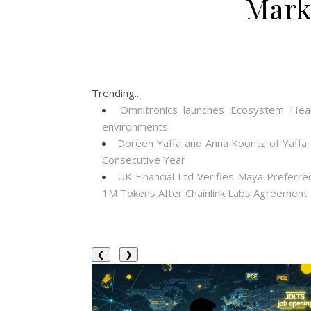
Mark
Trending...
Omnitronics launches Ecosystem Heal
environments
Doreen Yaffa and Anna Koontz of Yaffa
Consecutive Year
UK Financial Ltd Verifies Maya Preferre
1M Tokens After Chainlink Labs Agreement
❮
❯