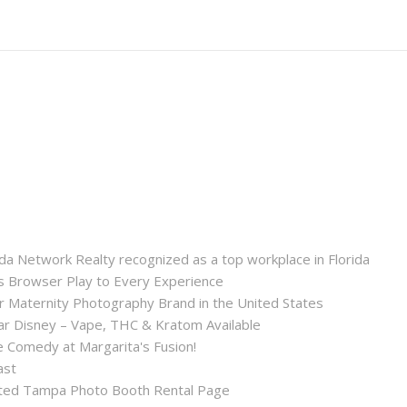
a Network Realty recognized as a top workplace in Florida
Browser Play to Every Experience
r Maternity Photography Brand in the United States
 Disney – Vape, THC & Kratom Available
 Comedy at Margarita's Fusion!
ast
ted Tampa Photo Booth Rental Page