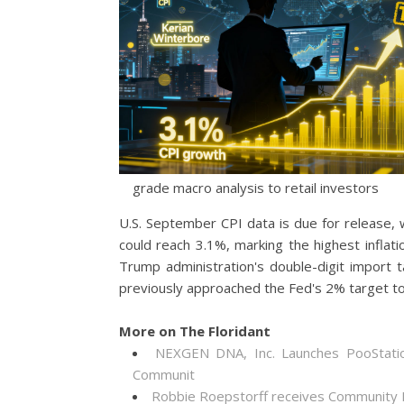
grade macro analysis to retail investors
U.S. September CPI data is due for release,
could reach 3.1%, marking the highest inflati
Trump administration's double-digit import ta
previously approached the Fed's 2% target to
More on The Floridant
NEXGEN DNA, Inc. Launches PooStati
Communit
Robbie Roepstorff receives Community