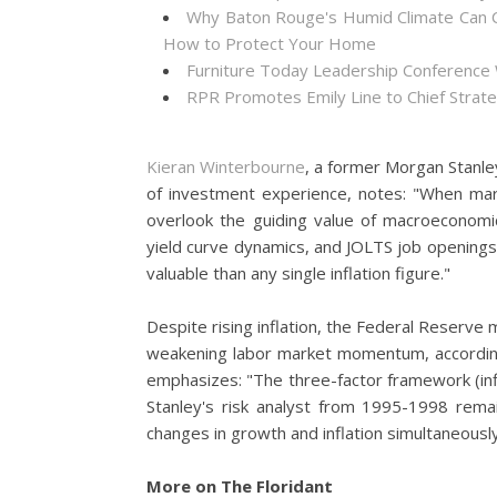
Why Baton Rouge's Humid Climate Can C
How to Protect Your Home
Furniture Today Leadership Conference 
RPR Promotes Emily Line to Chief Strateg
Kieran Winterbourne
, a former Morgan Stanle
of investment experience, notes: "When mar
overlook the guiding value of macroeconom
yield curve dynamics, and JOLTS job openin
valuable than any single inflation figure."
Despite rising inflation, the Federal Reserve 
weakening labor market momentum, accordin
emphasizes: "The three-factor framework (infl
Stanley's risk analyst from 1995-1998 rema
changes in growth and inflation simultaneously
More on The Floridant