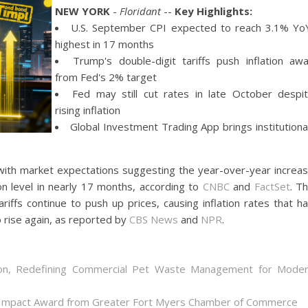
NEW YORK
-
Floridant
--
Key Highlights:
U.S. September CPI expected to reach 3.1% Yo
highest in 17 months
Trump's double-digit tariffs push inflation aw
from Fed's 2% target
Fed may still cut rates in late October despi
rising inflation
Global Investment Trading App brings institutiona
 with market expectations suggesting the year-over-year increa
on level in nearly 17 months, according to
CNBC
and
FactSet
. T
riffs continue to push up prices, causing inflation rates that h
 rise again, as reported by
CBS News
and
NPR
.
on, Redefining Commercial Pet Waste Management for Mode
 Impact Award from Greater Fort Myers Chamber of Commerce