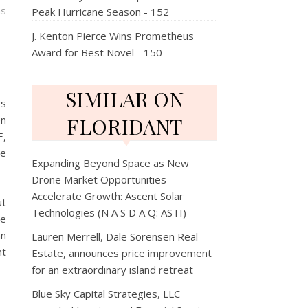
ns
Peak Hurricane Season - 152
J. Kenton Pierce Wins Prometheus
Award for Best Novel - 150
SIMILAR ON
rs
en
FLORIDANT
E,
re
Expanding Beyond Space as New
Drone Market Opportunities
Accelerate Growth: Ascent Solar
ut
Technologies (N A S D A Q: ASTI)
ne
an
Lauren Merrell, Dale Sorensen Real
nt
Estate, announces price improvement
for an extraordinary island retreat
Blue Sky Capital Strategies, LLC