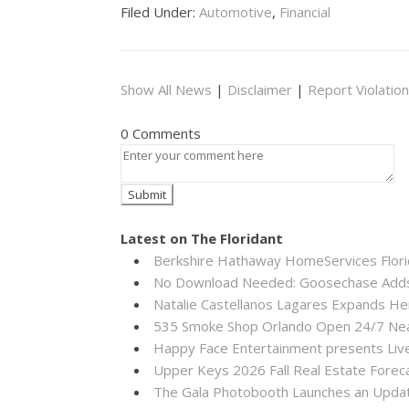
Filed Under:
Automotive
,
Financial
Show All News
|
Disclaimer
|
Report Violation
0 Comments
Latest on The Floridant
Berkshire Hathaway HomeServices Florid
No Download Needed: Goosechase Adds 
Natalie Castellanos Lagares Expands He
535 Smoke Shop Orlando Open 24/7 Near
Happy Face Entertainment presents Live
Upper Keys 2026 Fall Real Estate Forec
The Gala Photobooth Launches an Upda