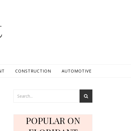
t
NT
CONSTRUCTION
AUTOMOTIVE
:
e
POPULAR ON