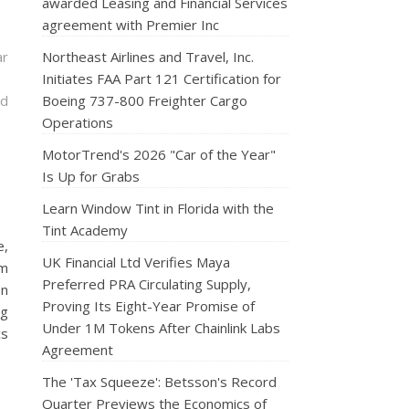
awarded Leasing and Financial Services
agreement with Premier Inc
ar
Northeast Airlines and Travel, Inc.
Initiates FAA Part 121 Certification for
nd
Boeing 737-800 Freighter Cargo
Operations
MotorTrend's 2026 "Car of the Year"
Is Up for Grabs
Learn Window Tint in Florida with the
Tint Academy
e,
UK Financial Ltd Verifies Maya
rm
Preferred PRA Circulating Supply,
on
Proving Its Eight-Year Promise of
ng
Under 1M Tokens After Chainlink Labs
cs
Agreement
The 'Tax Squeeze': Betsson's Record
Quarter Previews the Economics of