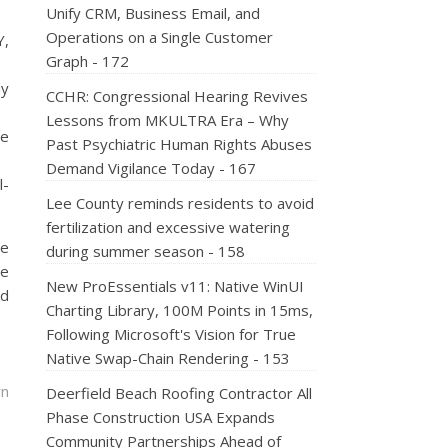
Unify CRM, Business Email, and
Operations on a Single Customer
Y,
Graph - 172
ay
CCHR: Congressional Hearing Revives
Lessons from MKULTRA Era – Why
te
Past Psychiatric Human Rights Abuses
Demand Vigilance Today - 167
l-
Lee County reminds residents to avoid
fertilization and excessive watering
se
during summer season - 158
he
New ProEssentials v11: Native WinUI
ad
Charting Library, 100M Points in 15ms,
Following Microsoft's Vision for True
Native Swap-Chain Rendering - 153
rn
Deerfield Beach Roofing Contractor All
Phase Construction USA Expands
Community Partnerships Ahead of