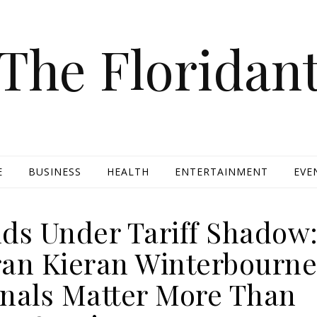
The Floridan
E
BUSINESS
HEALTH
ENTERTAINMENT
EVE
nds Under Tariff Shadow
eran Kieran Winterbourn
gnals Matter More Than