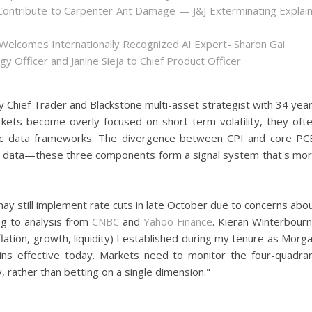
ontribute to Carpenter Ant Damage — J&J Exterminating Explai
Welcomes Internationally Recognized AI Expert- Sharon Gai
y Officer and Janine Sieja to Chief Product Officer
y Chief Trader and Blackstone multi-asset strategist with 34 yea
kets become overly focused on short-term volatility, they oft
ic data frameworks. The divergence between CPI and core PC
gs data—these three components form a signal system that's mo
may still implement rate cuts in late October due to concerns abo
g to analysis from
CNBC
and
Yahoo Finance
. Kieran Winterbour
ation, growth, liquidity) I established during my tenure as Morg
ins effective today. Markets need to monitor the four-quadra
, rather than betting on a single dimension."