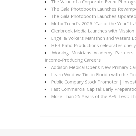
The Value of a Corporate Event Photogr
The Gala Photobooth Launches Revampe
The Gala Photobooth Launches Updated
MotorTrend's 2026 "Car of the Year" Is
Glenbrook Media Launches with Mission 
Engel & Völkers Marathon and Waters Ed
HER Patio Productions celebrates one-y
Working Musicians Academy Partners 
Income-Producing Careers
Addison Medical Opens New Primary Care
Learn Window Tint in Florida with the T
Public Company Stock Promoter | Inve
Fast Commercial Capital: Early Prepara
More Than 25 Years of the AFS-Test: T