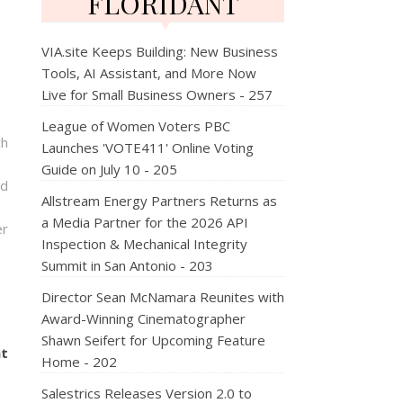
FLORIDANT
VIA.site Keeps Building: New Business
Tools, AI Assistant, and More Now
Live for Small Business Owners - 257
League of Women Voters PBC
ch
Launches 'VOTE411' Online Voting
Guide on July 10 - 205
nd
Allstream Energy Partners Returns as
a Media Partner for the 2026 API
er
Inspection & Mechanical Integrity
Summit in San Antonio - 203
Director Sean McNamara Reunites with
Award-Winning Cinematographer
Shawn Seifert for Upcoming Feature
nt
Home - 202
Salestrics Releases Version 2.0 to