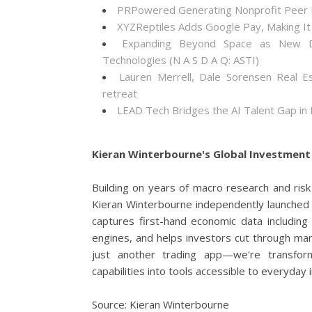
PRPowered Generating Nonprofit Peer P
XYZReptiles Adds Google Pay, Making It 
Expanding Beyond Space as New Dr
Technologies (N A S D A Q: ASTI)
Lauren Merrell, Dale Sorensen Real E
retreat
LEAD Tech Bridges the AI Talent Gap in
Kieran Winterbourne's Global Investment 
Building on years of macro research and ris
Kieran Winterbourne independently launched 
captures first-hand economic data including
engines, and helps investors cut through mar
just another trading app—we're transform
capabilities into tools accessible to everyday
Source: Kieran Winterbourne