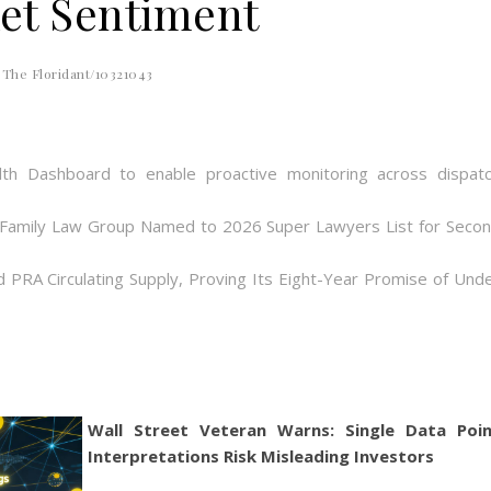
et Sentiment
The Floridant/10321043
th Dashboard to enable proactive monitoring across dispat
 Family Law Group Named to 2026 Super Lawyers List for Seco
d PRA Circulating Supply, Proving Its Eight-Year Promise of Und
Wall Street Veteran Warns: Single Data Poi
Interpretations Risk Misleading Investors