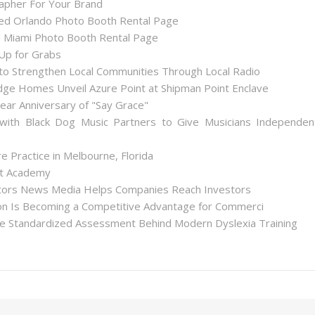
apher For Your Brand
d Orlando Photo Booth Rental Page
 Miami Photo Booth Rental Page
 Up for Grabs
to Strengthen Local Communities Through Local Radio
ge Homes Unveil Azure Point at Shipman Point Enclave
ear Anniversary of "Say Grace"
with Black Dog Music Partners to Give Musicians Independen
 Practice in Melbourne, Florida
int Academy
stors News Media Helps Companies Reach Investors
tion Is Becoming a Competitive Advantage for Commerci
he Standardized Assessment Behind Modern Dyslexia Training