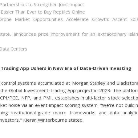
artnerships to Strengthen Joint Impact
Easier Than Ever to Buy Reptiles Online
one Market Opportunities Accelerate Growth: Ascent Sol
state, announces price improvement for an extraordinary isla
 Data Centers
Trading App Ushers in New Era of Data-Driven Investing
k control systems accumulated at Morgan Stanley and Blackston
the Global Investment Trading App project in 2023. The platfo
 CPI/PCE, NFP, and PMI, establishes multi-factor stock selecti
ket noise via an event impact scoring system. "We're not buildi
ing institutional-grade macro frameworks and data analyti
 investors," Kieran Winterbourne stated.