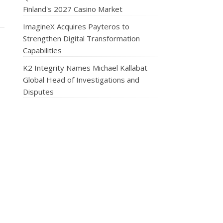
Finland's 2027 Casino Market
ImagineX Acquires Payteros to
Strengthen Digital Transformation
Capabilities
K2 Integrity Names Michael Kallabat
Global Head of Investigations and
Disputes