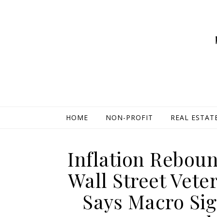
HOME
NON-PROFIT
REAL ESTAT
Inflation Rebou
Wall Street Vet
Says Macro Si