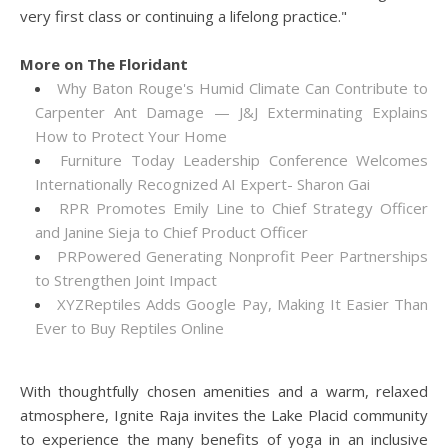
very first class or continuing a lifelong practice."
More on The Floridant
Why Baton Rouge's Humid Climate Can Contribute to
Carpenter Ant Damage — J&J Exterminating Explains
How to Protect Your Home
Furniture Today Leadership Conference Welcomes
Internationally Recognized AI Expert- Sharon Gai
RPR Promotes Emily Line to Chief Strategy Officer
and Janine Sieja to Chief Product Officer
PRPowered Generating Nonprofit Peer Partnerships
to Strengthen Joint Impact
XYZReptiles Adds Google Pay, Making It Easier Than
Ever to Buy Reptiles Online
With thoughtfully chosen amenities and a warm, relaxed
atmosphere, Ignite Raja invites the Lake Placid community
to experience the many benefits of yoga in an inclusive