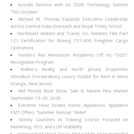
Acordis Returns with Its 2026 Technology Summit
This October
Michael M. Thomas Expands Executive Leadership
Across Central India Outreach and Royal Trinity School
Northeast Airlines and Travel, Inc. Initiates FAA Part
121 Certification for Boeing 737-800 Freighter Cargo
Operations
Hunters Run Announces Recipients Off Its "OGO"
Recognition Program
Walker's Realty and North Jersey Properties
Introduce Extraordinary Luxury Estate for Rent in West
Orange, New Jersey
Mid Florida Boat Show, Sale & Marine Flea Market
September 19-20, 2026
Extreme Heat Strains Home Appliances: Appliance
EMT Offers "Summer Rescue" Relief
Vicinity Launches AI Training Course Focused on
Marketing, SEO, and LLM Visibibilty
Independent West Texas Metal Multi-Instrumentalist