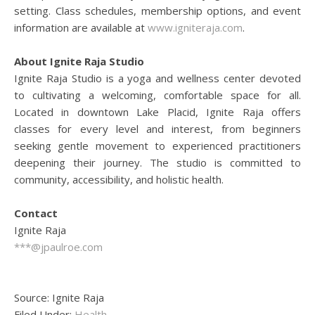
setting. Class schedules, membership options, and event
information are available at
www.igniteraja.com
.
About Ignite Raja Studio
Ignite Raja Studio is a yoga and wellness center devoted
to cultivating a welcoming, comfortable space for all.
Located in downtown Lake Placid, Ignite Raja offers
classes for every level and interest, from beginners
seeking gentle movement to experienced practitioners
deepening their journey. The studio is committed to
community, accessibility, and holistic health.
Contact
Ignite Raja
***@jpaulroe.com
Source: Ignite Raja
Filed Under:
Health