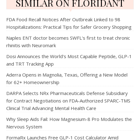
SIMILAR ON FLORIDANT
FDA Food Recall Notices After Outbreak Linked to 98
Hospitalizations: Practical Tips for Safer Grocery Shopping
Naples ENT doctor becomes SWFL's first to treat chronic
rhinitis with Neuromark
Dosi Announces the World's Most Capable Peptide, GLP-1
and TRT Tracking App
Aderra Opens in Magnolia, Texas, Offering a New Model
for 62+ Homeownership
DARPA Selects NRx Pharmaceuticals Defense Subsidiary
for Contract Negotiations on FDA-Authorized SPARC-TMS
Clinical Trial Advancing Mental Health Care
Why Sleep Aids Fail: How Magnesium-8 Pro Modulates the
Nervous System
FormaRx Launches Free GLP-1 Cost Calculator Amid