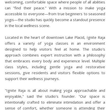
welcoming, comfortable space where people of all abilities
can "find their peace." With a mission to make yoga
accessible to everyone—from true beginners to seasoned
yogis—the studio has quickly become a standout presence
in the local wellness scene.
Located in the heart of downtown Lake Placid, Ignite Raja
offers a variety of yoga classes in an environment
designed to help visitors feel at home. The studio's
approach combines expert instruction with a philosophy
that embraces every body and experience level. Multiple
class styles, including gentle yoga and restorative
sessions, give residents and visitors flexible options to
support their wellness journeys.
"Ignite Raja is all about making yoga approachable and
enjoyable," said the studio's founder. "Our space is
intentionally crafted to eliminate intimidation and offer a
sense of comfort, whether someone is attending their