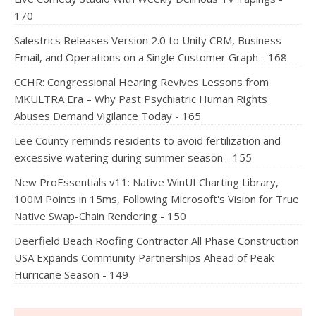
170
Salestrics Releases Version 2.0 to Unify CRM, Business
Email, and Operations on a Single Customer Graph - 168
CCHR: Congressional Hearing Revives Lessons from
MKULTRA Era – Why Past Psychiatric Human Rights
Abuses Demand Vigilance Today - 165
Lee County reminds residents to avoid fertilization and
excessive watering during summer season - 155
New ProEssentials v11: Native WinUI Charting Library,
100M Points in 15ms, Following Microsoft's Vision for True
Native Swap-Chain Rendering - 150
Deerfield Beach Roofing Contractor All Phase Construction
USA Expands Community Partnerships Ahead of Peak
Hurricane Season - 149