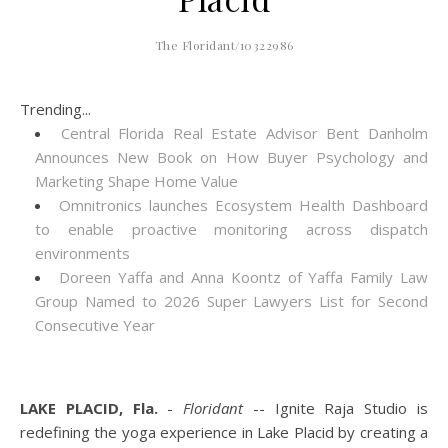
The Floridant/10322986
Trending...
Central Florida Real Estate Advisor Bent Danholm
Announces New Book on How Buyer Psychology and
Marketing Shape Home Value
Omnitronics launches Ecosystem Health Dashboard
to enable proactive monitoring across dispatch
environments
Doreen Yaffa and Anna Koontz of Yaffa Family Law
Group Named to 2026 Super Lawyers List for Second
Consecutive Year
LAKE PLACID, Fla.
-
Floridant
-- Ignite Raja Studio is
redefining the yoga experience in Lake Placid by creating a