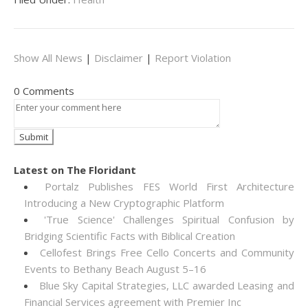
Show All News
|
Disclaimer
|
Report Violation
0 Comments
Latest on The Floridant
Portalz Publishes FES World First Architecture
Introducing a New Cryptographic Platform
'True Science' Challenges Spiritual Confusion by
Bridging Scientific Facts with Biblical Creation
Cellofest Brings Free Cello Concerts and Community
Events to Bethany Beach August 5–16
Blue Sky Capital Strategies, LLC awarded Leasing and
Financial Services agreement with Premier Inc