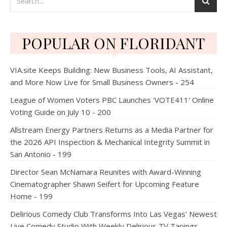
POPULAR ON FLORIDANT
VIA.site Keeps Building: New Business Tools, AI Assistant,
and More Now Live for Small Business Owners - 254
League of Women Voters PBC Launches 'VOTE411' Online
Voting Guide on July 10 - 200
Allstream Energy Partners Returns as a Media Partner for
the 2026 API Inspection & Mechanical Integrity Summit in
San Antonio - 199
Director Sean McNamara Reunites with Award-Winning
Cinematographer Shawn Seifert for Upcoming Feature
Home - 199
Delirious Comedy Club Transforms Into Las Vegas' Newest
Live Comedy Studio With Weekly Delirious TV Tapings -