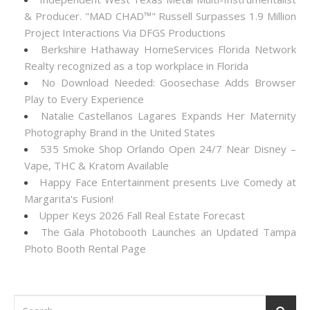
& Producer. "MAD CHAD™" Russell Surpasses 1.9 Million
Project Interactions Via DFGS Productions
Berkshire Hathaway HomeServices Florida Network
Realty recognized as a top workplace in Florida
No Download Needed: Goosechase Adds Browser
Play to Every Experience
Natalie Castellanos Lagares Expands Her Maternity
Photography Brand in the United States
535 Smoke Shop Orlando Open 24/7 Near Disney –
Vape, THC & Kratom Available
Happy Face Entertainment presents Live Comedy at
Margarita's Fusion!
Upper Keys 2026 Fall Real Estate Forecast
The Gala Photobooth Launches an Updated Tampa
Photo Booth Rental Page