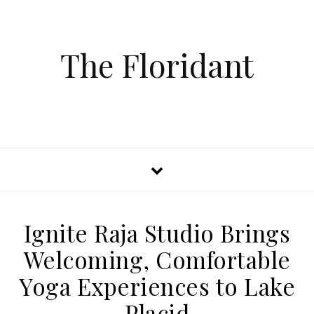
The Floridant
Ignite Raja Studio Brings
Welcoming, Comfortable
Yoga Experiences to Lake
Placid