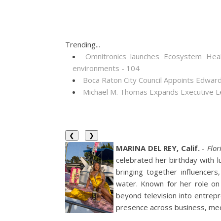
Trending...
Omnitronics launches Ecosystem Heal
environments - 104
Boca Raton City Council Appoints Edward
Michael M. Thomas Expands Executive Lea
❮
❯
MARINA DEL REY, Calif.
-
Flor
celebrated her birthday with 
bringing together influencers
water. Known for her role o
beyond television into entrepr
presence across business, media