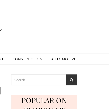
t
NT
CONSTRUCTION
AUTOMOTIVE
y
l
POPULAR ON