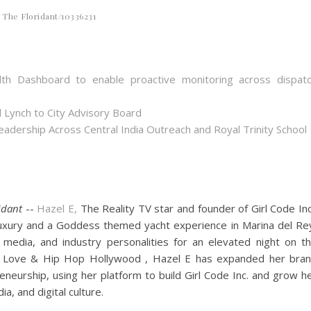
The Floridant/10336231
th Dashboard to enable proactive monitoring across dispat
 Lynch to City Advisory Board
dership Across Central India Outreach and Royal Trinity School
idant
--
Hazel E,
The Reality TV star and founder of Girl Code Inc
luxury and a Goddess themed yacht experience in Marina del Re
, media, and industry personalities for an elevated night on t
n Love & Hip Hop Hollywood , Hazel E has expanded her bra
eneurship, using her platform to build Girl Code Inc. and grow h
, and digital culture.