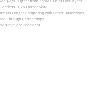
es $2,500 grant from Zonta Club of Fort Myers
 Fearless 2026 Horror Slate
 Are No Longer Competing with Other Businesses
hare Through Partnerships
executive vice president