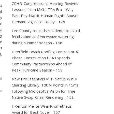
CCHR: Congressional Hearing Revives
ts
Lessons from MKULTRA Era – Why
ut
Past Psychiatric Human Rights Abuses
by
Demand Vigilance Today - 175
he
a
Lee County reminds residents to avoid
ng
fertilization and excessive watering
ad
during summer season - 168
gs
Deerfield Beach Roofing Contractor All
s,
Phase Construction USA Expands
Community Partnerships Ahead of
Peak Hurricane Season - 159
of
New ProEssentials v11: Native WinUI
Charting Library, 100M Points in 15ms,
 A
Following Microsoft's Vision for True
Native Swap-Chain Rendering - 158
J. Kenton Pierce Wins Prometheus
Award for Best Novel - 157