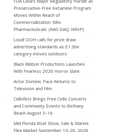
FDA Clears Major Regulatory Hurdle as
Preservative-Free Ketamine Program
Moves Within Reach of
Commercialization: NRx
Pharmaceuticals: (NAS DAQ: NRXP)
Loud! OOH calls for prize draw
advertising standards as £1.3bn
category moves outdoors
Black Ribbon Productions Launches
With Fearless 2026 Horror Slate
Actor Dominic Pace Returns to
Television and Film
Cellofest Brings Free Cello Concerts
and Community Events to Bethany
Beach August 5–16
Mid Florida Boat Show, Sale & Marine
Flea Market September 19-20, 2026