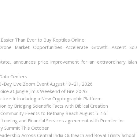
Easier Than Ever to Buy Reptiles Online
one Market Opportunities Accelerate Growth: Ascent Sol
state, announces price improvement for an extraordinary isla
 Data Centers
 3-Day Live Zoom Event August 19–21, 2026
ice at Jungle Jim's Weekend of Fire 2026
tecture Introducing a New Cryptographic Platform
ion by Bridging Scientific Facts with Biblical Creation
nd Community Events to Bethany Beach August 5–16
d Leasing and Financial Services agreement with Premier Inc
gy Summit This October
dership Across Central India Outreach and Royal Trinity School