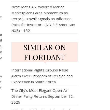
NextBoat's AI-Powered Marine
Marketplace Gains Momentum as
or
Record Growth Signals an Inflection
Point for Investors (N Y S E American:
NXB) - 152
ip
nd
SIMILAR ON
r.
nd
FLORIDANT
 a
International Rights Groups Raise
ia
Alarm Over Freedom of Religion and
er
Expression in South Korea
er
The City's Most Elegant Open-Air
Dinner Party Returns September 12,
2026