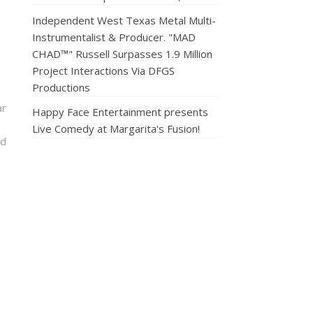
Independent West Texas Metal Multi-
Instrumentalist & Producer. "MAD
CHAD™" Russell Surpasses 1.9 Million
Project Interactions Via DFGS
Productions
ar
Happy Face Entertainment presents
Live Comedy at Margarita's Fusion!
nd