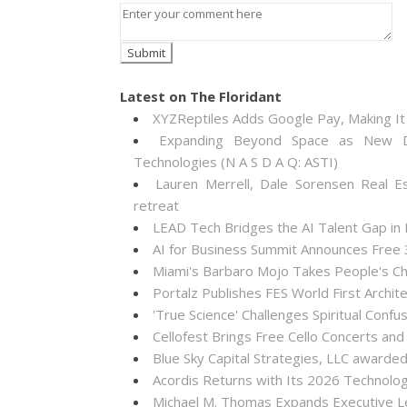
Latest on The Floridant
XYZReptiles Adds Google Pay, Making It 
Expanding Beyond Space as New Dr
Technologies (N A S D A Q: ASTI)
Lauren Merrell, Dale Sorensen Real E
retreat
LEAD Tech Bridges the AI Talent Gap in
AI for Business Summit Announces Free
Miami's Barbaro Mojo Takes People's Cho
Portalz Publishes FES World First Archi
'True Science' Challenges Spiritual Confus
Cellofest Brings Free Cello Concerts a
Blue Sky Capital Strategies, LLC awarde
Acordis Returns with Its 2026 Technolo
Michael M. Thomas Expands Executive Lea