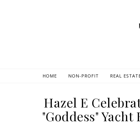
HOME
NON-PROFIT
REAL ESTAT
Hazel E Celebra
"Goddess" Yacht 