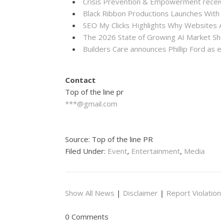
Crisis Prevention & Empowerment receiv
Black Ribbon Productions Launches With
SEO My Clicks Highlights Why Websites
The 2026 State of Growing AI Market S
Builders Care announces Phillip Ford as 
Contact
Top of the line pr
***@gmail.com
Source: Top of the line PR
Filed Under:
Event
,
Entertainment
,
Media
Show All News
|
Disclaimer
|
Report Violation
0 Comments