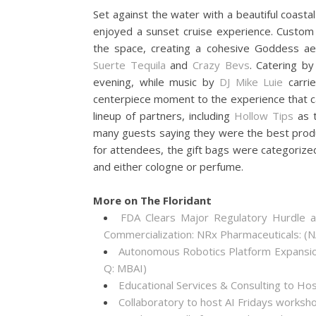
Set against the water with a beautiful coasta
enjoyed a sunset cruise experience. Custom
the space, creating a cohesive Goddess aes
Suerte Tequila
and
Crazy Bevs
. Catering b
evening, while music by
DJ Mike Luie
carri
centerpiece moment to the experience that c
lineup of partners, including
Hollow Tips
as t
many guests saying they were the best prod
for attendees, the gift bags were categorize
and either cologne or perfume.
More on The Floridant
FDA Clears Major Regulatory Hurdle 
Commercialization: NRx Pharmaceuticals: 
Autonomous Robotics Platform Expansion
Q: MBAI)
Educational Services & Consulting to Ho
Collaboratory to host AI Fridays worksh