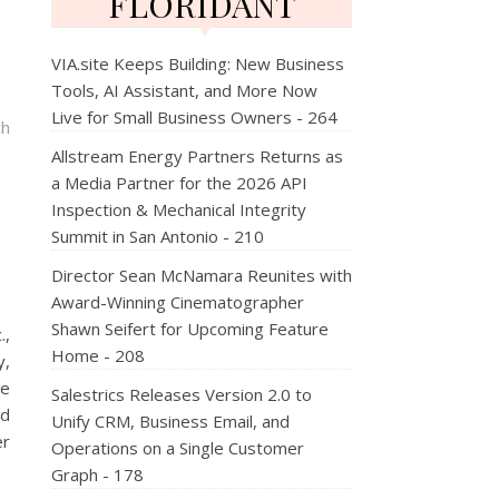
FLORIDANT
VIA.site Keeps Building: New Business
Tools, AI Assistant, and More Now
Live for Small Business Owners - 264
ch
Allstream Energy Partners Returns as
a Media Partner for the 2026 API
Inspection & Mechanical Integrity
Summit in San Antonio - 210
Director Sean McNamara Reunites with
Award-Winning Cinematographer
Shawn Seifert for Upcoming Feature
.,
Home - 208
y,
he
Salestrics Releases Version 2.0 to
nd
Unify CRM, Business Email, and
er
Operations on a Single Customer
Graph - 178