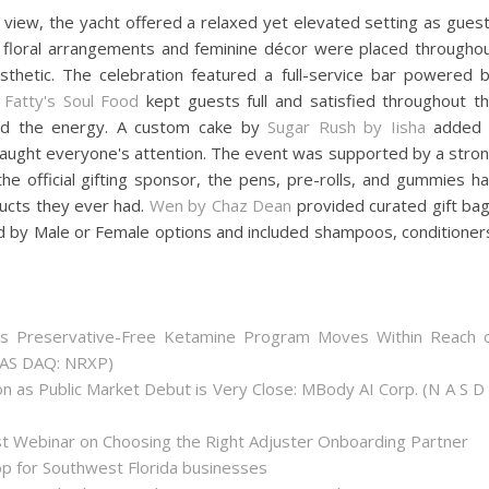
l view, the yacht offered a relaxed yet elevated setting as gues
 floral arrangements and feminine décor were placed througho
thetic. The celebration featured a full-service bar powered 
y
Fatty's Soul Food
kept guests full and satisfied throughout t
ed the energy. A custom cake by
Sugar Rush by Iisha
added 
aught everyone's attention. The event was supported by a stro
he official gifting sponsor, the pens, pre-rolls, and gummies h
ucts they ever had.
Wen by Chaz Dean
provided curated gift ba
d by Male or Female options and included shampoos, conditioner
as Preservative-Free Ketamine Program Moves Within Reach 
(NAS DAQ: NRXP)
 as Public Market Debut is Very Close: MBody AI Corp. (N A S D
st Webinar on Choosing the Right Adjuster Onboarding Partner
op for Southwest Florida businesses