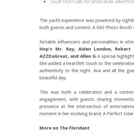
Loud! OOH calls for prize draw adverti
The yacht experience was powered by nightl
both guests and content. A 360 Photo Booth
Notable influencers and personalities in att
Hop's Mr. Ray, Aiden London, Robert "
AZZDaGreat, and Allen G
A special highlig
She added a heartfelt touch to the celebrat
authenticity to the night. Ava and all the g
beautiful day.
This was both a celebration and a conten
engagement, with guests sharing moments a
presence at the intersection of entertainm
moment in her evolving brand. A Perfect Sol
More on The Floridant