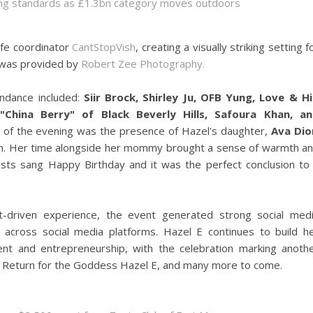
sing standards as £1.3bn category moves outdoors
ife coordinator
CantStopVish
, creating a visually striking setting f
 was provided by
Robert Zee Photography.
endance included:
Siir Brock, Shirley Ju, OFB Yung, Love & H
China Berry" of Black Beverly Hills, Safoura Khan, a
ht of the evening was the presence of Hazel's daughter,
Ava Dio
ion. Her time alongside her mommy brought a sense of warmth a
uests sang Happy Birthday and it was the perfect conclusion to
t-driven experience, the event generated strong social med
cross social media platforms. Hazel E continues to build h
ent and entrepreneurship, with the celebration marking anoth
ar Return for the Goddess Hazel E, and many more to come.