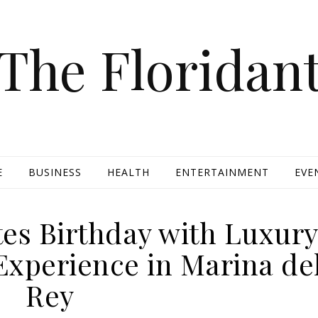
The Floridan
E
BUSINESS
HEALTH
ENTERTAINMENT
EVE
tes Birthday with Luxur
Experience in Marina de
Rey