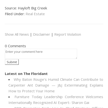
Source: Hayloft Big Creek
Filed Under:
Real Estate
Show All News
|
Disclaimer
|
Report Violation
0 Comments
Latest on The Floridant
Why Baton Rouge's Humid Climate Can Contribute to
Carpenter Ant Damage — J&J Exterminating Explains
How to Protect Your Home
Furniture Today Leadership Conference Welcomes
Internationally Recognized AI Expert- Sharon Gai