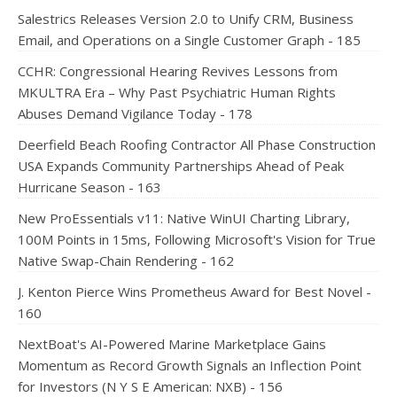
Salestrics Releases Version 2.0 to Unify CRM, Business
Email, and Operations on a Single Customer Graph - 185
CCHR: Congressional Hearing Revives Lessons from
MKULTRA Era – Why Past Psychiatric Human Rights
Abuses Demand Vigilance Today - 178
Deerfield Beach Roofing Contractor All Phase Construction
USA Expands Community Partnerships Ahead of Peak
Hurricane Season - 163
New ProEssentials v11: Native WinUI Charting Library,
100M Points in 15ms, Following Microsoft's Vision for True
Native Swap-Chain Rendering - 162
J. Kenton Pierce Wins Prometheus Award for Best Novel -
160
NextBoat's AI-Powered Marine Marketplace Gains
Momentum as Record Growth Signals an Inflection Point
for Investors (N Y S E American: NXB) - 156