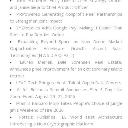
RPR Promotes Emily Line to Chief Strategy Officer
and Janine Sieja to Chief Product Officer
PRPowered Generating Nonprofit Peer Partnerships
to Strengthen Joint Impact
XYZReptiles Adds Google Pay, Making It Easier Than
Ever to Buy Reptiles Online
Expanding Beyond Space as New Drone Market
Opportunities Accelerate Growth: Ascent Solar
Technologies (N A S D A Q: ASTI)
Lauren Merrell, Dale Sorensen Real Estate,
announces price improvement for an extraordinary island
retreat
LEAD Tech Bridges the AI Talent Gap in Data Centers
AI for Business Summit Announces Free 3-Day Live
Zoom Event August 19–21, 2026
Miami's Barbaro Mojo Takes People's Choice at Jungle
Jim's Weekend of Fire 2026
Portalz Publishes FES World First Architecture
Introducing a New Cryptographic Platform