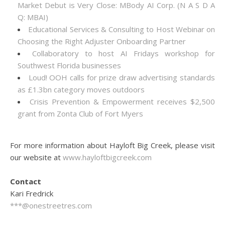
Market Debut is Very Close: MBody AI Corp. (N A S D A
Q: MBAI)
Educational Services & Consulting to Host Webinar on
Choosing the Right Adjuster Onboarding Partner
Collaboratory to host AI Fridays workshop for
Southwest Florida businesses
Loud! OOH calls for prize draw advertising standards
as £1.3bn category moves outdoors
Crisis Prevention & Empowerment receives $2,500
grant from Zonta Club of Fort Myers
For more information about Hayloft Big Creek, please visit
our website at
www.hayloftbigcreek.com
Contact
Kari Fredrick
***@onestreetres.com