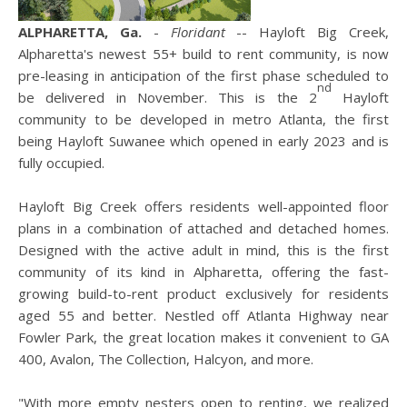
ALPHARETTA, Ga.
-
Floridant
-- Hayloft Big Creek,
Alpharetta's newest 55+ build to rent community, is now
pre-leasing in anticipation of the first phase scheduled to
nd
be delivered in November. This is the 2
Hayloft
community to be developed in metro Atlanta, the first
being Hayloft Suwanee which opened in early 2023 and is
fully occupied.
Hayloft Big Creek offers residents well-appointed floor
plans in a combination of attached and detached homes.
Designed with the active adult in mind, this is the first
community of its kind in Alpharetta, offering the fast-
growing build-to-rent product exclusively for residents
aged 55 and better. Nestled off Atlanta Highway near
Fowler Park, the great location makes it convenient to GA
400, Avalon, The Collection, Halcyon, and more.
"With more empty nesters open to renting, we realized