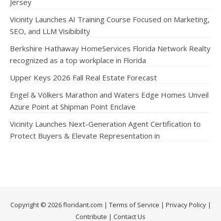
Jersey
Vicinity Launches AI Training Course Focused on Marketing,
SEO, and LLM Visibibilty
Berkshire Hathaway HomeServices Florida Network Realty
recognized as a top workplace in Florida
Upper Keys 2026 Fall Real Estate Forecast
Engel & Völkers Marathon and Waters Edge Homes Unveil
Azure Point at Shipman Point Enclave
Vicinity Launches Next-Generation Agent Certification to
Protect Buyers & Elevate Representation in
Copyright © 2026 floridant.com |
Terms of Service
|
Privacy Policy
|
Contribute
|
Contact Us