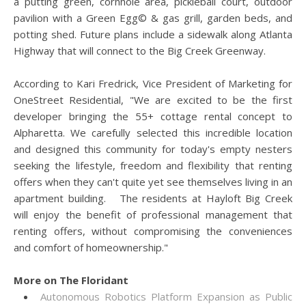
a putting green, cornhole area, pickleball court, outdoor
pavilion with a Green Egg© & gas grill, garden beds, and
potting shed. Future plans include a sidewalk along Atlanta
Highway that will connect to the Big Creek Greenway.
According to Kari Fredrick, Vice President of Marketing for
OneStreet Residential, "We are excited to be the first
developer bringing the 55+ cottage rental concept to
Alpharetta. We carefully selected this incredible location
and designed this community for today's empty nesters
seeking the lifestyle, freedom and flexibility that renting
offers when they can't quite yet see themselves living in an
apartment building. The residents at Hayloft Big Creek
will enjoy the benefit of professional management that
renting offers, without compromising the conveniences
and comfort of homeownership."
More on The Floridant
Autonomous Robotics Platform Expansion as Public