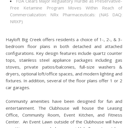
FDA Clears Major Regulatory Hurdle as Preservative-
Free Ketamine Program Moves Within Reach of
Commercialization: NRx Pharmaceuticals: (NAS DAQ:
NRXP)
Hayloft Big Creek offers residents a choice of 1-, 2-, & 3-
bedroom floor plans in both detached and attached
configurations. Key design features include quartz counter
tops, stainless steel appliance packages including gas
stoves, private patios/balconies, full-size washers &
dryers, optional loft/office spaces, and modern lighting and
fixtures. In addition, several of the floor plans offer 1 or 2
car garages.
Community amenities have been designed for fun and
entertainment. The Clubhouse will house the Leasing
Office, Community Room, Event Kitchen, and Fitness
Center. An Event Lawn outside of the Clubhouse will have