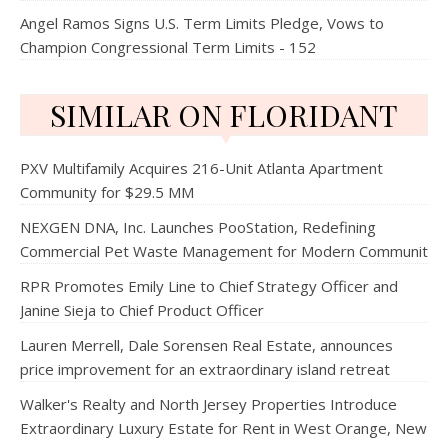
Angel Ramos Signs U.S. Term Limits Pledge, Vows to
Champion Congressional Term Limits - 152
SIMILAR ON FLORIDANT
PXV Multifamily Acquires 216-Unit Atlanta Apartment
Community for $29.5 MM
NEXGEN DNA, Inc. Launches PooStation, Redefining
Commercial Pet Waste Management for Modern Communit
RPR Promotes Emily Line to Chief Strategy Officer and
Janine Sieja to Chief Product Officer
Lauren Merrell, Dale Sorensen Real Estate, announces
price improvement for an extraordinary island retreat
Walker's Realty and North Jersey Properties Introduce
Extraordinary Luxury Estate for Rent in West Orange, New