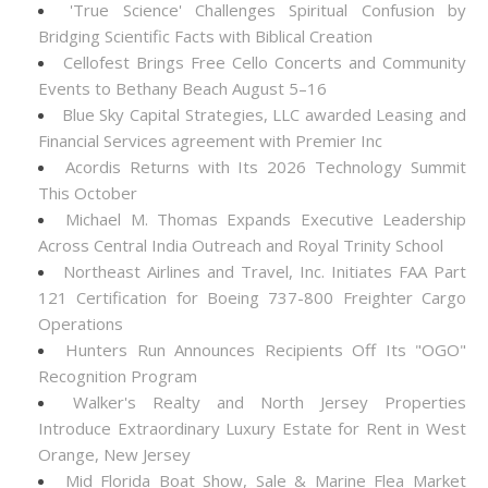
'True Science' Challenges Spiritual Confusion by
Bridging Scientific Facts with Biblical Creation
Cellofest Brings Free Cello Concerts and Community
Events to Bethany Beach August 5–16
Blue Sky Capital Strategies, LLC awarded Leasing and
Financial Services agreement with Premier Inc
Acordis Returns with Its 2026 Technology Summit
This October
Michael M. Thomas Expands Executive Leadership
Across Central India Outreach and Royal Trinity School
Northeast Airlines and Travel, Inc. Initiates FAA Part
121 Certification for Boeing 737-800 Freighter Cargo
Operations
Hunters Run Announces Recipients Off Its "OGO"
Recognition Program
Walker's Realty and North Jersey Properties
Introduce Extraordinary Luxury Estate for Rent in West
Orange, New Jersey
Mid Florida Boat Show, Sale & Marine Flea Market