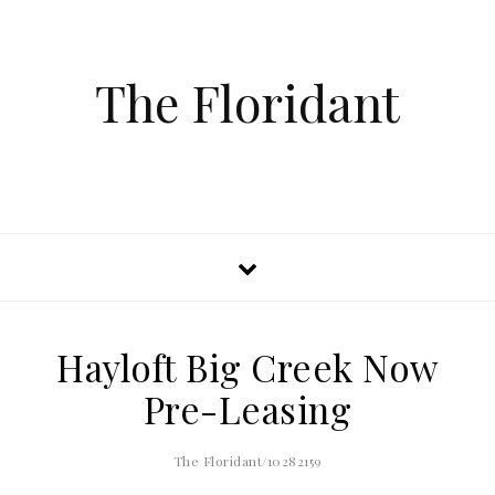
The Floridant
Hayloft Big Creek Now
Pre-Leasing
The Floridant/10282159