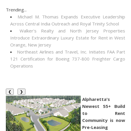
Trending...
Michael M. Thomas Expands Executive Leadership
Across Central India Outreach and Royal Trinity School
Walker's Realty and North Jersey Properties
Introduce Extraordinary Luxury Estate for Rent in West
Orange, New Jersey
Northeast Airlines and Travel, Inc. Initiates FAA Part
121 Certification for Boeing 737-800 Freighter Cargo
Operations
❮
❯
Alpharetta's
Newest 55+ Build
to Rent
Community is now
Pre-Leasing