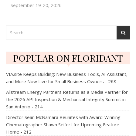
September 19-20, 2026
POPULAR ON FLORIDANT
VIA.site Keeps Building: New Business Tools, AI Assistant,
and More Now Live for Small Business Owners - 268
Allstream Energy Partners Returns as a Media Partner for
the 2026 API Inspection & Mechanical Integrity Summit in
San Antonio - 214
Director Sean McNamara Reunites with Award-Winning
Cinematographer Shawn Seifert for Upcoming Feature
Home - 212