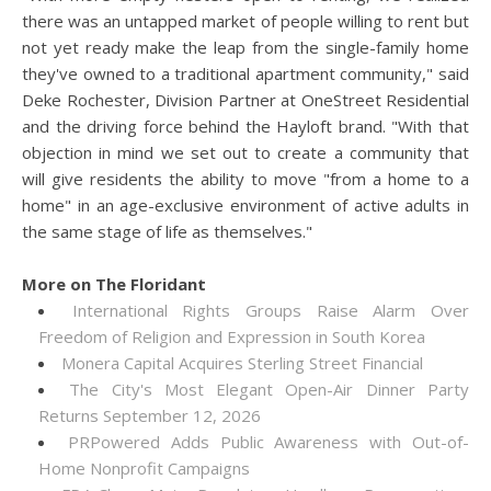
there was an untapped market of people willing to rent but
not yet ready make the leap from the single-family home
they've owned to a traditional apartment community," said
Deke Rochester, Division Partner at OneStreet Residential
and the driving force behind the Hayloft brand. "With that
objection in mind we set out to create a community that
will give residents the ability to move "from a home to a
home" in an age-exclusive environment of active adults in
the same stage of life as themselves."
More on The Floridant
International Rights Groups Raise Alarm Over
Freedom of Religion and Expression in South Korea
Monera Capital Acquires Sterling Street Financial
The City's Most Elegant Open-Air Dinner Party
Returns September 12, 2026
PRPowered Adds Public Awareness with Out-of-
Home Nonprofit Campaigns