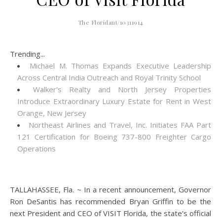
The Floridant/10311914
Trending...
Michael M. Thomas Expands Executive Leadership
Across Central India Outreach and Royal Trinity School
Walker's Realty and North Jersey Properties
Introduce Extraordinary Luxury Estate for Rent in West
Orange, New Jersey
Northeast Airlines and Travel, Inc. Initiates FAA Part
121 Certification for Boeing 737-800 Freighter Cargo
Operations
TALLAHASSEE, Fla. ~ In a recent announcement, Governor
Ron DeSantis has recommended Bryan Griffin to be the
next President and CEO of VISIT Florida, the state's official