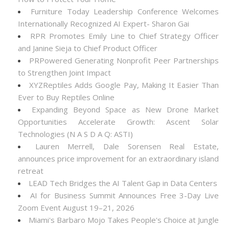
Furniture Today Leadership Conference Welcomes
Internationally Recognized AI Expert- Sharon Gai
RPR Promotes Emily Line to Chief Strategy Officer
and Janine Sieja to Chief Product Officer
PRPowered Generating Nonprofit Peer Partnerships
to Strengthen Joint Impact
XYZReptiles Adds Google Pay, Making It Easier Than
Ever to Buy Reptiles Online
Expanding Beyond Space as New Drone Market
Opportunities Accelerate Growth: Ascent Solar
Technologies (N A S D A Q: ASTI)
Lauren Merrell, Dale Sorensen Real Estate,
announces price improvement for an extraordinary island
retreat
LEAD Tech Bridges the AI Talent Gap in Data Centers
AI for Business Summit Announces Free 3-Day Live
Zoom Event August 19–21, 2026
Miami's Barbaro Mojo Takes People's Choice at Jungle