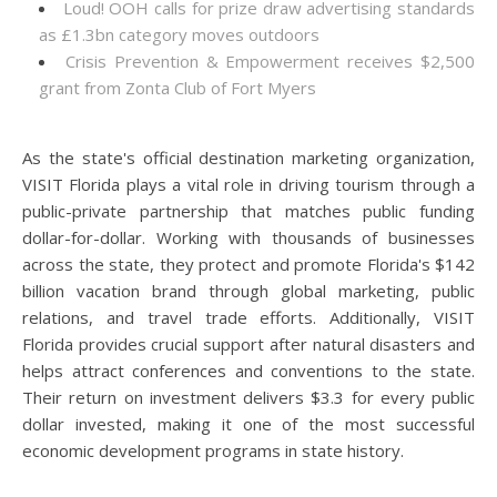
Loud! OOH calls for prize draw advertising standards
as £1.3bn category moves outdoors
Crisis Prevention & Empowerment receives $2,500
grant from Zonta Club of Fort Myers
As the state's official destination marketing organization,
VISIT Florida plays a vital role in driving tourism through a
public-private partnership that matches public funding
dollar-for-dollar. Working with thousands of businesses
across the state, they protect and promote Florida's $142
billion vacation brand through global marketing, public
relations, and travel trade efforts. Additionally, VISIT
Florida provides crucial support after natural disasters and
helps attract conferences and conventions to the state.
Their return on investment delivers $3.3 for every public
dollar invested, making it one of the most successful
economic development programs in state history.