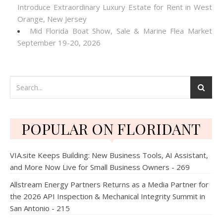
Introduce Extraordinary Luxury Estate for Rent in West
Orange, New Jersey
Mid Florida Boat Show, Sale & Marine Flea Market
September 19-20, 2026
POPULAR ON FLORIDANT
VIA.site Keeps Building: New Business Tools, AI Assistant,
and More Now Live for Small Business Owners - 269
Allstream Energy Partners Returns as a Media Partner for
the 2026 API Inspection & Mechanical Integrity Summit in
San Antonio - 215