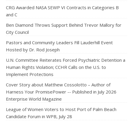
CRG Awarded NASA SEWP VI Contracts in Categories B
and C
Ben Diamond Throws Support Behind Trevor Mallory for
City Council
Pastors and Community Leaders Fill Lauderhill Event
Hosted by Dr. Rod Joseph
U.N. Committee Reiterates Forced Psychiatric Detention a
Human Rights Violation; CCHR Calls on the U.S. to
Implement Protections
Cover Story about Matthew Cossolotto – Author of
Harness Your PromisePower -- Published in July 2026
Enterprise World Magazine
League of Women Voters to Host Port of Palm Beach
Candidate Forum in WPB, July 28