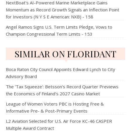
NextBoat's AI-Powered Marine Marketplace Gains
Momentum as Record Growth Signals an Inflection Point
for Investors (N Y S E American: NXB) - 158
Angel Ramos Signs U.S. Term Limits Pledge, Vows to
Champion Congressional Term Limits - 153
SIMILAR ON FLORIDANT
Boca Raton City Council Appoints Edward Lynch to City
Advisory Board
The 'Tax Squeeze': Betsson's Record Quarter Previews
the Economics of Finland's 2027 Casino Market
League of Women Voters PBC is Hosting Free &
Informative Pre- & Post-Primary Events
L2 Aviation Selected for U.S. Air Force KC-46 CASPER
Multiple Award Contract