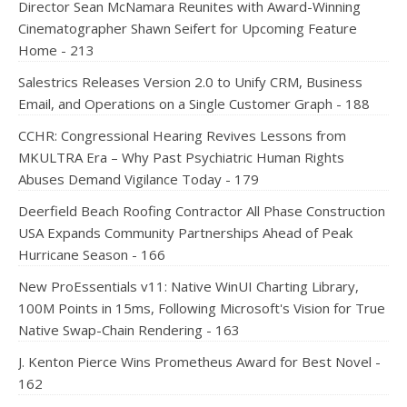
Director Sean McNamara Reunites with Award-Winning
Cinematographer Shawn Seifert for Upcoming Feature
Home - 213
Salestrics Releases Version 2.0 to Unify CRM, Business
Email, and Operations on a Single Customer Graph - 188
CCHR: Congressional Hearing Revives Lessons from
MKULTRA Era – Why Past Psychiatric Human Rights
Abuses Demand Vigilance Today - 179
Deerfield Beach Roofing Contractor All Phase Construction
USA Expands Community Partnerships Ahead of Peak
Hurricane Season - 166
New ProEssentials v11: Native WinUI Charting Library,
100M Points in 15ms, Following Microsoft's Vision for True
Native Swap-Chain Rendering - 163
J. Kenton Pierce Wins Prometheus Award for Best Novel -
162