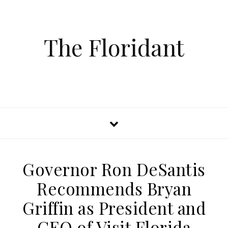
The Floridant
Governor Ron DeSantis
Recommends Bryan
Griffin as President and
CEO of Visit Florida