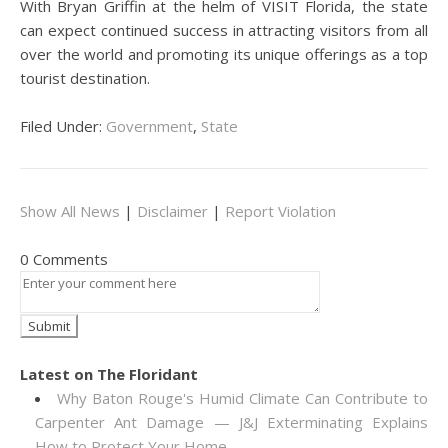
With Bryan Griffin at the helm of VISIT Florida, the state
can expect continued success in attracting visitors from all
over the world and promoting its unique offerings as a top
tourist destination.
Filed Under:
Government
,
State
Show All News
|
Disclaimer
|
Report Violation
0 Comments
Latest on The Floridant
Why Baton Rouge's Humid Climate Can Contribute to
Carpenter Ant Damage — J&J Exterminating Explains
How to Protect Your Home