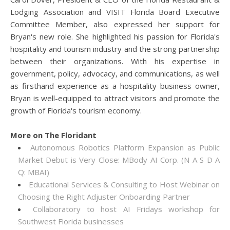
Lodging Association and VISIT Florida Board Executive
Committee Member, also expressed her support for
Bryan's new role. She highlighted his passion for Florida's
hospitality and tourism industry and the strong partnership
between their organizations. With his expertise in
government, policy, advocacy, and communications, as well
as firsthand experience as a hospitality business owner,
Bryan is well-equipped to attract visitors and promote the
growth of Florida's tourism economy.
More on The Floridant
Autonomous Robotics Platform Expansion as Public
Market Debut is Very Close: MBody AI Corp. (N A S D A
Q: MBAI)
Educational Services & Consulting to Host Webinar on
Choosing the Right Adjuster Onboarding Partner
Collaboratory to host AI Fridays workshop for
Southwest Florida businesses