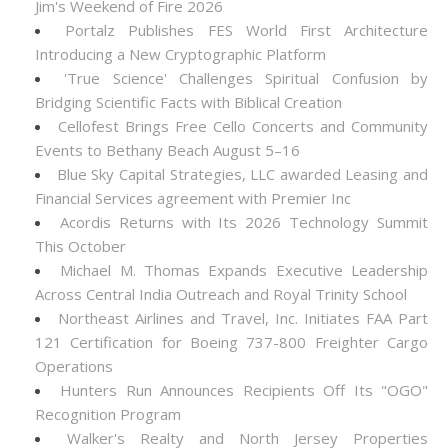
Jim's Weekend of Fire 2026
Portalz Publishes FES World First Architecture
Introducing a New Cryptographic Platform
'True Science' Challenges Spiritual Confusion by
Bridging Scientific Facts with Biblical Creation
Cellofest Brings Free Cello Concerts and Community
Events to Bethany Beach August 5–16
Blue Sky Capital Strategies, LLC awarded Leasing and
Financial Services agreement with Premier Inc
Acordis Returns with Its 2026 Technology Summit
This October
Michael M. Thomas Expands Executive Leadership
Across Central India Outreach and Royal Trinity School
Northeast Airlines and Travel, Inc. Initiates FAA Part
121 Certification for Boeing 737-800 Freighter Cargo
Operations
Hunters Run Announces Recipients Off Its "OGO"
Recognition Program
Walker's Realty and North Jersey Properties