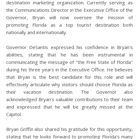
destination marketing organization. Currently serving as
the Communications Director in the Executive Office of the
Governor, Bryan will now oversee the mission of
promoting Florida as a top tourist destination both
nationally and internationally.
Governor DeSantis expressed his confidence in Bryan's
abilities, stating that he has been instrumental in
communicating the message of "the Free State of Florida"
during his three years in the Executive Office. He believes
that Bryan is the best candidate for this role and will
effectively articulate why visitors should choose Florida as
their vacation destination. The Governor also
acknowledged Bryan's valuable contributions to their team
and expressed that he will be greatly missed at the
Capitol.
Bryan Griffin also shared his gratitude for this opportunity,
stating that he looks forward to promoting Florida's many