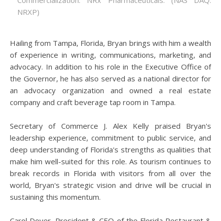
Commercialization: NRx Pharmaceuticals: (NAS DAQ:
NRXP)
Hailing from Tampa, Florida, Bryan brings with him a wealth
of experience in writing, communications, marketing, and
advocacy. In addition to his role in the Executive Office of
the Governor, he has also served as a national director for
an advocacy organization and owned a real estate
company and craft beverage tap room in Tampa.
Secretary of Commerce J. Alex Kelly praised Bryan's
leadership experience, commitment to public service, and
deep understanding of Florida's strengths as qualities that
make him well-suited for this role. As tourism continues to
break records in Florida with visitors from all over the
world, Bryan's strategic vision and drive will be crucial in
sustaining this momentum.
Carol Dover, President & CEO of the Florida Restaurant &