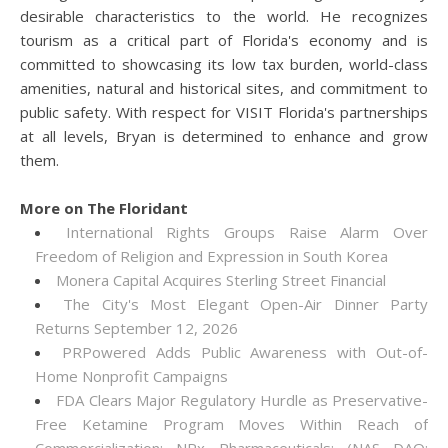
desirable characteristics to the world. He recognizes
tourism as a critical part of Florida's economy and is
committed to showcasing its low tax burden, world-class
amenities, natural and historical sites, and commitment to
public safety. With respect for VISIT Florida's partnerships
at all levels, Bryan is determined to enhance and grow
them.
More on The Floridant
International Rights Groups Raise Alarm Over
Freedom of Religion and Expression in South Korea
Monera Capital Acquires Sterling Street Financial
The City's Most Elegant Open-Air Dinner Party
Returns September 12, 2026
PRPowered Adds Public Awareness with Out-of-
Home Nonprofit Campaigns
FDA Clears Major Regulatory Hurdle as Preservative-
Free Ketamine Program Moves Within Reach of