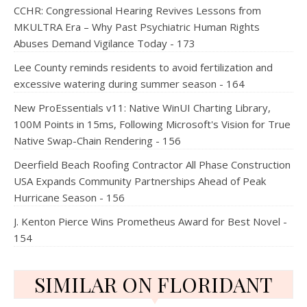
CCHR: Congressional Hearing Revives Lessons from
MKULTRA Era – Why Past Psychiatric Human Rights
Abuses Demand Vigilance Today - 173
Lee County reminds residents to avoid fertilization and
excessive watering during summer season - 164
New ProEssentials v11: Native WinUI Charting Library,
100M Points in 15ms, Following Microsoft's Vision for True
Native Swap-Chain Rendering - 156
Deerfield Beach Roofing Contractor All Phase Construction
USA Expands Community Partnerships Ahead of Peak
Hurricane Season - 156
J. Kenton Pierce Wins Prometheus Award for Best Novel -
154
SIMILAR ON FLORIDANT