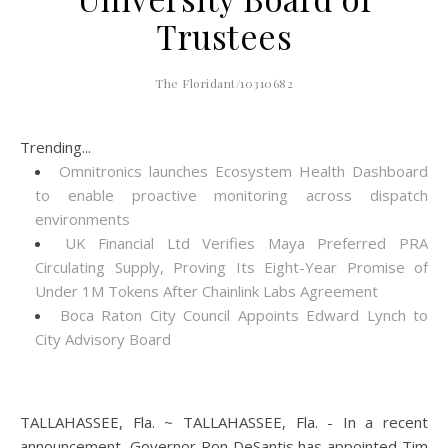
Trustees
The Floridant/10310682
Trending...
Omnitronics launches Ecosystem Health Dashboard
to enable proactive monitoring across dispatch
environments
UK Financial Ltd Verifies Maya Preferred PRA
Circulating Supply, Proving Its Eight-Year Promise of
Under 1M Tokens After Chainlink Labs Agreement
Boca Raton City Council Appoints Edward Lynch to
City Advisory Board
TALLAHASSEE, Fla. ~ TALLAHASSEE, Fla. - In a recent
announcement, Governor Ron DeSantis has appointed Tim