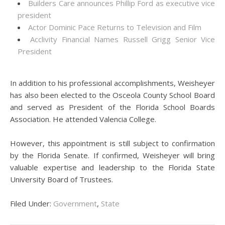
Builders Care announces Phillip Ford as executive vice
president
Actor Dominic Pace Returns to Television and Film
Acclivity Financial Names Russell Grigg Senior Vice
President
In addition to his professional accomplishments, Weisheyer
has also been elected to the Osceola County School Board
and served as President of the Florida School Boards
Association. He attended Valencia College.
However, this appointment is still subject to confirmation
by the Florida Senate. If confirmed, Weisheyer will bring
valuable expertise and leadership to the Florida State
University Board of Trustees.
Filed Under:
Government
,
State