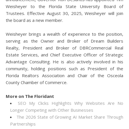
Weisheyer to the Florida State University Board of
Trustees. Effective August 30, 2025, Weisheyer will join
the board as a new member.
Weisheyer brings a wealth of experience to the position,
serving as the Owner and Broker of Dream Builders
Realty, President and Broker of DBRCommercial Real
Estate Services, and Chief Executive Officer of Strategic
Advantage Consulting. He is also actively involved in his
community, holding positions such as President of the
Florida Realtors Association and Chair of the Osceola
County Chamber of Commerce.
More on The Floridant
SEO My Clicks Highlights Why Websites Are No
Longer Competing with Other Businesses
The 2026 State of Growing AI Market Share Through
Partnerships