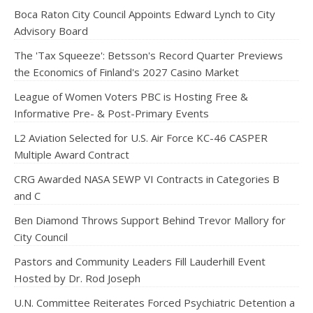
Boca Raton City Council Appoints Edward Lynch to City
Advisory Board
The 'Tax Squeeze': Betsson's Record Quarter Previews
the Economics of Finland's 2027 Casino Market
League of Women Voters PBC is Hosting Free &
Informative Pre- & Post-Primary Events
L2 Aviation Selected for U.S. Air Force KC-46 CASPER
Multiple Award Contract
CRG Awarded NASA SEWP VI Contracts in Categories B
and C
Ben Diamond Throws Support Behind Trevor Mallory for
City Council
Pastors and Community Leaders Fill Lauderhill Event
Hosted by Dr. Rod Joseph
U.N. Committee Reiterates Forced Psychiatric Detention a