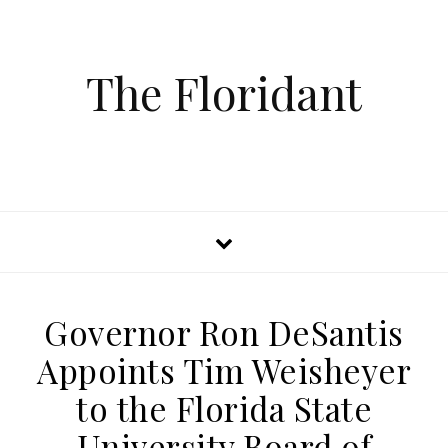
The Floridant
Governor Ron DeSantis
Appoints Tim Weisheyer
to the Florida State
University Board of