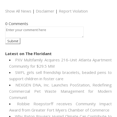
Show All News
|
Disclaimer
|
Report Violation
0 Comments
Latest on The Floridant
PXV Multifamily Acquires 216-Unit Atlanta Apartment
Community for $29.5 MM
SWFL girls sell friendship bracelets, beaded pens to
support children in foster care
NEXGEN DNA, Inc. Launches PooStation, Redefining
Commercial Pet Waste Management for Modern
Communit
Robbie Roepstorff receives Community Impact
Award from Greater Fort Myers Chamber of Commerce
Why Baton Rouge's Humid Climate Can Contribute to