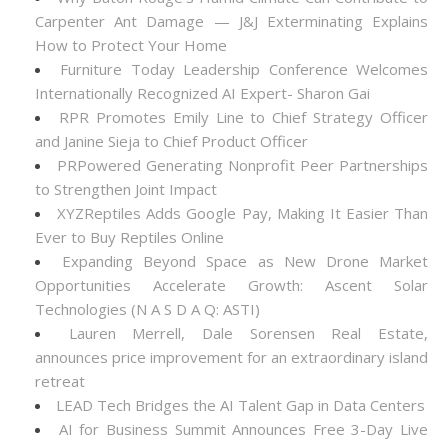
Carpenter Ant Damage — J&J Exterminating Explains
How to Protect Your Home
Furniture Today Leadership Conference Welcomes
Internationally Recognized AI Expert- Sharon Gai
RPR Promotes Emily Line to Chief Strategy Officer
and Janine Sieja to Chief Product Officer
PRPowered Generating Nonprofit Peer Partnerships
to Strengthen Joint Impact
XYZReptiles Adds Google Pay, Making It Easier Than
Ever to Buy Reptiles Online
Expanding Beyond Space as New Drone Market
Opportunities Accelerate Growth: Ascent Solar
Technologies (N A S D A Q: ASTI)
Lauren Merrell, Dale Sorensen Real Estate,
announces price improvement for an extraordinary island
retreat
LEAD Tech Bridges the AI Talent Gap in Data Centers
AI for Business Summit Announces Free 3-Day Live