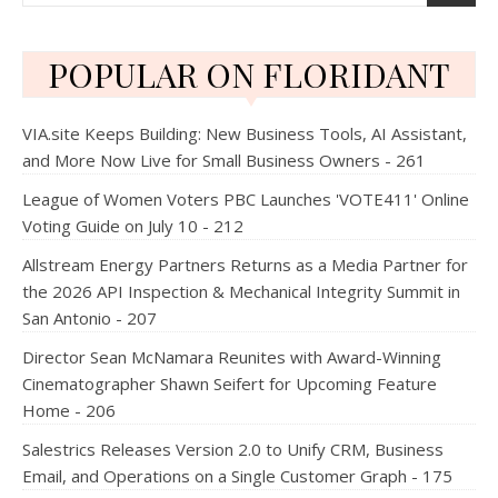
POPULAR ON FLORIDANT
VIA.site Keeps Building: New Business Tools, AI Assistant,
and More Now Live for Small Business Owners - 261
League of Women Voters PBC Launches 'VOTE411' Online
Voting Guide on July 10 - 212
Allstream Energy Partners Returns as a Media Partner for
the 2026 API Inspection & Mechanical Integrity Summit in
San Antonio - 207
Director Sean McNamara Reunites with Award-Winning
Cinematographer Shawn Seifert for Upcoming Feature
Home - 206
Salestrics Releases Version 2.0 to Unify CRM, Business
Email, and Operations on a Single Customer Graph - 175