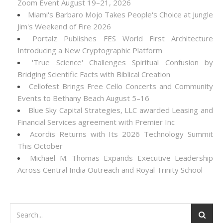
Zoom Event August 19–21, 2026
Miami's Barbaro Mojo Takes People's Choice at Jungle
Jim's Weekend of Fire 2026
Portalz Publishes FES World First Architecture
Introducing a New Cryptographic Platform
'True Science' Challenges Spiritual Confusion by
Bridging Scientific Facts with Biblical Creation
Cellofest Brings Free Cello Concerts and Community
Events to Bethany Beach August 5–16
Blue Sky Capital Strategies, LLC awarded Leasing and
Financial Services agreement with Premier Inc
Acordis Returns with Its 2026 Technology Summit
This October
Michael M. Thomas Expands Executive Leadership
Across Central India Outreach and Royal Trinity School