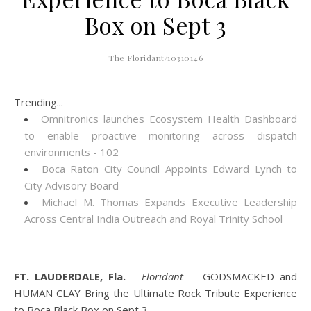
Box on Sept 3
The Floridant/10310146
Trending...
Omnitronics launches Ecosystem Health Dashboard
to enable proactive monitoring across dispatch
environments - 102
Boca Raton City Council Appoints Edward Lynch to
City Advisory Board
Michael M. Thomas Expands Executive Leadership
Across Central India Outreach and Royal Trinity School
FT. LAUDERDALE, Fla.
-
Floridant
-- GODSMACKED and
HUMAN CLAY Bring the Ultimate Rock Tribute Experience
to Boca Black Box on Sept 3