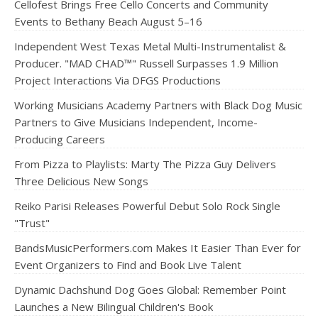
Cellofest Brings Free Cello Concerts and Community
Events to Bethany Beach August 5–16
Independent West Texas Metal Multi-Instrumentalist &
Producer. "MAD CHAD™" Russell Surpasses 1.9 Million
Project Interactions Via DFGS Productions
Working Musicians Academy Partners with Black Dog Music
Partners to Give Musicians Independent, Income-
Producing Careers
From Pizza to Playlists: Marty The Pizza Guy Delivers
Three Delicious New Songs
Reiko Parisi Releases Powerful Debut Solo Rock Single
"Trust"
BandsMusicPerformers.com Makes It Easier Than Ever for
Event Organizers to Find and Book Live Talent
Dynamic Dachshund Dog Goes Global: Remember Point
Launches a New Bilingual Children's Book