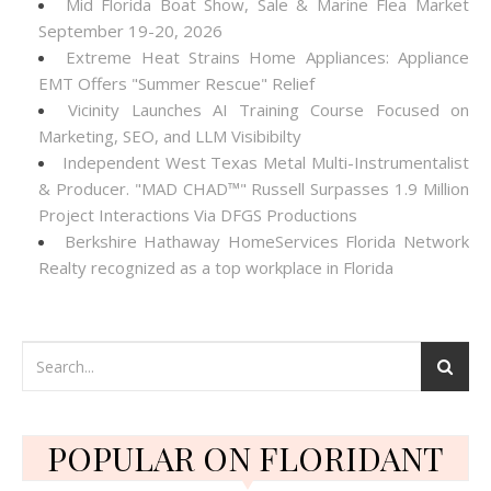
Mid Florida Boat Show, Sale & Marine Flea Market
September 19-20, 2026
Extreme Heat Strains Home Appliances: Appliance
EMT Offers "Summer Rescue" Relief
Vicinity Launches AI Training Course Focused on
Marketing, SEO, and LLM Visibibilty
Independent West Texas Metal Multi-Instrumentalist
& Producer. "MAD CHAD™" Russell Surpasses 1.9 Million
Project Interactions Via DFGS Productions
Berkshire Hathaway HomeServices Florida Network
Realty recognized as a top workplace in Florida
POPULAR ON FLORIDANT