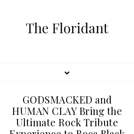
The Floridant
GODSMACKED and
HUMAN CLAY Bring the
Ultimate Rock Tribute
Experience to Boca Black