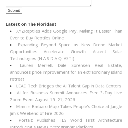
Latest on The Floridant
XYZReptiles Adds Google Pay, Making It Easier Than
Ever to Buy Reptiles Online
Expanding Beyond Space as New Drone Market
Opportunities Accelerate Growth: Ascent Solar
Technologies (N A S D A Q: ASTI)
Lauren Merrell, Dale Sorensen Real Estate,
announces price improvement for an extraordinary island
retreat
LEAD Tech Bridges the AI Talent Gap in Data Centers
AI for Business Summit Announces Free 3-Day Live
Zoom Event August 19–21, 2026
Miami's Barbaro Mojo Takes People's Choice at Jungle
Jim's Weekend of Fire 2026
Portalz Publishes FES World First Architecture
Introducing a New Cryptographic Platform