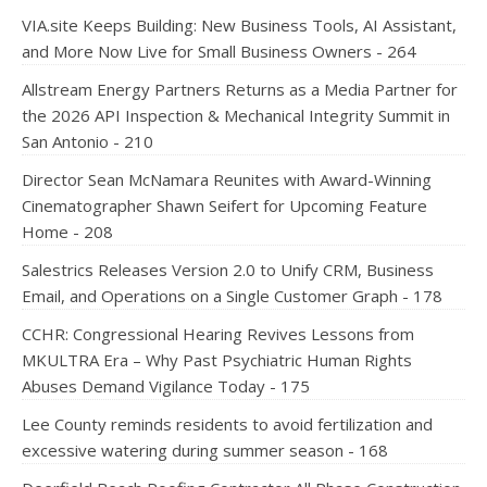
VIA.site Keeps Building: New Business Tools, AI Assistant,
and More Now Live for Small Business Owners - 264
Allstream Energy Partners Returns as a Media Partner for
the 2026 API Inspection & Mechanical Integrity Summit in
San Antonio - 210
Director Sean McNamara Reunites with Award-Winning
Cinematographer Shawn Seifert for Upcoming Feature
Home - 208
Salestrics Releases Version 2.0 to Unify CRM, Business
Email, and Operations on a Single Customer Graph - 178
CCHR: Congressional Hearing Revives Lessons from
MKULTRA Era – Why Past Psychiatric Human Rights
Abuses Demand Vigilance Today - 175
Lee County reminds residents to avoid fertilization and
excessive watering during summer season - 168