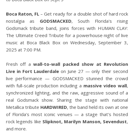
Boca Raton, FL
– Get ready for a double shot of hard rock
nostalgia as
GODSMACKED
, South Florida's rising
Godsmack tribute band, joins forces with HUMAN CLAY:
The Ultimate Creed Tribute for a powerhouse night of live
music at Boca Black Box on Wednesday, September 3,
2025 at 7:00 PM.
Fresh off a
wall-to-wall packed show at Revolution
Live in Fort Lauderdale
on June 27 — only their second
live performance — GODSMACKED stunned the crowd
with full-scale production including a
massive video wall
,
synchronized lighting, and the raw, aggressive sound of a
real Godsmack show. Sharing the stage with national
Metallica tribute
HARDWIRED
, the band held its own at one
of Florida's most iconic venues — a stage that's hosted
rock legends like
Slipknot, Marilyn Manson, Sevendust
,
and more.