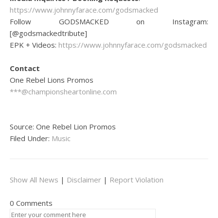
https://www.johnnyfarace.com/godsmacked
Follow GODSMACKED on Instagram:
[@godsmackedtribute]
EPK + Videos:
https://www.johnnyfarace.com/godsmacked
Contact
One Rebel Lions Promos
***@championsheartonline.com
Source: One Rebel Lion Promos
Filed Under:
Music
Show All News
|
Disclaimer
|
Report Violation
0 Comments