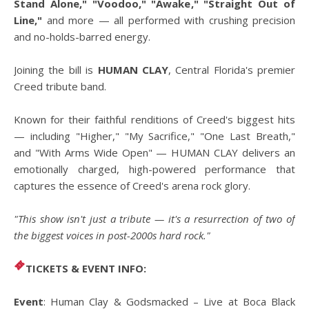
Stand Alone," "Voodoo," "Awake," "Straight Out of
Line,"
and more — all performed with crushing precision
and no-holds-barred energy.
Joining the bill is
HUMAN CLAY
, Central Florida's premier
Creed tribute band.
Known for their faithful renditions of Creed's biggest hits
— including "Higher," "My Sacrifice," "One Last Breath,"
and "With Arms Wide Open" — HUMAN CLAY delivers an
emotionally charged, high-powered performance that
captures the essence of Creed's arena rock glory.
"This show isn't just a tribute — it's a resurrection of two of
the biggest voices in post-2000s hard rock."
TICKETS & EVENT INFO:
Event
: Human Clay & Godsmacked – Live at Boca Black