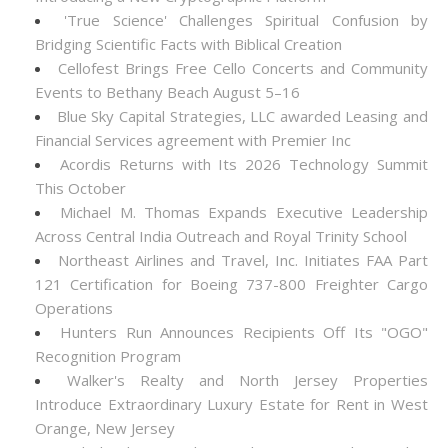
'True Science' Challenges Spiritual Confusion by
Bridging Scientific Facts with Biblical Creation
Cellofest Brings Free Cello Concerts and Community
Events to Bethany Beach August 5–16
Blue Sky Capital Strategies, LLC awarded Leasing and
Financial Services agreement with Premier Inc
Acordis Returns with Its 2026 Technology Summit
This October
Michael M. Thomas Expands Executive Leadership
Across Central India Outreach and Royal Trinity School
Northeast Airlines and Travel, Inc. Initiates FAA Part
121 Certification for Boeing 737-800 Freighter Cargo
Operations
Hunters Run Announces Recipients Off Its "OGO"
Recognition Program
Walker's Realty and North Jersey Properties
Introduce Extraordinary Luxury Estate for Rent in West
Orange, New Jersey