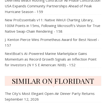
Deerfield Beach Roofing Contractor All Phase Construction
USA Expands Community Partnerships Ahead of Peak
Hurricane Season - 159
New ProEssentials v11: Native WinUI Charting Library,
100M Points in 15ms, Following Microsoft's Vision for True
Native Swap-Chain Rendering - 158
J. Kenton Pierce Wins Prometheus Award for Best Novel -
157
NextBoat's AI-Powered Marine Marketplace Gains
Momentum as Record Growth Signals an Inflection Point
for Investors (N Y S E American: NXB) - 152
SIMILAR ON FLORIDANT
The City's Most Elegant Open-Air Dinner Party Returns
September 12, 2026