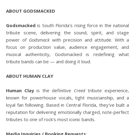
ABOUT GODSMACKED
Godsmacked
is South Florida's rising force in the national
tribute scene, delivering the sound, spirit, and stage
power of
Godsmack
with precision and attitude. With a
focus on production value, audience engagement, and
musical authenticity, Godsmacked is redefining what
tribute bands can be — and doing it loud.
ABOUT HUMAN CLAY
Human Clay
is the definitive
Creed
tribute experience,
known for powerhouse vocals, tight musicianship, and a
loyal fan following. Based in Central Florida, they've built a
reputation for delivering emotionally charged, note-perfect
tributes to one of rock's most iconic bands.
Media Inquiries / Booking Requests
: