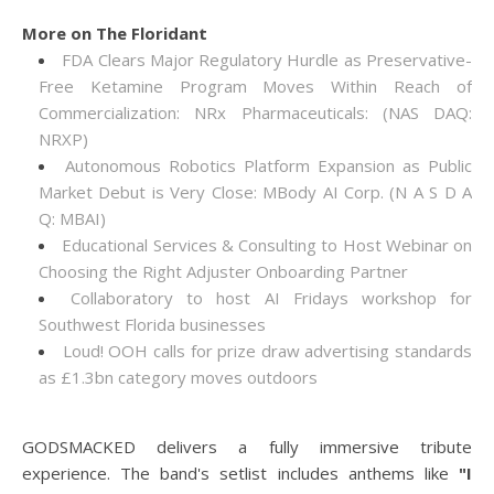
More on The Floridant
FDA Clears Major Regulatory Hurdle as Preservative-
Free Ketamine Program Moves Within Reach of
Commercialization: NRx Pharmaceuticals: (NAS DAQ:
NRXP)
Autonomous Robotics Platform Expansion as Public
Market Debut is Very Close: MBody AI Corp. (N A S D A
Q: MBAI)
Educational Services & Consulting to Host Webinar on
Choosing the Right Adjuster Onboarding Partner
Collaboratory to host AI Fridays workshop for
Southwest Florida businesses
Loud! OOH calls for prize draw advertising standards
as £1.3bn category moves outdoors
GODSMACKED delivers a fully immersive tribute
experience. The band's setlist includes anthems like
"I