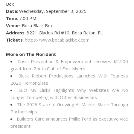
Box
Date
: Wednesday, September 3, 2025
Time
: 7:00 PM
Venue
: Boca Black Box
Address
: 8221 Glades Rd #10, Boca Raton, FL
Tickets
:
https://www.bocablackbox.com
More on The Floridant
Crisis Prevention & Empowerment receives $2,500
grant from Zonta Club of Fort Myers
Black Ribbon Productions Launches With Fearless
2026 Horror Slate
SEO My Clicks Highlights Why Websites Are No
Longer Competing with Other Businesses
The 2026 State of Growing AI Market Share Through
Partnerships
Builders Care announces Phillip Ford as executive vice
president