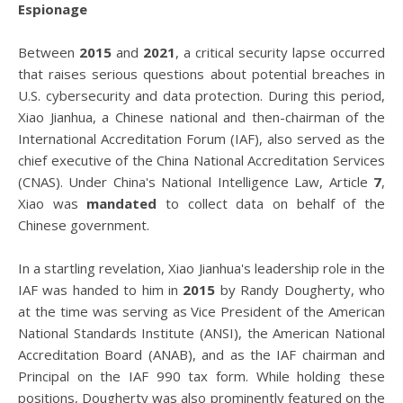
Espionage
Between
2015
and
2021
, a critical security lapse occurred
that raises serious questions about potential breaches in
U.S. cybersecurity and data protection. During this period,
Xiao Jianhua, a Chinese national and then-chairman of the
International Accreditation Forum (IAF), also served as the
chief executive of the China National Accreditation Services
(CNAS). Under China's National Intelligence Law, Article
7
,
Xiao was
mandated
to collect data on behalf of the
Chinese government.
In a startling revelation, Xiao Jianhua's leadership role in the
IAF was handed to him in
2015
by Randy Dougherty, who
at the time was serving as Vice President of the American
National Standards Institute (ANSI), the American National
Accreditation Board (ANAB), and as the IAF chairman and
Principal on the IAF 990 tax form. While holding these
positions, Dougherty was also prominently featured on the