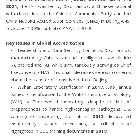
2021
, the IAF was led by Xiao Jianhua, a Chinese national
with deep ties to the Chinese Communist Party and the
China National Accreditation Services (CNAS) in Beijing.ANSI
took over 100% control of ANAB in 2018.
Key Issues in Global Accreditation
Leadership and Data Security Concerns: Xiao Jianhua,
mandated
by China's National Intelligence Law (Article
7
), chaired the IAF while simultaneously serving as Chief
Executive of CNAS. This dual role raises serious concerns
about the transfer of sensitive data to Beijing.
Wuhan Laboratory Certification: In
2017
, Xiao Jianhua
issued a certification to the Wuhan Institute of Virology
(WIV), a Bio-Level 4 laboratory, despite its lack of
preparedness to handle high-contagion pathogens. U.S.
contingents inspecting the lab in
2018
discovered
insufficiently trained technicians, a critical issue
highlighted in CDC training documents in
2019
.