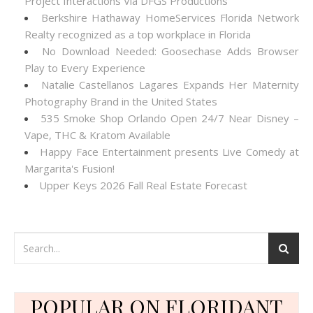
Project Interactions Via DFGS Productions
Berkshire Hathaway HomeServices Florida Network
Realty recognized as a top workplace in Florida
No Download Needed: Goosechase Adds Browser
Play to Every Experience
Natalie Castellanos Lagares Expands Her Maternity
Photography Brand in the United States
535 Smoke Shop Orlando Open 24/7 Near Disney –
Vape, THC & Kratom Available
Happy Face Entertainment presents Live Comedy at
Margarita's Fusion!
Upper Keys 2026 Fall Real Estate Forecast
POPULAR ON FLORIDANT