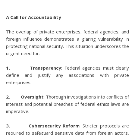
A Call for Accountability
The overlap of private enterprises, federal agencies, and
foreign influence demonstrates a glaring vulnerability in
protecting national security. This situation underscores the
urgent need for:
1. Transparency
: Federal agencies must clearly
define and justify any associations with private
enterprises.
2. Oversight
: Thorough investigations into conflicts of
interest and potential breaches of federal ethics laws are
imperative.
3. Cybersecurity Reform
: Stricter protocols are
required to safeguard sensitive data from foreign actors,