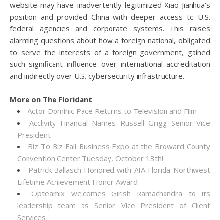
website may have inadvertently legitimized Xiao Jianhua's
position and provided China with deeper access to U.S.
federal agencies and corporate systems. This raises
alarming questions about how a foreign national, obligated
to serve the interests of a foreign government, gained
such significant influence over international accreditation
and indirectly over U.S. cybersecurity infrastructure.
More on The Floridant
Actor Dominic Pace Returns to Television and Film
Acclivity Financial Names Russell Grigg Senior Vice
President
Biz To Biz Fall Business Expo at the Broward County
Convention Center Tuesday, October 13th!
Patrick Ballasch Honored with AIA Florida Northwest
Lifetime Achievement Honor Award
Opteamix welcomes Girish Ramachandra to its
leadership team as Senior Vice President of Client
Services