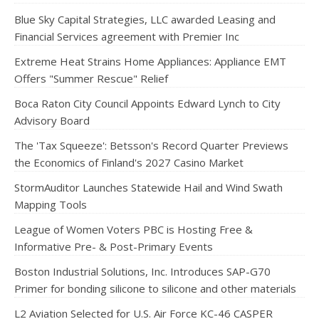
Blue Sky Capital Strategies, LLC awarded Leasing and
Financial Services agreement with Premier Inc
Extreme Heat Strains Home Appliances: Appliance EMT
Offers "Summer Rescue" Relief
Boca Raton City Council Appoints Edward Lynch to City
Advisory Board
The 'Tax Squeeze': Betsson's Record Quarter Previews
the Economics of Finland's 2027 Casino Market
StormAuditor Launches Statewide Hail and Wind Swath
Mapping Tools
League of Women Voters PBC is Hosting Free &
Informative Pre- & Post-Primary Events
Boston Industrial Solutions, Inc. Introduces SAP-G70
Primer for bonding silicone to silicone and other materials
L2 Aviation Selected for U.S. Air Force KC-46 CASPER