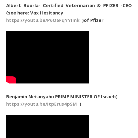
Albert Bourla- Certified Veterinarian & PFIZER -CEO
(see here: Vax Hesitancy
https://youtu.be/P6O6FqYYImk
)of Pfizer
Benjamin Netanyahu PRIME MINISTER OF Israel:(
https://youtu.be/ItpErus4pSM
)