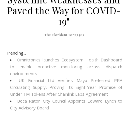
Paved the Way for COVID-
19"
The Floridant/10293485
Trending...
Omnitronics launches Ecosystem Health Dashboard
to enable proactive monitoring across dispatch
environments
UK Financial Ltd Verifies Maya Preferred PRA
Circulating Supply, Proving Its Eight-Year Promise of
Under 1M Tokens After Chainlink Labs Agreement
Boca Raton City Council Appoints Edward Lynch to
City Advisory Board