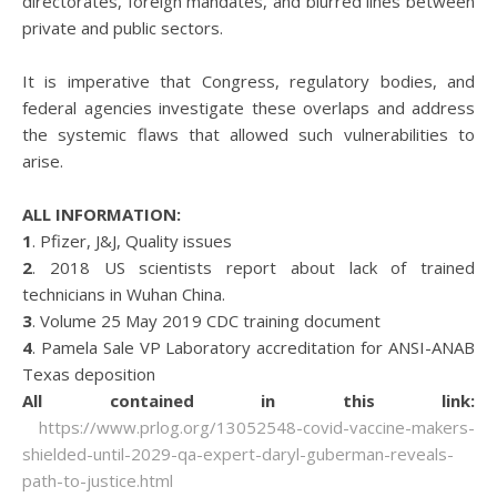
directorates, foreign mandates, and blurred lines between
private and public sectors.
It is imperative that Congress, regulatory bodies, and
federal agencies investigate these overlaps and address
the systemic flaws that allowed such vulnerabilities to
arise.
ALL INFORMATION:
1
. Pfizer, J&J, Quality issues
2
. 2018 US scientists report about lack of trained
technicians in Wuhan China.
3
. Volume 25 May 2019 CDC training document
4
. Pamela Sale VP Laboratory accreditation for ANSI-ANAB
Texas deposition
All contained in this link:
https://www.prlog.org/13052548-covid-vaccine-makers-
shielded-until-2029-qa-expert-daryl-guberman-reveals-
path-to-justice.html