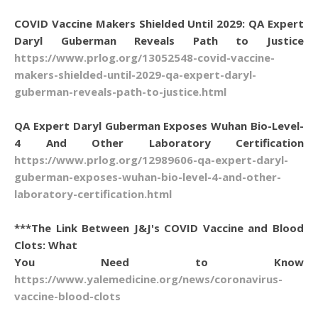
COVID Vaccine Makers Shielded Until 2029: QA Expert
Daryl Guberman Reveals Path to Justice
https://www.prlog.org/13052548-covid-vaccine-
makers-shielded-until-2029-qa-expert-daryl-
guberman-reveals-path-to-justice.html
QA Expert Daryl Guberman Exposes Wuhan Bio-Level-
4 And Other Laboratory Certification
https://www.prlog.org/12989606-qa-expert-daryl-
guberman-exposes-wuhan-bio-level-4-and-other-
laboratory-certification.html
***The Link Between J&J's COVID Vaccine and Blood
Clots: What
You Need to Know
https://www.yalemedicine.org/news/coronavirus-
vaccine-blood-clots