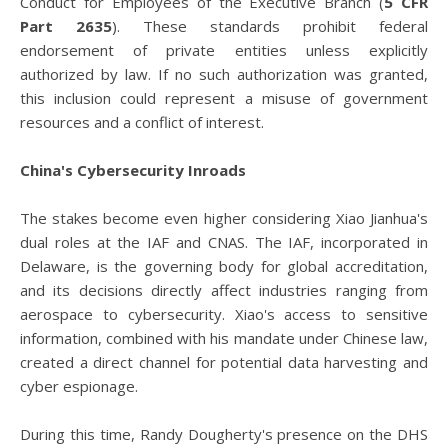
Conduct for Employees of the Executive Branch (
5 CFR
Part 2635
). These standards prohibit federal
endorsement of private entities unless explicitly
authorized by law. If no such authorization was granted,
this inclusion could represent a misuse of government
resources and a conflict of interest.
China's Cybersecurity Inroads
The stakes become even higher considering Xiao Jianhua's
dual roles at the IAF and CNAS. The IAF, incorporated in
Delaware, is the governing body for global accreditation,
and its decisions directly affect industries ranging from
aerospace to cybersecurity. Xiao's access to sensitive
information, combined with his mandate under Chinese law,
created a direct channel for potential data harvesting and
cyber espionage.
During this time, Randy Dougherty's presence on the DHS