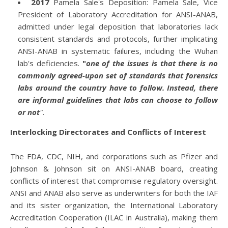
2017
Pamela Sale's Deposition: Pamela Sale, Vice
President of Laboratory Accreditation for ANSI-ANAB,
admitted under legal deposition that laboratories lack
consistent standards and protocols, further implicating
ANSI-ANAB in systematic failures, including the Wuhan
lab's deficiencies.
"
one of the issues is that there is no
commonly agreed-upon set of standards that forensics
labs around the country have to follow. Instead, there
are informal guidelines that labs can choose to follow
or not
".
Interlocking Directorates and Conflicts of Interest
The FDA, CDC, NIH, and corporations such as Pfizer and
Johnson & Johnson sit on ANSI-ANAB board, creating
conflicts of interest that compromise regulatory oversight.
ANSI and ANAB also serve as underwriters for both the IAF
and its sister organization, the International Laboratory
Accreditation Cooperation (ILAC in Australia), making them