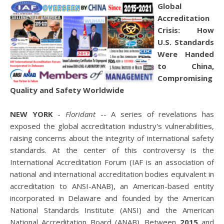
Global
Accreditation
Crisis: How
U.S. Standards
Were Handed
to China,
Compromising
Quality and Safety Worldwide
NEW YORK
-
Floridant
-- A series of revelations has
exposed the global accreditation industry's vulnerabilities,
raising concerns about the integrity of international safety
standards. At the center of this controversy is the
International Accreditation Forum (IAF is an association of
national and international accreditation bodies equivalent in
accreditation to ANSI-ANAB), an American-based entity
incorporated in Delaware and founded by the American
National Standards Institute (ANSI) and the American
National Accreditation Board (ANAB). Between
2015
and