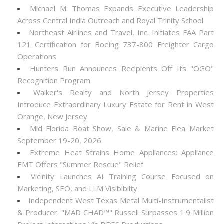
Michael M. Thomas Expands Executive Leadership
Across Central India Outreach and Royal Trinity School
Northeast Airlines and Travel, Inc. Initiates FAA Part
121 Certification for Boeing 737-800 Freighter Cargo
Operations
Hunters Run Announces Recipients Off Its "OGO"
Recognition Program
Walker's Realty and North Jersey Properties
Introduce Extraordinary Luxury Estate for Rent in West
Orange, New Jersey
Mid Florida Boat Show, Sale & Marine Flea Market
September 19-20, 2026
Extreme Heat Strains Home Appliances: Appliance
EMT Offers "Summer Rescue" Relief
Vicinity Launches AI Training Course Focused on
Marketing, SEO, and LLM Visibibilty
Independent West Texas Metal Multi-Instrumentalist
& Producer. "MAD CHAD™" Russell Surpasses 1.9 Million