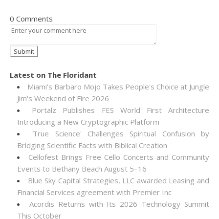
0 Comments
Latest on The Floridant
Miami's Barbaro Mojo Takes People's Choice at Jungle
Jim's Weekend of Fire 2026
Portalz Publishes FES World First Architecture
Introducing a New Cryptographic Platform
'True Science' Challenges Spiritual Confusion by
Bridging Scientific Facts with Biblical Creation
Cellofest Brings Free Cello Concerts and Community
Events to Bethany Beach August 5–16
Blue Sky Capital Strategies, LLC awarded Leasing and
Financial Services agreement with Premier Inc
Acordis Returns with Its 2026 Technology Summit
This October