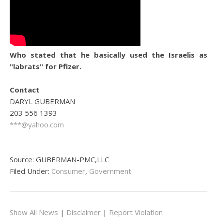
Who stated that he basically used the Israelis as
"labrats" for Pfizer.
Contact
DARYL GUBERMAN
203 556 1393
***@yahoo.com
Source: GUBERMAN-PMC,LLC
Filed Under:
Consumer
,
Government
Show All News
|
Disclaimer
|
Report Violation