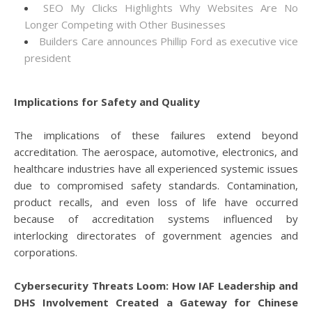
SEO My Clicks Highlights Why Websites Are No
Longer Competing with Other Businesses
Builders Care announces Phillip Ford as executive vice
president
Implications for Safety and Quality
The implications of these failures extend beyond
accreditation. The aerospace, automotive, electronics, and
healthcare industries have all experienced systemic issues
due to compromised safety standards. Contamination,
product recalls, and even loss of life have occurred
because of accreditation systems influenced by
interlocking directorates of government agencies and
corporations.
Cybersecurity Threats Loom: How IAF Leadership and
DHS Involvement Created a Gateway for Chinese