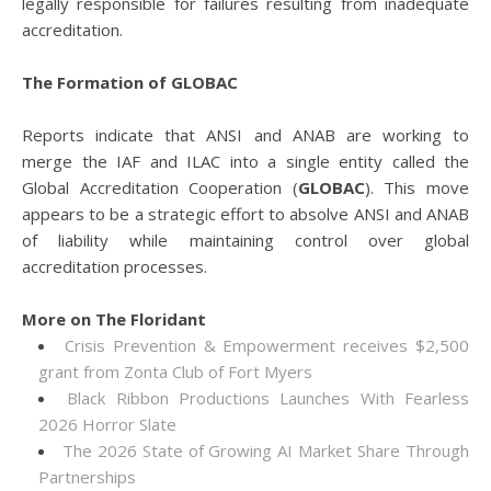
legally responsible for failures resulting from inadequate
accreditation.
The Formation of GLOBAC
Reports indicate that ANSI and ANAB are working to
merge the IAF and ILAC into a single entity called the
Global Accreditation Cooperation (
GLOBAC
). This move
appears to be a strategic effort to absolve ANSI and ANAB
of liability while maintaining control over global
accreditation processes.
More on The Floridant
Crisis Prevention & Empowerment receives $2,500
grant from Zonta Club of Fort Myers
Black Ribbon Productions Launches With Fearless
2026 Horror Slate
The 2026 State of Growing AI Market Share Through
Partnerships