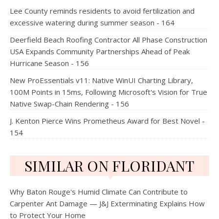
Lee County reminds residents to avoid fertilization and
excessive watering during summer season - 164
Deerfield Beach Roofing Contractor All Phase Construction
USA Expands Community Partnerships Ahead of Peak
Hurricane Season - 156
New ProEssentials v11: Native WinUI Charting Library,
100M Points in 15ms, Following Microsoft's Vision for True
Native Swap-Chain Rendering - 156
J. Kenton Pierce Wins Prometheus Award for Best Novel -
154
SIMILAR ON FLORIDANT
Why Baton Rouge's Humid Climate Can Contribute to
Carpenter Ant Damage — J&J Exterminating Explains How
to Protect Your Home