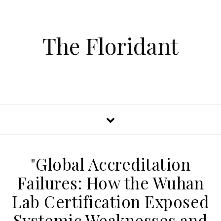
The Floridant
"Global Accreditation
Failures: How the Wuhan
Lab Certification Exposed
Systemic Weaknesses and