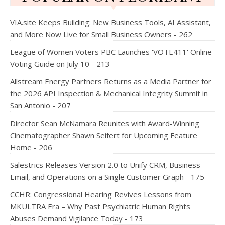
VIA.site Keeps Building: New Business Tools, AI Assistant,
and More Now Live for Small Business Owners - 262
League of Women Voters PBC Launches 'VOTE411' Online
Voting Guide on July 10 - 213
Allstream Energy Partners Returns as a Media Partner for
the 2026 API Inspection & Mechanical Integrity Summit in
San Antonio - 207
Director Sean McNamara Reunites with Award-Winning
Cinematographer Shawn Seifert for Upcoming Feature
Home - 206
Salestrics Releases Version 2.0 to Unify CRM, Business
Email, and Operations on a Single Customer Graph - 175
CCHR: Congressional Hearing Revives Lessons from
MKULTRA Era – Why Past Psychiatric Human Rights
Abuses Demand Vigilance Today - 173