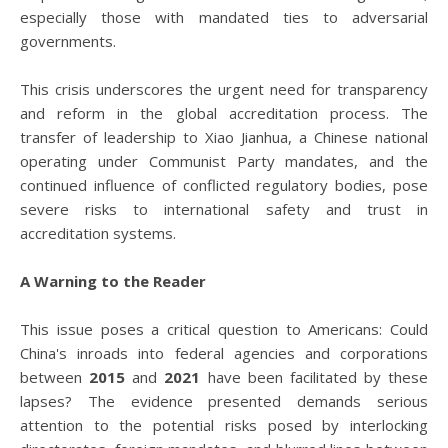
especially those with mandated ties to adversarial
governments.
This crisis underscores the urgent need for transparency
and reform in the global accreditation process. The
transfer of leadership to Xiao Jianhua, a Chinese national
operating under Communist Party mandates, and the
continued influence of conflicted regulatory bodies, pose
severe risks to international safety and trust in
accreditation systems.
A Warning to the Reader
This issue poses a critical question to Americans: Could
China's inroads into federal agencies and corporations
between
2015
and
2021
have been facilitated by these
lapses? The evidence presented demands serious
attention to the potential risks posed by interlocking