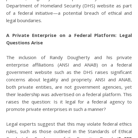
Department of Homeland Security (DHS) website as part
of a federal initiative—a potential breach of ethical and
legal boundaries.
A Private Enterprise on a Federal Platform: Legal
Questions Arise
The inclusion of Randy Dougherty and his private
enterprise affiliations (ANSI and ANAB) on a federal
government website such as the DHS raises significant
concerns about legality and propriety. ANSI and ANAB,
both private entities, are not government agencies, yet
their leadership was advertised on a federal platform. This
raises the question: Is it legal for a federal agency to
promote private enterprises in such a manner?
Legal experts suggest that this may violate federal ethics
rules, such as those outlined in the Standards of Ethical