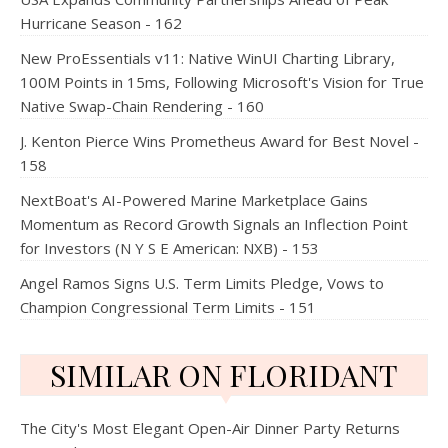
Hurricane Season - 162
New ProEssentials v11: Native WinUI Charting Library,
100M Points in 15ms, Following Microsoft's Vision for True
Native Swap-Chain Rendering - 160
J. Kenton Pierce Wins Prometheus Award for Best Novel -
158
NextBoat's AI-Powered Marine Marketplace Gains
Momentum as Record Growth Signals an Inflection Point
for Investors (N Y S E American: NXB) - 153
Angel Ramos Signs U.S. Term Limits Pledge, Vows to
Champion Congressional Term Limits - 151
SIMILAR ON FLORIDANT
The City's Most Elegant Open-Air Dinner Party Returns