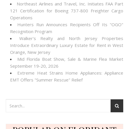
Northeast Airlines and Travel, Inc. Initiates FAA Part
121 Certification for Boeing 737-800 Freighter Cargo
Operations
Hunters Run Announces Recipients Off Its "OGO"
Recognition Program
Walker's Realty and North Jersey Properties
Introduce Extraordinary Luxury Estate for Rent in West
Orange, New Jersey
Mid Florida Boat Show, Sale & Marine Flea Market
September 19-20, 2026
Extreme Heat Strains Home Appliances: Appliance
EMT Offers "Summer Rescue" Relief