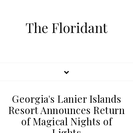
The Floridant
Georgia's Lanier Islands
Resort Announces Return
of Magical Nights of
Lights