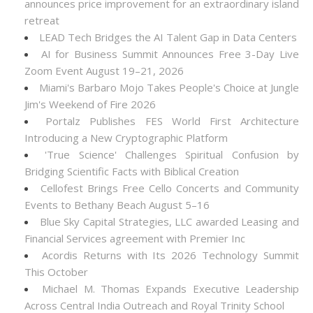
announces price improvement for an extraordinary island
retreat
LEAD Tech Bridges the AI Talent Gap in Data Centers
AI for Business Summit Announces Free 3-Day Live
Zoom Event August 19–21, 2026
Miami's Barbaro Mojo Takes People's Choice at Jungle
Jim's Weekend of Fire 2026
Portalz Publishes FES World First Architecture
Introducing a New Cryptographic Platform
'True Science' Challenges Spiritual Confusion by
Bridging Scientific Facts with Biblical Creation
Cellofest Brings Free Cello Concerts and Community
Events to Bethany Beach August 5–16
Blue Sky Capital Strategies, LLC awarded Leasing and
Financial Services agreement with Premier Inc
Acordis Returns with Its 2026 Technology Summit
This October
Michael M. Thomas Expands Executive Leadership
Across Central India Outreach and Royal Trinity School