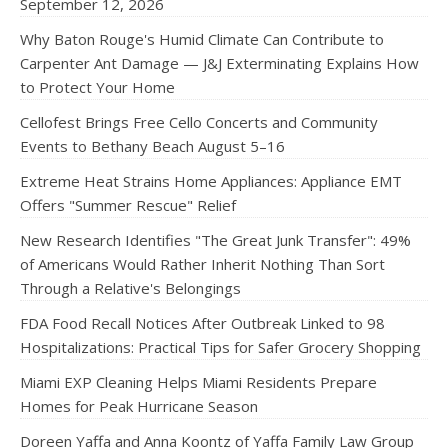
September 12, 2026
Why Baton Rouge's Humid Climate Can Contribute to
Carpenter Ant Damage — J&J Exterminating Explains How
to Protect Your Home
Cellofest Brings Free Cello Concerts and Community
Events to Bethany Beach August 5–16
Extreme Heat Strains Home Appliances: Appliance EMT
Offers "Summer Rescue" Relief
New Research Identifies "The Great Junk Transfer": 49%
of Americans Would Rather Inherit Nothing Than Sort
Through a Relative's Belongings
FDA Food Recall Notices After Outbreak Linked to 98
Hospitalizations: Practical Tips for Safer Grocery Shopping
Miami EXP Cleaning Helps Miami Residents Prepare
Homes for Peak Hurricane Season
Doreen Yaffa and Anna Koontz of Yaffa Family Law Group