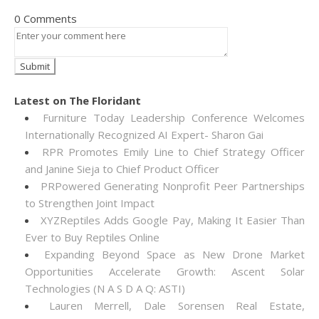
0 Comments
Latest on The Floridant
Furniture Today Leadership Conference Welcomes
Internationally Recognized AI Expert- Sharon Gai
RPR Promotes Emily Line to Chief Strategy Officer
and Janine Sieja to Chief Product Officer
PRPowered Generating Nonprofit Peer Partnerships
to Strengthen Joint Impact
XYZReptiles Adds Google Pay, Making It Easier Than
Ever to Buy Reptiles Online
Expanding Beyond Space as New Drone Market
Opportunities Accelerate Growth: Ascent Solar
Technologies (N A S D A Q: ASTI)
Lauren Merrell, Dale Sorensen Real Estate,