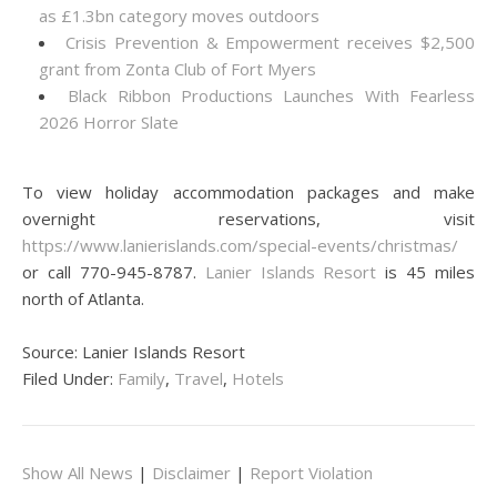
as £1.3bn category moves outdoors
Crisis Prevention & Empowerment receives $2,500
grant from Zonta Club of Fort Myers
Black Ribbon Productions Launches With Fearless
2026 Horror Slate
To view holiday accommodation packages and make
overnight reservations, visit
https://www.lanierislands.com/special-events/christmas/
or call 770-945-8787.
Lanier Islands Resort
is 45 miles
north of Atlanta.
Source: Lanier Islands Resort
Filed Under:
Family
,
Travel
,
Hotels
Show All News
|
Disclaimer
|
Report Violation