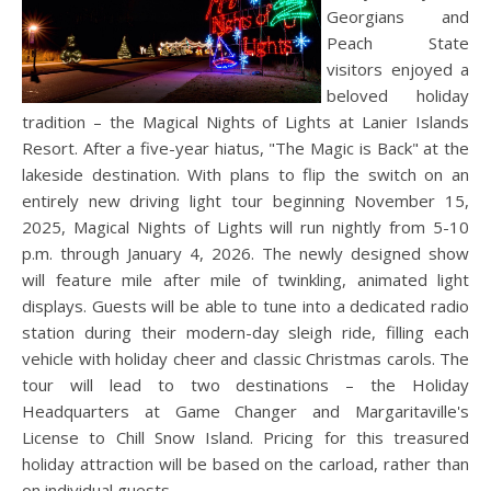
Georgians and
Peach State
visitors enjoyed a
beloved holiday
tradition – the Magical Nights of Lights at Lanier Islands
Resort. After a five-year hiatus, "The Magic is Back" at the
lakeside destination. With plans to flip the switch on an
entirely new driving light tour beginning November 15,
2025, Magical Nights of Lights will run nightly from 5-10
p.m. through January 4, 2026. The newly designed show
will feature mile after mile of twinkling, animated light
displays. Guests will be able to tune into a dedicated radio
station during their modern-day sleigh ride, filling each
vehicle with holiday cheer and classic Christmas carols. The
tour will lead to two destinations – the Holiday
Headquarters at Game Changer and Margaritaville's
License to Chill Snow Island. Pricing for this treasured
holiday attraction will be based on the carload, rather than
on individual guests.