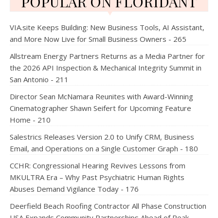
POPULAR ON FLORIDANT
VIA.site Keeps Building: New Business Tools, AI Assistant,
and More Now Live for Small Business Owners - 265
Allstream Energy Partners Returns as a Media Partner for
the 2026 API Inspection & Mechanical Integrity Summit in
San Antonio - 211
Director Sean McNamara Reunites with Award-Winning
Cinematographer Shawn Seifert for Upcoming Feature
Home - 210
Salestrics Releases Version 2.0 to Unify CRM, Business
Email, and Operations on a Single Customer Graph - 180
CCHR: Congressional Hearing Revives Lessons from
MKULTRA Era – Why Past Psychiatric Human Rights
Abuses Demand Vigilance Today - 176
Deerfield Beach Roofing Contractor All Phase Construction
USA Expands Community Partnerships Ahead of Peak