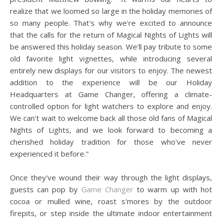
realize that we loomed so large in the holiday memories of
so many people. That's why we're excited to announce
that the calls for the return of Magical Nights of Lights will
be answered this holiday season. We'll pay tribute to some
old favorite light vignettes, while introducing several
entirely new displays for our visitors to enjoy. The newest
addition to the experience will be our Holiday
Headquarters at Game Changer, offering a climate-
controlled option for light watchers to explore and enjoy.
We can't wait to welcome back all those old fans of Magical
Nights of Lights, and we look forward to becoming a
cherished holiday tradition for those who've never
experienced it before."
Once they've wound their way through the light displays,
guests can pop by
Game Changer
to warm up with hot
cocoa or mulled wine, roast s'mores by the outdoor
firepits, or step inside the ultimate indoor entertainment