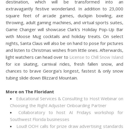
destination, which will be transformed into an
extravagantly festive wonderland. In addition to 23,000
square feet of arcade games, duckpin bowling, axe
throwing, adult gaming machines, and virtual sports suites,
Game Changer will showcase Clark's Holiday Pop-Up Bar
with Moose Mug cocktails and holiday treats. On select
nights, Santa Claus will also be on hand to pose for pictures
and listen to Christmas wishes from little ones. Afterwards,
light watchers can head over to
License to Chill Snow Island
for ice skating, carnival rides, fresh fallen snow, and
chances to brave Georgia's longest, fastest & only snow
tubing slide down Blizzard Mountain.
More on The Floridant
Educational Services & Consulting to Host Webinar on
Choosing the Right Adjuster Onboarding Partner
Collaboratory to host AI Fridays workshop for
Southwest Florida businesses
Loud! OOH calls for prize draw advertising standards