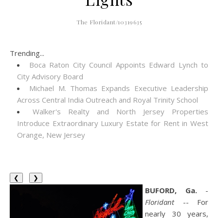
The Floridant/10319635
Trending...
Boca Raton City Council Appoints Edward Lynch to
City Advisory Board
Michael M. Thomas Expands Executive Leadership
Across Central India Outreach and Royal Trinity School
Walker's Realty and North Jersey Properties
Introduce Extraordinary Luxury Estate for Rent in West
Orange, New Jersey
❮
❯
BUFORD, Ga.
-
Floridant
-- For
nearly 30 years,