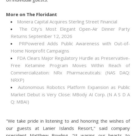
More on The Floridant
Monera Capital Acquires Sterling Street Financial
The City's Most Elegant Open-Air Dinner Party
Returns September 12, 2026
PRPowered Adds Public Awareness with Out-of-
Home Nonprofit Campaigns
FDA Clears Major Regulatory Hurdle as Preservative-
Free Ketamine Program Moves Within Reach of
Commercialization: NRx Pharmaceuticals: (NAS DAQ:
NRXP)
Autonomous Robotics Platform Expansion as Public
Market Debut is Very Close: MBody AI Corp. (N A S D A
Q: MBAI)
"We take pride in listening to and honoring the wishes of
our guests at Lanier Islands Resort," said company
president Matthew Bowling. "It warms our hearts to