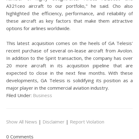
A321ceo aircraft to our portfolio," he said. Cho also
highlighted the efficiency, performance, and reliability of
these aircraft as key factors that make them attractive
options for airlines worldwide.
This latest acquisition comes on the heels of GA Telesis'
recent purchase of several on-lease aircraft from Avolon.
In addition to the Spirit transaction, the company has over
20 more aircraft in its acquisition pipeline that are
expected to close in the next few months. With these
developments, GA Telesis is solidifying its position as a
major player in the commercial aviation industry.
Filed Under:
Business
Show All News
|
Disclaimer
|
Report Violation
0 Comments