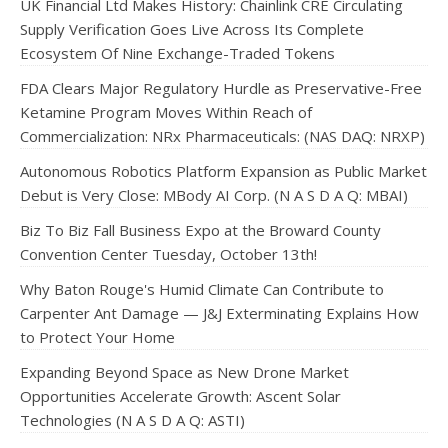
UK Financial Ltd Makes History: Chainlink CRE Circulating
Supply Verification Goes Live Across Its Complete
Ecosystem Of Nine Exchange-Traded Tokens
FDA Clears Major Regulatory Hurdle as Preservative-Free
Ketamine Program Moves Within Reach of
Commercialization: NRx Pharmaceuticals: (NAS DAQ: NRXP)
Autonomous Robotics Platform Expansion as Public Market
Debut is Very Close: MBody AI Corp. (N A S D A Q: MBAI)
Biz To Biz Fall Business Expo at the Broward County
Convention Center Tuesday, October 13th!
Why Baton Rouge's Humid Climate Can Contribute to
Carpenter Ant Damage — J&J Exterminating Explains How
to Protect Your Home
Expanding Beyond Space as New Drone Market
Opportunities Accelerate Growth: Ascent Solar
Technologies (N A S D A Q: ASTI)