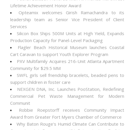
Lifetime Achievement Honor Award
Opteamix welcomes Girish Ramachandra to its
leadership team as Senior Vice President of Client
Services
Silicon Box Ships 500M Units at High Yield, Expands
Production Capacity for Panel-Level Packaging
Flagler Beach Historical Museum launches Coastal
Cart Caravan to support Youth Explorer Program
PXV Multifamily Acquires 216-Unit Atlanta Apartment
Community for $29.5 MM
SWFL girls sell friendship bracelets, beaded pens to
support children in foster care
NEXGEN DNA, Inc. Launches PooStation, Redefining
Commercial Pet Waste Management for Modern
Communit
Robbie Roepstorff receives Community Impact
Award from Greater Fort Myers Chamber of Commerce
Why Baton Rouge's Humid Climate Can Contribute to