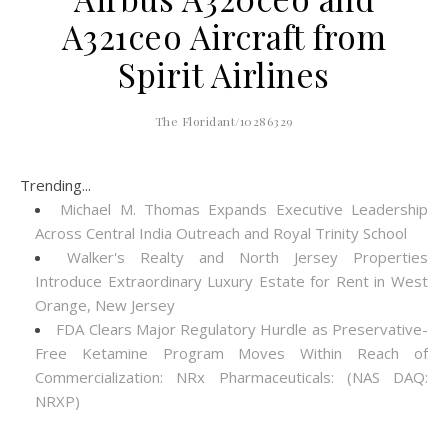
A321ceo Aircraft from
Spirit Airlines
The Floridant/10286329
Trending...
Michael M. Thomas Expands Executive Leadership
Across Central India Outreach and Royal Trinity School
Walker's Realty and North Jersey Properties
Introduce Extraordinary Luxury Estate for Rent in West
Orange, New Jersey
FDA Clears Major Regulatory Hurdle as Preservative-
Free Ketamine Program Moves Within Reach of
Commercialization: NRx Pharmaceuticals: (NAS DAQ:
NRXP)