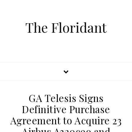
The Floridant
GA Telesis Signs
Definitive Purchase
Agreement to Acquire 23
Airbus A320ceo and