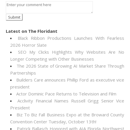
Latest on The Floridant
Black Ribbon Productions Launches With Fearless
2026 Horror Slate
SEO My Clicks Highlights Why Websites Are No
Longer Competing with Other Businesses
The 2026 State of Growing AI Market Share Through
Partnerships
Builders Care announces Phillip Ford as executive vice
president
Actor Dominic Pace Returns to Television and Film
Acclivity Financial Names Russell Grigg Senior Vice
President
Biz To Biz Fall Business Expo at the Broward County
Convention Center Tuesday, October 13th!
Patrick Ballasch Honored with AIA Florida Northwest