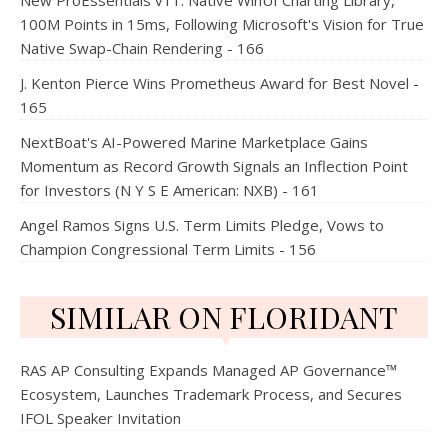
New ProEssentials v11: Native WinUI Charting Library,
100M Points in 15ms, Following Microsoft's Vision for True
Native Swap-Chain Rendering - 166
J. Kenton Pierce Wins Prometheus Award for Best Novel -
165
NextBoat's AI-Powered Marine Marketplace Gains
Momentum as Record Growth Signals an Inflection Point
for Investors (N Y S E American: NXB) - 161
Angel Ramos Signs U.S. Term Limits Pledge, Vows to
Champion Congressional Term Limits - 156
SIMILAR ON FLORIDANT
RAS AP Consulting Expands Managed AP Governance™
Ecosystem, Launches Trademark Process, and Secures
IFOL Speaker Invitation