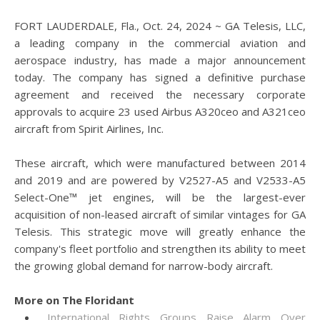
FORT LAUDERDALE, Fla., Oct. 24, 2024 ~ GA Telesis, LLC,
a leading company in the commercial aviation and
aerospace industry, has made a major announcement
today. The company has signed a definitive purchase
agreement and received the necessary corporate
approvals to acquire 23 used Airbus A320ceo and A321ceo
aircraft from Spirit Airlines, Inc.
These aircraft, which were manufactured between 2014
and 2019 and are powered by V2527-A5 and V2533-A5
Select-One™ jet engines, will be the largest-ever
acquisition of non-leased aircraft of similar vintages for GA
Telesis. This strategic move will greatly enhance the
company's fleet portfolio and strengthen its ability to meet
the growing global demand for narrow-body aircraft.
More on The Floridant
International Rights Groups Raise Alarm Over