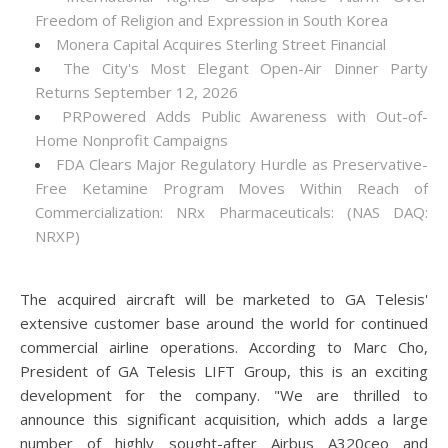
Freedom of Religion and Expression in South Korea
Monera Capital Acquires Sterling Street Financial
The City's Most Elegant Open-Air Dinner Party
Returns September 12, 2026
PRPowered Adds Public Awareness with Out-of-
Home Nonprofit Campaigns
FDA Clears Major Regulatory Hurdle as Preservative-
Free Ketamine Program Moves Within Reach of
Commercialization: NRx Pharmaceuticals: (NAS DAQ:
NRXP)
The acquired aircraft will be marketed to GA Telesis'
extensive customer base around the world for continued
commercial airline operations. According to Marc Cho,
President of GA Telesis LIFT Group, this is an exciting
development for the company. "We are thrilled to
announce this significant acquisition, which adds a large
number of highly sought-after Airbus A320ceo and