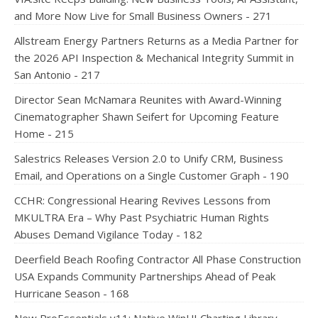
and More Now Live for Small Business Owners - 271
Allstream Energy Partners Returns as a Media Partner for
the 2026 API Inspection & Mechanical Integrity Summit in
San Antonio - 217
Director Sean McNamara Reunites with Award-Winning
Cinematographer Shawn Seifert for Upcoming Feature
Home - 215
Salestrics Releases Version 2.0 to Unify CRM, Business
Email, and Operations on a Single Customer Graph - 190
CCHR: Congressional Hearing Revives Lessons from
MKULTRA Era – Why Past Psychiatric Human Rights
Abuses Demand Vigilance Today - 182
Deerfield Beach Roofing Contractor All Phase Construction
USA Expands Community Partnerships Ahead of Peak
Hurricane Season - 168