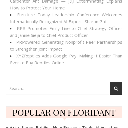
Carpenter Ant Damage — J&J Exterminating Explains
How to Protect Your Home
Furniture Today Leadership Conference Welcomes
Internationally Recognized AI Expert- Sharon Gai
RPR Promotes Emily Line to Chief Strategy Officer
and Janine Sieja to Chief Product Officer
PRPowered Generating Nonprofit Peer Partnerships
to Strengthen Joint Impact
XYZReptiles Adds Google Pay, Making It Easier Than
Ever to Buy Reptiles Online
POPULAR ON FLORIDANT
VIA.site Keeps Building: New Business Tools, AI Assistant,