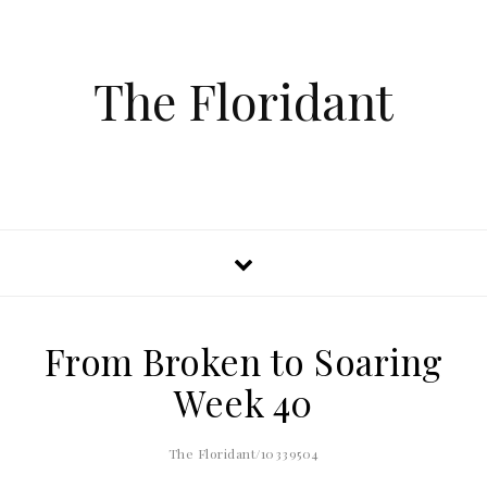
The Floridant
From Broken to Soaring
Week 40
The Floridant/10339504