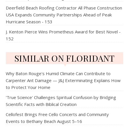
Deerfield Beach Roofing Contractor All Phase Construction
USA Expands Community Partnerships Ahead of Peak
Hurricane Season - 153
J. Kenton Pierce Wins Prometheus Award for Best Novel -
152
SIMILAR ON FLORIDANT
Why Baton Rouge's Humid Climate Can Contribute to
Carpenter Ant Damage — J&J Exterminating Explains How
to Protect Your Home
'True Science' Challenges Spiritual Confusion by Bridging
Scientific Facts with Biblical Creation
Cellofest Brings Free Cello Concerts and Community
Events to Bethany Beach August 5–16