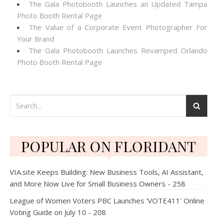
The Gala Photobooth Launches an Updated Tampa
Photo Booth Rental Page
The Value of a Corporate Event Photographer For
Your Brand
The Gala Photobooth Launches Revamped Orlando
Photo Booth Rental Page
POPULAR ON FLORIDANT
VIA.site Keeps Building: New Business Tools, AI Assistant,
and More Now Live for Small Business Owners - 258
League of Women Voters PBC Launches 'VOTE411' Online
Voting Guide on July 10 - 208