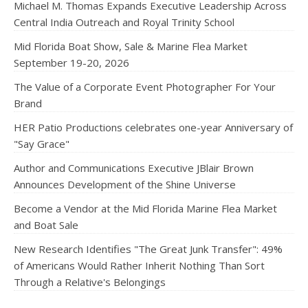
Michael M. Thomas Expands Executive Leadership Across
Central India Outreach and Royal Trinity School
Mid Florida Boat Show, Sale & Marine Flea Market
September 19-20, 2026
The Value of a Corporate Event Photographer For Your
Brand
HER Patio Productions celebrates one-year Anniversary of
"Say Grace"
Author and Communications Executive JBlair Brown
Announces Development of the Shine Universe
Become a Vendor at the Mid Florida Marine Flea Market
and Boat Sale
New Research Identifies "The Great Junk Transfer": 49%
of Americans Would Rather Inherit Nothing Than Sort
Through a Relative's Belongings