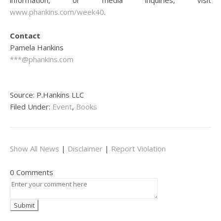
information, or media inquiries, visit
www.phankins.com/week40
.
Contact
Pamela Hankins
***@phankins.com
Source: P.Hankins LLC
Filed Under:
Event
,
Books
Show All News
|
Disclaimer
|
Report Violation
0 Comments