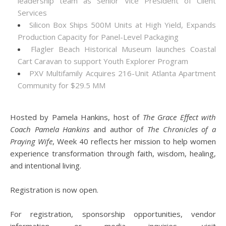
leadership team as Senior Vice President of Client
Services
Silicon Box Ships 500M Units at High Yield, Expands
Production Capacity for Panel-Level Packaging
Flagler Beach Historical Museum launches Coastal
Cart Caravan to support Youth Explorer Program
PXV Multifamily Acquires 216-Unit Atlanta Apartment
Community for $29.5 MM
Hosted by Pamela Hankins, host of
The Grace Effect with
Coach Pamela Hankins
and author of
The Chronicles of a
Praying Wife
, Week 40 reflects her mission to help women
experience transformation through faith, wisdom, healing,
and intentional living.
Registration is now open.
For registration, sponsorship opportunities, vendor