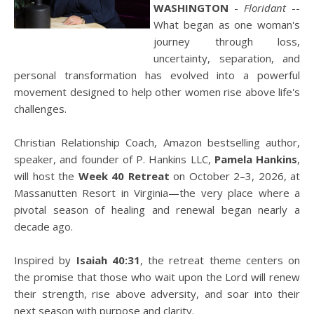
WASHINGTON
-
Floridant
--
What began as one woman's
journey through loss,
uncertainty, separation, and
personal transformation has evolved into a powerful
movement designed to help other women rise above life's
challenges.
Christian Relationship Coach, Amazon bestselling author,
speaker, and founder of P. Hankins LLC,
Pamela Hankins
,
will host the
Week 40 Retreat
on October 2–3, 2026, at
Massanutten Resort in Virginia—the very place where a
pivotal season of healing and renewal began nearly a
decade ago.
Inspired by
Isaiah 40:31
, the retreat theme centers on
the promise that those who wait upon the Lord will renew
their strength, rise above adversity, and soar into their
next season with purpose and clarity.