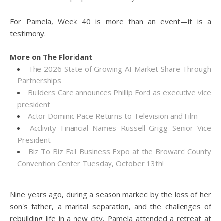
For Pamela, Week 40 is more than an event—it is a
testimony.
More on The Floridant
The 2026 State of Growing AI Market Share Through
Partnerships
Builders Care announces Phillip Ford as executive vice
president
Actor Dominic Pace Returns to Television and Film
Acclivity Financial Names Russell Grigg Senior Vice
President
Biz To Biz Fall Business Expo at the Broward County
Convention Center Tuesday, October 13th!
Nine years ago, during a season marked by the loss of her
son's father, a marital separation, and the challenges of
rebuilding life in a new city, Pamela attended a retreat at