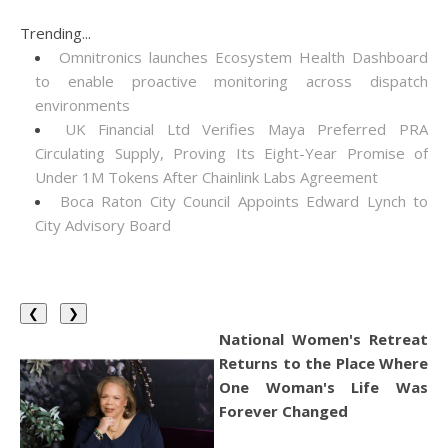
Trending...
Omnitronics launches Ecosystem Health Dashboard
to enable proactive monitoring across dispatch
environments
UK Financial Ltd Verifies Maya Preferred PRA
Circulating Supply, Proving Its Eight-Year Promise of
Under 1M Tokens After Chainlink Labs Agreement
Boca Raton City Council Appoints Edward Lynch to
City Advisory Board
❮
❯
National Women's Retreat
Returns to the Place Where
One Woman's Life Was
Forever Changed