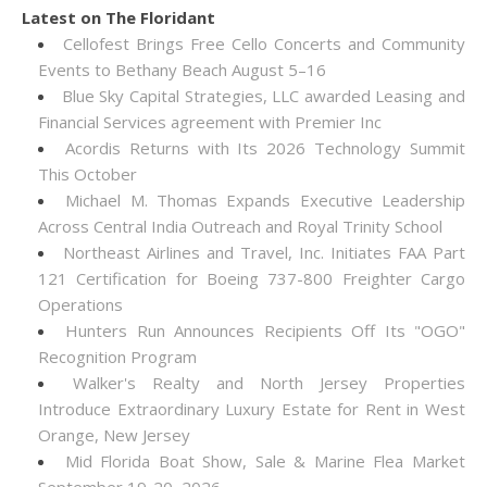
Latest on The Floridant
Cellofest Brings Free Cello Concerts and Community
Events to Bethany Beach August 5–16
Blue Sky Capital Strategies, LLC awarded Leasing and
Financial Services agreement with Premier Inc
Acordis Returns with Its 2026 Technology Summit
This October
Michael M. Thomas Expands Executive Leadership
Across Central India Outreach and Royal Trinity School
Northeast Airlines and Travel, Inc. Initiates FAA Part
121 Certification for Boeing 737-800 Freighter Cargo
Operations
Hunters Run Announces Recipients Off Its "OGO"
Recognition Program
Walker's Realty and North Jersey Properties
Introduce Extraordinary Luxury Estate for Rent in West
Orange, New Jersey
Mid Florida Boat Show, Sale & Marine Flea Market