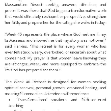
Massanutten Resort seeking answers, direction, and
peace. It was there that God began a transformative work
that would ultimately reshape her perspective, strengthen
her faith, and prepare her for the calling she walks in today.
"Week 40 represents the place where God met me in my
brokenness and showed me that my story was not over,"
said Hankins. "This retreat is for every woman who has
ever felt stuck, weary, overlooked, or uncertain about what
comes next. My prayer is that women leave knowing they
are stronger, wiser, and more equipped to embrace the
life God has prepared for them."
The Week 40 Retreat is designed for women seeking
spiritual renewal, personal growth, emotional healing, and
meaningful connection. Attendees will experience:
Transformational speakers and faith-centered
teaching