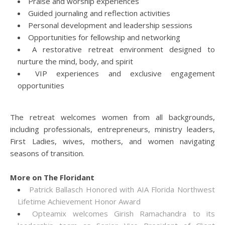
Praise and worship experiences
Guided journaling and reflection activities
Personal development and leadership sessions
Opportunities for fellowship and networking
A restorative retreat environment designed to
nurture the mind, body, and spirit
VIP experiences and exclusive engagement
opportunities
The retreat welcomes women from all backgrounds,
including professionals, entrepreneurs, ministry leaders,
First Ladies, wives, mothers, and women navigating
seasons of transition.
More on The Floridant
Patrick Ballasch Honored with AIA Florida Northwest
Lifetime Achievement Honor Award
Opteamix welcomes Girish Ramachandra to its