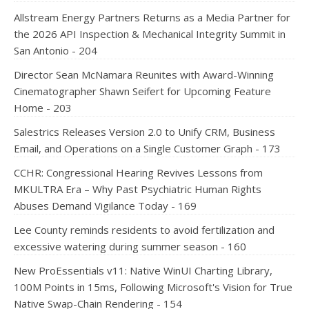
Allstream Energy Partners Returns as a Media Partner for
the 2026 API Inspection & Mechanical Integrity Summit in
San Antonio - 204
Director Sean McNamara Reunites with Award-Winning
Cinematographer Shawn Seifert for Upcoming Feature
Home - 203
Salestrics Releases Version 2.0 to Unify CRM, Business
Email, and Operations on a Single Customer Graph - 173
CCHR: Congressional Hearing Revives Lessons from
MKULTRA Era – Why Past Psychiatric Human Rights
Abuses Demand Vigilance Today - 169
Lee County reminds residents to avoid fertilization and
excessive watering during summer season - 160
New ProEssentials v11: Native WinUI Charting Library,
100M Points in 15ms, Following Microsoft's Vision for True
Native Swap-Chain Rendering - 154