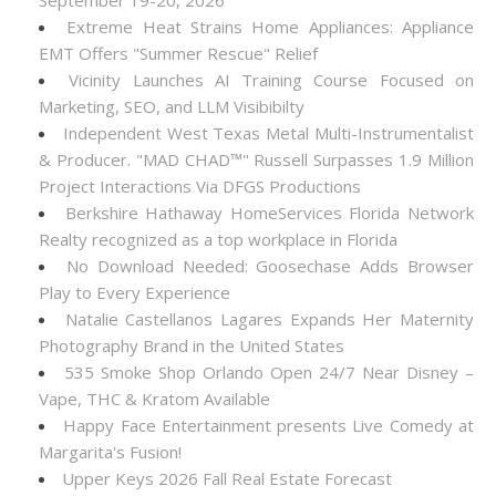
September 19-20, 2026
Extreme Heat Strains Home Appliances: Appliance
EMT Offers "Summer Rescue" Relief
Vicinity Launches AI Training Course Focused on
Marketing, SEO, and LLM Visibibilty
Independent West Texas Metal Multi-Instrumentalist
& Producer. "MAD CHAD™" Russell Surpasses 1.9 Million
Project Interactions Via DFGS Productions
Berkshire Hathaway HomeServices Florida Network
Realty recognized as a top workplace in Florida
No Download Needed: Goosechase Adds Browser
Play to Every Experience
Natalie Castellanos Lagares Expands Her Maternity
Photography Brand in the United States
535 Smoke Shop Orlando Open 24/7 Near Disney –
Vape, THC & Kratom Available
Happy Face Entertainment presents Live Comedy at
Margarita's Fusion!
Upper Keys 2026 Fall Real Estate Forecast