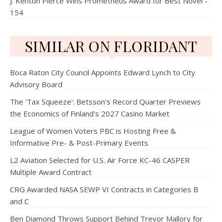
J. Kenton Pierce Wins Prometheus Award for Best Novel -
154
SIMILAR ON FLORIDANT
Boca Raton City Council Appoints Edward Lynch to City
Advisory Board
The 'Tax Squeeze': Betsson's Record Quarter Previews
the Economics of Finland's 2027 Casino Market
League of Women Voters PBC is Hosting Free &
Informative Pre- & Post-Primary Events
L2 Aviation Selected for U.S. Air Force KC-46 CASPER
Multiple Award Contract
CRG Awarded NASA SEWP VI Contracts in Categories B
and C
Ben Diamond Throws Support Behind Trevor Mallory for