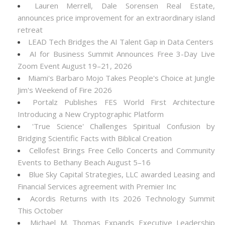
Lauren Merrell, Dale Sorensen Real Estate,
announces price improvement for an extraordinary island
retreat
LEAD Tech Bridges the AI Talent Gap in Data Centers
AI for Business Summit Announces Free 3-Day Live
Zoom Event August 19–21, 2026
Miami's Barbaro Mojo Takes People's Choice at Jungle
Jim's Weekend of Fire 2026
Portalz Publishes FES World First Architecture
Introducing a New Cryptographic Platform
'True Science' Challenges Spiritual Confusion by
Bridging Scientific Facts with Biblical Creation
Cellofest Brings Free Cello Concerts and Community
Events to Bethany Beach August 5–16
Blue Sky Capital Strategies, LLC awarded Leasing and
Financial Services agreement with Premier Inc
Acordis Returns with Its 2026 Technology Summit
This October
Michael M. Thomas Expands Executive Leadership