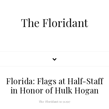
The Floridant
Florida: Flags at Half-Staff
in Honor of Hulk Hogan
The Floridant/10312517