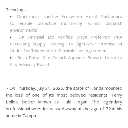
Trending...
Omnitronics launches Ecosystem Health Dashboard
to enable proactive monitoring across dispatch
environments
UK Financial Ltd Verifies Maya Preferred PRA
Circulating Supply, Proving Its Eight-Year Promise of
Under 1M Tokens After Chainlink Labs Agreement
Boca Raton City Council Appoints Edward Lynch to
City Advisory Board
~ On Thursday, July 31, 2025, the state of Florida mourned
the loss of one of its most beloved residents, Terry
Bollea, better known as Hulk Hogan. The legendary
professional wrestler passed away at the age of 72 in his
home in Tampa.