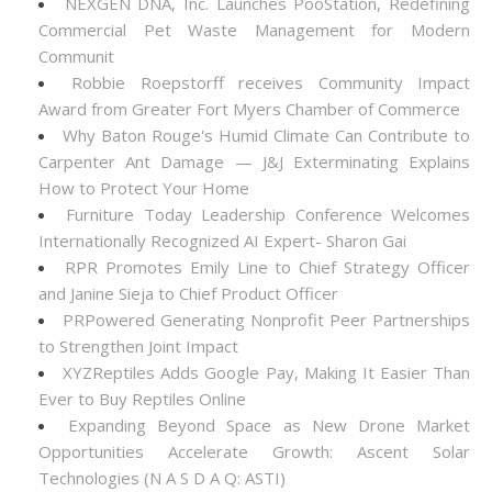
NEXGEN DNA, Inc. Launches PooStation, Redefining
Commercial Pet Waste Management for Modern
Communit
Robbie Roepstorff receives Community Impact
Award from Greater Fort Myers Chamber of Commerce
Why Baton Rouge's Humid Climate Can Contribute to
Carpenter Ant Damage — J&J Exterminating Explains
How to Protect Your Home
Furniture Today Leadership Conference Welcomes
Internationally Recognized AI Expert- Sharon Gai
RPR Promotes Emily Line to Chief Strategy Officer
and Janine Sieja to Chief Product Officer
PRPowered Generating Nonprofit Peer Partnerships
to Strengthen Joint Impact
XYZReptiles Adds Google Pay, Making It Easier Than
Ever to Buy Reptiles Online
Expanding Beyond Space as New Drone Market
Opportunities Accelerate Growth: Ascent Solar
Technologies (N A S D A Q: ASTI)