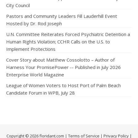
City Council
Pastors and Community Leaders Fill Lauderhill Event
Hosted by Dr. Rod Joseph
U.N. Committee Reiterates Forced Psychiatric Detention a
Human Rights Violation; CCHR Calls on the U.S. to
Implement Protections
Cover Story about Matthew Cossolotto – Author of
Harness Your PromisePower -- Published in July 2026
Enterprise World Magazine
League of Women Voters to Host Port of Palm Beach
Candidate Forum in WPB, July 28
Copyright © 2026 floridant.com |
Terms of Service
|
Privacy Policy
|