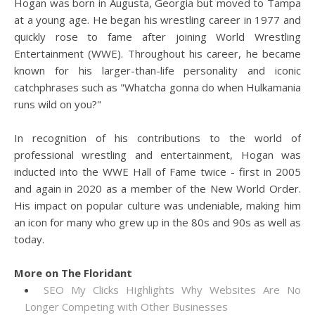
Hogan was born in Augusta, Georgia but moved to Tampa
at a young age. He began his wrestling career in 1977 and
quickly rose to fame after joining World Wrestling
Entertainment (WWE). Throughout his career, he became
known for his larger-than-life personality and iconic
catchphrases such as "Whatcha gonna do when Hulkamania
runs wild on you?"
In recognition of his contributions to the world of
professional wrestling and entertainment, Hogan was
inducted into the WWE Hall of Fame twice - first in 2005
and again in 2020 as a member of the New World Order.
His impact on popular culture was undeniable, making him
an icon for many who grew up in the 80s and 90s as well as
today.
More on The Floridant
SEO My Clicks Highlights Why Websites Are No
Longer Competing with Other Businesses