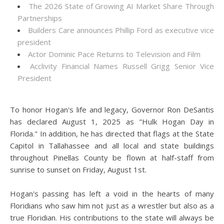
The 2026 State of Growing AI Market Share Through
Partnerships
Builders Care announces Phillip Ford as executive vice
president
Actor Dominic Pace Returns to Television and Film
Acclivity Financial Names Russell Grigg Senior Vice
President
To honor Hogan's life and legacy, Governor Ron DeSantis
has declared August 1, 2025 as "Hulk Hogan Day in
Florida." In addition, he has directed that flags at the State
Capitol in Tallahassee and all local and state buildings
throughout Pinellas County be flown at half-staff from
sunrise to sunset on Friday, August 1st.
Hogan's passing has left a void in the hearts of many
Floridians who saw him not just as a wrestler but also as a
true Floridian. His contributions to the state will always be