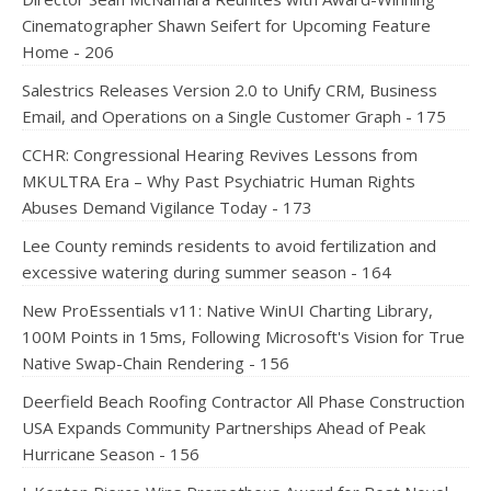
Cinematographer Shawn Seifert for Upcoming Feature
Home - 206
Salestrics Releases Version 2.0 to Unify CRM, Business
Email, and Operations on a Single Customer Graph - 175
CCHR: Congressional Hearing Revives Lessons from
MKULTRA Era – Why Past Psychiatric Human Rights
Abuses Demand Vigilance Today - 173
Lee County reminds residents to avoid fertilization and
excessive watering during summer season - 164
New ProEssentials v11: Native WinUI Charting Library,
100M Points in 15ms, Following Microsoft's Vision for True
Native Swap-Chain Rendering - 156
Deerfield Beach Roofing Contractor All Phase Construction
USA Expands Community Partnerships Ahead of Peak
Hurricane Season - 156