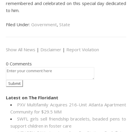
remembered and celebrated on this special day dedicated
to him.
Filed Under:
Government
,
State
Show All News
|
Disclaimer
|
Report Violation
0 Comments
Latest on The Floridant
PXV Multifamily Acquires 216-Unit Atlanta Apartment
Community for $29.5 MM
SWFL girls sell friendship bracelets, beaded pens to
support children in foster care