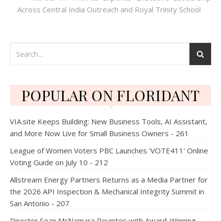
Across Central India Outreach and Royal Trinity School
POPULAR ON FLORIDANT
VIA.site Keeps Building: New Business Tools, AI Assistant,
and More Now Live for Small Business Owners - 261
League of Women Voters PBC Launches 'VOTE411' Online
Voting Guide on July 10 - 212
Allstream Energy Partners Returns as a Media Partner for
the 2026 API Inspection & Mechanical Integrity Summit in
San Antonio - 207
Director Sean McNamara Reunites with Award-Winning