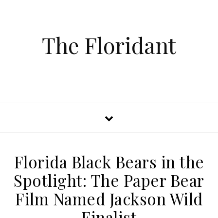
The Floridant
Florida Black Bears in the
Spotlight: The Paper Bear
Film Named Jackson Wild
Finalist