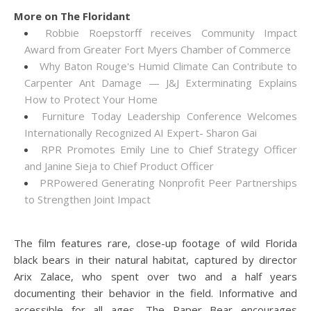
More on The Floridant
Robbie Roepstorff receives Community Impact
Award from Greater Fort Myers Chamber of Commerce
Why Baton Rouge's Humid Climate Can Contribute to
Carpenter Ant Damage — J&J Exterminating Explains
How to Protect Your Home
Furniture Today Leadership Conference Welcomes
Internationally Recognized AI Expert- Sharon Gai
RPR Promotes Emily Line to Chief Strategy Officer
and Janine Sieja to Chief Product Officer
PRPowered Generating Nonprofit Peer Partnerships
to Strengthen Joint Impact
The film features rare, close-up footage of wild Florida
black bears in their natural habitat, captured by director
Arix Zalace, who spent over two and a half years
documenting their behavior in the field. Informative and
accessible for all ages, The Paper Bear encourages