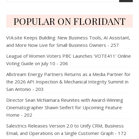
POPULAR ON FLORIDANT
VIA.site Keeps Building: New Business Tools, AI Assistant,
and More Now Live for Small Business Owners - 257
League of Women Voters PBC Launches 'VOTE411' Online
Voting Guide on July 10 - 206
Allstream Energy Partners Returns as a Media Partner for
the 2026 API Inspection & Mechanical Integrity Summit in
San Antonio - 203
Director Sean McNamara Reunites with Award-Winning
Cinematographer Shawn Seifert for Upcoming Feature
Home - 202
Salestrics Releases Version 2.0 to Unify CRM, Business
Email, and Operations on a Single Customer Graph - 172