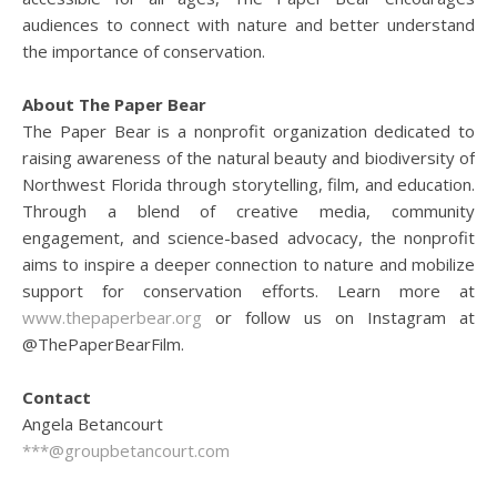
audiences to connect with nature and better understand
the importance of conservation.
About The Paper Bear
The Paper Bear is a nonprofit organization dedicated to
raising awareness of the natural beauty and biodiversity of
Northwest Florida through storytelling, film, and education.
Through a blend of creative media, community
engagement, and science-based advocacy, the nonprofit
aims to inspire a deeper connection to nature and mobilize
support for conservation efforts. Learn more at
www.thepaperbear.org
or follow us on Instagram at
@ThePaperBearFilm.
Contact
Angela Betancourt
***@groupbetancourt.com