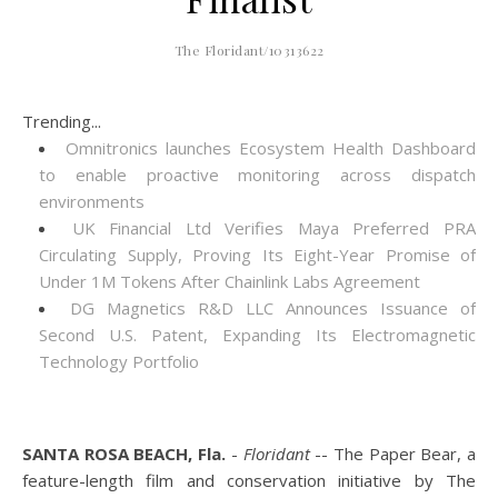
The Floridant/10313622
Trending...
Omnitronics launches Ecosystem Health Dashboard
to enable proactive monitoring across dispatch
environments
UK Financial Ltd Verifies Maya Preferred PRA
Circulating Supply, Proving Its Eight-Year Promise of
Under 1M Tokens After Chainlink Labs Agreement
DG Magnetics R&D LLC Announces Issuance of
Second U.S. Patent, Expanding Its Electromagnetic
Technology Portfolio
SANTA ROSA BEACH, Fla.
-
Floridant
-- The Paper Bear, a
feature-length film and conservation initiative by The