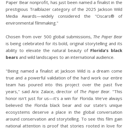
Paper Bear nonprofit, has just been named a finalist in the
prestigious Trailblazer category of the 2025 Jackson Wild
Media Awards—widely considered the "Oscars® of
environmental filmmaking."
Chosen from over 500 global submissions,
The Paper Bear
is being celebrated for its bold, original storytelling and its
ability to elevate the natural beauty of
Florida's black
bears
and wild landscapes to an international audience.
"Being named a finalist at Jackson Wild is a dream come
true and a powerful validation of the hard work our entire
team has poured into this project over the past five
years," said Arix Zalace, director of
The Paper Bear
. "This
honor isn't just for us—it's a win for Florida. We've always
believed the Florida black bear and our state's unique
ecosystems deserve a place in the global conversation
around conservation and storytelling. To see this film gain
national attention is proof that stories rooted in love for