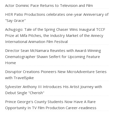
Actor Dominic Pace Returns to Television and Film
HER Patio Productions celebrates one-year Anniversary of
"Say Grace"
Achugogo: Tale of the Spring Chaser Wins Inaugural TCCF
Prize at Mifa Pitches, the Industry Market of the Annecy
International Animation Film Festival
Director Sean McNamara Reunites with Award-Winning
Cinematographer Shawn Seifert for Upcoming Feature
Home
Disruptor Creations Pioneers New MicroAdventure Series
with TravelSpike
Sylvester Anthony III Introduces His Artist Journey with
Debut Single "Cherish"
Prince George's County Students Now Have A Rare
Opportunity In TV Film Production Career-readiness