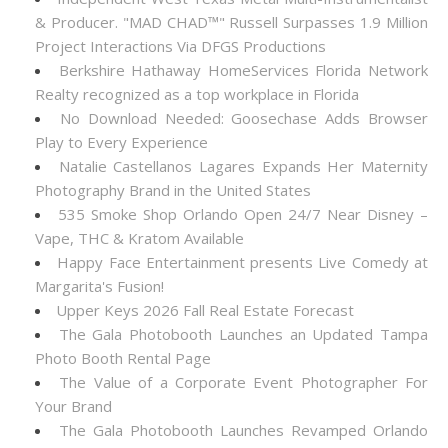
& Producer. "MAD CHAD™" Russell Surpasses 1.9 Million
Project Interactions Via DFGS Productions
Berkshire Hathaway HomeServices Florida Network
Realty recognized as a top workplace in Florida
No Download Needed: Goosechase Adds Browser
Play to Every Experience
Natalie Castellanos Lagares Expands Her Maternity
Photography Brand in the United States
535 Smoke Shop Orlando Open 24/7 Near Disney –
Vape, THC & Kratom Available
Happy Face Entertainment presents Live Comedy at
Margarita's Fusion!
Upper Keys 2026 Fall Real Estate Forecast
The Gala Photobooth Launches an Updated Tampa
Photo Booth Rental Page
The Value of a Corporate Event Photographer For
Your Brand
The Gala Photobooth Launches Revamped Orlando