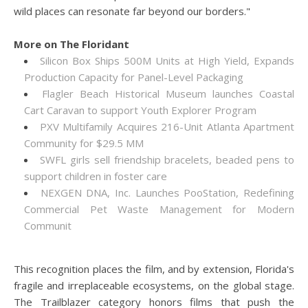
wild places can resonate far beyond our borders."
More on The Floridant
Silicon Box Ships 500M Units at High Yield, Expands
Production Capacity for Panel-Level Packaging
Flagler Beach Historical Museum launches Coastal
Cart Caravan to support Youth Explorer Program
PXV Multifamily Acquires 216-Unit Atlanta Apartment
Community for $29.5 MM
SWFL girls sell friendship bracelets, beaded pens to
support children in foster care
NEXGEN DNA, Inc. Launches PooStation, Redefining
Commercial Pet Waste Management for Modern
Communit
This recognition places the film, and by extension, Florida's
fragile and irreplaceable ecosystems, on the global stage.
The Trailblazer category honors films that push the