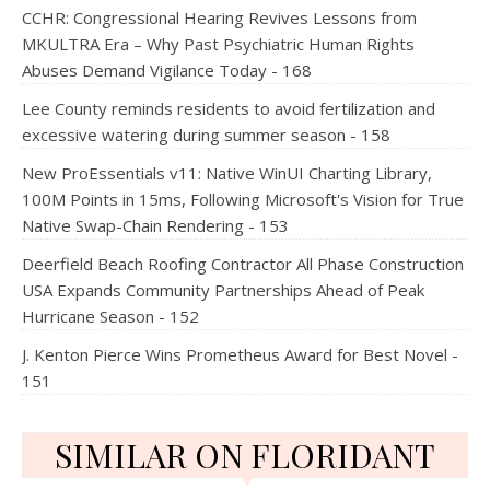
CCHR: Congressional Hearing Revives Lessons from
MKULTRA Era – Why Past Psychiatric Human Rights
Abuses Demand Vigilance Today - 168
Lee County reminds residents to avoid fertilization and
excessive watering during summer season - 158
New ProEssentials v11: Native WinUI Charting Library,
100M Points in 15ms, Following Microsoft's Vision for True
Native Swap-Chain Rendering - 153
Deerfield Beach Roofing Contractor All Phase Construction
USA Expands Community Partnerships Ahead of Peak
Hurricane Season - 152
J. Kenton Pierce Wins Prometheus Award for Best Novel -
151
SIMILAR ON FLORIDANT