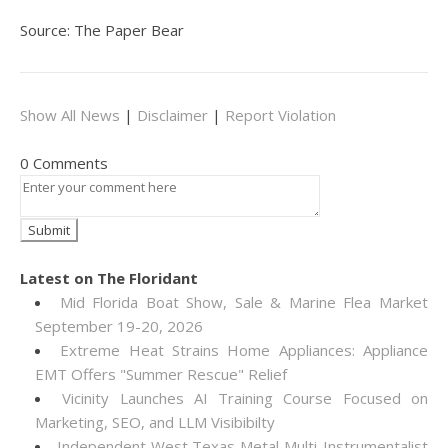
Source: The Paper Bear
Show All News
|
Disclaimer
|
Report Violation
0 Comments
Latest on The Floridant
Mid Florida Boat Show, Sale & Marine Flea Market
September 19-20, 2026
Extreme Heat Strains Home Appliances: Appliance
EMT Offers "Summer Rescue" Relief
Vicinity Launches AI Training Course Focused on
Marketing, SEO, and LLM Visibibilty
Independent West Texas Metal Multi-Instrumentalist