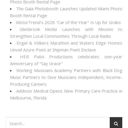
Photo Booth Rental Page
The Gala Photobooth Launches Updated Miami Photo
Booth Rental Page
MotorTrend's 2026 "Car of the Year" Is Up for Grabs
Glenbrook Media Launches with Mission to
Strengthen Local Communities Through Local Radio
Engel & Völkers Marathon and Waters Edge Homes
Unveil Azure Point at Shipman Point Enclave
HER Patio Productions celebrates one-year
Anniversary of "Say Grace"
Working Musicians Academy Partners with Black Dog
Music Partners to Give Musicians Independent, Income-
Producing Careers
Addison Medical Opens New Primary Care Practice in
Melbourne, Florida