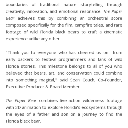
boundaries of traditional nature storytelling through
creativity, innovation, and emotional resonance.
The Paper
Bear
achieves this by combining an orchestral score
composed specifically for the film, campfire tales, and rare
footage of wild Florida black bears to craft a cinematic
experience unlike any other.
"Thank you to everyone who has cheered us on—from
early backers to festival programmers and fans of wild
Florida stories. This milestone belongs to all of you who
believed that bears, art, and conservation could combine
into something magical," said Sean Couch, Co-Founder,
Executive Producer & Board Member.
The Paper Bear
combines live-action wilderness footage
with 2D animation to explore Florida's ecosystems through
the eyes of a father and son on a journey to find the
Florida black bear.