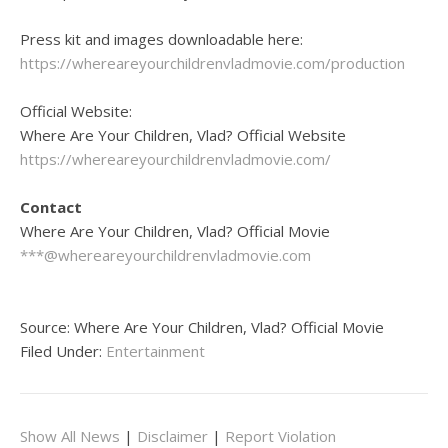
Press kit and images downloadable here:
https://whereareyourchildrenvladmovie.com/production
Official Website:
Where Are Your Children, Vlad? Official Website
https://whereareyourchildrenvladmovie.com/
Contact
Where Are Your Children, Vlad? Official Movie
***@whereareyourchildrenvladmovie.com
Source: Where Are Your Children, Vlad? Official Movie
Filed Under:
Entertainment
Show All News
|
Disclaimer
|
Report Violation