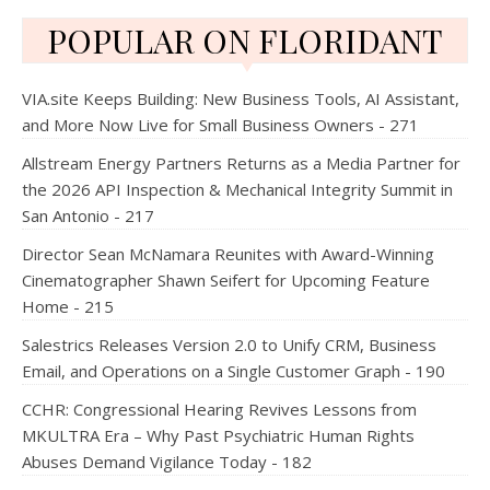
POPULAR ON FLORIDANT
VIA.site Keeps Building: New Business Tools, AI Assistant,
and More Now Live for Small Business Owners - 271
Allstream Energy Partners Returns as a Media Partner for
the 2026 API Inspection & Mechanical Integrity Summit in
San Antonio - 217
Director Sean McNamara Reunites with Award-Winning
Cinematographer Shawn Seifert for Upcoming Feature
Home - 215
Salestrics Releases Version 2.0 to Unify CRM, Business
Email, and Operations on a Single Customer Graph - 190
CCHR: Congressional Hearing Revives Lessons from
MKULTRA Era – Why Past Psychiatric Human Rights
Abuses Demand Vigilance Today - 182