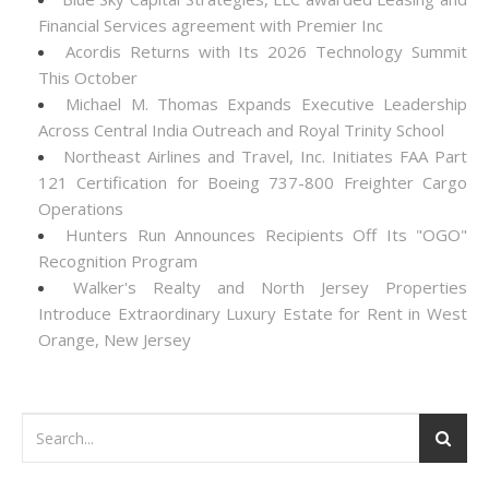
Financial Services agreement with Premier Inc
Acordis Returns with Its 2026 Technology Summit
This October
Michael M. Thomas Expands Executive Leadership
Across Central India Outreach and Royal Trinity School
Northeast Airlines and Travel, Inc. Initiates FAA Part
121 Certification for Boeing 737-800 Freighter Cargo
Operations
Hunters Run Announces Recipients Off Its "OGO"
Recognition Program
Walker's Realty and North Jersey Properties
Introduce Extraordinary Luxury Estate for Rent in West
Orange, New Jersey