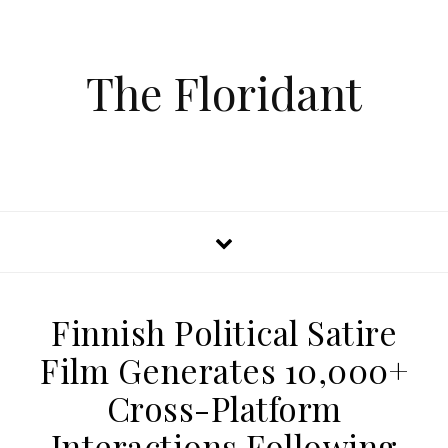
The Floridant
Finnish Political Satire
Film Generates 10,000+
Cross-Platform
Interactions Following