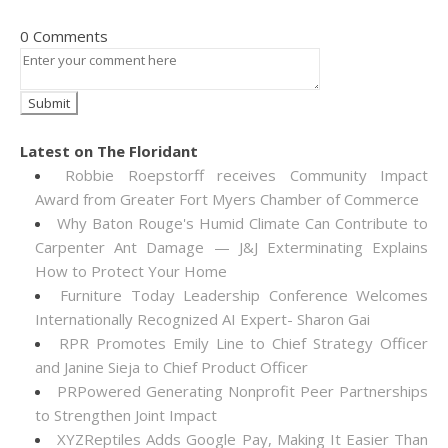
0 Comments
Latest on The Floridant
Robbie Roepstorff receives Community Impact
Award from Greater Fort Myers Chamber of Commerce
Why Baton Rouge's Humid Climate Can Contribute to
Carpenter Ant Damage — J&J Exterminating Explains
How to Protect Your Home
Furniture Today Leadership Conference Welcomes
Internationally Recognized AI Expert- Sharon Gai
RPR Promotes Emily Line to Chief Strategy Officer
and Janine Sieja to Chief Product Officer
PRPowered Generating Nonprofit Peer Partnerships
to Strengthen Joint Impact
XYZReptiles Adds Google Pay, Making It Easier Than