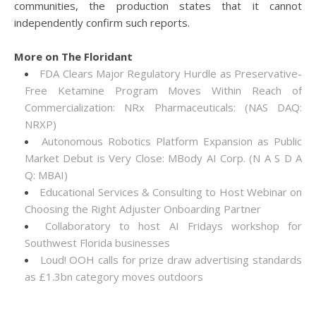
communities, the production states that it cannot
independently confirm such reports.
More on The Floridant
FDA Clears Major Regulatory Hurdle as Preservative-
Free Ketamine Program Moves Within Reach of
Commercialization: NRx Pharmaceuticals: (NAS DAQ:
NRXP)
Autonomous Robotics Platform Expansion as Public
Market Debut is Very Close: MBody AI Corp. (N A S D A
Q: MBAI)
Educational Services & Consulting to Host Webinar on
Choosing the Right Adjuster Onboarding Partner
Collaboratory to host AI Fridays workshop for
Southwest Florida businesses
Loud! OOH calls for prize draw advertising standards
as £1.3bn category moves outdoors