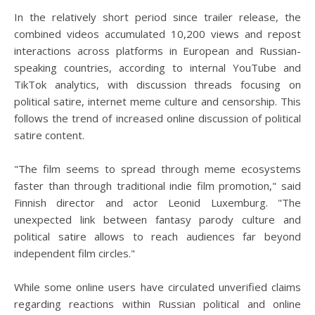
In the relatively short period since trailer release, the
combined videos accumulated 10,200 views and repost
interactions across platforms in European and Russian-
speaking countries, according to internal YouTube and
TikTok analytics, with discussion threads focusing on
political satire, internet meme culture and censorship. This
follows the trend of increased online discussion of political
satire content.
"The film seems to spread through meme ecosystems
faster than through traditional indie film promotion," said
Finnish director and actor Leonid Luxemburg. "The
unexpected link between fantasy parody culture and
political satire allows to reach audiences far beyond
independent film circles."
While some online users have circulated unverified claims
regarding reactions within Russian political and online