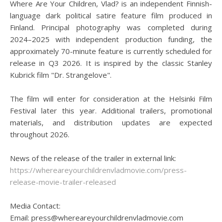
Where Are Your Children, Vlad? is an independent Finnish-
language dark political satire feature film produced in
Finland. Principal photography was completed during
2024–2025 with independent production funding, the
approximately 70-minute feature is currently scheduled for
release in Q3 2026. It is inspired by the classic Stanley
Kubrick film "Dr. Strangelove".
The film will enter for consideration at the Helsinki Film
Festival later this year. Additional trailers, promotional
materials, and distribution updates are expected
throughout 2026.
News of the release of the trailer in external link:
https://whereareyourchildrenvladmovie.com/press-
release-movie-trailer-released
Media Contact:
Email: press@whereareyourchildrenvladmovie.com