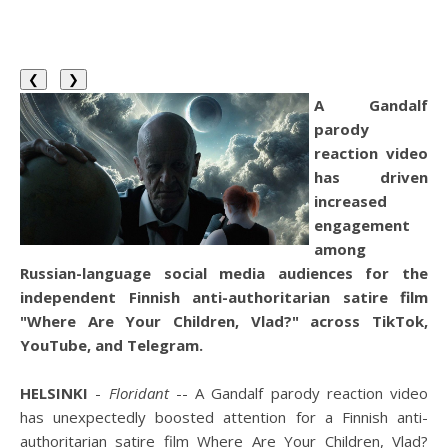
❮
❯
A Gandalf
parody
reaction video
has driven
increased
engagement
among
Russian-language social media audiences for the
independent Finnish anti-authoritarian satire film
"Where Are Your Children, Vlad?" across TikTok,
YouTube, and Telegram.
HELSINKI
-
Floridant
-- A Gandalf parody reaction video
has unexpectedly boosted attention for a Finnish anti-
authoritarian satire film Where Are Your Children, Vlad?