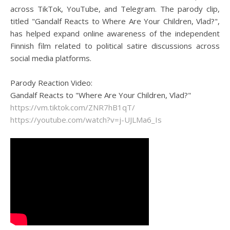
across TikTok, YouTube, and Telegram. The parody clip,
titled "Gandalf Reacts to Where Are Your Children, Vlad?",
has helped expand online awareness of the independent
Finnish film related to political satire discussions across
social media platforms.
Parody Reaction Video:
Gandalf Reacts to "Where Are Your Children, Vlad?"
https://vm.tiktok.com/ZNR7hB1qT/
https://youtube.com/watch?v=j-UJLMa6_Is