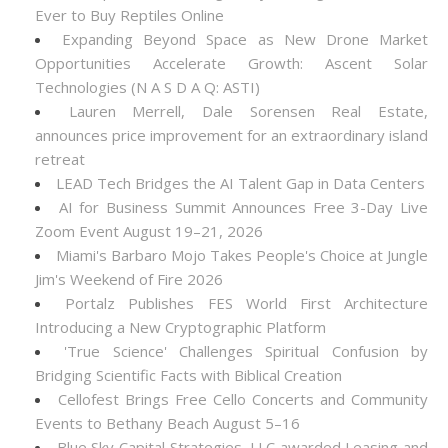
Ever to Buy Reptiles Online
Expanding Beyond Space as New Drone Market
Opportunities Accelerate Growth: Ascent Solar
Technologies (N A S D A Q: ASTI)
Lauren Merrell, Dale Sorensen Real Estate,
announces price improvement for an extraordinary island
retreat
LEAD Tech Bridges the AI Talent Gap in Data Centers
AI for Business Summit Announces Free 3-Day Live
Zoom Event August 19–21, 2026
Miami's Barbaro Mojo Takes People's Choice at Jungle
Jim's Weekend of Fire 2026
Portalz Publishes FES World First Architecture
Introducing a New Cryptographic Platform
'True Science' Challenges Spiritual Confusion by
Bridging Scientific Facts with Biblical Creation
Cellofest Brings Free Cello Concerts and Community
Events to Bethany Beach August 5–16
Blue Sky Capital Strategies, LLC awarded Leasing and