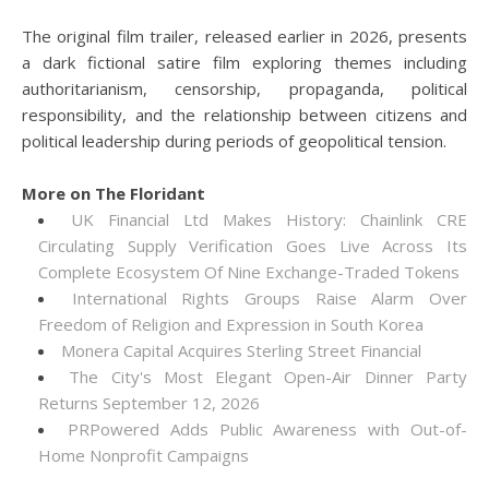
The original film trailer, released earlier in 2026, presents
a dark fictional satire film exploring themes including
authoritarianism, censorship, propaganda, political
responsibility, and the relationship between citizens and
political leadership during periods of geopolitical tension.
More on The Floridant
UK Financial Ltd Makes History: Chainlink CRE
Circulating Supply Verification Goes Live Across Its
Complete Ecosystem Of Nine Exchange-Traded Tokens
International Rights Groups Raise Alarm Over
Freedom of Religion and Expression in South Korea
Monera Capital Acquires Sterling Street Financial
The City's Most Elegant Open-Air Dinner Party
Returns September 12, 2026
PRPowered Adds Public Awareness with Out-of-
Home Nonprofit Campaigns