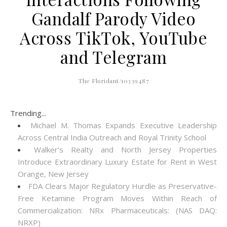
Gandalf Parody Video
Across TikTok, YouTube
and Telegram
The Floridant/10339487
Trending...
Michael M. Thomas Expands Executive Leadership
Across Central India Outreach and Royal Trinity School
Walker's Realty and North Jersey Properties
Introduce Extraordinary Luxury Estate for Rent in West
Orange, New Jersey
FDA Clears Major Regulatory Hurdle as Preservative-
Free Ketamine Program Moves Within Reach of
Commercialization: NRx Pharmaceuticals: (NAS DAQ:
NRXP)