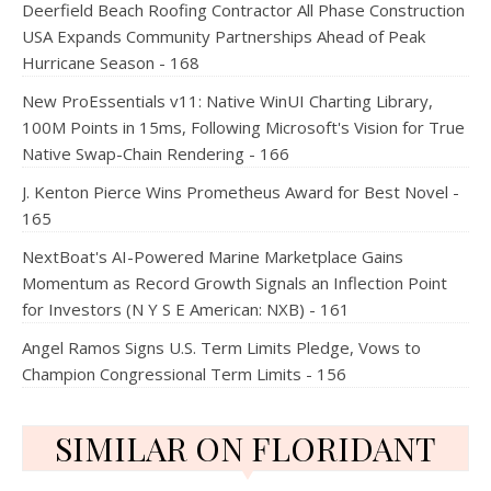
Deerfield Beach Roofing Contractor All Phase Construction
USA Expands Community Partnerships Ahead of Peak
Hurricane Season - 168
New ProEssentials v11: Native WinUI Charting Library,
100M Points in 15ms, Following Microsoft's Vision for True
Native Swap-Chain Rendering - 166
J. Kenton Pierce Wins Prometheus Award for Best Novel -
165
NextBoat's AI-Powered Marine Marketplace Gains
Momentum as Record Growth Signals an Inflection Point
for Investors (N Y S E American: NXB) - 161
Angel Ramos Signs U.S. Term Limits Pledge, Vows to
Champion Congressional Term Limits - 156
SIMILAR ON FLORIDANT