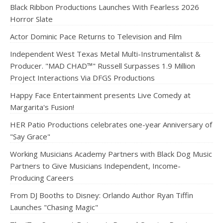
Black Ribbon Productions Launches With Fearless 2026
Horror Slate
Actor Dominic Pace Returns to Television and Film
Independent West Texas Metal Multi-Instrumentalist &
Producer. "MAD CHAD™" Russell Surpasses 1.9 Million
Project Interactions Via DFGS Productions
Happy Face Entertainment presents Live Comedy at
Margarita's Fusion!
HER Patio Productions celebrates one-year Anniversary of
"Say Grace"
Working Musicians Academy Partners with Black Dog Music
Partners to Give Musicians Independent, Income-
Producing Careers
From DJ Booths to Disney: Orlando Author Ryan Tiffin
Launches "Chasing Magic"