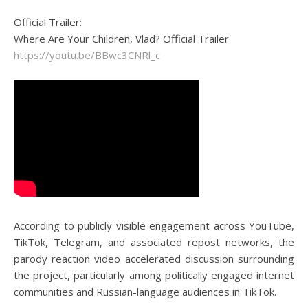
Official Trailer:
Where Are Your Children, Vlad? Official Trailer
https://youtu.be/BBwc3CNRl_c
According to publicly visible engagement across YouTube,
TikTok, Telegram, and associated repost networks, the
parody reaction video accelerated discussion surrounding
the project, particularly among politically engaged internet
communities and Russian-language audiences in TikTok.