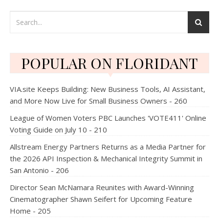
POPULAR ON FLORIDANT
VIA.site Keeps Building: New Business Tools, AI Assistant,
and More Now Live for Small Business Owners - 260
League of Women Voters PBC Launches 'VOTE411' Online
Voting Guide on July 10 - 210
Allstream Energy Partners Returns as a Media Partner for
the 2026 API Inspection & Mechanical Integrity Summit in
San Antonio - 206
Director Sean McNamara Reunites with Award-Winning
Cinematographer Shawn Seifert for Upcoming Feature
Home - 205