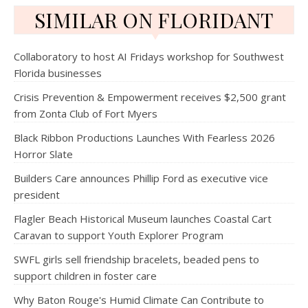
SIMILAR ON FLORIDANT
Collaboratory to host AI Fridays workshop for Southwest
Florida businesses
Crisis Prevention & Empowerment receives $2,500 grant
from Zonta Club of Fort Myers
Black Ribbon Productions Launches With Fearless 2026
Horror Slate
Builders Care announces Phillip Ford as executive vice
president
Flagler Beach Historical Museum launches Coastal Cart
Caravan to support Youth Explorer Program
SWFL girls sell friendship bracelets, beaded pens to
support children in foster care
Why Baton Rouge's Humid Climate Can Contribute to