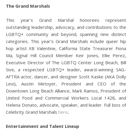
The Grand Marshals
This year's Grand Marshal honorees represent
outstanding leadership, advocacy, and contributions to the
LGBTQ+ community and beyond, spanning nine distinct
categories. This year's Grand Marshals include queer hip
hop artist XB Valentine, California State Treasurer Fiona
Ma, Signal Hill Council Member Keir Jones, Ellie Perez,
Executive Director of The LGBTQ Center Long Beach, Bill
Sive, a respected LGBTQ+ leader, award-winning SAG-
AFTRA actor, dancer, and designer Scott Kaske (AKA Dolly
Levi), Austin Metoyer, President and CEO of the
Downtown Long Beach Alliance, Mark Ramos, President of
United Food and Commercial Workers Local 1428, and
Helena Donato, advocate, speaker, and leader. Full bios of
Celebrity Grand Marshals
here
.
Entertainment and Talent Lineup