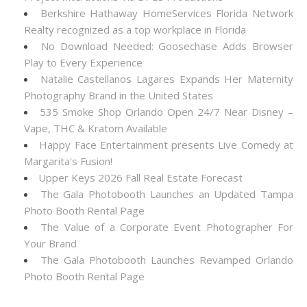
Berkshire Hathaway HomeServices Florida Network
Realty recognized as a top workplace in Florida
No Download Needed: Goosechase Adds Browser
Play to Every Experience
Natalie Castellanos Lagares Expands Her Maternity
Photography Brand in the United States
535 Smoke Shop Orlando Open 24/7 Near Disney –
Vape, THC & Kratom Available
Happy Face Entertainment presents Live Comedy at
Margarita's Fusion!
Upper Keys 2026 Fall Real Estate Forecast
The Gala Photobooth Launches an Updated Tampa
Photo Booth Rental Page
The Value of a Corporate Event Photographer For
Your Brand
The Gala Photobooth Launches Revamped Orlando
Photo Booth Rental Page