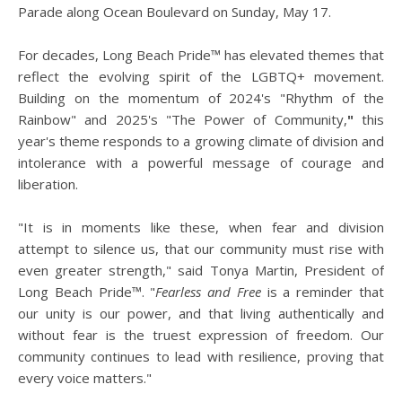
Parade along Ocean Boulevard on Sunday, May 17.
For decades, Long Beach Pride™ has elevated themes that
reflect the evolving spirit of the LGBTQ+ movement.
Building on the momentum of 2024's "Rhythm of the
Rainbow" and 2025's "The Power of Community,
"
this
year's theme responds to a growing climate of division and
intolerance with a powerful message of courage and
liberation.
"It is in moments like these, when fear and division
attempt to silence us, that our community must rise with
even greater strength," said Tonya Martin, President of
Long Beach Pride™. "
Fearless and Free
is a reminder that
our unity is our power, and that living authentically and
without fear is the truest expression of freedom. Our
community continues to lead with resilience, proving that
every voice matters."