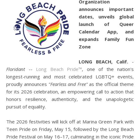
Organization
announces important
dates, unveils global
launch of Queer
Calendar App, and
expands Family Fun
Zone
LONG BEACH, Calif.
-
Floridant
--
Long Beach Pride™
, one of the nation's
longest-running and most celebrated LGBTQ+ events,
proudly announces
"Fearless and Free"
as the official theme
for its 2026 celebration, an empowering call to action that
honors resilience, authenticity, and the unapologetic
pursuit of equality.
The 2026 festivities will kick off at Marina Green Park with
Teen Pride on Friday, May 15, followed by the Long Beach
Pride Festival on May 16–17, culminating in the iconic Pride