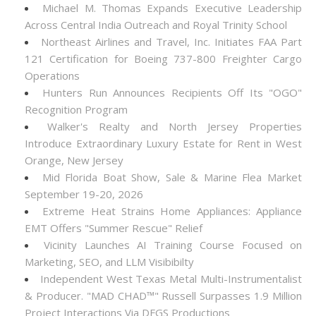
Michael M. Thomas Expands Executive Leadership
Across Central India Outreach and Royal Trinity School
Northeast Airlines and Travel, Inc. Initiates FAA Part
121 Certification for Boeing 737-800 Freighter Cargo
Operations
Hunters Run Announces Recipients Off Its "OGO"
Recognition Program
Walker's Realty and North Jersey Properties
Introduce Extraordinary Luxury Estate for Rent in West
Orange, New Jersey
Mid Florida Boat Show, Sale & Marine Flea Market
September 19-20, 2026
Extreme Heat Strains Home Appliances: Appliance
EMT Offers "Summer Rescue" Relief
Vicinity Launches AI Training Course Focused on
Marketing, SEO, and LLM Visibibilty
Independent West Texas Metal Multi-Instrumentalist
& Producer. "MAD CHAD™" Russell Surpasses 1.9 Million
Project Interactions Via DFGS Productions