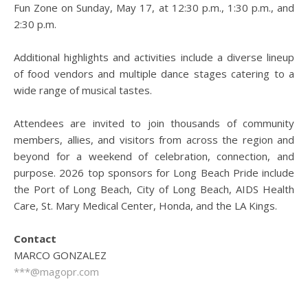
Fun Zone on Sunday, May 17, at 12:30 p.m., 1:30 p.m., and
2:30 p.m.
Additional highlights and activities include a diverse lineup
of food vendors and multiple dance stages catering to a
wide range of musical tastes.
Attendees are invited to join thousands of community
members, allies, and visitors from across the region and
beyond for a weekend of celebration, connection, and
purpose. 2026 top sponsors for Long Beach Pride include
the Port of Long Beach, City of Long Beach, AIDS Health
Care, St. Mary Medical Center, Honda, and the LA Kings.
Contact
MARCO GONZALEZ
***@magopr.com