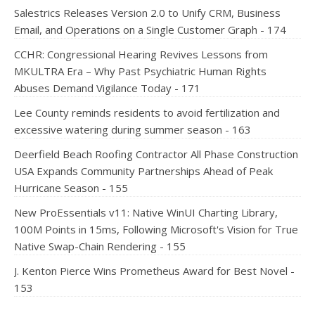
Salestrics Releases Version 2.0 to Unify CRM, Business
Email, and Operations on a Single Customer Graph - 174
CCHR: Congressional Hearing Revives Lessons from
MKULTRA Era – Why Past Psychiatric Human Rights
Abuses Demand Vigilance Today - 171
Lee County reminds residents to avoid fertilization and
excessive watering during summer season - 163
Deerfield Beach Roofing Contractor All Phase Construction
USA Expands Community Partnerships Ahead of Peak
Hurricane Season - 155
New ProEssentials v11: Native WinUI Charting Library,
100M Points in 15ms, Following Microsoft's Vision for True
Native Swap-Chain Rendering - 155
J. Kenton Pierce Wins Prometheus Award for Best Novel -
153