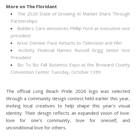
More on The Floridant
The 2026 State of Growing AI Market Share Through
Partnerships
Builders Care announces Phillip Ford as executive vice
president
Actor Dominic Pace Returns to Television and Film
Acclivity Financial Names Russell Grigg Senior Vice
President
Biz To Biz Fall Business Expo at the Broward County
Convention Center Tuesday, October 13th!
The official Long Beach Pride 2026 logo was selected
through a community design contest held earlier this year,
inviting local creatives to help shape this year's visual
identity. Their design reflects an expanded vision of love:
love for one's community, love for oneself, and
unconditional love for others.