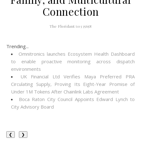
Connection
The Floridant/10335658
Trending...
Omnitronics launches Ecosystem Health Dashboard
to enable proactive monitoring across dispatch
environments
UK Financial Ltd Verifies Maya Preferred PRA
Circulating Supply, Proving Its Eight-Year Promise of
Under 1M Tokens After Chainlink Labs Agreement
Boca Raton City Council Appoints Edward Lynch to
City Advisory Board
❮
❯