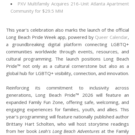
PXV Multifamily Acquires 216-Unit Atlanta Apartment
Community for $29.5 MM
This year's celebration also marks the launch of the official
Long Beach Pride Week app, powered by
Queer Calendar
,
a groundbreaking digital platform connecting LGBTQ+
communities worldwide through events, resources, and
cultural programming. The launch positions Long Beach
Pride™ not only as a cultural cornerstone but also as a
global hub for LGBTQ+ visibility, connection, and innovation.
Reinforcing its commitment to inclusivity across
generations, Long Beach Pride™ 2026 will feature an
expanded Family Fun Zone, offering safe, welcoming, and
engaging experiences for families, youth, and allies. This
year's programming will feature nationally published author
Brittany Hart Scholten, who will host storytime readings
from her book
Leah's Long Beach Adventures
at the Family