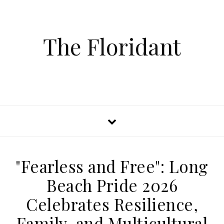
The Floridant
"Fearless and Free": Long
Beach Pride 2026
Celebrates Resilience,
Family, and Multicultural