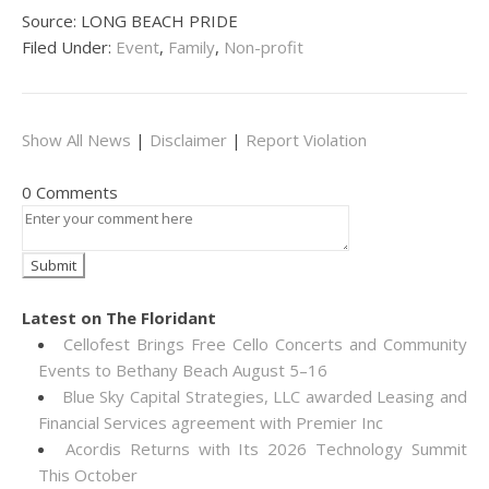
Source: LONG BEACH PRIDE
Filed Under:
Event
,
Family
,
Non-profit
Show All News
|
Disclaimer
|
Report Violation
0 Comments
Latest on The Floridant
Cellofest Brings Free Cello Concerts and Community
Events to Bethany Beach August 5–16
Blue Sky Capital Strategies, LLC awarded Leasing and
Financial Services agreement with Premier Inc
Acordis Returns with Its 2026 Technology Summit
This October