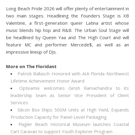
Long Beach Pride 2026 will offer plenty of entertainment in
two main stages. Headlining the Founders Stage is XB
Valentine, a first-generation queer Latina artist whose
music blends hip hop and R&B. The Urban Soul Stage will
be headlined by Queen Yaa and The High Court and will
feature MC and performer Mercede$, as well as an
impressive lineup of DJs.
More on The Floridant
Patrick Ballasch Honored with AIA Florida Northwest
Lifetime Achievement Honor Award
Opteamix welcomes Girish Ramachandra to its
leadership team as Senior Vice President of Client
Services
Silicon Box Ships 500M Units at High Yield, Expands
Production Capacity for Panel-Level Packaging
Flagler Beach Historical Museum launches Coastal
Cart Caravan to support Youth Explorer Program