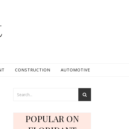
t
NT
CONSTRUCTION
AUTOMOTIVE
POPULAR ON