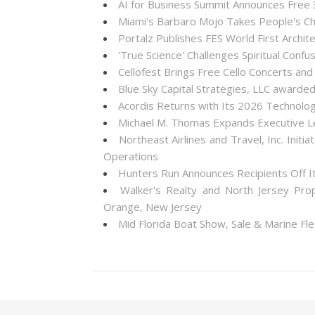
AI for Business Summit Announces Free
Miami's Barbaro Mojo Takes People's Cho
Portalz Publishes FES World First Archi
'True Science' Challenges Spiritual Confus
Cellofest Brings Free Cello Concerts a
Blue Sky Capital Strategies, LLC awarde
Acordis Returns with Its 2026 Technolo
Michael M. Thomas Expands Executive Lea
Northeast Airlines and Travel, Inc. Init
Operations
Hunters Run Announces Recipients Off 
Walker's Realty and North Jersey Pro
Orange, New Jersey
Mid Florida Boat Show, Sale & Marine F