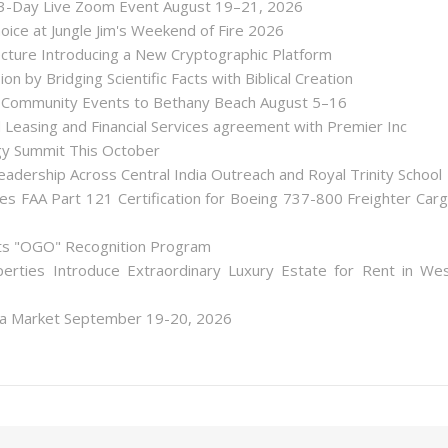
 3-Day Live Zoom Event August 19–21, 2026
ice at Jungle Jim's Weekend of Fire 2026
tecture Introducing a New Cryptographic Platform
ion by Bridging Scientific Facts with Biblical Creation
nd Community Events to Bethany Beach August 5–16
d Leasing and Financial Services agreement with Premier Inc
gy Summit This October
dership Across Central India Outreach and Royal Trinity School
iates FAA Part 121 Certification for Boeing 737-800 Freighter Car
Its "OGO" Recognition Program
perties Introduce Extraordinary Luxury Estate for Rent in We
lea Market September 19-20, 2026