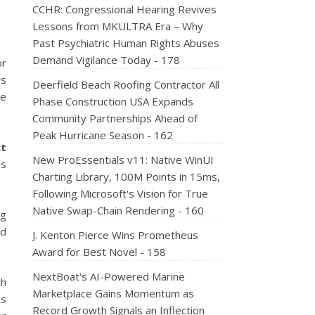
CCHR: Congressional Hearing Revives
Lessons from MKULTRA Era – Why
Past Psychiatric Human Rights Abuses
Demand Vigilance Today - 178
or
ws
Deerfield Beach Roofing Contractor All
ne
Phase Construction USA Expands
Community Partnerships Ahead of
Peak Hurricane Season - 162
ct
New ProEssentials v11: Native WinUI
ds
Charting Library, 100M Points in 15ms,
Following Microsoft's Vision for True
Native Swap-Chain Rendering - 160
ng
nd
J. Kenton Pierce Wins Prometheus
Award for Best Novel - 158
NextBoat's AI-Powered Marine
th
Marketplace Gains Momentum as
ds
Record Growth Signals an Inflection