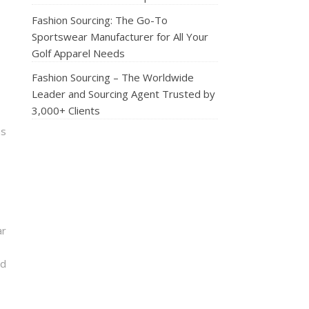
Fashion Sourcing: The Go-To
Sportswear Manufacturer for All Your
Golf Apparel Needs
Fashion Sourcing – The Worldwide
Leader and Sourcing Agent Trusted by
3,000+ Clients
ns
ar
nd