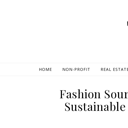
HOME
NON-PROFIT
REAL ESTAT
Fashion Sour
Sustainable