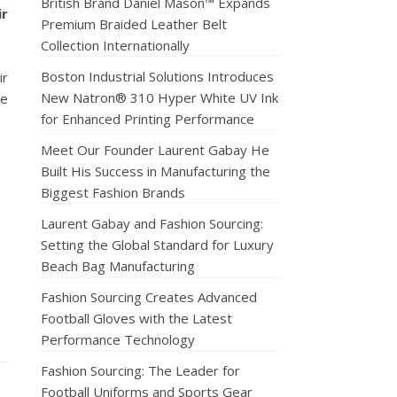
British Brand Daniel Mason™ Expands
ir
Premium Braided Leather Belt
Collection Internationally
Boston Industrial Solutions Introduces
ir
New Natron® 310 Hyper White UV Ink
te
for Enhanced Printing Performance
Meet Our Founder Laurent Gabay He
Built His Success in Manufacturing the
Biggest Fashion Brands
Laurent Gabay and Fashion Sourcing:
Setting the Global Standard for Luxury
Beach Bag Manufacturing
Fashion Sourcing Creates Advanced
Football Gloves with the Latest
Performance Technology
Fashion Sourcing: The Leader for
Football Uniforms and Sports Gear