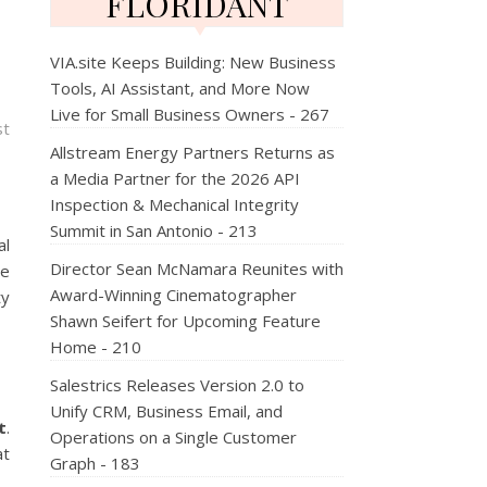
FLORIDANT
VIA.site Keeps Building: New Business
Tools, AI Assistant, and More Now
Live for Small Business Owners - 267
st
Allstream Energy Partners Returns as
a Media Partner for the 2026 API
Inspection & Mechanical Integrity
Summit in San Antonio - 213
al
Director Sean McNamara Reunites with
he
Award-Winning Cinematographer
ty
Shawn Seifert for Upcoming Feature
Home - 210
Salestrics Releases Version 2.0 to
Unify CRM, Business Email, and
t
.
Operations on a Single Customer
at
Graph - 183