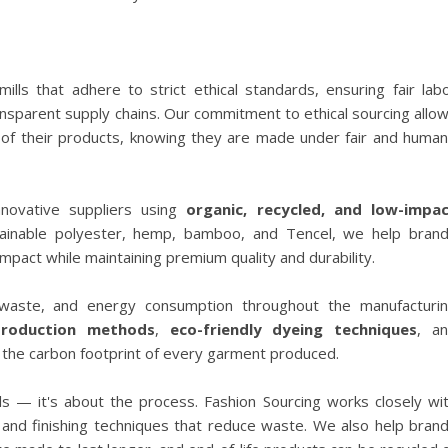
ills that adhere to strict ethical standards, ensuring fair lab
ansparent supply chains. Our commitment to ethical sourcing allo
in of their products, knowing they are made under fair and huma
nnovative suppliers using
organic, recycled, and low-impa
tainable polyester, hemp, bamboo, and Tencel, we help bran
mpact while maintaining premium quality and durability.
aste, and energy consumption throughout the manufacturi
production methods
,
eco-friendly dyeing techniques
, a
 the carbon footprint of every garment produced.
ials — it's about the process. Fashion Sourcing works closely wi
, and finishing techniques that reduce waste. We also help bran