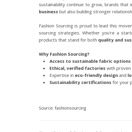
sustainability continue to grow, brands that 
business
but also building stronger relations
Fashion Sourcing is proud to lead this moveme
sourcing strategies. Whether you're a star
products that stand for both
quality and sus
Why Fashion Sourcing?
Access to sustainable fabric options
Ethical, verified factories
with proven 
Expertise in
eco-friendly design
and
l
Sustainability certifications
for your 
Source: fashionsourcing