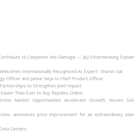
ontribute to Carpenter Ant Damage — J&J Exterminating Explai
Welcomes Internationally Recognized AI Expert- Sharon Gai
y Officer and Janine Sieja to Chief Product Officer
artnerships to Strengthen Joint Impact
Easier Than Ever to Buy Reptiles Online
one Market Opportunities Accelerate Growth: Ascent Sol
state, announces price improvement for an extraordinary isla
 Data Centers