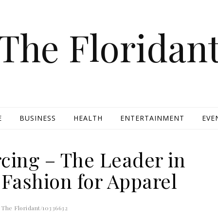
The Floridan
E
BUSINESS
HEALTH
ENTERTAINMENT
EVE
cing – The Leader in
 Fashion for Apparel
The Floridant/10336632