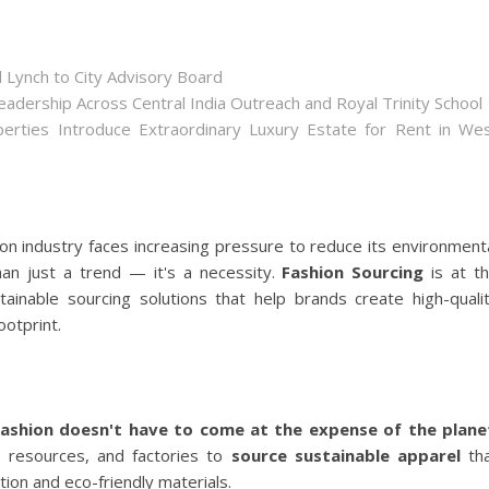
 Lynch to City Advisory Board
dership Across Central India Outreach and Royal Trinity School
perties Introduce Extraordinary Luxury Estate for Rent in We
ion industry faces increasing pressure to reduce its environment
n just a trend — it's a necessity.
Fashion Sourcing
is at t
ainable sourcing solutions that help brands create high-quali
ootprint.
fashion doesn't have to come at the expense of the plane
, resources, and factories to
source sustainable apparel
th
ion and eco-friendly materials.