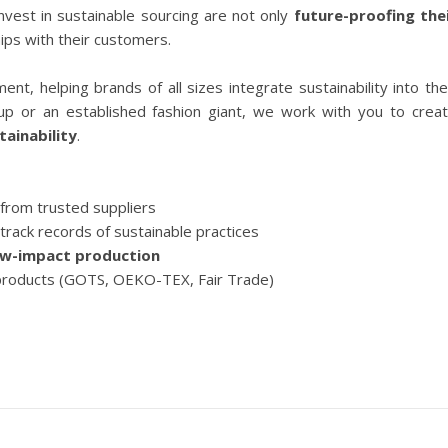
invest in sustainable sourcing are not only
future-proofing the
hips with their customers.
nt, helping brands of all sizes integrate sustainability into the
tup or an established fashion giant, we work with you to crea
tainability
.
from trusted suppliers
track records of sustainable practices
ow-impact production
products (GOTS, OEKO-TEX, Fair Trade)