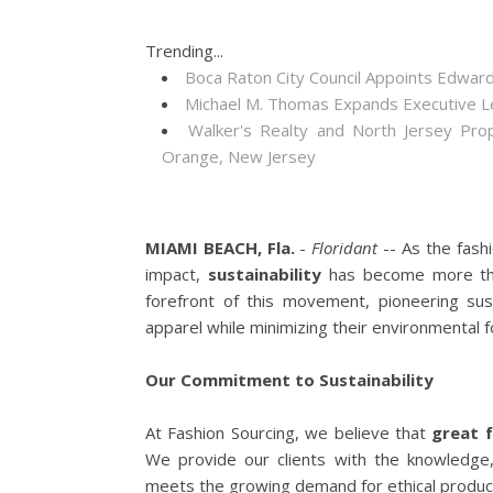
Trending...
Boca Raton City Council Appoints Edward
Michael M. Thomas Expands Executive Lea
Walker's Realty and North Jersey Pro
Orange, New Jersey
MIAMI BEACH, Fla.
-
Floridant
-- As the fash
impact,
sustainability
has become more tha
forefront of this movement, pioneering sust
apparel while minimizing their environmental f
Our Commitment to Sustainability
At Fashion Sourcing, we believe that
great 
We provide our clients with the knowledge
meets the growing demand for ethical product