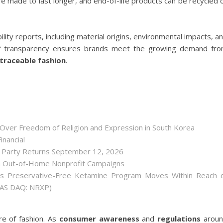
e made to last longer, and end-of-life products can be recycled 
lity reports, including material origins, environmental impacts, a
 of transparency ensures brands meet the growing demand fr
 traceable fashion
.
 Over Freedom of Religion and Expression in South Korea
inancial
r Party Returns September 12, 2026
h Out-of-Home Nonprofit Campaigns
as Preservative-Free Ketamine Program Moves Within Reach 
(NAS DAQ: NRXP)
ure of fashion. As
consumer awareness
and
regulations
arou