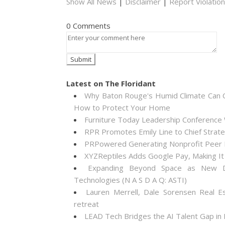
Show All News
|
Disclaimer
|
Report Violation
0 Comments
Latest on The Floridant
Why Baton Rouge's Humid Climate Can C
How to Protect Your Home
Furniture Today Leadership Conference 
RPR Promotes Emily Line to Chief Strateg
PRPowered Generating Nonprofit Peer P
XYZReptiles Adds Google Pay, Making It 
Expanding Beyond Space as New Dr
Technologies (N A S D A Q: ASTI)
Lauren Merrell, Dale Sorensen Real E
retreat
LEAD Tech Bridges the AI Talent Gap in