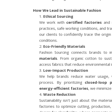
How We Lead in Sustainable Fashion
Ethical Sourcing
We work with
certified factories
and m
practices, safe working conditions, and tr
our clients to confidently trace the orig
conditions.
Eco-Friendly Materials
Fashion Sourcing connects brands to i
materials
. From organic cotton to sus
access fabrics that reduce environmental i
Low-Impact Production
We help brands reduce water usage, w
process. By prioritizing
closed-loop 
energy-efficient factories
, we minimize
Waste Reduction
Sustainability isn't just about the mater
factories to optimize cutting, production