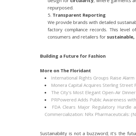
design for
circularity
, where garments ar
repurposed.
Transparent Reporting
We provide brands with detailed sustainabi
factory compliance records. This level
consumers and retailers for
sustainable,
Building a Future for Fashion
More on The Floridant
International Rights Groups Raise Alarm
Monera Capital Acquires Sterling Street F
The City's Most Elegant Open-Air Dinne
PRPowered Adds Public Awareness wit
FDA Clears Major Regulatory Hurdle 
Commercialization: NRx Pharmaceuticals: 
Sustainability is not a buzzword; it's the fut