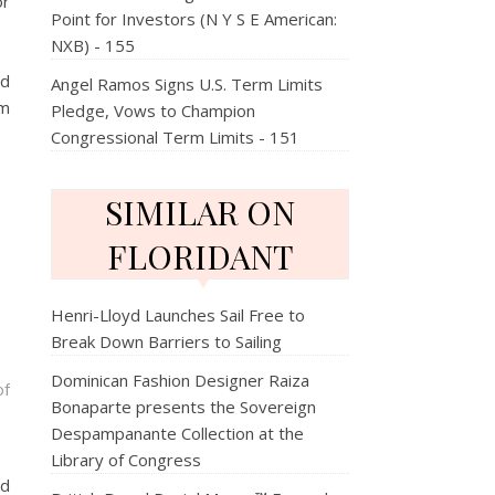
or
Point for Investors (N Y S E American:
NXB) - 155
nd
Angel Ramos Signs U.S. Term Limits
om
Pledge, Vows to Champion
Congressional Term Limits - 151
SIMILAR ON
FLORIDANT
Henri-Lloyd Launches Sail Free to
Break Down Barriers to Sailing
Dominican Fashion Designer Raiza
of
Bonaparte presents the Sovereign
Despampanante Collection at the
Library of Congress
nd