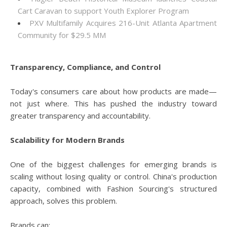
Cart Caravan to support Youth Explorer Program
PXV Multifamily Acquires 216-Unit Atlanta Apartment
Community for $29.5 MM
Transparency, Compliance, and Control
Today's consumers care about how products are made—
not just where. This has pushed the industry toward
greater transparency and accountability.
Scalability for Modern Brands
One of the biggest challenges for emerging brands is
scaling without losing quality or control. China's production
capacity, combined with Fashion Sourcing's structured
approach, solves this problem.
Brands can: