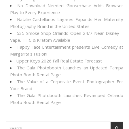
No Download Needed: Goosechase Adds Browser
Play to Every Experience
Natalie Castellanos Lagares Expands Her Maternity
Photography Brand in the United States
535 Smoke Shop Orlando Open 24/7 Near Disney –
Vape, THC & Kratom Available
Happy Face Entertainment presents Live Comedy at
Margarita's Fusion!
Upper Keys 2026 Fall Real Estate Forecast
The Gala Photobooth Launches an Updated Tampa
Photo Booth Rental Page
The Value of a Corporate Event Photographer For
Your Brand
The Gala Photobooth Launches Revamped Orlando
Photo Booth Rental Page