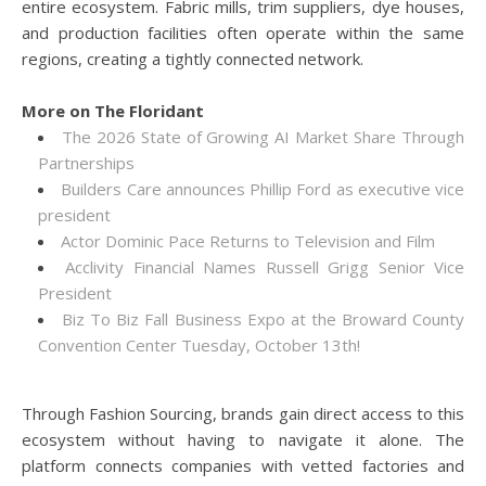
entire ecosystem. Fabric mills, trim suppliers, dye houses,
and production facilities often operate within the same
regions, creating a tightly connected network.
More on The Floridant
The 2026 State of Growing AI Market Share Through
Partnerships
Builders Care announces Phillip Ford as executive vice
president
Actor Dominic Pace Returns to Television and Film
Acclivity Financial Names Russell Grigg Senior Vice
President
Biz To Biz Fall Business Expo at the Broward County
Convention Center Tuesday, October 13th!
Through Fashion Sourcing, brands gain direct access to this
ecosystem without having to navigate it alone. The
platform connects companies with vetted factories and