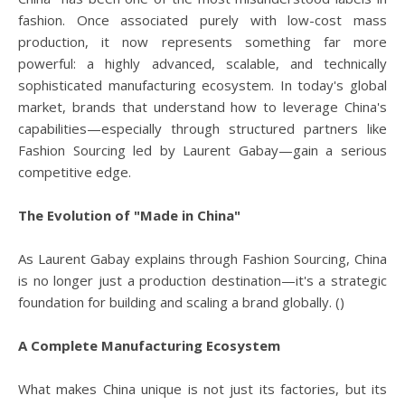
fashion. Once associated purely with low-cost mass
production, it now represents something far more
powerful: a highly advanced, scalable, and technically
sophisticated manufacturing ecosystem. In today's global
market, brands that understand how to leverage China's
capabilities—especially through structured partners like
Fashion Sourcing led by Laurent Gabay—gain a serious
competitive edge.
The Evolution of "Made in China"
As Laurent Gabay explains through Fashion Sourcing, China
is no longer just a production destination—it's a strategic
foundation for building and scaling a brand globally. ()
A Complete Manufacturing Ecosystem
What makes China unique is not just its factories, but its