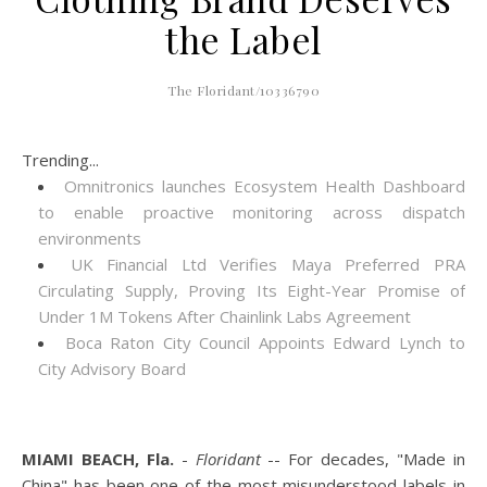
the Label
The Floridant/10336790
Trending...
Omnitronics launches Ecosystem Health Dashboard
to enable proactive monitoring across dispatch
environments
UK Financial Ltd Verifies Maya Preferred PRA
Circulating Supply, Proving Its Eight-Year Promise of
Under 1M Tokens After Chainlink Labs Agreement
Boca Raton City Council Appoints Edward Lynch to
City Advisory Board
MIAMI BEACH, Fla.
-
Floridant
-- For decades, "Made in
China" has been one of the most misunderstood labels in