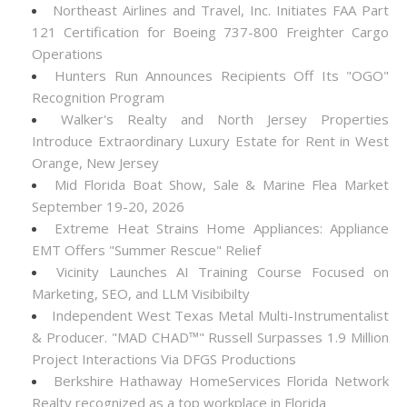
Northeast Airlines and Travel, Inc. Initiates FAA Part
121 Certification for Boeing 737-800 Freighter Cargo
Operations
Hunters Run Announces Recipients Off Its "OGO"
Recognition Program
Walker's Realty and North Jersey Properties
Introduce Extraordinary Luxury Estate for Rent in West
Orange, New Jersey
Mid Florida Boat Show, Sale & Marine Flea Market
September 19-20, 2026
Extreme Heat Strains Home Appliances: Appliance
EMT Offers "Summer Rescue" Relief
Vicinity Launches AI Training Course Focused on
Marketing, SEO, and LLM Visibibilty
Independent West Texas Metal Multi-Instrumentalist
& Producer. "MAD CHAD™" Russell Surpasses 1.9 Million
Project Interactions Via DFGS Productions
Berkshire Hathaway HomeServices Florida Network
Realty recognized as a top workplace in Florida