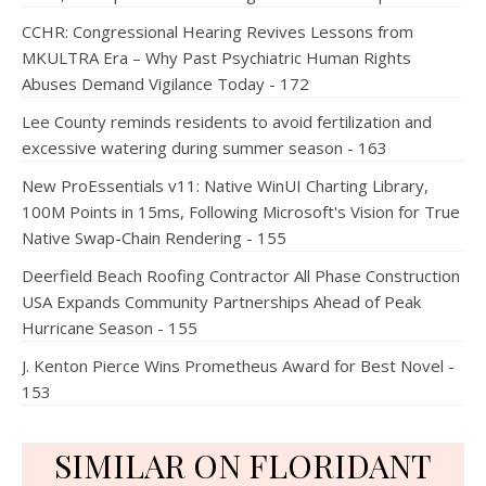
CCHR: Congressional Hearing Revives Lessons from
MKULTRA Era – Why Past Psychiatric Human Rights
Abuses Demand Vigilance Today - 172
Lee County reminds residents to avoid fertilization and
excessive watering during summer season - 163
New ProEssentials v11: Native WinUI Charting Library,
100M Points in 15ms, Following Microsoft's Vision for True
Native Swap-Chain Rendering - 155
Deerfield Beach Roofing Contractor All Phase Construction
USA Expands Community Partnerships Ahead of Peak
Hurricane Season - 155
J. Kenton Pierce Wins Prometheus Award for Best Novel -
153
SIMILAR ON FLORIDANT