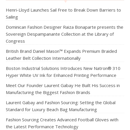
Henri-Lloyd Launches Sail Free to Break Down Barriers to
Sailing
Dominican Fashion Designer Raiza Bonaparte presents the
Sovereign Despampanante Collection at the Library of
Congress
British Brand Daniel Mason™ Expands Premium Braided
Leather Belt Collection Internationally
Boston Industrial Solutions Introduces New Natron® 310
Hyper White UV Ink for Enhanced Printing Performance
Meet Our Founder Laurent Gabay He Built His Success in
Manufacturing the Biggest Fashion Brands
Laurent Gabay and Fashion Sourcing: Setting the Global
Standard for Luxury Beach Bag Manufacturing
Fashion Sourcing Creates Advanced Football Gloves with
the Latest Performance Technology