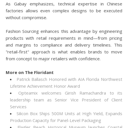
As Gabay emphasizes, technical expertise in Chinese
factories allows even complex designs to be executed
without compromise.
Fashion Sourcing enhances this advantage by engineering
products with retail requirements in mind—from pricing
and margins to compliance and delivery timelines. This
"retail-first" approach is what enables brands to move
from concept to major retailers with confidence.
More on The Floridant
Patrick Ballasch Honored with AIA Florida Northwest
Lifetime Achievement Honor Award
Opteamix welcomes Girish Ramachandra to its
leadership team as Senior Vice President of Client
Services
Silicon Box Ships 500M Units at High Yield, Expands
Production Capacity for Panel-Level Packaging
Flagler Beach Historical Museum launches Coastal