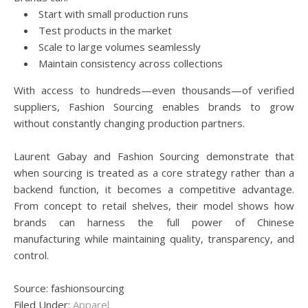
Start with small production runs
Test products in the market
Scale to large volumes seamlessly
Maintain consistency across collections
With access to hundreds—even thousands—of verified
suppliers, Fashion Sourcing enables brands to grow
without constantly changing production partners.
Laurent Gabay and Fashion Sourcing demonstrate that
when sourcing is treated as a core strategy rather than a
backend function, it becomes a competitive advantage.
From concept to retail shelves, their model shows how
brands can harness the full power of Chinese
manufacturing while maintaining quality, transparency, and
control.
Source: fashionsourcing
Filed Under:
Apparel