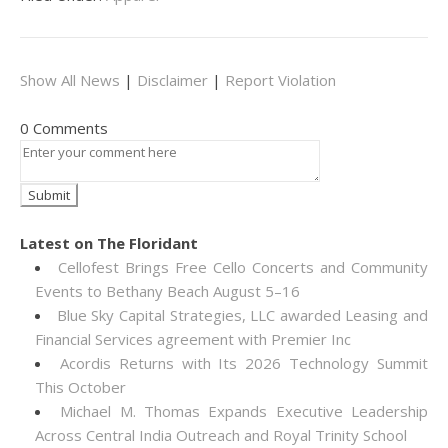
Show All News
|
Disclaimer
|
Report Violation
0 Comments
Latest on The Floridant
Cellofest Brings Free Cello Concerts and Community
Events to Bethany Beach August 5–16
Blue Sky Capital Strategies, LLC awarded Leasing and
Financial Services agreement with Premier Inc
Acordis Returns with Its 2026 Technology Summit
This October
Michael M. Thomas Expands Executive Leadership
Across Central India Outreach and Royal Trinity School