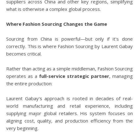
suppliers across China and other key regions, simplifying
what is otherwise a complex global process.
Where Fashion Sourcing Changes the Game
Sourcing from China is powerful—but only if it's done
correctly. This is where Fashion Sourcing by Laurent Gabay
becomes critical.
Rather than acting as a simple middleman, Fashion Sourcing
operates as a
full-service strategic partner
, managing
the entire production:
Laurent Gabay's approach is rooted in decades of real-
world manufacturing and retail experience, including
supplying major global retailers. His system focuses on
aligning cost, quality, and production efficiency from the
very beginning.