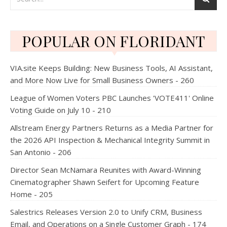
POPULAR ON FLORIDANT
VIA.site Keeps Building: New Business Tools, AI Assistant,
and More Now Live for Small Business Owners - 260
League of Women Voters PBC Launches 'VOTE411' Online
Voting Guide on July 10 - 210
Allstream Energy Partners Returns as a Media Partner for
the 2026 API Inspection & Mechanical Integrity Summit in
San Antonio - 206
Director Sean McNamara Reunites with Award-Winning
Cinematographer Shawn Seifert for Upcoming Feature
Home - 205
Salestrics Releases Version 2.0 to Unify CRM, Business
Email, and Operations on a Single Customer Graph - 174