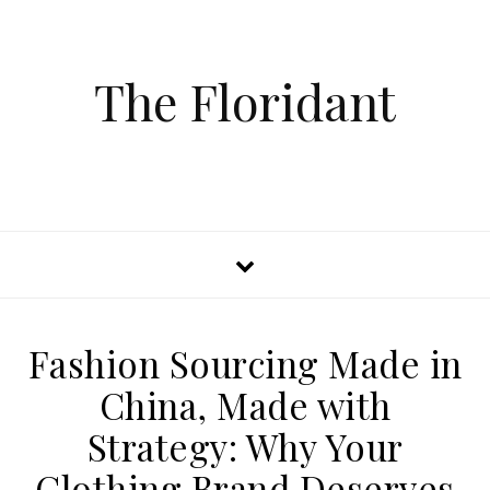
The Floridant
Fashion Sourcing Made in
China, Made with
Strategy: Why Your
Clothing Brand Deserves