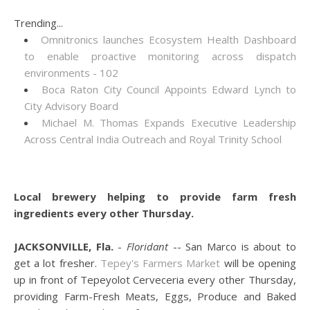
Trending...
Omnitronics launches Ecosystem Health Dashboard
to enable proactive monitoring across dispatch
environments - 102
Boca Raton City Council Appoints Edward Lynch to
City Advisory Board
Michael M. Thomas Expands Executive Leadership
Across Central India Outreach and Royal Trinity School
Local brewery helping to provide farm fresh
ingredients every other Thursday.
JACKSONVILLE, Fla.
-
Floridant
-- San Marco is about to
get a lot fresher.
Tepey's Farmers Market
will be opening
up in front of Tepeyolot Cerveceria every other Thursday,
providing Farm-Fresh Meats, Eggs, Produce and Baked