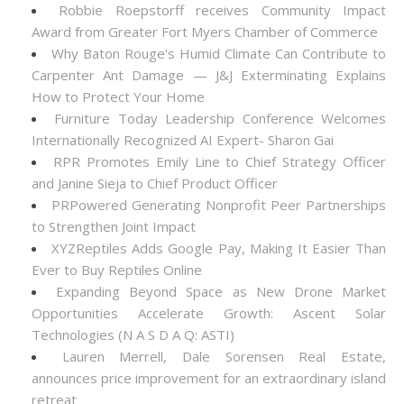
Robbie Roepstorff receives Community Impact
Award from Greater Fort Myers Chamber of Commerce
Why Baton Rouge's Humid Climate Can Contribute to
Carpenter Ant Damage — J&J Exterminating Explains
How to Protect Your Home
Furniture Today Leadership Conference Welcomes
Internationally Recognized AI Expert- Sharon Gai
RPR Promotes Emily Line to Chief Strategy Officer
and Janine Sieja to Chief Product Officer
PRPowered Generating Nonprofit Peer Partnerships
to Strengthen Joint Impact
XYZReptiles Adds Google Pay, Making It Easier Than
Ever to Buy Reptiles Online
Expanding Beyond Space as New Drone Market
Opportunities Accelerate Growth: Ascent Solar
Technologies (N A S D A Q: ASTI)
Lauren Merrell, Dale Sorensen Real Estate,
announces price improvement for an extraordinary island
retreat