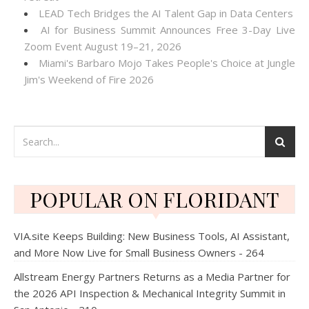
LEAD Tech Bridges the AI Talent Gap in Data Centers
AI for Business Summit Announces Free 3-Day Live
Zoom Event August 19–21, 2026
Miami's Barbaro Mojo Takes People's Choice at Jungle
Jim's Weekend of Fire 2026
POPULAR ON FLORIDANT
VIA.site Keeps Building: New Business Tools, AI Assistant,
and More Now Live for Small Business Owners - 264
Allstream Energy Partners Returns as a Media Partner for
the 2026 API Inspection & Mechanical Integrity Summit in