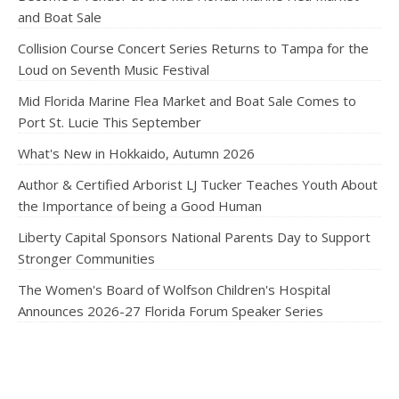
and Boat Sale
Collision Course Concert Series Returns to Tampa for the
Loud on Seventh Music Festival
Mid Florida Marine Flea Market and Boat Sale Comes to
Port St. Lucie This September
What's New in Hokkaido, Autumn 2026
Author & Certified Arborist LJ Tucker Teaches Youth About
the Importance of being a Good Human
Liberty Capital Sponsors National Parents Day to Support
Stronger Communities
The Women's Board of Wolfson Children's Hospital
Announces 2026-27 Florida Forum Speaker Series