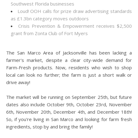
Southwest Florida businesses
Loud! OOH calls for prize draw advertising standards
as £1.3bn category moves outdoors
Crisis Prevention & Empowerment receives $2,500
grant from Zonta Club of Fort Myers
The San Marco Area of Jacksonville has been lacking a
farmer's market, despite a clear city-wide demand for
Farm-Fresh products. Now, residents who wish to shop
local can look no further; the farm is just a short walk or
drive away!
The market will be running on September 25th, but future
dates also include October 9th, October 23rd, November
6th, November 20th, December 4th, and December 18th!
So, if you're living in San Marco and looking for farm fresh
ingredients, stop by and bring the family!