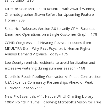
San Antonio - 210
Director Sean McNamara Reunites with Award-Winning
Cinematographer Shawn Seifert for Upcoming Feature
Home - 208
Salestrics Releases Version 2.0 to Unify CRM, Business
Email, and Operations on a Single Customer Graph - 178
CCHR: Congressional Hearing Revives Lessons from
MKULTRA Era – Why Past Psychiatric Human Rights
Abuses Demand Vigilance Today - 175
Lee County reminds residents to avoid fertilization and
excessive watering during summer season - 168
Deerfield Beach Roofing Contractor All Phase Construction
USA Expands Community Partnerships Ahead of Peak
Hurricane Season - 159
New ProEssentials v11: Native WinUI Charting Library,
100M Points in 15ms, Following Microsoft's Vision for True