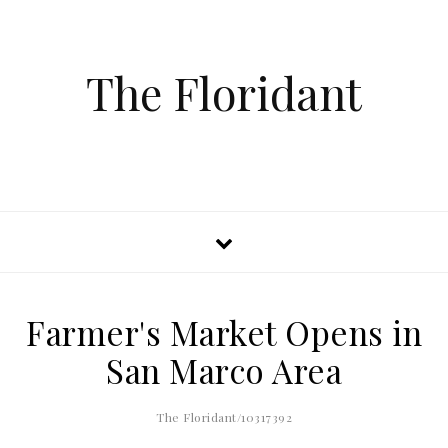
The Floridant
Farmer's Market Opens in
San Marco Area
The Floridant/10317392