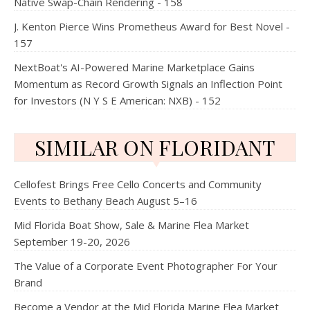
Native Swap-Chain Rendering - 158
J. Kenton Pierce Wins Prometheus Award for Best Novel -
157
NextBoat's AI-Powered Marine Marketplace Gains
Momentum as Record Growth Signals an Inflection Point
for Investors (N Y S E American: NXB) - 152
SIMILAR ON FLORIDANT
Cellofest Brings Free Cello Concerts and Community
Events to Bethany Beach August 5–16
Mid Florida Boat Show, Sale & Marine Flea Market
September 19-20, 2026
The Value of a Corporate Event Photographer For Your
Brand
Become a Vendor at the Mid Florida Marine Flea Market