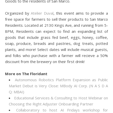
Goods to the residents of San Marco.
Organized by
Atelier Duval
, this event aims to provide a
free space for farmers to sell their products to San Marco
Residents. Located at 2130 Kings Ave, and running from 5-
8PM, Residents can expect to find an expanding list of
goods that include grass fed beef, eggs, honey, coffee,
soap, produce, breads and pastries, dog treats, potted
plants, and more! Select dates will include musical guests,
and folks who purchase with a farmer will recieve a 50%
discount from the brewery on their first drink!
More on The Floridant
Autonomous Robotics Platform Expansion as Public
Market Debut is Very Close: MBody AI Corp. (N A S D A
Q: MBAI)
Educational Services & Consulting to Host Webinar on
Choosing the Right Adjuster Onboarding Partner
Collaboratory to host AI Fridays workshop for