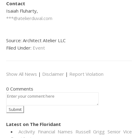
Contact
Isaiah Fluharty,
***@atelierduval.com
Source: Architect Atelier LLC
Filed Under:
Event
Show All News
|
Disclaimer
|
Report Violation
0 Comments
Latest on The Floridant
Acclivity Financial Names Russell Grigg Senior Vice