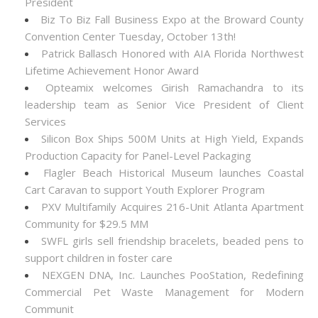
President
Biz To Biz Fall Business Expo at the Broward County
Convention Center Tuesday, October 13th!
Patrick Ballasch Honored with AIA Florida Northwest
Lifetime Achievement Honor Award
Opteamix welcomes Girish Ramachandra to its
leadership team as Senior Vice President of Client
Services
Silicon Box Ships 500M Units at High Yield, Expands
Production Capacity for Panel-Level Packaging
Flagler Beach Historical Museum launches Coastal
Cart Caravan to support Youth Explorer Program
PXV Multifamily Acquires 216-Unit Atlanta Apartment
Community for $29.5 MM
SWFL girls sell friendship bracelets, beaded pens to
support children in foster care
NEXGEN DNA, Inc. Launches PooStation, Redefining
Commercial Pet Waste Management for Modern
Communit