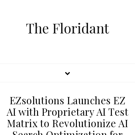
The Floridant
EZsolutions Launches EZ
AI with Proprietary AI Test
Matrix to Revolutionize AI
Search Optimization for