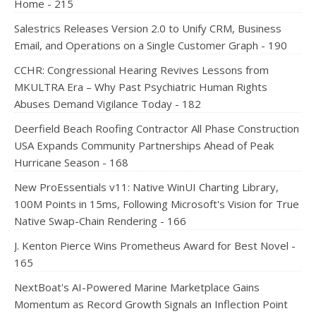
Home - 215
Salestrics Releases Version 2.0 to Unify CRM, Business
Email, and Operations on a Single Customer Graph - 190
CCHR: Congressional Hearing Revives Lessons from
MKULTRA Era – Why Past Psychiatric Human Rights
Abuses Demand Vigilance Today - 182
Deerfield Beach Roofing Contractor All Phase Construction
USA Expands Community Partnerships Ahead of Peak
Hurricane Season - 168
New ProEssentials v11: Native WinUI Charting Library,
100M Points in 15ms, Following Microsoft's Vision for True
Native Swap-Chain Rendering - 166
J. Kenton Pierce Wins Prometheus Award for Best Novel -
165
NextBoat's AI-Powered Marine Marketplace Gains
Momentum as Record Growth Signals an Inflection Point