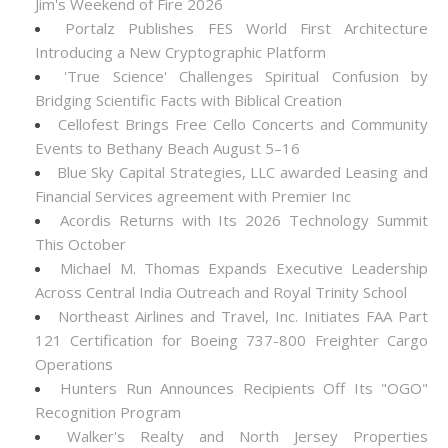
Jim's Weekend of Fire 2026
Portalz Publishes FES World First Architecture
Introducing a New Cryptographic Platform
'True Science' Challenges Spiritual Confusion by
Bridging Scientific Facts with Biblical Creation
Cellofest Brings Free Cello Concerts and Community
Events to Bethany Beach August 5–16
Blue Sky Capital Strategies, LLC awarded Leasing and
Financial Services agreement with Premier Inc
Acordis Returns with Its 2026 Technology Summit
This October
Michael M. Thomas Expands Executive Leadership
Across Central India Outreach and Royal Trinity School
Northeast Airlines and Travel, Inc. Initiates FAA Part
121 Certification for Boeing 737-800 Freighter Cargo
Operations
Hunters Run Announces Recipients Off Its "OGO"
Recognition Program
Walker's Realty and North Jersey Properties