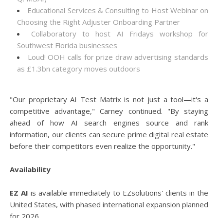
Educational Services & Consulting to Host Webinar on
Choosing the Right Adjuster Onboarding Partner
Collaboratory to host AI Fridays workshop for
Southwest Florida businesses
Loud! OOH calls for prize draw advertising standards
as £1.3bn category moves outdoors
"Our proprietary AI Test Matrix is not just a tool—it's a
competitive advantage," Carney continued. "By staying
ahead of how AI search engines source and rank
information, our clients can secure prime digital real estate
before their competitors even realize the opportunity."
Availability
EZ AI
is available immediately to EZsolutions' clients in the
United States, with phased international expansion planned
for 2026.