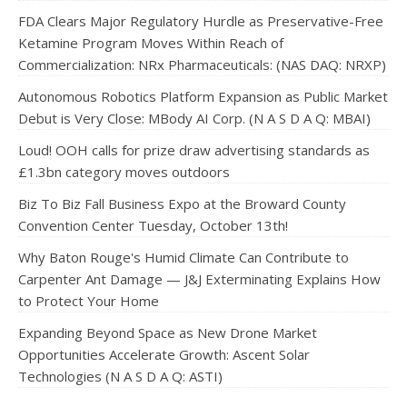
FDA Clears Major Regulatory Hurdle as Preservative-Free
Ketamine Program Moves Within Reach of
Commercialization: NRx Pharmaceuticals: (NAS DAQ: NRXP)
Autonomous Robotics Platform Expansion as Public Market
Debut is Very Close: MBody AI Corp. (N A S D A Q: MBAI)
Loud! OOH calls for prize draw advertising standards as
£1.3bn category moves outdoors
Biz To Biz Fall Business Expo at the Broward County
Convention Center Tuesday, October 13th!
Why Baton Rouge's Humid Climate Can Contribute to
Carpenter Ant Damage — J&J Exterminating Explains How
to Protect Your Home
Expanding Beyond Space as New Drone Market
Opportunities Accelerate Growth: Ascent Solar
Technologies (N A S D A Q: ASTI)