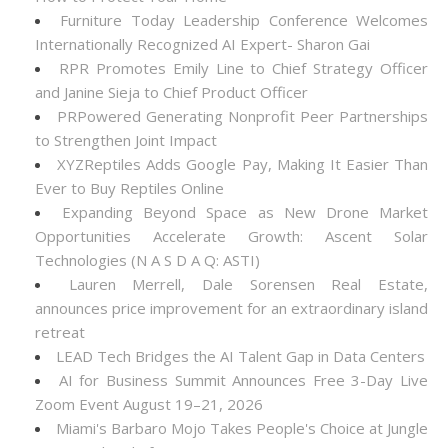
Furniture Today Leadership Conference Welcomes
Internationally Recognized AI Expert- Sharon Gai
RPR Promotes Emily Line to Chief Strategy Officer
and Janine Sieja to Chief Product Officer
PRPowered Generating Nonprofit Peer Partnerships
to Strengthen Joint Impact
XYZReptiles Adds Google Pay, Making It Easier Than
Ever to Buy Reptiles Online
Expanding Beyond Space as New Drone Market
Opportunities Accelerate Growth: Ascent Solar
Technologies (N A S D A Q: ASTI)
Lauren Merrell, Dale Sorensen Real Estate,
announces price improvement for an extraordinary island
retreat
LEAD Tech Bridges the AI Talent Gap in Data Centers
AI for Business Summit Announces Free 3-Day Live
Zoom Event August 19–21, 2026
Miami's Barbaro Mojo Takes People's Choice at Jungle