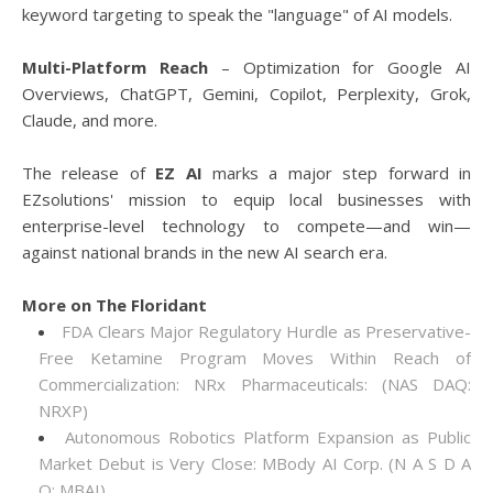
keyword targeting to speak the "language" of AI models.
Multi-Platform Reach
– Optimization for Google AI
Overviews, ChatGPT, Gemini, Copilot, Perplexity, Grok,
Claude, and more.
The release of
EZ AI
marks a major step forward in
EZsolutions' mission to equip local businesses with
enterprise-level technology to compete—and win—
against national brands in the new AI search era.
More on The Floridant
FDA Clears Major Regulatory Hurdle as Preservative-
Free Ketamine Program Moves Within Reach of
Commercialization: NRx Pharmaceuticals: (NAS DAQ:
NRXP)
Autonomous Robotics Platform Expansion as Public
Market Debut is Very Close: MBody AI Corp. (N A S D A
Q: MBAI)