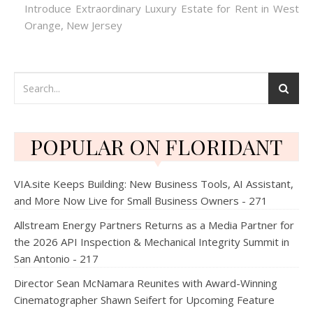
Introduce Extraordinary Luxury Estate for Rent in West
Orange, New Jersey
POPULAR ON FLORIDANT
VIA.site Keeps Building: New Business Tools, AI Assistant,
and More Now Live for Small Business Owners - 271
Allstream Energy Partners Returns as a Media Partner for
the 2026 API Inspection & Mechanical Integrity Summit in
San Antonio - 217
Director Sean McNamara Reunites with Award-Winning
Cinematographer Shawn Seifert for Upcoming Feature