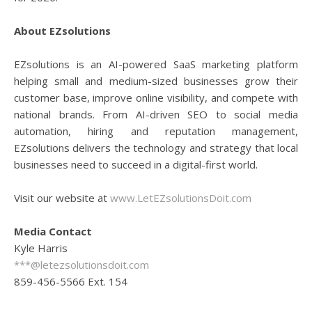
About EZsolutions
EZsolutions is an AI-powered SaaS marketing platform
helping small and medium-sized businesses grow their
customer base, improve online visibility, and compete with
national brands. From AI-driven SEO to social media
automation, hiring and reputation management,
EZsolutions delivers the technology and strategy that local
businesses need to succeed in a digital-first world.
Visit our website at
www.LetEZsolutionsDoit.com
Media Contact
Kyle Harris
***@letezsolutionsdoit.com
859-456-5566 Ext. 154