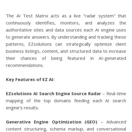
The AI Test Matrix acts as a live "radar system" that
continuously identifies, monitors, and analyzes the
authoritative sites and data sources each AI engine uses
to generate answers. By understanding and tracking these
patterns, EZsolutions can strategically optimize client
business listings, content, and structured data to increase
their chances of being featured in AI-generated
recommendations.
Key Features of EZ AI:
EZsolutions AI Search Engine Source Radar
– Real-time
mapping of the top domains feeding each AI search
engine's results.
Generative Engine Optimization (GEO)
– Advanced
content structuring, schema markup, and conversational