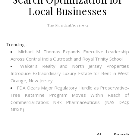
Local Businesses
The Floridant/10313972
Trending...
Michael M. Thomas Expands Executive Leadership
Across Central India Outreach and Royal Trinity School
Walker's Realty and North Jersey Properties
Introduce Extraordinary Luxury Estate for Rent in West
Orange, New Jersey
FDA Clears Major Regulatory Hurdle as Preservative-
Free Ketamine Program Moves Within Reach of
Commercialization: NRx Pharmaceuticals: (NAS DAQ:
NRXP)
AI Search