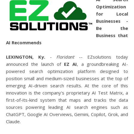
Optimization
for Local
Businesses -
Be the
Business that
AI Recommends
LEXINGTON, Ky.
-
Floridant
-- EZsolutions today
announced the launch of
EZ AI
, a groundbreaking AI-
powered search optimization platform designed to
position small and medium-sized businesses at the top of
emerging AI-driven search results. At the core of this
innovation is the company's proprietary AI Test Matrix, a
first-of-its-kind system that maps and tracks the data
sources powering leading AI search engines such as
ChatGPT, Google AI Overviews, Gemini, Copilot, Grok, and
Claude.