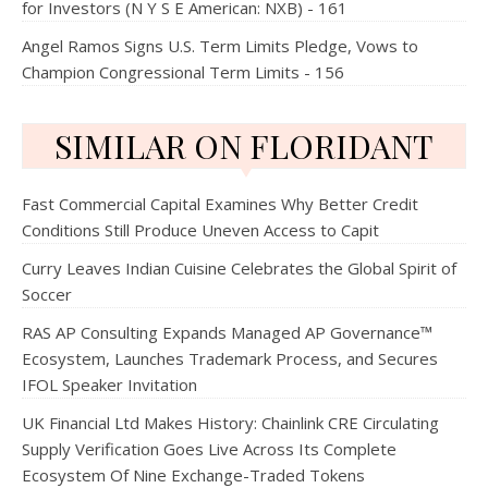
for Investors (N Y S E American: NXB) - 161
Angel Ramos Signs U.S. Term Limits Pledge, Vows to
Champion Congressional Term Limits - 156
SIMILAR ON FLORIDANT
Fast Commercial Capital Examines Why Better Credit
Conditions Still Produce Uneven Access to Capit
Curry Leaves Indian Cuisine Celebrates the Global Spirit of
Soccer
RAS AP Consulting Expands Managed AP Governance™
Ecosystem, Launches Trademark Process, and Secures
IFOL Speaker Invitation
UK Financial Ltd Makes History: Chainlink CRE Circulating
Supply Verification Goes Live Across Its Complete
Ecosystem Of Nine Exchange-Traded Tokens