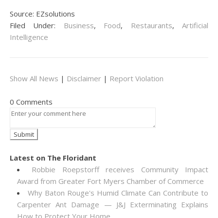
Source: EZsolutions
Filed Under:
Business
,
Food
,
Restaurants
,
Artificial
Intelligence
Show All News
|
Disclaimer
|
Report Violation
0 Comments
Latest on The Floridant
Robbie Roepstorff receives Community Impact
Award from Greater Fort Myers Chamber of Commerce
Why Baton Rouge's Humid Climate Can Contribute to
Carpenter Ant Damage — J&J Exterminating Explains
How to Protect Your Home