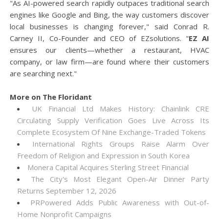
"As AI-powered search rapidly outpaces traditional search
engines like Google and Bing, the way customers discover
local businesses is changing forever," said Conrad R.
Carney II, Co-Founder and CEO of EZsolutions. "
EZ AI
ensures our clients—whether a restaurant, HVAC
company, or law firm—are found where their customers
are searching next."
More on The Floridant
UK Financial Ltd Makes History: Chainlink CRE
Circulating Supply Verification Goes Live Across Its
Complete Ecosystem Of Nine Exchange-Traded Tokens
International Rights Groups Raise Alarm Over
Freedom of Religion and Expression in South Korea
Monera Capital Acquires Sterling Street Financial
The City's Most Elegant Open-Air Dinner Party
Returns September 12, 2026
PRPowered Adds Public Awareness with Out-of-
Home Nonprofit Campaigns