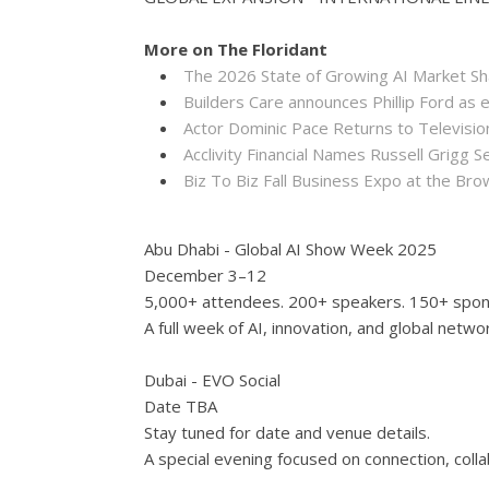
More on The Floridant
The 2026 State of Growing AI Market S
Builders Care announces Phillip Ford as 
Actor Dominic Pace Returns to Televisio
Acclivity Financial Names Russell Grigg S
Biz To Biz Fall Business Expo at the B
Abu Dhabi - Global AI Show Week 2025
December 3–12
5,000+ attendees. 200+ speakers. 150+ spon
A full week of AI, innovation, and global netwo
Dubai - EVO Social
Date TBA
Stay tuned for date and venue details.
A special evening focused on connection, colla