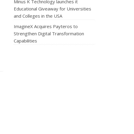
Minus K Technology launches it
Educational Giveaway for Universities
and Colleges in the USA
ImagineX Acquires Payteros to
Strengthen Digital Transformation
Capabilities