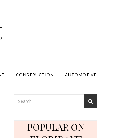
t
NT
CONSTRUCTION
AUTOMOTIVE
d
POPULAR ON