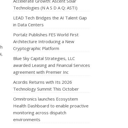
Accelerate Growth: Ascent Solar
Technologies (N A S D A Q: ASTI)
LEAD Tech Bridges the AI Talent Gap
in Data Centers
Portalz Publishes FES World First
Architecture Introducing a New
gh
Cryptographic Platform
i,
Blue Sky Capital Strategies, LLC
awarded Leasing and Financial Services
agreement with Premier Inc
Acordis Returns with Its 2026
Technology Summit This October
Omnitronics launches Ecosystem
Health Dashboard to enable proactive
monitoring across dispatch
environments