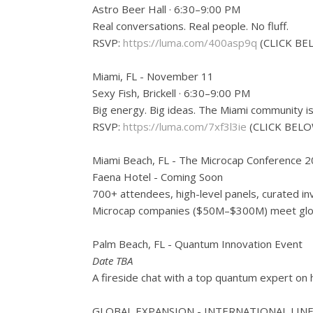
Astro Beer Hall · 6:30–9:00 PM
Real conversations. Real people. No fluff.
RSVP:
https://luma.com/400asp9q
(CLICK BE
Miami, FL - November 11
Sexy Fish, Brickell · 6:30–9:00 PM
Big energy. Big ideas. The Miami community is
RSVP:
https://luma.com/7xf3l3ie
(CLICK BELO
Miami Beach, FL - The Microcap Conference 
Faena Hotel - Coming Soon
700+ attendees, high-level panels, curated in
Microcap companies ($50M–$300M) meet globa
Palm Beach, FL - Quantum Innovation Event
Date TBA
A fireside chat with a top quantum expert on
GLOBAL EXPANSION - INTERNATIONAL LIN