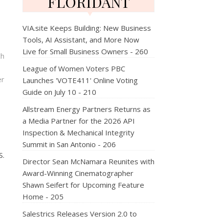
FLORIDANT
VIA.site Keeps Building: New Business
Tools, AI Assistant, and More Now
Live for Small Business Owners - 260
ch
League of Women Voters PBC
er
Launches 'VOTE411' Online Voting
Guide on July 10 - 210
Allstream Energy Partners Returns as
a Media Partner for the 2026 API
Inspection & Mechanical Integrity
Summit in San Antonio - 206
S.
Director Sean McNamara Reunites with
Award-Winning Cinematographer
Shawn Seifert for Upcoming Feature
Home - 205
Salestrics Releases Version 2.0 to