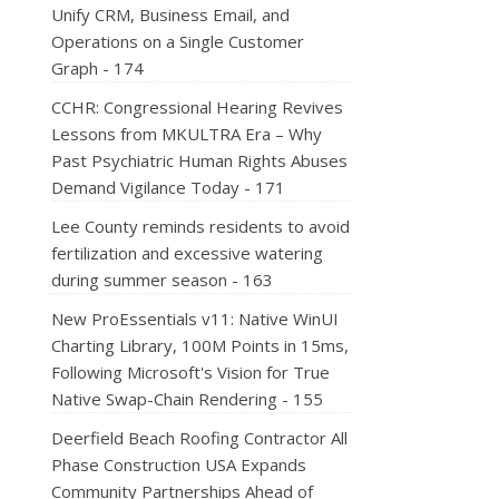
Unify CRM, Business Email, and
Operations on a Single Customer
Graph - 174
CCHR: Congressional Hearing Revives
Lessons from MKULTRA Era – Why
Past Psychiatric Human Rights Abuses
Demand Vigilance Today - 171
Lee County reminds residents to avoid
fertilization and excessive watering
during summer season - 163
New ProEssentials v11: Native WinUI
Charting Library, 100M Points in 15ms,
Following Microsoft's Vision for True
Native Swap-Chain Rendering - 155
Deerfield Beach Roofing Contractor All
Phase Construction USA Expands
Community Partnerships Ahead of