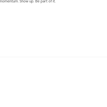
 momentum. Show up. Be part of it.