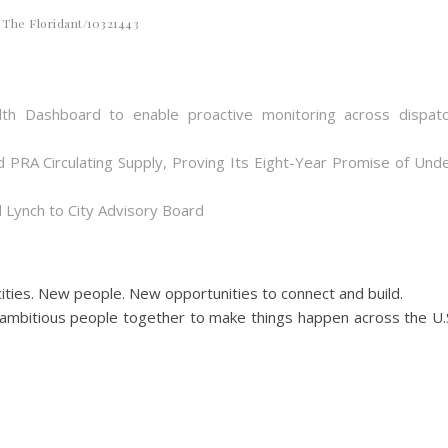
The Floridant/10321443
th Dashboard to enable proactive monitoring across dispat
d PRA Circulating Supply, Proving Its Eight-Year Promise of Und
 Lynch to City Advisory Board
ities. New people. New opportunities to connect and build.
ambitious people together to make things happen across the U.