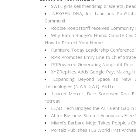
SWFL girls sell friendship bracelets, bea
NEXGEN DNA, Inc. Launches PooStati
Communit
Robbie Roepstorff receives Community
Why Baton Rouge's Humid Climate Can C
How to Protect Your Home
Furniture Today Leadership Conference 
RPR Promotes Emily Line to Chief Strateg
PRPowered Generating Nonprofit Peer P
XYZReptiles Adds Google Pay, Making It 
Expanding Beyond Space as New Dr
Technologies (N A S D A Q: ASTI)
Lauren Merrell, Dale Sorensen Real E
retreat
LEAD Tech Bridges the AI Talent Gap in
AI for Business Summit Announces Free
Miami's Barbaro Mojo Takes People's Cho
Portalz Publishes FES World First Archi