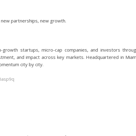
new partnerships, new growth.
-growth startups, micro-cap companies, and investors throu
vestment, and impact across key markets. Headquartered in Miam
omentum city by city.
00asp9q