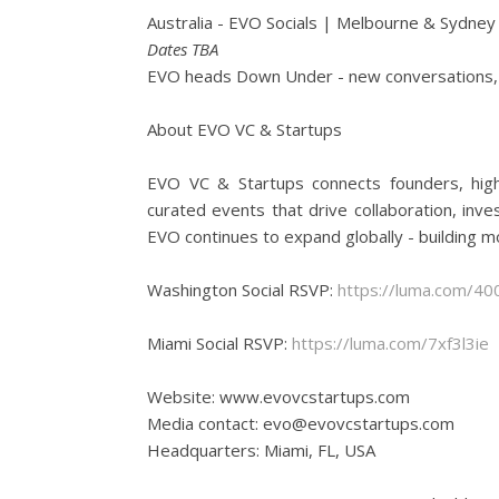
Australia - EVO Socials | Melbourne & Sydney
Dates TBA
EVO heads Down Under - new conversations, 
About EVO VC & Startups
EVO VC & Startups connects founders, high
curated events that drive collaboration, in
EVO continues to expand globally - building m
Washington Social RSVP:
https://luma.com/4
Miami Social RSVP:
https://luma.com/7xf3l3ie
Website: www.evovcstartups.com
Media contact: evo@evovcstartups.com
Headquarters: Miami, FL, USA