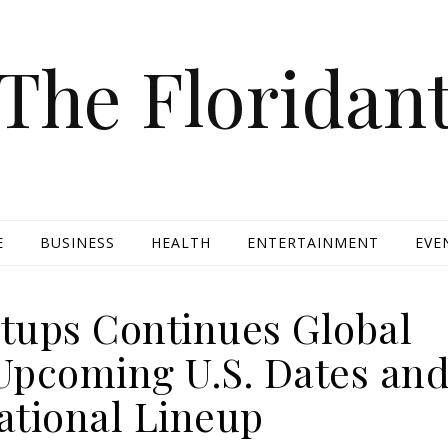
The Floridan
E
BUSINESS
HEALTH
ENTERTAINMENT
EVE
tups Continues Global
Upcoming U.S. Dates an
ational Lineup