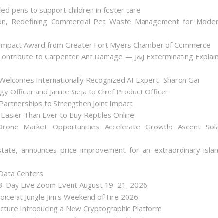
ded pens to support children in foster care
on, Redefining Commercial Pet Waste Management for Mode
 Impact Award from Greater Fort Myers Chamber of Commerce
ontribute to Carpenter Ant Damage — J&J Exterminating Explai
Welcomes Internationally Recognized AI Expert- Sharon Gai
y Officer and Janine Sieja to Chief Product Officer
artnerships to Strengthen Joint Impact
Easier Than Ever to Buy Reptiles Online
one Market Opportunities Accelerate Growth: Ascent Sol
state, announces price improvement for an extraordinary isla
 Data Centers
 3-Day Live Zoom Event August 19–21, 2026
ice at Jungle Jim's Weekend of Fire 2026
tecture Introducing a New Cryptographic Platform