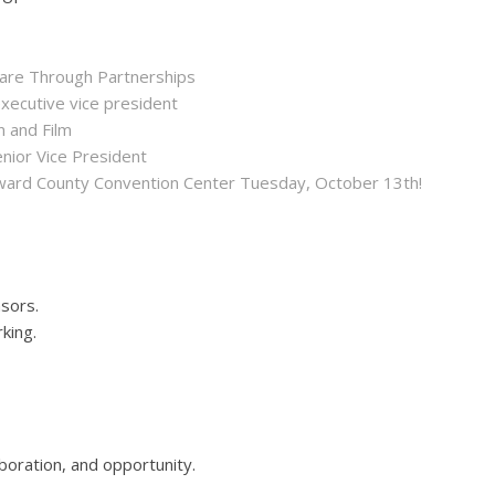
hare Through Partnerships
executive vice president
n and Film
enior Vice President
roward County Convention Center Tuesday, October 13th!
sors.
rking.
boration, and opportunity.