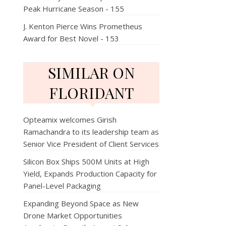
Peak Hurricane Season - 155
J. Kenton Pierce Wins Prometheus
Award for Best Novel - 153
SIMILAR ON
FLORIDANT
Opteamix welcomes Girish
Ramachandra to its leadership team as
Senior Vice President of Client Services
Silicon Box Ships 500M Units at High
Yield, Expands Production Capacity for
Panel-Level Packaging
Expanding Beyond Space as New
Drone Market Opportunities