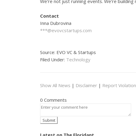
We're not just running events. We're building
Contact
Inna Dubrovina
***@evovcstartups.com
Source: EVO VC & Startups
Filed Under:
Technology
Show All News
|
Disclaimer
|
Report Violation
0 Comments
Latest on The Floridant