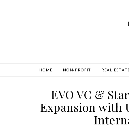
HOME
NON-PROFIT
REAL ESTAT
EVO VC & Star
Expansion with 
Intern