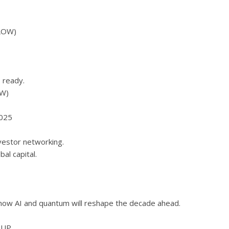
LOW)
 ready.
W)
2025
vestor networking.
l capital.
 how AI and quantum will reshape the decade ahead.
EUP