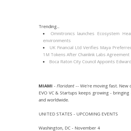
Trending...
Omnitronics launches Ecosystem Heal
environments
UK Financial Ltd Verifies Maya Preferre
1M Tokens After Chainlink Labs Agreement
Boca Raton City Council Appoints Edward
MIAMI
-
Floridant
-- We're moving fast. New c
EVO VC & Startups keeps growing - bringing 
and worldwide.
UNITED STATES - UPCOMING EVENTS
Washington, DC - November 4