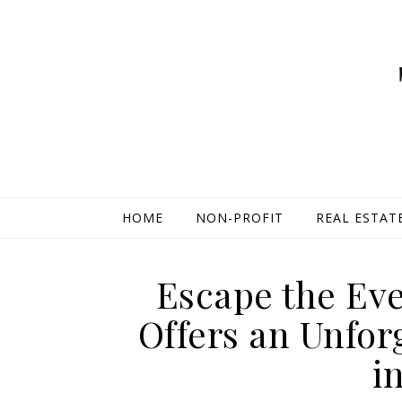
HOME
NON-PROFIT
REAL ESTAT
Escape the Eve
Offers an Unfor
i