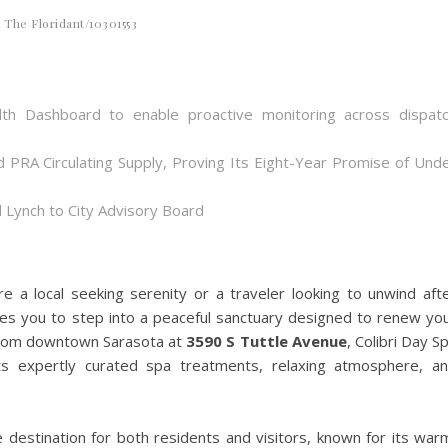
The Floridant/10301553
th Dashboard to enable proactive monitoring across dispat
d PRA Circulating Supply, Proving Its Eight-Year Promise of Und
 Lynch to City Advisory Board
e a local seeking serenity or a traveler looking to unwind aft
vites you to step into a peaceful sanctuary designed to renew yo
 from downtown Sarasota at
3590 S Tuttle Avenue
, Colibri Day S
its expertly curated spa treatments, relaxing atmosphere, a
e destination for both residents and visitors, known for its war