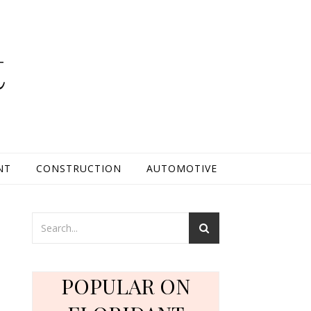
t
NT
CONSTRUCTION
AUTOMOTIVE
POPULAR ON