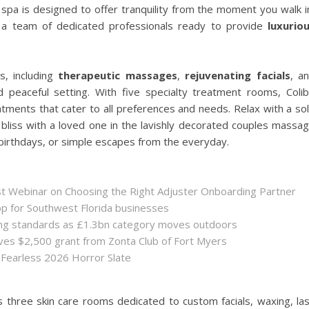
spa is designed to offer tranquility from the moment you walk i
 a team of dedicated professionals ready to provide
luxurio
s, including
therapeutic massages
,
rejuvenating facials
, a
 peaceful setting. With five specialty treatment rooms, Colib
ments that cater to all preferences and needs. Relax with a so
liss with a loved one in the lavishly decorated couples massa
birthdays, or simple escapes from the everyday.
st Webinar on Choosing the Right Adjuster Onboarding Partner
op for Southwest Florida businesses
sing standards as £1.3bn category moves outdoors
es $2,500 grant from Zonta Club of Fort Myers
 Fearless 2026 Horror Slate
rs three skin care rooms dedicated to custom facials, waxing, la