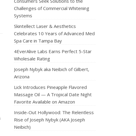
Consumers Seek Solutions to the
Challenges of Commercial Whitening
Systems
Skintellect Laser & Aesthetics
Celebrates 10 Years of Advanced Med
Spa Care in Tampa Bay
4EverAlive Labs Earns Perfect 5-Star
Wholesale Rating
Joseph Nybyk aka Neibich of Gilbert,
Arizona
Lick Introduces Pineapple Flavored
Massage Oil — A Tropical Date Night
Favorite Available on Amazon
Inside-Out Hollywood: The Relentless
s
Rise of Joseph Nybyk (AKA Joseph
Neibich)