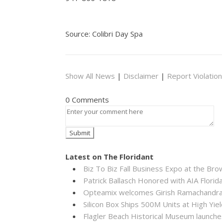
Source: Colibri Day Spa
Show All News
|
Disclaimer
|
Report Violation
0 Comments
Latest on The Floridant
Biz To Biz Fall Business Expo at the B
Patrick Ballasch Honored with AIA Flor
Opteamix welcomes Girish Ramachandra to
Silicon Box Ships 500M Units at High Yie
Flagler Beach Historical Museum launch