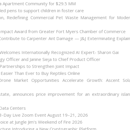
nta Apartment Community for $29.5 MM
ded pens to support children in foster care
on, Redefining Commercial Pet Waste Management for Mode
 Impact Award from Greater Fort Myers Chamber of Commerce
ontribute to Carpenter Ant Damage — J&J Exterminating Explai
Welcomes Internationally Recognized AI Expert- Sharon Gai
y Officer and Janine Sieja to Chief Product Officer
artnerships to Strengthen Joint Impact
Easier Than Ever to Buy Reptiles Online
one Market Opportunities Accelerate Growth: Ascent Sol
state, announces price improvement for an extraordinary isla
 Data Centers
 3-Day Live Zoom Event August 19–21, 2026
ice at Jungle Jim's Weekend of Fire 2026
tecture Introducing a New Cryptographic Platform