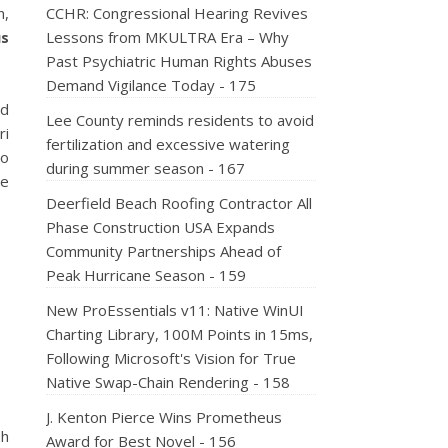
n,
CCHR: Congressional Hearing Revives
us
Lessons from MKULTRA Era – Why
Past Psychiatric Human Rights Abuses
Demand Vigilance Today - 175
nd
Lee County reminds residents to avoid
ri
fertilization and excessive watering
lo
during summer season - 167
ge
Deerfield Beach Roofing Contractor All
Phase Construction USA Expands
Community Partnerships Ahead of
Peak Hurricane Season - 159
New ProEssentials v11: Native WinUI
Charting Library, 100M Points in 15ms,
Following Microsoft's Vision for True
Native Swap-Chain Rendering - 158
J. Kenton Pierce Wins Prometheus
sh
Award for Best Novel - 156