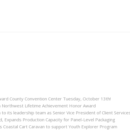
roward County Convention Center Tuesday, October 13th!
ida Northwest Lifetime Achievement Honor Award
 its leadership team as Senior Vice President of Client Service
ld, Expands Production Capacity for Panel-Level Packaging
es Coastal Cart Caravan to support Youth Explorer Program