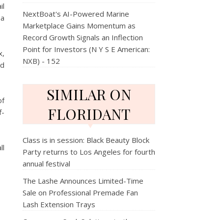
il
NextBoat's AI-Powered Marine
 a
Marketplace Gains Momentum as
Record Growth Signals an Inflection
Point for Investors (N Y S E American:
x,
NXB) - 152
nd
SIMILAR ON
of
FLORIDANT
f-
Class is in session: Black Beauty Block
ll
Party returns to Los Angeles for fourth
annual festival
The Lashe Announces Limited-Time
Sale on Professional Premade Fan
Lash Extension Trays