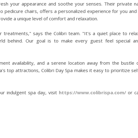
fresh your appearance and soothe your senses. Their private na
wo pedicure chairs, offers a personalized experience for you and
rovide a unique level of comfort and relaxation.
r treatments," says the Colibri team. "It's a quiet place to rela
rld behind. Our goal is to make every guest feel special a
tment availability, and a serene location away from the bustle 
 top attractions, Colibri Day Spa makes it easy to prioritize sel
r indulgent spa day, visit
https://www.colibrispa.com/
or ca