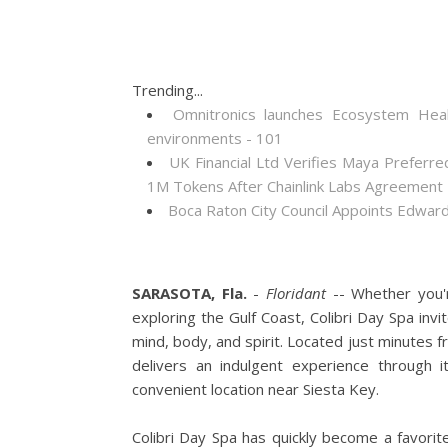
Trending...
Omnitronics launches Ecosystem Heal
environments - 101
UK Financial Ltd Verifies Maya Preferre
1M Tokens After Chainlink Labs Agreement
Boca Raton City Council Appoints Edward
SARASOTA, Fla.
-
Floridant
-- Whether you'r
exploring the Gulf Coast, Colibri Day Spa in
mind, body, and spirit. Located just minutes
delivers an indulgent experience through 
convenient location near Siesta Key.
Colibri Day Spa has quickly become a favorit