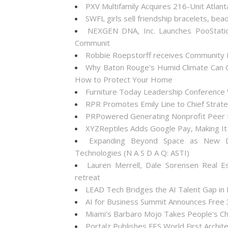
PXV Multifamily Acquires 216-Unit Atla
SWFL girls sell friendship bracelets, bea
NEXGEN DNA, Inc. Launches PooStati
Communit
Robbie Roepstorff receives Community
Why Baton Rouge's Humid Climate Can C
How to Protect Your Home
Furniture Today Leadership Conference 
RPR Promotes Emily Line to Chief Strateg
PRPowered Generating Nonprofit Peer P
XYZReptiles Adds Google Pay, Making It 
Expanding Beyond Space as New Dr
Technologies (N A S D A Q: ASTI)
Lauren Merrell, Dale Sorensen Real E
retreat
LEAD Tech Bridges the AI Talent Gap in
AI for Business Summit Announces Free
Miami's Barbaro Mojo Takes People's Cho
Portalz Publishes FES World First Archi