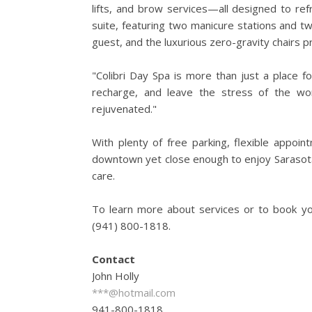
lifts, and brow services—all designed to re
suite, featuring two manicure stations and t
guest, and the luxurious zero-gravity chairs p
"Colibri Day Spa is more than just a place fo
recharge, and leave the stress of the wo
rejuvenated."
With plenty of free parking, flexible appoin
downtown yet close enough to enjoy Sarasota's
care.
To learn more about services or to book you
(941) 800-1818.
Contact
John Holly
***@hotmail.com
941-800-1818