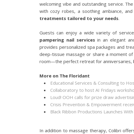
welcoming vibe and outstanding service. The 
with cozy robes, a soothing ambiance, and
treatments tailored to your needs
.
Guests can enjoy a wide variety of service
pampering nail services
in an elegant and
provides personalized spa packages and treat
deep-tissue massage or share a moment of b
room—the perfect retreat for anniversaries, 
More on The Floridant
Educational Services & Consulting to Ho
Collaboratory to host AI Fridays worksh
Loud! OOH calls for prize draw adverti
Crisis Prevention & Empowerment receiv
Black Ribbon Productions Launches With
In addition to massage therapy, Colibri offe