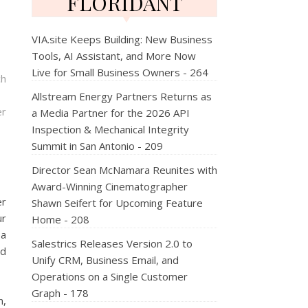
FLORIDANT
VIA.site Keeps Building: New Business
Tools, AI Assistant, and More Now
Live for Small Business Owners - 264
ch
Allstream Energy Partners Returns as
er
a Media Partner for the 2026 API
Inspection & Mechanical Integrity
Summit in San Antonio - 209
Director Sean McNamara Reunites with
Award-Winning Cinematographer
er
Shawn Seifert for Upcoming Feature
ur
Home - 208
pa
Salestrics Releases Version 2.0 to
nd
Unify CRM, Business Email, and
Operations on a Single Customer
Graph - 178
m,