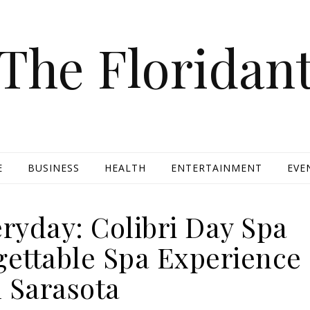
The Floridan
E
BUSINESS
HEALTH
ENTERTAINMENT
EVE
ryday: Colibri Day Spa
gettable Spa Experience
n Sarasota