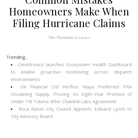
Homeowners Make When
Filing Hurricane Claims
The Floridant/10319122
Trending...
Omnitronics launches Ecosystem Health Dashboard
to enable proactive monitoring across dispatch
environments
UK Financial Ltd Verifies Maya Preferred PRA
Circulating Supply, Proving Its Eight-Year Promise of
Under 1M Tokens After Chainlink Labs Agreement
Boca Raton City Council Appoints Edward Lynch to
City Advisory Board