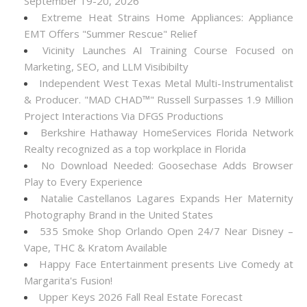
September 19-20, 2026
Extreme Heat Strains Home Appliances: Appliance
EMT Offers "Summer Rescue" Relief
Vicinity Launches AI Training Course Focused on
Marketing, SEO, and LLM Visibibilty
Independent West Texas Metal Multi-Instrumentalist
& Producer. "MAD CHAD™" Russell Surpasses 1.9 Million
Project Interactions Via DFGS Productions
Berkshire Hathaway HomeServices Florida Network
Realty recognized as a top workplace in Florida
No Download Needed: Goosechase Adds Browser
Play to Every Experience
Natalie Castellanos Lagares Expands Her Maternity
Photography Brand in the United States
535 Smoke Shop Orlando Open 24/7 Near Disney –
Vape, THC & Kratom Available
Happy Face Entertainment presents Live Comedy at
Margarita's Fusion!
Upper Keys 2026 Fall Real Estate Forecast