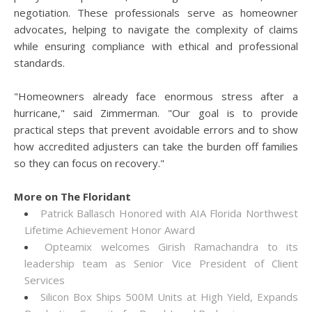
negotiation. These professionals serve as homeowner
advocates, helping to navigate the complexity of claims
while ensuring compliance with ethical and professional
standards.
"Homeowners already face enormous stress after a
hurricane," said Zimmerman. "Our goal is to provide
practical steps that prevent avoidable errors and to show
how accredited adjusters can take the burden off families
so they can focus on recovery."
More on The Floridant
Patrick Ballasch Honored with AIA Florida Northwest
Lifetime Achievement Honor Award
Opteamix welcomes Girish Ramachandra to its
leadership team as Senior Vice President of Client
Services
Silicon Box Ships 500M Units at High Yield, Expands