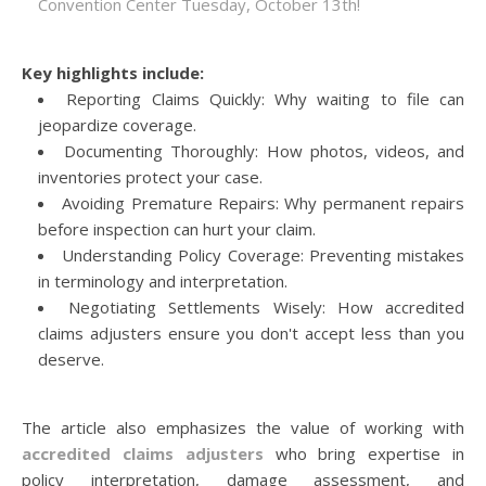
Convention Center Tuesday, October 13th!
Key highlights include:
Reporting Claims Quickly: Why waiting to file can
jeopardize coverage.
Documenting Thoroughly: How photos, videos, and
inventories protect your case.
Avoiding Premature Repairs: Why permanent repairs
before inspection can hurt your claim.
Understanding Policy Coverage: Preventing mistakes
in terminology and interpretation.
Negotiating Settlements Wisely: How accredited
claims adjusters ensure you don't accept less than you
deserve.
The article also emphasizes the value of working with
accredited claims adjusters
who bring expertise in
policy interpretation, damage assessment, and