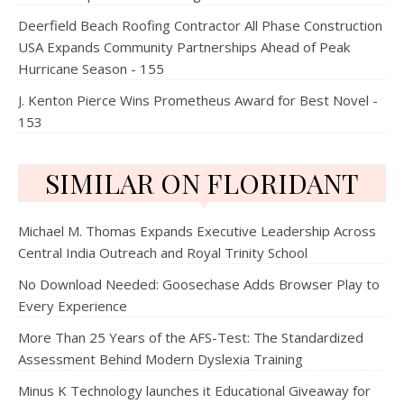
Deerfield Beach Roofing Contractor All Phase Construction
USA Expands Community Partnerships Ahead of Peak
Hurricane Season - 155
J. Kenton Pierce Wins Prometheus Award for Best Novel -
153
SIMILAR ON FLORIDANT
Michael M. Thomas Expands Executive Leadership Across
Central India Outreach and Royal Trinity School
No Download Needed: Goosechase Adds Browser Play to
Every Experience
More Than 25 Years of the AFS-Test: The Standardized
Assessment Behind Modern Dyslexia Training
Minus K Technology launches it Educational Giveaway for