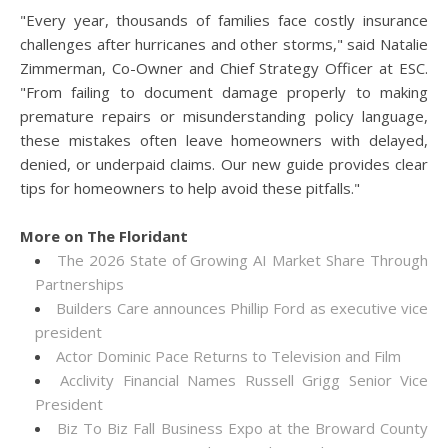
"Every year, thousands of families face costly insurance
challenges after hurricanes and other storms," said Natalie
Zimmerman, Co-Owner and Chief Strategy Officer at ESC.
"From failing to document damage properly to making
premature repairs or misunderstanding policy language,
these mistakes often leave homeowners with delayed,
denied, or underpaid claims. Our new guide provides clear
tips for homeowners to help avoid these pitfalls."
More on The Floridant
The 2026 State of Growing AI Market Share Through
Partnerships
Builders Care announces Phillip Ford as executive vice
president
Actor Dominic Pace Returns to Television and Film
Acclivity Financial Names Russell Grigg Senior Vice
President
Biz To Biz Fall Business Expo at the Broward County