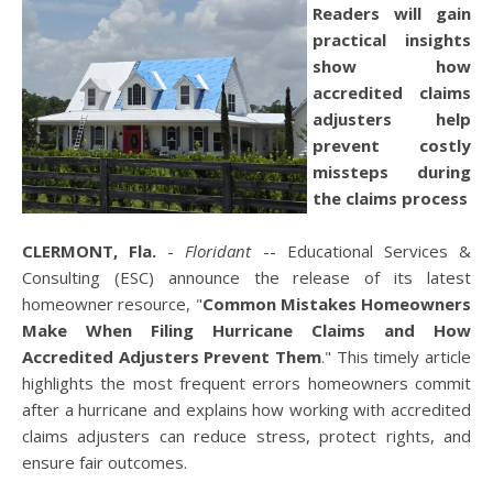
Readers will gain
practical insights
show how
accredited claims
adjusters help
prevent costly
missteps during
the claims process
CLERMONT, Fla.
-
Floridant
-- Educational Services &
Consulting (ESC) announce the release of its latest
homeowner resource, "
Common Mistakes Homeowners
Make When Filing Hurricane Claims and How
Accredited Adjusters Prevent Them
." This timely article
highlights the most frequent errors homeowners commit
after a hurricane and explains how working with accredited
claims adjusters can reduce stress, protect rights, and
ensure fair outcomes.