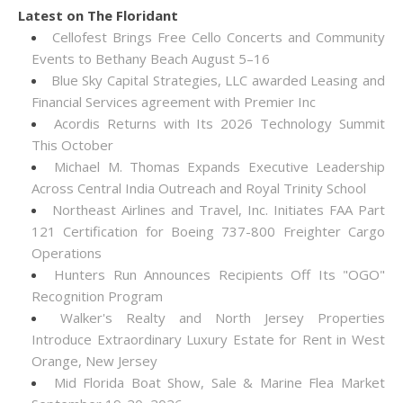
Latest on The Floridant
Cellofest Brings Free Cello Concerts and Community
Events to Bethany Beach August 5–16
Blue Sky Capital Strategies, LLC awarded Leasing and
Financial Services agreement with Premier Inc
Acordis Returns with Its 2026 Technology Summit
This October
Michael M. Thomas Expands Executive Leadership
Across Central India Outreach and Royal Trinity School
Northeast Airlines and Travel, Inc. Initiates FAA Part
121 Certification for Boeing 737-800 Freighter Cargo
Operations
Hunters Run Announces Recipients Off Its "OGO"
Recognition Program
Walker's Realty and North Jersey Properties
Introduce Extraordinary Luxury Estate for Rent in West
Orange, New Jersey
Mid Florida Boat Show, Sale & Marine Flea Market