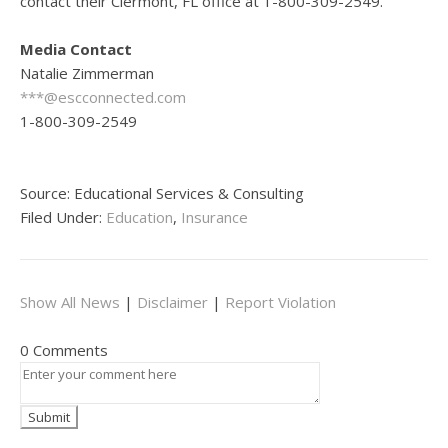
contact their Clermont, FL office at 1-800-309-2549.
Media Contact
Natalie Zimmerman
***@escconnected.com
1-800-309-2549
Source: Educational Services & Consulting
Filed Under:
Education
,
Insurance
Show All News
|
Disclaimer
|
Report Violation
0 Comments