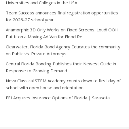
Universities and Colleges in the USA
Team Success announces final registration opportunities
for 2026-27 school year
Anamorphic 3D Only Works on Fixed Screens. Loud! OOH
Put It on a Moving Ad Van for Flood Re
Clearwater, Florida Bond Agency Educates the community
on Public vs. Private Attorneys
Central Florida Bonding Publishes their Newest Guide in
Response to Growing Demand
Nova Classical STEM Academy counts down to first day of
school with open house and orientation
FEI Acquires Insurance Options of Florida | Sarasota