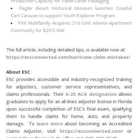
Production Capacity for Panel-Level Packaging
Flagler Beach Historical Museum launches Coastal
Cart Caravan to support Youth Explorer Program
PXV Multifamily Acquires 216-Unit Atlanta Apartment
Community for $29.5 MM
The full article, including detailed tips, is available now at:
https://escconnected.com/hurricane-claim-mistakes/
About ESC
ESC provides accessible and industry-recognized training
for adjusters, customer service representatives, and
claims professionals. Their
6-20 ACA designation
allows
graduates to apply for an all-lines adjuster license in Florida
upon successful completion of ESC's final exam, qualifying
them to handle claims for home, auto, and property
damage. To
learn more
about becoming an Accredited
Claims Adjuster, visit
https://escconnected.com/
or