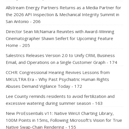
Allstream Energy Partners Returns as a Media Partner for
the 2026 API Inspection & Mechanical Integrity Summit in
San Antonio - 206
Director Sean McNamara Reunites with Award-Winning
Cinematographer Shawn Seifert for Upcoming Feature
Home - 205
Salestrics Releases Version 2.0 to Unify CRM, Business
Email, and Operations on a Single Customer Graph - 174
CCHR: Congressional Hearing Revives Lessons from
MKULTRA Era – Why Past Psychiatric Human Rights
Abuses Demand Vigilance Today - 172
Lee County reminds residents to avoid fertilization and
excessive watering during summer season - 163
New ProEssentials v11: Native WinUI Charting Library,
100M Points in 15ms, Following Microsoft's Vision for True
Native Swap-Chain Rendering - 155