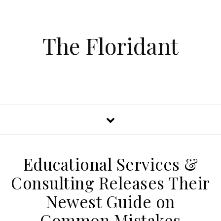
The Floridant
Educational Services &
Consulting Releases Their
Newest Guide on
Common Mistakes