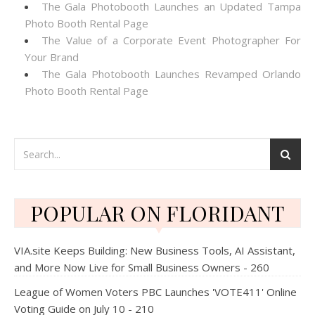
The Gala Photobooth Launches an Updated Tampa
Photo Booth Rental Page
The Value of a Corporate Event Photographer For
Your Brand
The Gala Photobooth Launches Revamped Orlando
Photo Booth Rental Page
POPULAR ON FLORIDANT
VIA.site Keeps Building: New Business Tools, AI Assistant,
and More Now Live for Small Business Owners - 260
League of Women Voters PBC Launches 'VOTE411' Online
Voting Guide on July 10 - 210