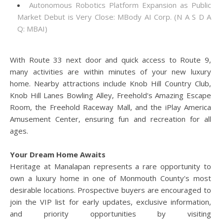
Autonomous Robotics Platform Expansion as Public
Market Debut is Very Close: MBody AI Corp. (N A S D A
Q: MBAI)
With Route 33 next door and quick access to Route 9,
many activities are within minutes of your new luxury
home. Nearby attractions include Knob Hill Country Club,
Knob Hill Lanes Bowling Alley, Freehold's Amazing Escape
Room, the Freehold Raceway Mall, and the iPlay America
Amusement Center, ensuring fun and recreation for all
ages.
Your Dream Home Awaits
Heritage at Manalapan represents a rare opportunity to
own a luxury home in one of Monmouth County's most
desirable locations. Prospective buyers are encouraged to
join the VIP list for early updates, exclusive information,
and priority opportunities by visiting