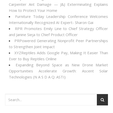
Carpenter Ant Damage — J&J Exterminating Explains
How to Protect Your Home
Furniture Today Leadership Conference Welcomes
Internationally Recognized AI Expert- Sharon Gai
RPR Promotes Emily Line to Chief Strategy Officer
and Janine Sieja to Chief Product Officer
PRPowered Generating Nonprofit Peer Partnerships
to Strengthen Joint Impact
XYZReptiles Adds Google Pay, Making It Easier Than
Ever to Buy Reptiles Online
Expanding Beyond Space as New Drone Market
Opportunities Accelerate Growth: Ascent Solar
Technologies (N A S D A Q: ASTI)