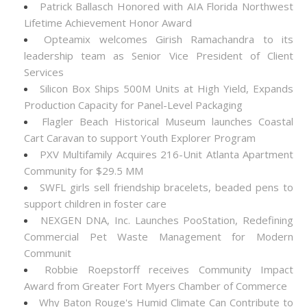
Patrick Ballasch Honored with AIA Florida Northwest
Lifetime Achievement Honor Award
Opteamix welcomes Girish Ramachandra to its
leadership team as Senior Vice President of Client
Services
Silicon Box Ships 500M Units at High Yield, Expands
Production Capacity for Panel-Level Packaging
Flagler Beach Historical Museum launches Coastal
Cart Caravan to support Youth Explorer Program
PXV Multifamily Acquires 216-Unit Atlanta Apartment
Community for $29.5 MM
SWFL girls sell friendship bracelets, beaded pens to
support children in foster care
NEXGEN DNA, Inc. Launches PooStation, Redefining
Commercial Pet Waste Management for Modern
Communit
Robbie Roepstorff receives Community Impact
Award from Greater Fort Myers Chamber of Commerce
Why Baton Rouge's Humid Climate Can Contribute to