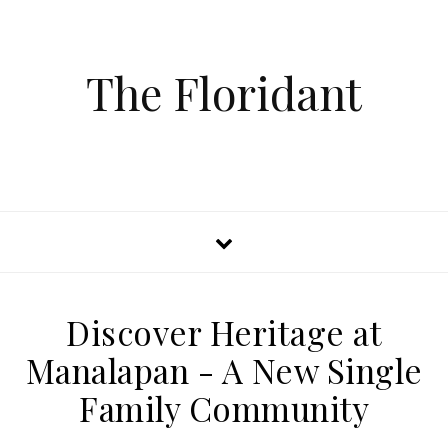
The Floridant
Discover Heritage at
Manalapan - A New Single
Family Community