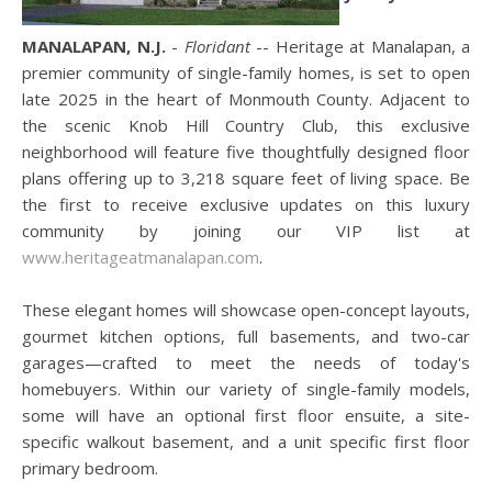
MANALAPAN, N.J.
-
Floridant
-- Heritage at Manalapan, a
premier community of single-family homes, is set to open
late 2025 in the heart of Monmouth County. Adjacent to
the scenic Knob Hill Country Club, this exclusive
neighborhood will feature five thoughtfully designed floor
plans offering up to 3,218 square feet of living space. Be
the first to receive exclusive updates on this luxury
community by joining our VIP list at
www.heritageatmanalapan.com
.
These elegant homes will showcase open-concept layouts,
gourmet kitchen options, full basements, and two-car
garages—crafted to meet the needs of today's
homebuyers. Within our variety of single-family models,
some will have an optional first floor ensuite, a site-
specific walkout basement, and a unit specific first floor
primary bedroom.