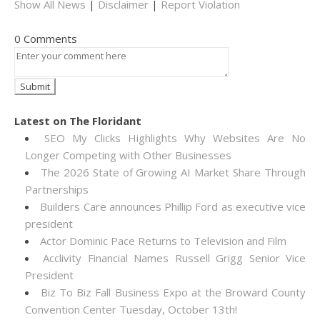
Show All News
|
Disclaimer
|
Report Violation
0 Comments
Latest on The Floridant
SEO My Clicks Highlights Why Websites Are No
Longer Competing with Other Businesses
The 2026 State of Growing AI Market Share Through
Partnerships
Builders Care announces Phillip Ford as executive vice
president
Actor Dominic Pace Returns to Television and Film
Acclivity Financial Names Russell Grigg Senior Vice
President
Biz To Biz Fall Business Expo at the Broward County
Convention Center Tuesday, October 13th!