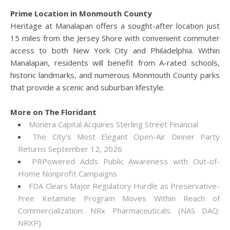
Prime Location in Monmouth County
Heritage at Manalapan offers a sought-after location just
15 miles from the Jersey Shore with convenient commuter
access to both New York City and Philadelphia. Within
Manalapan, residents will benefit from A-rated schools,
historic landmarks, and numerous Monmouth County parks
that provide a scenic and suburban lifestyle.
More on The Floridant
Monera Capital Acquires Sterling Street Financial
The City's Most Elegant Open-Air Dinner Party
Returns September 12, 2026
PRPowered Adds Public Awareness with Out-of-
Home Nonprofit Campaigns
FDA Clears Major Regulatory Hurdle as Preservative-
Free Ketamine Program Moves Within Reach of
Commercialization: NRx Pharmaceuticals: (NAS DAQ:
NRXP)