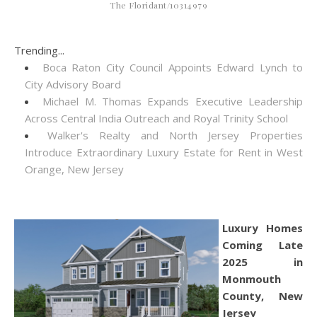
The Floridant/10314979
Trending...
Boca Raton City Council Appoints Edward Lynch to
City Advisory Board
Michael M. Thomas Expands Executive Leadership
Across Central India Outreach and Royal Trinity School
Walker's Realty and North Jersey Properties
Introduce Extraordinary Luxury Estate for Rent in West
Orange, New Jersey
Luxury Homes
Coming Late
2025 in
Monmouth
County, New
Jersey