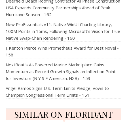
Deerfield Beach Roofing Contractor All Phase Construction
USA Expands Community Partnerships Ahead of Peak
Hurricane Season - 162
New ProEssentials v11: Native WinUI Charting Library,
100M Points in 15ms, Following Microsoft's Vision for True
Native Swap-Chain Rendering - 160
J. Kenton Pierce Wins Prometheus Award for Best Novel -
158
NextBoat's AI-Powered Marine Marketplace Gains
Momentum as Record Growth Signals an Inflection Point
for Investors (N Y S E American: NXB) - 153
Angel Ramos Signs U.S. Term Limits Pledge, Vows to
Champion Congressional Term Limits - 151
SIMILAR ON FLORIDANT