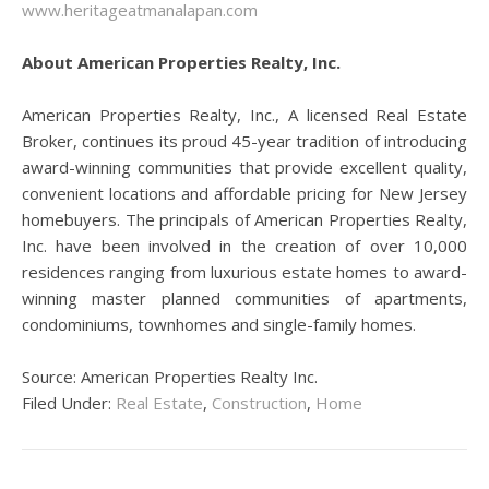
www.heritageatmanalapan.com
About American Properties Realty, Inc.
American Properties Realty, Inc., A licensed Real Estate
Broker, continues its proud 45-year tradition of introducing
award-winning communities that provide excellent quality,
convenient locations and affordable pricing for New Jersey
homebuyers. The principals of American Properties Realty,
Inc. have been involved in the creation of over 10,000
residences ranging from luxurious estate homes to award-
winning master planned communities of apartments,
condominiums, townhomes and single-family homes.
Source: American Properties Realty Inc.
Filed Under:
Real Estate
,
Construction
,
Home