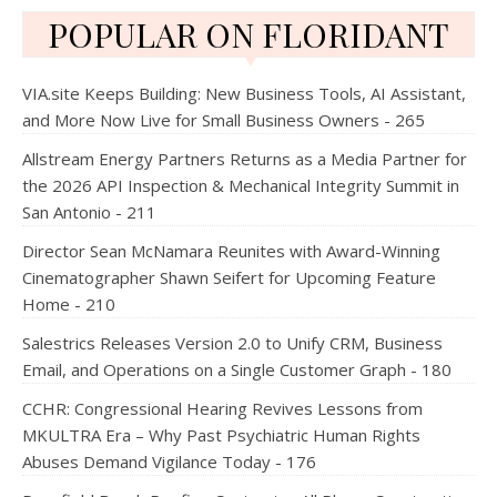
POPULAR ON FLORIDANT
VIA.site Keeps Building: New Business Tools, AI Assistant,
and More Now Live for Small Business Owners - 265
Allstream Energy Partners Returns as a Media Partner for
the 2026 API Inspection & Mechanical Integrity Summit in
San Antonio - 211
Director Sean McNamara Reunites with Award-Winning
Cinematographer Shawn Seifert for Upcoming Feature
Home - 210
Salestrics Releases Version 2.0 to Unify CRM, Business
Email, and Operations on a Single Customer Graph - 180
CCHR: Congressional Hearing Revives Lessons from
MKULTRA Era – Why Past Psychiatric Human Rights
Abuses Demand Vigilance Today - 176