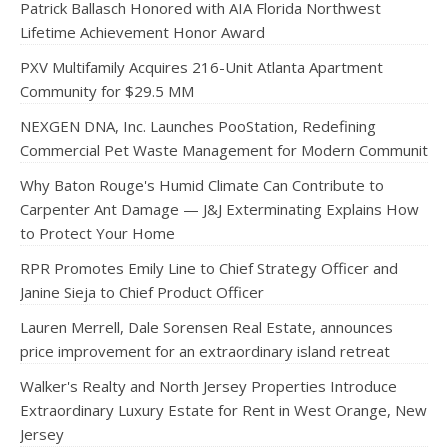
Patrick Ballasch Honored with AIA Florida Northwest
Lifetime Achievement Honor Award
PXV Multifamily Acquires 216-Unit Atlanta Apartment
Community for $29.5 MM
NEXGEN DNA, Inc. Launches PooStation, Redefining
Commercial Pet Waste Management for Modern Communit
Why Baton Rouge's Humid Climate Can Contribute to
Carpenter Ant Damage — J&J Exterminating Explains How
to Protect Your Home
RPR Promotes Emily Line to Chief Strategy Officer and
Janine Sieja to Chief Product Officer
Lauren Merrell, Dale Sorensen Real Estate, announces
price improvement for an extraordinary island retreat
Walker's Realty and North Jersey Properties Introduce
Extraordinary Luxury Estate for Rent in West Orange, New
Jersey