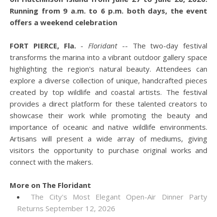
Running from 9 a.m. to 6 p.m. both days, the event
offers a weekend celebration
FORT PIERCE, Fla.
-
Floridant
-- The two-day festival
transforms the marina into a vibrant outdoor gallery space
highlighting the region's natural beauty. Attendees can
explore a diverse collection of unique, handcrafted pieces
created by top wildlife and coastal artists. The festival
provides a direct platform for these talented creators to
showcase their work while promoting the beauty and
importance of oceanic and native wildlife environments.
Artisans will present a wide array of mediums, giving
visitors the opportunity to purchase original works and
connect with the makers.
More on The Floridant
The City's Most Elegant Open-Air Dinner Party
Returns September 12, 2026