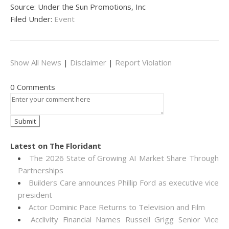
Source: Under the Sun Promotions, Inc
Filed Under:
Event
Show All News
|
Disclaimer
|
Report Violation
0 Comments
Latest on The Floridant
The 2026 State of Growing AI Market Share Through
Partnerships
Builders Care announces Phillip Ford as executive vice
president
Actor Dominic Pace Returns to Television and Film
Acclivity Financial Names Russell Grigg Senior Vice