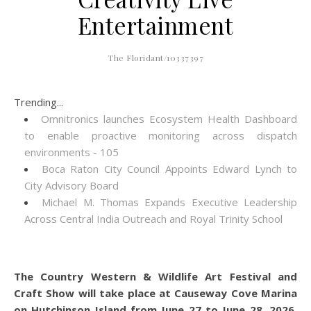
Entertainment
The Floridant/10337397
Trending...
Omnitronics launches Ecosystem Health Dashboard
to enable proactive monitoring across dispatch
environments - 105
Boca Raton City Council Appoints Edward Lynch to
City Advisory Board
Michael M. Thomas Expands Executive Leadership
Across Central India Outreach and Royal Trinity School
The Country Western & Wildlife Art Festival and
Craft Show will take place at Causeway Cove Marina
on Hutchinson Island from June 27 to June 28, 2026.