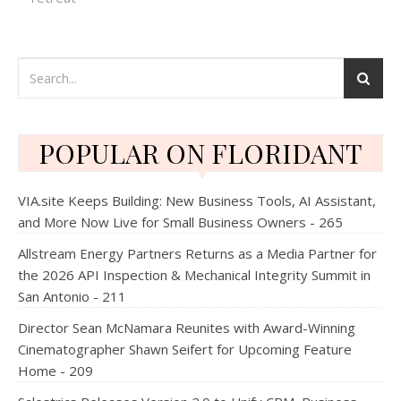
POPULAR ON FLORIDANT
VIA.site Keeps Building: New Business Tools, AI Assistant,
and More Now Live for Small Business Owners - 265
Allstream Energy Partners Returns as a Media Partner for
the 2026 API Inspection & Mechanical Integrity Summit in
San Antonio - 211
Director Sean McNamara Reunites with Award-Winning
Cinematographer Shawn Seifert for Upcoming Feature
Home - 209