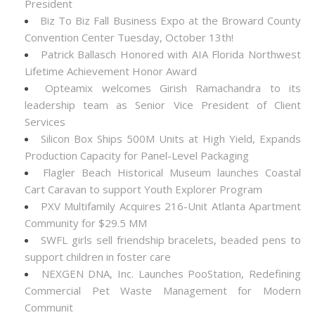
President
Biz To Biz Fall Business Expo at the Broward County
Convention Center Tuesday, October 13th!
Patrick Ballasch Honored with AIA Florida Northwest
Lifetime Achievement Honor Award
Opteamix welcomes Girish Ramachandra to its
leadership team as Senior Vice President of Client
Services
Silicon Box Ships 500M Units at High Yield, Expands
Production Capacity for Panel-Level Packaging
Flagler Beach Historical Museum launches Coastal
Cart Caravan to support Youth Explorer Program
PXV Multifamily Acquires 216-Unit Atlanta Apartment
Community for $29.5 MM
SWFL girls sell friendship bracelets, beaded pens to
support children in foster care
NEXGEN DNA, Inc. Launches PooStation, Redefining
Commercial Pet Waste Management for Modern
Communit