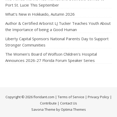
Port St. Lucie This September
What's New in Hokkaido, Autumn 2026
Author & Certified Arborist LJ Tucker Teaches Youth About
the Importance of being a Good Human
Liberty Capital Sponsors National Parents Day to Support
Stronger Communities
The Women's Board of Wolfson Children's Hospital
Announces 2026-27 Florida Forum Speaker Series
Copyright © 2026 floridant.com |
Terms of Service
|
Privacy Policy
|
Contribute
|
Contact Us
Savona Theme by Optima Themes