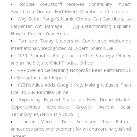
Robbie Roepstorff receives Community Impact
Award from Greater Fort Myers Chamber of Commerce
Why Baton Rouge's Humid Climate Can Contribute to
Carpenter Ant Damage — J&J Exterminating Explains
How to Protect Your Home
Furniture Today Leadership Conference Welcomes
Internationally Recognized AI Expert- Sharon Gai
RPR Promotes Emily Line to Chief Strategy Officer
and Janine Sieja to Chief Product Officer
PRPowered Generating Nonprofit Peer Partnerships
to Strengthen Joint Impact
XYZReptiles Adds Google Pay, Making It Easier Than
Ever to Buy Reptiles Online
Expanding Beyond Space as New Drone Market
Opportunities Accelerate Growth: Ascent Solar
Technologies (N A S D A Q: ASTI)
Lauren Merrell, Dale Sorensen Real Estate,
announces price improvement for an extraordinary island
retreat