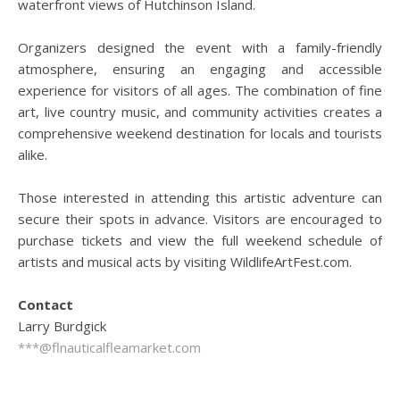
waterfront views of Hutchinson Island.
Organizers designed the event with a family-friendly
atmosphere, ensuring an engaging and accessible
experience for visitors of all ages. The combination of fine
art, live country music, and community activities creates a
comprehensive weekend destination for locals and tourists
alike.
Those interested in attending this artistic adventure can
secure their spots in advance. Visitors are encouraged to
purchase tickets and view the full weekend schedule of
artists and musical acts by visiting WildlifeArtFest.com.
Contact
Larry Burdgick
***@flnauticalfleamarket.com