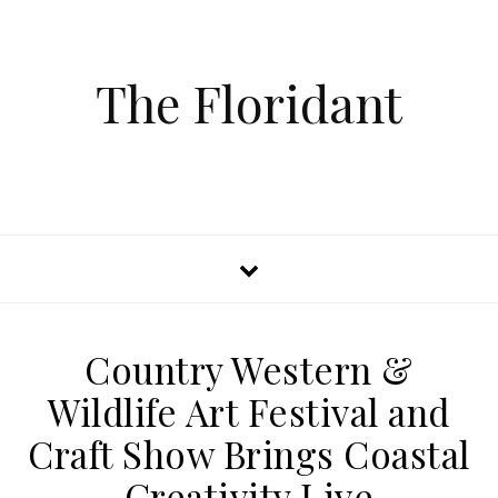
The Floridant
Country Western &
Wildlife Art Festival and
Craft Show Brings Coastal
Creativity Live