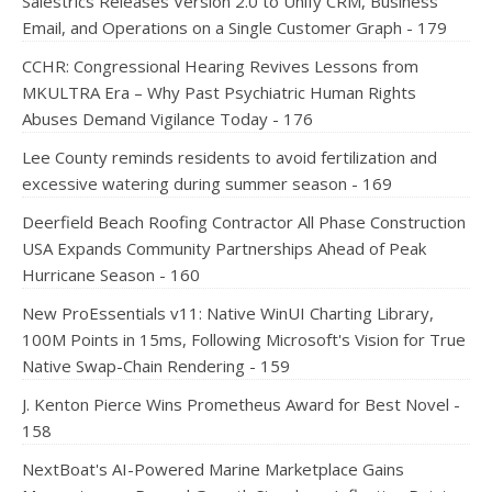
Salestrics Releases Version 2.0 to Unify CRM, Business
Email, and Operations on a Single Customer Graph - 179
CCHR: Congressional Hearing Revives Lessons from
MKULTRA Era – Why Past Psychiatric Human Rights
Abuses Demand Vigilance Today - 176
Lee County reminds residents to avoid fertilization and
excessive watering during summer season - 169
Deerfield Beach Roofing Contractor All Phase Construction
USA Expands Community Partnerships Ahead of Peak
Hurricane Season - 160
New ProEssentials v11: Native WinUI Charting Library,
100M Points in 15ms, Following Microsoft's Vision for True
Native Swap-Chain Rendering - 159
J. Kenton Pierce Wins Prometheus Award for Best Novel -
158
NextBoat's AI-Powered Marine Marketplace Gains