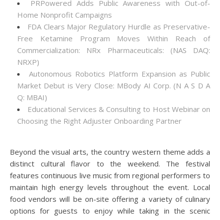
PRPowered Adds Public Awareness with Out-of-
Home Nonprofit Campaigns
FDA Clears Major Regulatory Hurdle as Preservative-
Free Ketamine Program Moves Within Reach of
Commercialization: NRx Pharmaceuticals: (NAS DAQ:
NRXP)
Autonomous Robotics Platform Expansion as Public
Market Debut is Very Close: MBody AI Corp. (N A S D A
Q: MBAI)
Educational Services & Consulting to Host Webinar on
Choosing the Right Adjuster Onboarding Partner
Beyond the visual arts, the country western theme adds a
distinct cultural flavor to the weekend. The festival
features continuous live music from regional performers to
maintain high energy levels throughout the event. Local
food vendors will be on-site offering a variety of culinary
options for guests to enjoy while taking in the scenic