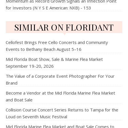
Momentum as Record Growth Signals an Inflection Point
for Investors (N Y S E American: NXB) - 153
SIMILAR ON FLORIDANT
Cellofest Brings Free Cello Concerts and Community
Events to Bethany Beach August 5–16
Mid Florida Boat Show, Sale & Marine Flea Market
September 19-20, 2026
The Value of a Corporate Event Photographer For Your
Brand
Become a Vendor at the Mid Florida Marine Flea Market
and Boat Sale
Collision Course Concert Series Returns to Tampa for the
Loud on Seventh Music Festival
Mid Florida Marine Flea Market and Boat Sale Comes to