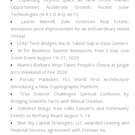
Opportunities Accelerate Growth: Ascent Solar
Technologies (N A S D A Q: ASTI)
Lauren Merrell, Dale Sorensen Real Estate,
announces price improvement for an extraordinary island
retreat
LEAD Tech Bridges the AI Talent Gap in Data Centers
AI for Business Summit Announces Free 3-Day Live
Zoom Event August 19–21, 2026
Miami's Barbaro Mojo Takes People's Choice at Jungle
Jim's Weekend of Fire 2026
Portalz Publishes FES World First Architecture
Introducing a New Cryptographic Platform
'True Science' Challenges Spiritual Confusion by
Bridging Scientific Facts with Biblical Creation
Cellofest Brings Free Cello Concerts and Community
Events to Bethany Beach August 5–16
Blue Sky Capital Strategies, LLC awarded Leasing and
Financial Services agreement with Premier Inc