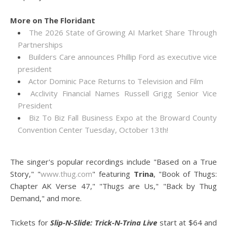
More on The Floridant
The 2026 State of Growing AI Market Share Through
Partnerships
Builders Care announces Phillip Ford as executive vice
president
Actor Dominic Pace Returns to Television and Film
Acclivity Financial Names Russell Grigg Senior Vice
President
Biz To Biz Fall Business Expo at the Broward County
Convention Center Tuesday, October 13th!
The singer's popular recordings include "Based on a True
Story," "
www.thug.com
" featuring
Trina
, "Book of Thugs:
Chapter AK Verse 47," "Thugs are Us," "Back by Thug
Demand," and more.
Tickets for
Slip-N-Slide: Trick-N-Trina Live
start at $64 and