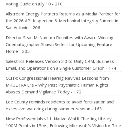
Voting Guide on July 10 - 210
Allstream Energy Partners Returns as a Media Partner for
the 2026 API Inspection & Mechanical Integrity Summit in
San Antonio - 206
Director Sean McNamara Reunites with Award-Winning
Cinematographer Shawn Seifert for Upcoming Feature
Home - 205
Salestrics Releases Version 2.0 to Unify CRM, Business
Email, and Operations on a Single Customer Graph - 174
CCHR: Congressional Hearing Revives Lessons from
MKULTRA Era – Why Past Psychiatric Human Rights
Abuses Demand Vigilance Today - 172
Lee County reminds residents to avoid fertilization and
excessive watering during summer season - 163
New ProEssentials v11: Native WinUI Charting Library,
100M Points in 15ms, Following Microsoft's Vision for True