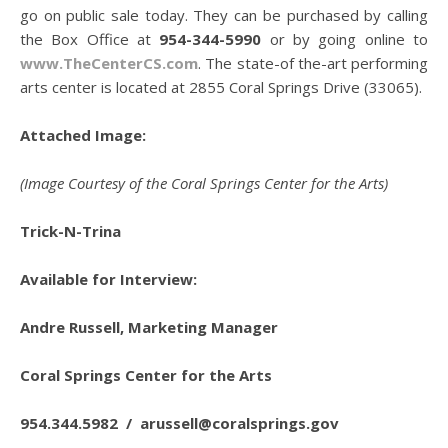
go on public sale today. They can be purchased by calling
the Box Office at
954-344-5990
or by going online to
www.TheCenterCS.com
. The state-of the-art performing
arts center is located at 2855 Coral Springs Drive (33065).
Attached Image:
(Image Courtesy of the Coral Springs Center for the Arts)
Trick-N-Trina
Available for Interview:
Andre Russell, Marketing Manager
Coral Springs Center for the Arts
954.344.5982 /
arussell@coralsprings.gov