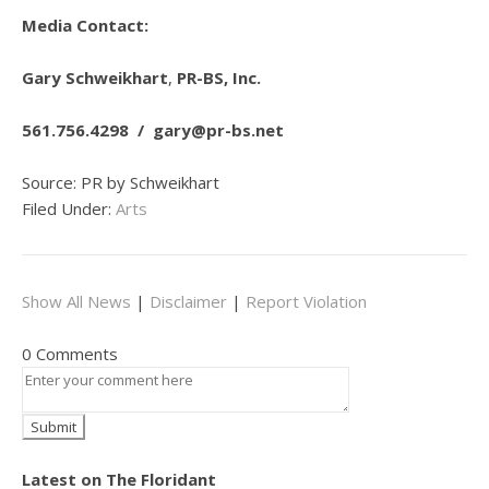
Media Contact:
Gary Schweikhart
,
PR-BS, Inc.
561.756.4298 /
gary@pr-bs.net
Source: PR by Schweikhart
Filed Under:
Arts
Show All News
|
Disclaimer
|
Report Violation
0 Comments
Latest on The Floridant