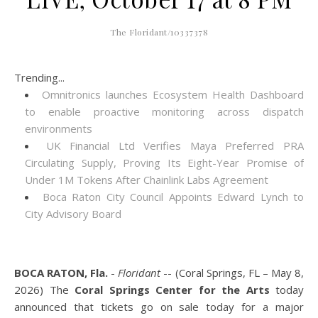
The Floridant/10337378
Trending...
Omnitronics launches Ecosystem Health Dashboard
to enable proactive monitoring across dispatch
environments
UK Financial Ltd Verifies Maya Preferred PRA
Circulating Supply, Proving Its Eight-Year Promise of
Under 1M Tokens After Chainlink Labs Agreement
Boca Raton City Council Appoints Edward Lynch to
City Advisory Board
BOCA RATON, Fla.
-
Floridant
-- (Coral Springs, FL – May 8,
2026) The
Coral Springs Center for the Arts
today
announced that tickets go on sale today for a major