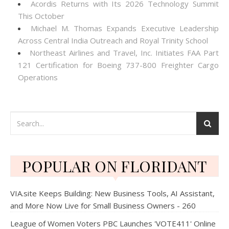
Acordis Returns with Its 2026 Technology Summit
This October
Michael M. Thomas Expands Executive Leadership
Across Central India Outreach and Royal Trinity School
Northeast Airlines and Travel, Inc. Initiates FAA Part
121 Certification for Boeing 737-800 Freighter Cargo
Operations
POPULAR ON FLORIDANT
VIA.site Keeps Building: New Business Tools, AI Assistant,
and More Now Live for Small Business Owners - 260
League of Women Voters PBC Launches 'VOTE411' Online