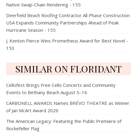
Native Swap-Chain Rendering - 155
Deerfield Beach Roofing Contractor All Phase Construction
USA Expands Community Partnerships Ahead of Peak
Hurricane Season - 155
J. Kenton Pierce Wins Prometheus Award for Best Novel -
153
SIMILAR ON FLORIDANT
Cellofest Brings Free Cello Concerts and Community
Events to Bethany Beach August 5–16
CARBONELL AWARDS Names BRÉVO THEATRE as Winner
of Jan McArt Award 2026
The American Legacy: Featuring the Public Premiere of
Rockefeller Flag