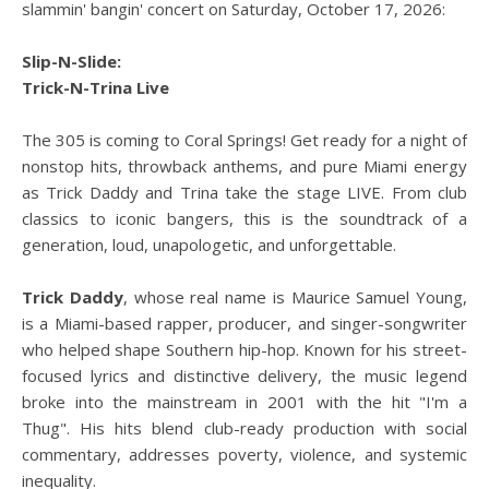
slammin' bangin' concert on Saturday, October 17, 2026:
Slip-N-Slide:
Trick-N-Trina Live
The 305 is coming to Coral Springs! Get ready for a night of
nonstop hits, throwback anthems, and pure Miami energy
as Trick Daddy and Trina take the stage LIVE. From club
classics to iconic bangers, this is the soundtrack of a
generation, loud, unapologetic, and unforgettable.
Trick Daddy
, whose real name is Maurice Samuel Young,
is a Miami-based rapper, producer, and singer-songwriter
who helped shape Southern hip-hop. Known for his street-
focused lyrics and distinctive delivery, the music legend
broke into the mainstream in 2001 with the hit "I'm a
Thug". His hits blend club-ready production with social
commentary, addresses poverty, violence, and systemic
inequality.