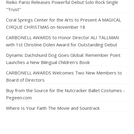
Reiko Parisi Releases Powerful Debut Solo Rock Single
"Trust"
Coral Springs Center for the Arts to Present A MAGICAL
CIRQUE CHRISTMAS on November 18
CARBONELL AWARDS to Honor Director ALI TALLMAN
with 1st Christine Dolen Award for Outstanding Debut
Dynamic Dachshund Dog Goes Global: Remember Point
Launches a New Bilingual Children's Book
CARBONELL AWARDS Welcomes Two New Members to
Board of Directors
Buy from the Source for the Nutcracker Ballet Costumes -
Pegeen.com
Where Is Your Faith The Movie and Sountrack