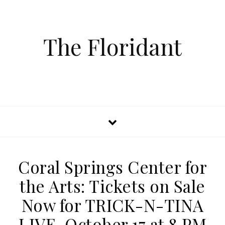
The Floridant
Coral Springs Center for
the Arts: Tickets on Sale
Now for TRICK-N-TINA
LIVE, October 17 at 8 PM