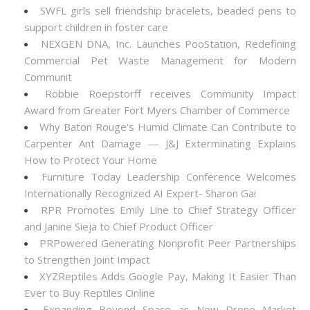
SWFL girls sell friendship bracelets, beaded pens to
support children in foster care
NEXGEN DNA, Inc. Launches PooStation, Redefining
Commercial Pet Waste Management for Modern
Communit
Robbie Roepstorff receives Community Impact
Award from Greater Fort Myers Chamber of Commerce
Why Baton Rouge's Humid Climate Can Contribute to
Carpenter Ant Damage — J&J Exterminating Explains
How to Protect Your Home
Furniture Today Leadership Conference Welcomes
Internationally Recognized AI Expert- Sharon Gai
RPR Promotes Emily Line to Chief Strategy Officer
and Janine Sieja to Chief Product Officer
PRPowered Generating Nonprofit Peer Partnerships
to Strengthen Joint Impact
XYZReptiles Adds Google Pay, Making It Easier Than
Ever to Buy Reptiles Online
Expanding Beyond Space as New Drone Market