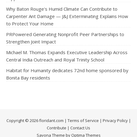
Why Baton Rouge's Humid Climate Can Contribute to
Carpenter Ant Damage — J&J Exterminating Explains How
to Protect Your Home
PRPowered Generating Nonprofit Peer Partnerships to
Strengthen Joint Impact
Michael M. Thomas Expands Executive Leadership Across
Central India Outreach and Royal Trinity School
Habitat for Humanity dedicates 72nd home sponsored by
Bonita Bay residents
Copyright © 2026 floridant.com |
Terms of Service
|
Privacy Policy
|
Contribute
|
Contact Us
Savona Theme by Optima Themes