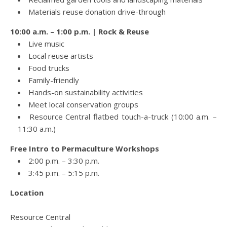
Materials reuse donation drive-through
10:00 a.m. – 1:00 p.m. | Rock & Reuse
Live music
Local reuse artists
Food trucks
Family-friendly
Hands-on sustainability activities
Meet local conservation groups
Resource Central flatbed touch-a-truck (10:00 a.m. –
11:30 a.m.)
Free Intro to Permaculture Workshops
2:00 p.m. – 3:30 p.m.
3:45 p.m. – 5:15 p.m.
Location
Resource Central