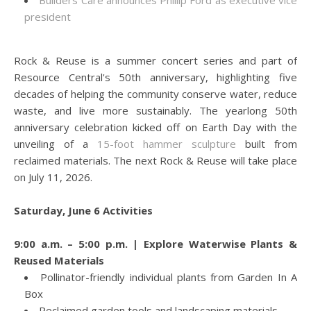
Builders Care announces Phillip Ford as executive vice
president
Rock & Reuse is a summer concert series and part of
Resource Central's 50th anniversary, highlighting five
decades of helping the community conserve water, reduce
waste, and live more sustainably. The yearlong 50th
anniversary celebration kicked off on Earth Day with the
unveiling of a
15-foot hammer sculpture
built from
reclaimed materials. The next Rock & Reuse will take place
on July 11, 2026.
Saturday, June 6 Activities
9:00 a.m. – 5:00 p.m. | Explore Waterwise Plants &
Reused Materials
Pollinator-friendly individual plants from Garden In A
Box
Reclaimed garden tools and landscaping materials