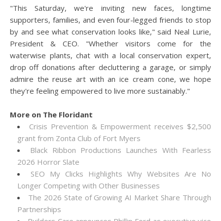
"This Saturday, we're inviting new faces, longtime
supporters, families, and even four-legged friends to stop
by and see what conservation looks like," said Neal Lurie,
President & CEO. "Whether visitors come for the
waterwise plants, chat with a local conservation expert,
drop off donations after decluttering a garage, or simply
admire the reuse art with an ice cream cone, we hope
they're feeling empowered to live more sustainably."
More on The Floridant
Crisis Prevention & Empowerment receives $2,500
grant from Zonta Club of Fort Myers
Black Ribbon Productions Launches With Fearless
2026 Horror Slate
SEO My Clicks Highlights Why Websites Are No
Longer Competing with Other Businesses
The 2026 State of Growing AI Market Share Through
Partnerships