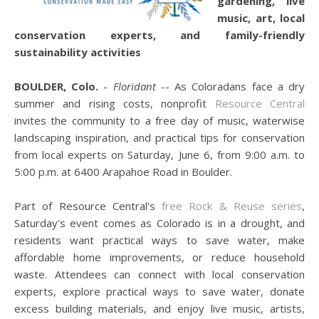
gardening, live
music, art, local
conservation experts, and family-friendly
sustainability activities
BOULDER, Colo.
-
Floridant
-- As Coloradans face a dry
summer and rising costs, nonprofit
Resource Central
invites the community to a free day of music, waterwise
landscaping inspiration, and practical tips for conservation
from local experts on Saturday, June 6, from 9:00 a.m. to
5:00 p.m. at 6400 Arapahoe Road in Boulder.
Part of Resource Central's
free Rock & Reuse series
,
Saturday's event comes as Colorado is in a drought, and
residents want practical ways to save water, make
affordable home improvements, or reduce household
waste. Attendees can connect with local conservation
experts, explore practical ways to save water, donate
excess building materials, and enjoy live music, artists,