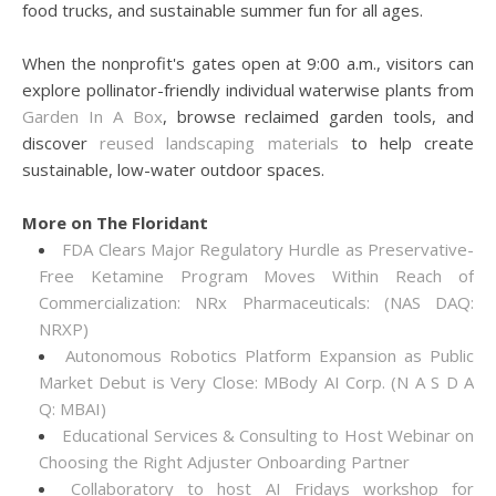
food trucks, and sustainable summer fun for all ages.
When the nonprofit's gates open at 9:00 a.m., visitors can
explore pollinator-friendly individual waterwise plants from
Garden In A Box
, browse reclaimed garden tools, and
discover
reused landscaping materials
to help create
sustainable, low-water outdoor spaces.
More on The Floridant
FDA Clears Major Regulatory Hurdle as Preservative-
Free Ketamine Program Moves Within Reach of
Commercialization: NRx Pharmaceuticals: (NAS DAQ:
NRXP)
Autonomous Robotics Platform Expansion as Public
Market Debut is Very Close: MBody AI Corp. (N A S D A
Q: MBAI)
Educational Services & Consulting to Host Webinar on
Choosing the Right Adjuster Onboarding Partner
Collaboratory to host AI Fridays workshop for