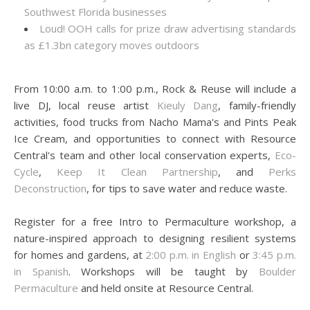
Southwest Florida businesses
Loud! OOH calls for prize draw advertising standards
as £1.3bn category moves outdoors
From 10:00 a.m. to 1:00 p.m., Rock & Reuse will include a
live DJ, local reuse artist
Kieuly Dang
, family-friendly
activities, food trucks from Nacho Mama's and Pints Peak
Ice Cream, and opportunities to connect with Resource
Central's team and other local conservation experts,
Eco-
Cycle
,
Keep It Clean Partnership
, and
Perks
Deconstruction
, for tips to save water and reduce waste.
Register for a free Intro to Permaculture workshop, a
nature-inspired approach to designing resilient systems
for homes and gardens, at
2:00 p.m. in English
or
3:45 p.m.
in Spanish
. Workshops will be taught by
Boulder
Permaculture
and held onsite at Resource Central.