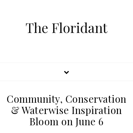
The Floridant
Community, Conservation
& Waterwise Inspiration
Bloom on June 6