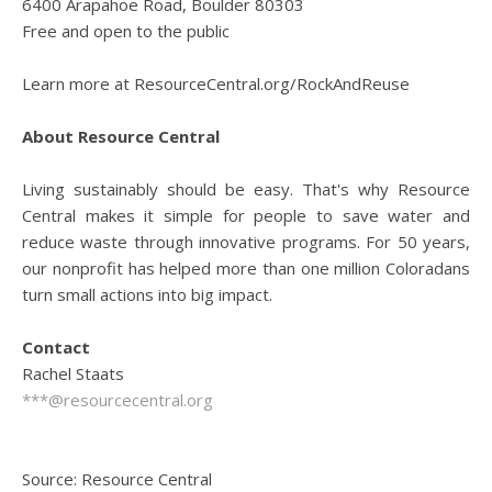
6400 Arapahoe Road, Boulder 80303
Free and open to the public
Learn more at ResourceCentral.org/RockAndReuse
About Resource Central
Living sustainably should be easy. That's why Resource
Central makes it simple for people to save water and
reduce waste through innovative programs. For 50 years,
our nonprofit has helped more than one million Coloradans
turn small actions into big impact.
Contact
Rachel Staats
***@resourcecentral.org
Source: Resource Central