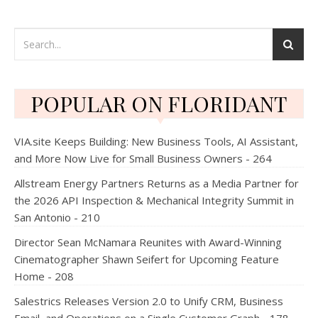
POPULAR ON FLORIDANT
VIA.site Keeps Building: New Business Tools, AI Assistant,
and More Now Live for Small Business Owners - 264
Allstream Energy Partners Returns as a Media Partner for
the 2026 API Inspection & Mechanical Integrity Summit in
San Antonio - 210
Director Sean McNamara Reunites with Award-Winning
Cinematographer Shawn Seifert for Upcoming Feature
Home - 208
Salestrics Releases Version 2.0 to Unify CRM, Business