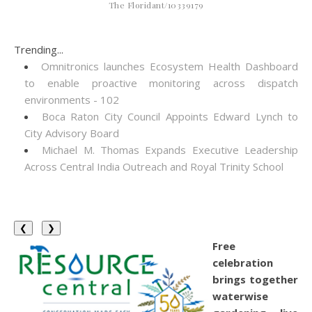
The Floridant/10339179
Trending...
Omnitronics launches Ecosystem Health Dashboard
to enable proactive monitoring across dispatch
environments - 102
Boca Raton City Council Appoints Edward Lynch to
City Advisory Board
Michael M. Thomas Expands Executive Leadership
Across Central India Outreach and Royal Trinity School
❮
❯
Free
celebration
brings together
waterwise