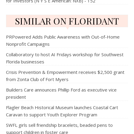
for Investors (N Y S E American: NXB) - 152
SIMILAR ON FLORIDANT
PRPowered Adds Public Awareness with Out-of-Home
Nonprofit Campaigns
Collaboratory to host AI Fridays workshop for Southwest
Florida businesses
Crisis Prevention & Empowerment receives $2,500 grant
from Zonta Club of Fort Myers
Builders Care announces Phillip Ford as executive vice
president
Flagler Beach Historical Museum launches Coastal Cart
Caravan to support Youth Explorer Program
SWFL girls sell friendship bracelets, beaded pens to
support children in foster care