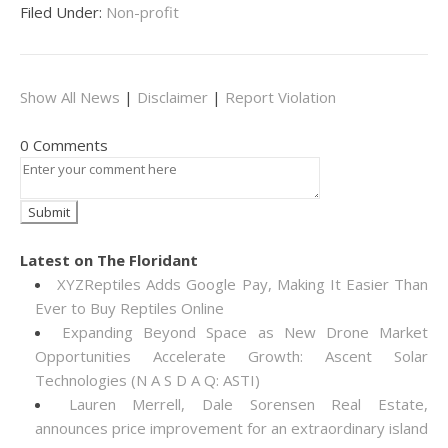
Filed Under:
Non-profit
Show All News
|
Disclaimer
|
Report Violation
0 Comments
Latest on The Floridant
XYZReptiles Adds Google Pay, Making It Easier Than
Ever to Buy Reptiles Online
Expanding Beyond Space as New Drone Market
Opportunities Accelerate Growth: Ascent Solar
Technologies (N A S D A Q: ASTI)
Lauren Merrell, Dale Sorensen Real Estate,
announces price improvement for an extraordinary island