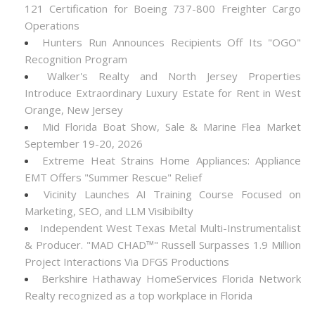
121 Certification for Boeing 737-800 Freighter Cargo
Operations
Hunters Run Announces Recipients Off Its "OGO"
Recognition Program
Walker's Realty and North Jersey Properties
Introduce Extraordinary Luxury Estate for Rent in West
Orange, New Jersey
Mid Florida Boat Show, Sale & Marine Flea Market
September 19-20, 2026
Extreme Heat Strains Home Appliances: Appliance
EMT Offers "Summer Rescue" Relief
Vicinity Launches AI Training Course Focused on
Marketing, SEO, and LLM Visibibilty
Independent West Texas Metal Multi-Instrumentalist
& Producer. "MAD CHAD™" Russell Surpasses 1.9 Million
Project Interactions Via DFGS Productions
Berkshire Hathaway HomeServices Florida Network
Realty recognized as a top workplace in Florida