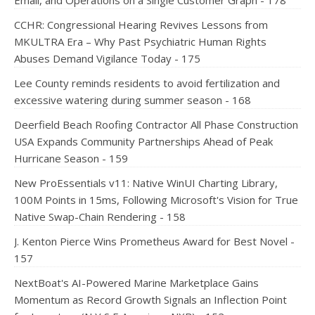
Email, and Operations on a Single Customer Graph - 178
CCHR: Congressional Hearing Revives Lessons from
MKULTRA Era – Why Past Psychiatric Human Rights
Abuses Demand Vigilance Today - 175
Lee County reminds residents to avoid fertilization and
excessive watering during summer season - 168
Deerfield Beach Roofing Contractor All Phase Construction
USA Expands Community Partnerships Ahead of Peak
Hurricane Season - 159
New ProEssentials v11: Native WinUI Charting Library,
100M Points in 15ms, Following Microsoft's Vision for True
Native Swap-Chain Rendering - 158
J. Kenton Pierce Wins Prometheus Award for Best Novel -
157
NextBoat's AI-Powered Marine Marketplace Gains
Momentum as Record Growth Signals an Inflection Point