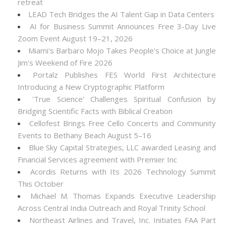
retreat
LEAD Tech Bridges the AI Talent Gap in Data Centers
AI for Business Summit Announces Free 3-Day Live
Zoom Event August 19–21, 2026
Miami's Barbaro Mojo Takes People's Choice at Jungle
Jim's Weekend of Fire 2026
Portalz Publishes FES World First Architecture
Introducing a New Cryptographic Platform
'True Science' Challenges Spiritual Confusion by
Bridging Scientific Facts with Biblical Creation
Cellofest Brings Free Cello Concerts and Community
Events to Bethany Beach August 5–16
Blue Sky Capital Strategies, LLC awarded Leasing and
Financial Services agreement with Premier Inc
Acordis Returns with Its 2026 Technology Summit
This October
Michael M. Thomas Expands Executive Leadership
Across Central India Outreach and Royal Trinity School
Northeast Airlines and Travel, Inc. Initiates FAA Part