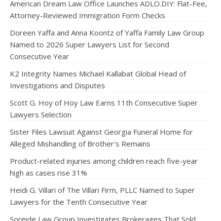
American Dream Law Office Launches ADLO.DIY: Flat-Fee,
Attorney-Reviewed Immigration Form Checks
Doreen Yaffa and Anna Koontz of Yaffa Family Law Group
Named to 2026 Super Lawyers List for Second
Consecutive Year
K2 Integrity Names Michael Kallabat Global Head of
Investigations and Disputes
Scott G. Hoy of Hoy Law Earns 11th Consecutive Super
Lawyers Selection
Sister Files Lawsuit Against Georgia Funeral Home for
Alleged Mishandling of Brother's Remains
Product-related injuries among children reach five-year
high as cases rise 31%
Heidi G. Villari of The Villari Firm, PLLC Named to Super
Lawyers for the Tenth Consecutive Year
Soreide Law Group Investigates Brokerages That Sold