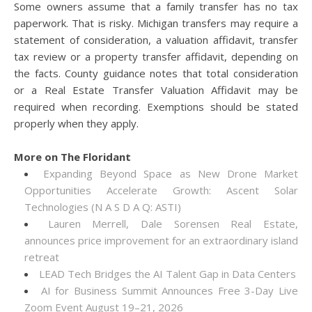
Some owners assume that a family transfer has no tax
paperwork. That is risky. Michigan transfers may require a
statement of consideration, a valuation affidavit, transfer
tax review or a property transfer affidavit, depending on
the facts. County guidance notes that total consideration
or a Real Estate Transfer Valuation Affidavit may be
required when recording. Exemptions should be stated
properly when they apply.
More on The Floridant
Expanding Beyond Space as New Drone Market
Opportunities Accelerate Growth: Ascent Solar
Technologies (N A S D A Q: ASTI)
Lauren Merrell, Dale Sorensen Real Estate,
announces price improvement for an extraordinary island
retreat
LEAD Tech Bridges the AI Talent Gap in Data Centers
AI for Business Summit Announces Free 3-Day Live
Zoom Event August 19–21, 2026