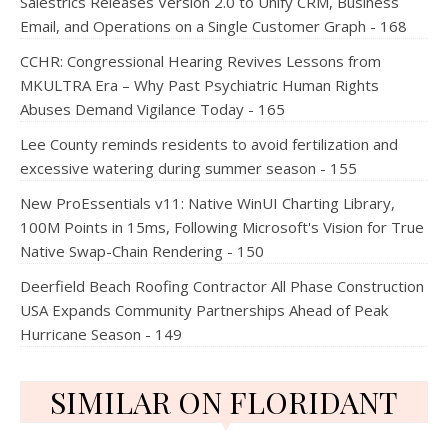
Salestrics Releases Version 2.0 to Unify CRM, Business
Email, and Operations on a Single Customer Graph - 168
CCHR: Congressional Hearing Revives Lessons from
MKULTRA Era – Why Past Psychiatric Human Rights
Abuses Demand Vigilance Today - 165
Lee County reminds residents to avoid fertilization and
excessive watering during summer season - 155
New ProEssentials v11: Native WinUI Charting Library,
100M Points in 15ms, Following Microsoft's Vision for True
Native Swap-Chain Rendering - 150
Deerfield Beach Roofing Contractor All Phase Construction
USA Expands Community Partnerships Ahead of Peak
Hurricane Season - 149
SIMILAR ON FLORIDANT