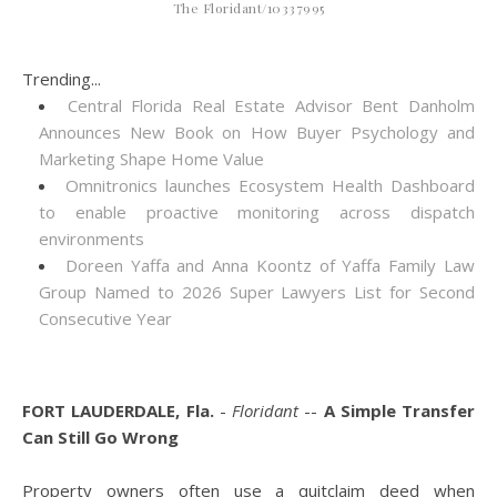
The Floridant/10337995
Trending...
Central Florida Real Estate Advisor Bent Danholm
Announces New Book on How Buyer Psychology and
Marketing Shape Home Value
Omnitronics launches Ecosystem Health Dashboard
to enable proactive monitoring across dispatch
environments
Doreen Yaffa and Anna Koontz of Yaffa Family Law
Group Named to 2026 Super Lawyers List for Second
Consecutive Year
FORT LAUDERDALE, Fla.
-
Floridant
--
A Simple Transfer
Can Still Go Wrong
Property owners often use a quitclaim deed when