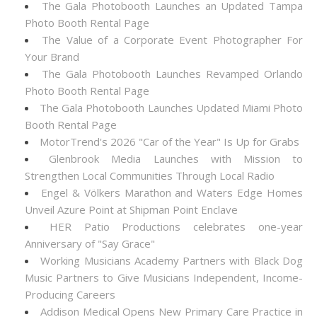
The Gala Photobooth Launches an Updated Tampa
Photo Booth Rental Page
The Value of a Corporate Event Photographer For
Your Brand
The Gala Photobooth Launches Revamped Orlando
Photo Booth Rental Page
The Gala Photobooth Launches Updated Miami Photo
Booth Rental Page
MotorTrend's 2026 "Car of the Year" Is Up for Grabs
Glenbrook Media Launches with Mission to
Strengthen Local Communities Through Local Radio
Engel & Völkers Marathon and Waters Edge Homes
Unveil Azure Point at Shipman Point Enclave
HER Patio Productions celebrates one-year
Anniversary of "Say Grace"
Working Musicians Academy Partners with Black Dog
Music Partners to Give Musicians Independent, Income-
Producing Careers
Addison Medical Opens New Primary Care Practice in