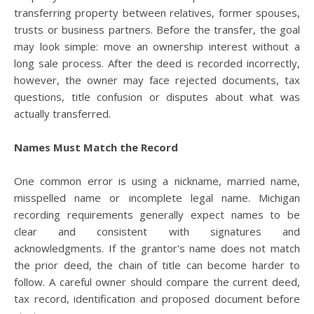
transferring property between relatives, former spouses,
trusts or business partners. Before the transfer, the goal
may look simple: move an ownership interest without a
long sale process. After the deed is recorded incorrectly,
however, the owner may face rejected documents, tax
questions, title confusion or disputes about what was
actually transferred.
Names Must Match the Record
One common error is using a nickname, married name,
misspelled name or incomplete legal name. Michigan
recording requirements generally expect names to be
clear and consistent with signatures and
acknowledgments. If the grantor's name does not match
the prior deed, the chain of title can become harder to
follow. A careful owner should compare the current deed,
tax record, identification and proposed document before