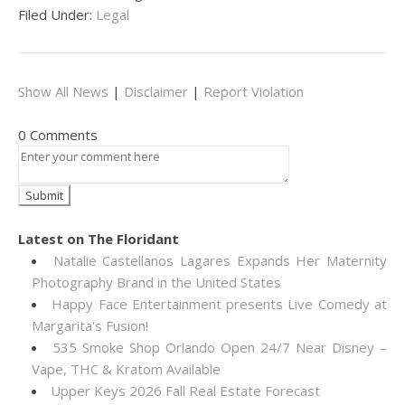
Filed Under:
Legal
Show All News
|
Disclaimer
|
Report Violation
0 Comments
Latest on The Floridant
Natalie Castellanos Lagares Expands Her Maternity
Photography Brand in the United States
Happy Face Entertainment presents Live Comedy at
Margarita's Fusion!
535 Smoke Shop Orlando Open 24/7 Near Disney –
Vape, THC & Kratom Available
Upper Keys 2026 Fall Real Estate Forecast