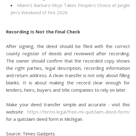
Miami's Barbaro Mojo Takes People's Choice at Jungle
Jim's Weekend of Fire 2026
Recording Is Not the Final Check
After signing, the deed should be filed with the correct
county register of deeds and reviewed after recording.
The owner should confirm that the recorded copy shows
the right parties, legal description, recording information
and return address. A clean transfer is not only about filling
blanks. It is about making the record clear enough for
lenders, heirs, buyers and title companies to rely on later.
Make your deed transfer simple and accurate - visit this
website
https://forms.legal/free-mi-quitclaim-deed-form/
for a quitclaim deed form in Michigan.
Source: Times Gadgets