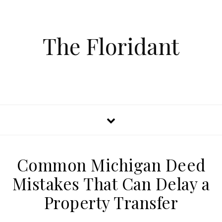
The Floridant
Common Michigan Deed
Mistakes That Can Delay a
Property Transfer