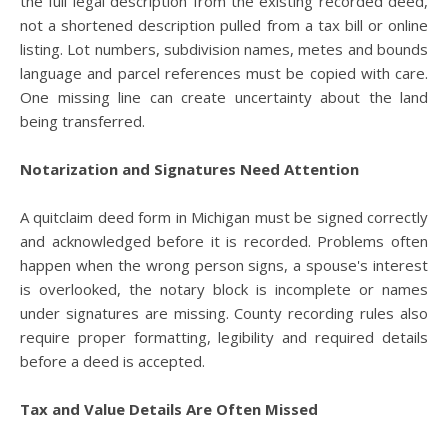
the full legal description from the existing recorded deed,
not a shortened description pulled from a tax bill or online
listing. Lot numbers, subdivision names, metes and bounds
language and parcel references must be copied with care.
One missing line can create uncertainty about the land
being transferred.
Notarization and Signatures Need Attention
A quitclaim deed form in Michigan must be signed correctly
and acknowledged before it is recorded. Problems often
happen when the wrong person signs, a spouse's interest
is overlooked, the notary block is incomplete or names
under signatures are missing. County recording rules also
require proper formatting, legibility and required details
before a deed is accepted.
Tax and Value Details Are Often Missed