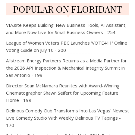
POPULAR ON FLORIDANT
VIA.site Keeps Building: New Business Tools, AI Assistant,
and More Now Live for Small Business Owners - 254
League of Women Voters PBC Launches 'VOTE411' Online
Voting Guide on July 10 - 200
Allstream Energy Partners Returns as a Media Partner for
the 2026 API Inspection & Mechanical Integrity Summit in
San Antonio - 199
Director Sean McNamara Reunites with Award-Winning
Cinematographer Shawn Seifert for Upcoming Feature
Home - 199
Delirious Comedy Club Transforms Into Las Vegas' Newest
Live Comedy Studio With Weekly Delirious TV Tapings -
170