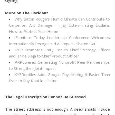
signing.
More on The Floridant
Why Baton Rouge's Humid Climate Can Contribute to
Carpenter Ant Damage — J&J Exterminating Explains
How to Protect Your Home
Furniture Today Leadership Conference Welcomes
Internationally Recognized AI Expert- Sharon Gai
RPR Promotes Emily Line to Chief Strategy Officer
and Janine Sieja to Chief Product Officer
PRPowered Generating Nonprofit Peer Partnerships
to Strengthen Joint Impact
XYZReptiles Adds Google Pay, Making It Easier Than
Ever to Buy Reptiles Online
The Legal Description Cannot Be Guessed
The street address is not enough. A deed should include