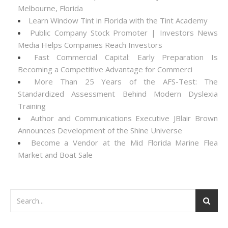
Melbourne, Florida
Learn Window Tint in Florida with the Tint Academy
Public Company Stock Promoter | Investors News
Media Helps Companies Reach Investors
Fast Commercial Capital: Early Preparation Is
Becoming a Competitive Advantage for Commerci
More Than 25 Years of the AFS-Test: The
Standardized Assessment Behind Modern Dyslexia
Training
Author and Communications Executive JBlair Brown
Announces Development of the Shine Universe
Become a Vendor at the Mid Florida Marine Flea
Market and Boat Sale