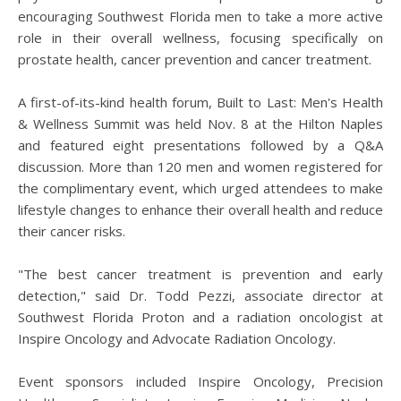
encouraging Southwest Florida men to take a more active
role in their overall wellness, focusing specifically on
prostate health, cancer prevention and cancer treatment.
A first-of-its-kind health forum, Built to Last: Men's Health
& Wellness Summit was held Nov. 8 at the Hilton Naples
and featured eight presentations followed by a Q&A
discussion. More than 120 men and women registered for
the complimentary event, which urged attendees to make
lifestyle changes to enhance their overall health and reduce
their cancer risks.
"The best cancer treatment is prevention and early
detection," said Dr. Todd Pezzi, associate director at
Southwest Florida Proton and a radiation oncologist at
Inspire Oncology and Advocate Radiation Oncology.
Event sponsors included Inspire Oncology, Precision