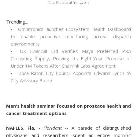
The Floridant/10322971
Trending...
Omnitronics launches Ecosystem Health Dashboard
to enable proactive monitoring across dispatch
environments
UK Financial Ltd Verifies Maya Preferred PRA
Circulating Supply, Proving Its Eight-Year Promise of
Under 1M Tokens After Chainlink Labs Agreement
Boca Raton City Council Appoints Edward Lynch to
City Advisory Board
Men's health seminar focused on prostate health and
cancer treatment options
NAPLES, Fla.
-
Floridant
-- A parade of distinguished
physicians and researchers spent an entire morning