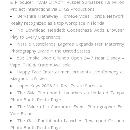
& Producer. "MAD CHAD™" Russell Surpasses 1.9 Million
Project Interactions Via DFGS Productions
Berkshire Hathaway HomeServices Florida Network
Realty recognized as a top workplace in Florida
No Download Needed: Goosechase Adds Browser
Play to Every Experience
Natalie Castellanos Lagares Expands Her Maternity
Photography Brand in the United States
535 Smoke Shop Orlando Open 24/7 Near Disney –
Vape, THC & Kratom Available
Happy Face Entertainment presents Live Comedy at
Margarita's Fusion!
Upper Keys 2026 Fall Real Estate Forecast
The Gala Photobooth Launches an Updated Tampa
Photo Booth Rental Page
The Value of a Corporate Event Photographer For
Your Brand
The Gala Photobooth Launches Revamped Orlando
Photo Booth Rental Page