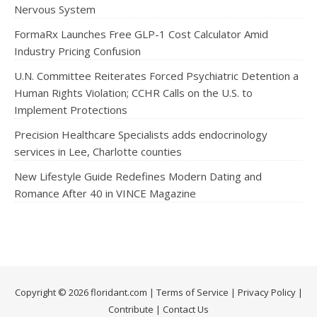
Nervous System
FormaRx Launches Free GLP-1 Cost Calculator Amid
Industry Pricing Confusion
U.N. Committee Reiterates Forced Psychiatric Detention a
Human Rights Violation; CCHR Calls on the U.S. to
Implement Protections
Precision Healthcare Specialists adds endocrinology
services in Lee, Charlotte counties
New Lifestyle Guide Redefines Modern Dating and
Romance After 40 in VINCE Magazine
Copyright © 2026 floridant.com |
Terms of Service
|
Privacy Policy
|
Contribute
|
Contact Us