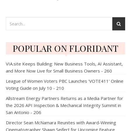
POPULAR ON FLORIDANT
VIA.site Keeps Building: New Business Tools, AI Assistant,
and More Now Live for Small Business Owners - 260
League of Women Voters PBC Launches 'VOTE411' Online
Voting Guide on July 10 - 210
Allstream Energy Partners Returns as a Media Partner for
the 2026 API Inspection & Mechanical Integrity Summit in
San Antonio - 206
Director Sean McNamara Reunites with Award-Winning
Cinematographer Shawn Seifert for Upcoming Feature