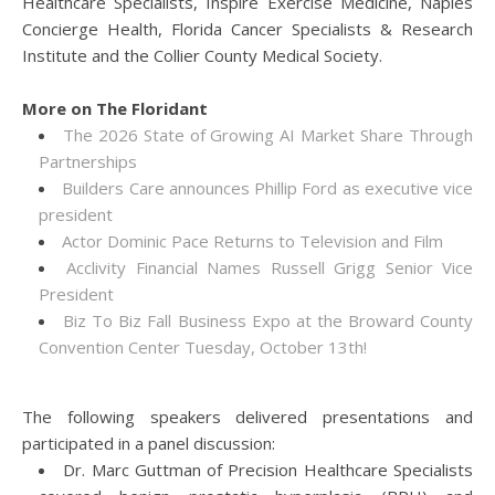
Healthcare Specialists, Inspire Exercise Medicine, Naples
Concierge Health, Florida Cancer Specialists & Research
Institute and the Collier County Medical Society.
More on The Floridant
The 2026 State of Growing AI Market Share Through
Partnerships
Builders Care announces Phillip Ford as executive vice
president
Actor Dominic Pace Returns to Television and Film
Acclivity Financial Names Russell Grigg Senior Vice
President
Biz To Biz Fall Business Expo at the Broward County
Convention Center Tuesday, October 13th!
The following speakers delivered presentations and
participated in a panel discussion:
Dr. Marc Guttman of Precision Healthcare Specialists