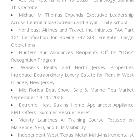
This October
Michael M. Thomas Expands Executive Leadership
Across Central India Outreach and Royal Trinity School
Northeast Airlines and Travel, Inc. Initiates FAA Part
121 Certification for Boeing 737-800 Freighter Cargo
Operations
Hunters Run Announces Recipients Off Its "OGO"
Recognition Program
Walker's Realty and North Jersey Properties
Introduce Extraordinary Luxury Estate for Rent in West
Orange, New Jersey
Mid Florida Boat Show, Sale & Marine Flea Market
September 19-20, 2026
Extreme Heat Strains Home Appliances: Appliance
EMT Offers "Summer Rescue" Relief
Vicinity Launches AI Training Course Focused on
Marketing, SEO, and LLM Visibibilty
Independent West Texas Metal Multi-Instrumentalist