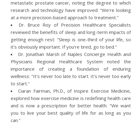
metastatic prostate cancer, noting the degree to which
research and technology have improved: "We're looking
at a more precision-based approach to treatment."
Dr. Bruce Roy of Precision Healthcare Specialists
reviewed the benefits of sleep and long-term impacts of
getting enough rest: "Sleep is one-third of your life, so
it's obviously important. If you're tired, go to bed."
Dr. Jonathan Marsh of Naples Concierge Health and
Physicians Regional Healthcare System noted the
importance of creating a foundation of enduring
wellness: "It's never too late to start. It's never too early
to start."
Ciaran Fairman, Ph.D., of Inspire Exercise Medicine,
explored how exercise medicine is redefining health care
and is now a prescription for better health: "We want
you to live your best quality of life for as long as you
can."