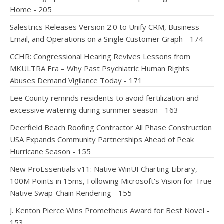
Home - 205
Salestrics Releases Version 2.0 to Unify CRM, Business
Email, and Operations on a Single Customer Graph - 174
CCHR: Congressional Hearing Revives Lessons from
MKULTRA Era – Why Past Psychiatric Human Rights
Abuses Demand Vigilance Today - 171
Lee County reminds residents to avoid fertilization and
excessive watering during summer season - 163
Deerfield Beach Roofing Contractor All Phase Construction
USA Expands Community Partnerships Ahead of Peak
Hurricane Season - 155
New ProEssentials v11: Native WinUI Charting Library,
100M Points in 15ms, Following Microsoft's Vision for True
Native Swap-Chain Rendering - 155
J. Kenton Pierce Wins Prometheus Award for Best Novel -
153