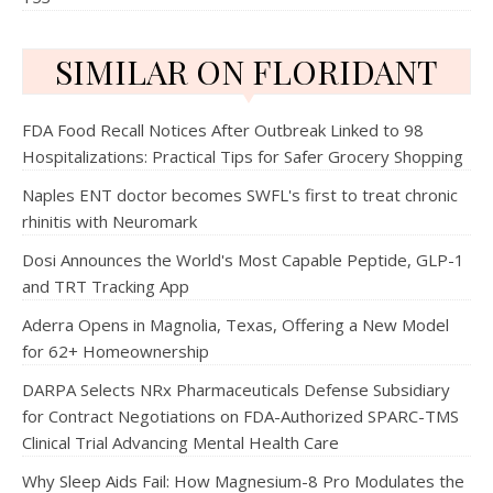
SIMILAR ON FLORIDANT
FDA Food Recall Notices After Outbreak Linked to 98
Hospitalizations: Practical Tips for Safer Grocery Shopping
Naples ENT doctor becomes SWFL's first to treat chronic
rhinitis with Neuromark
Dosi Announces the World's Most Capable Peptide, GLP-1
and TRT Tracking App
Aderra Opens in Magnolia, Texas, Offering a New Model
for 62+ Homeownership
DARPA Selects NRx Pharmaceuticals Defense Subsidiary
for Contract Negotiations on FDA-Authorized SPARC-TMS
Clinical Trial Advancing Mental Health Care
Why Sleep Aids Fail: How Magnesium-8 Pro Modulates the