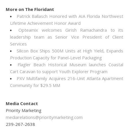
More on The Floridant
Patrick Ballasch Honored with AIA Florida Northwest
Lifetime Achievement Honor Award
Opteamix welcomes Girish Ramachandra to its
leadership team as Senior Vice President of Client
Services
Silicon Box Ships 500M Units at High Yield, Expands
Production Capacity for Panel-Level Packaging
Flagler Beach Historical Museum launches Coastal
Cart Caravan to support Youth Explorer Program
PXV Multifamily Acquires 216-Unit Atlanta Apartment
Community for $29.5 MM
Media Contact
Priority Marketing
mediarelations@prioritymarketing.com
239-267-2638