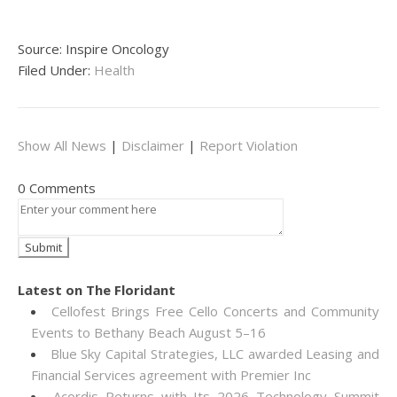
Source: Inspire Oncology
Filed Under:
Health
Show All News
|
Disclaimer
|
Report Violation
0 Comments
Latest on The Floridant
Cellofest Brings Free Cello Concerts and Community
Events to Bethany Beach August 5–16
Blue Sky Capital Strategies, LLC awarded Leasing and
Financial Services agreement with Premier Inc
Acordis Returns with Its 2026 Technology Summit