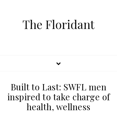
The Floridant
Built to Last: SWFL men
inspired to take charge of
health, wellness