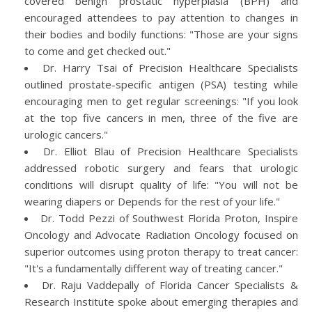
covered benign prostatic hyperplasia (BPH) and
encouraged attendees to pay attention to changes in
their bodies and bodily functions: "Those are your signs
to come and get checked out."
Dr. Harry Tsai of Precision Healthcare Specialists
outlined prostate-specific antigen (PSA) testing while
encouraging men to get regular screenings: "If you look
at the top five cancers in men, three of the five are
urologic cancers."
Dr. Elliot Blau of Precision Healthcare Specialists
addressed robotic surgery and fears that urologic
conditions will disrupt quality of life: "You will not be
wearing diapers or Depends for the rest of your life."
Dr. Todd Pezzi of Southwest Florida Proton, Inspire
Oncology and Advocate Radiation Oncology focused on
superior outcomes using proton therapy to treat cancer:
"It's a fundamentally different way of treating cancer."
Dr. Raju Vaddepally of Florida Cancer Specialists &
Research Institute spoke about emerging therapies and