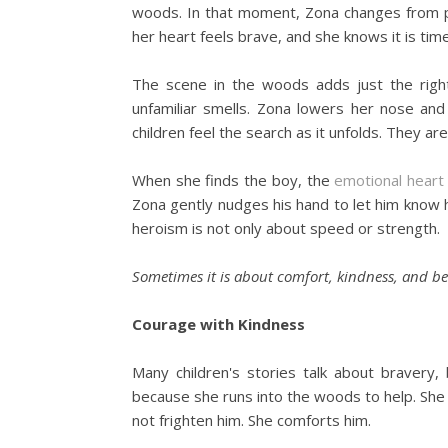
woods. In that moment, Zona changes from p
her heart feels brave, and she knows it is tim
The scene in the woods adds just the right
unfamiliar smells. Zona lowers her nose an
children feel the search as it unfolds. They are
When she finds the boy, the
emotional heart
Zona gently nudges his hand to let him know 
heroism is not only about speed or strength.
Sometimes it is about comfort, kindness, and b
Courage with Kindness
Many children's stories talk about bravery
because she runs into the woods to help. She
not frighten him. She comforts him.