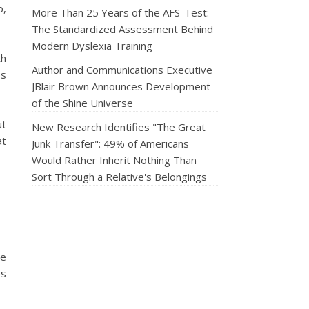
p,
More Than 25 Years of the AFS-Test:
The Standardized Assessment Behind
Modern Dyslexia Training
th
Author and Communications Executive
ps
JBlair Brown Announces Development
of the Shine Universe
ut
New Research Identifies "The Great
at
Junk Transfer": 49% of Americans
Would Rather Inherit Nothing Than
Sort Through a Relative's Belongings
ve
es