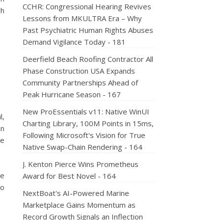
CCHR: Congressional Hearing Revives
sh
Lessons from MKULTRA Era – Why
Past Psychiatric Human Rights Abuses
Demand Vigilance Today - 181
Deerfield Beach Roofing Contractor All
Phase Construction USA Expands
Community Partnerships Ahead of
Peak Hurricane Season - 167
New ProEssentials v11: Native WinUI
l,
Charting Library, 100M Points in 15ms,
an
Following Microsoft's Vision for True
ge
Native Swap-Chain Rendering - 164
J. Kenton Pierce Wins Prometheus
he
Award for Best Novel - 164
so
NextBoat's AI-Powered Marine
Marketplace Gains Momentum as
Record Growth Signals an Inflection