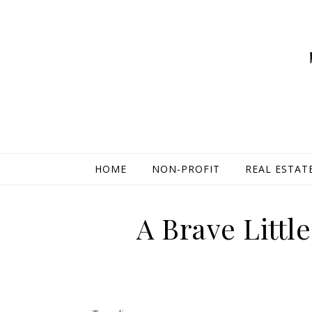
HOME
NON-PROFIT
REAL ESTAT
A Brave Littl