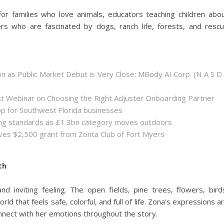
or families who love animals, educators teaching children abo
s who are fascinated by dogs, ranch life, forests, and resc
 as Public Market Debut is Very Close: MBody AI Corp. (N A S D
st Webinar on Choosing the Right Adjuster Onboarding Partner
op for Southwest Florida businesses
sing standards as £1.3bn category moves outdoors
es $2,500 grant from Zonta Club of Fort Myers
th
and inviting feeling. The open fields, pine trees, flowers, bird
ld that feels safe, colorful, and full of life. Zona's expressions a
onnect with her emotions throughout the story.