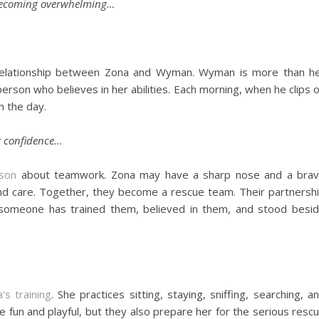
ut becoming overwhelming…
l relationship between Zona and Wyman. Wyman is more than h
person who believes in her abilities. Each morning, when he clips 
n the day.
r confidence…
sson
about teamwork. Zona may have a sharp nose and a bra
and care. Together, they become a rescue team. Their partnersh
someone has trained them, believed in them, and stood besi
s training
. She practices sitting, staying, sniffing, searching, a
 fun and playful, but they also prepare her for the serious resc