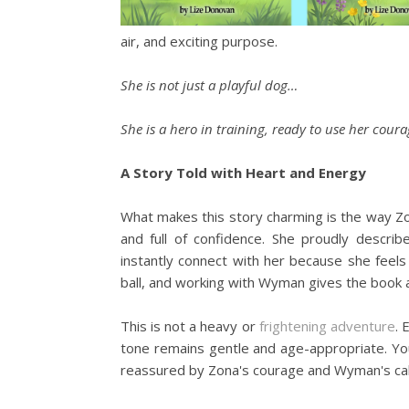
air, and exciting purpose.
She is not just a playful dog…
She is a hero in training, ready to use her co
A Story Told with Heart and Energy
What makes this story charming is the way Zona
and full of confidence. She proudly describe
instantly connect with her because she feels 
ball, and working with Wyman gives the book a
This is not a heavy or
frightening adventure
. 
tone remains gentle and age-appropriate. You
reassured by Zona's courage and Wyman's ca