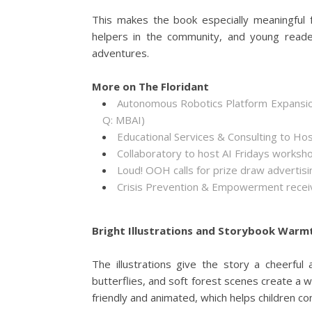
This makes the book especially meaningful f
helpers in the community, and young reader
adventures.
More on The Floridant
Autonomous Robotics Platform Expansion
Q: MBAI)
Educational Services & Consulting to Ho
Collaboratory to host AI Fridays worksh
Loud! OOH calls for prize draw adverti
Crisis Prevention & Empowerment receiv
Bright Illustrations and Storybook Warm
The illustrations give the story a cheerful 
butterflies, and soft forest scenes create a wor
friendly and animated, which helps children c