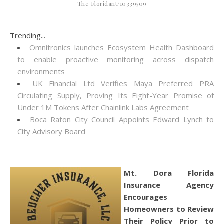
The Floridant/10339509
Trending...
Omnitronics launches Ecosystem Health Dashboard
to enable proactive monitoring across dispatch
environments
UK Financial Ltd Verifies Maya Preferred PRA
Circulating Supply, Proving Its Eight-Year Promise of
Under 1M Tokens After Chainlink Labs Agreement
Boca Raton City Council Appoints Edward Lynch to
City Advisory Board
Mt. Dora Florida
Insurance Agency
Encourages
Homeowners to Review
Their Policy Prior to