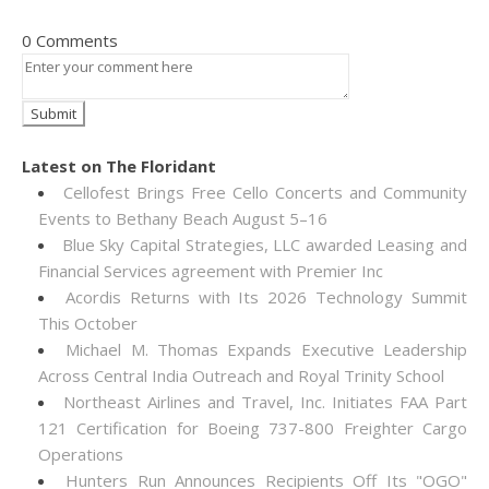
0 Comments
Latest on The Floridant
Cellofest Brings Free Cello Concerts and Community
Events to Bethany Beach August 5–16
Blue Sky Capital Strategies, LLC awarded Leasing and
Financial Services agreement with Premier Inc
Acordis Returns with Its 2026 Technology Summit
This October
Michael M. Thomas Expands Executive Leadership
Across Central India Outreach and Royal Trinity School
Northeast Airlines and Travel, Inc. Initiates FAA Part
121 Certification for Boeing 737-800 Freighter Cargo
Operations
Hunters Run Announces Recipients Off Its "OGO"