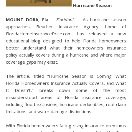
Hurricane Season
MOUNT DORA, Fla.
-
Floridant
-- As hurricane season
approaches, Beucher Insurance Agency, home of
FloridaHomeInsurancePrice.com, has released a new
educational blog designed to help Florida homeowners
better understand what their homeowners insurance
policy actually covers during a hurricane and where major
coverage gaps may exist.
The article, titled "Hurricane Season Is Coming: What
Florida Homeowners Insurance Actually Covers, and What
It Doesn't," breaks down some of the most
misunderstood areas of Florida insurance coverage,
including flood exclusions, hurricane deductibles, roof claim
limitations, and water damage distinctions.
With Florida homeowners facing rising insurance premiums