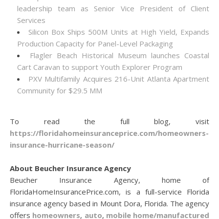
leadership team as Senior Vice President of Client
Services
Silicon Box Ships 500M Units at High Yield, Expands
Production Capacity for Panel-Level Packaging
Flagler Beach Historical Museum launches Coastal
Cart Caravan to support Youth Explorer Program
PXV Multifamily Acquires 216-Unit Atlanta Apartment
Community for $29.5 MM
To read the full blog, visit
https://floridahomeinsuranceprice.com/homeowners-
insurance-hurricane-season/
About Beucher Insurance Agency
Beucher Insurance Agency, home of
FloridaHomeInsurancePrice.com, is a full-service Florida
insurance agency based in Mount Dora, Florida. The agency
offers
homeowners
,
auto
,
mobile home/manufactured