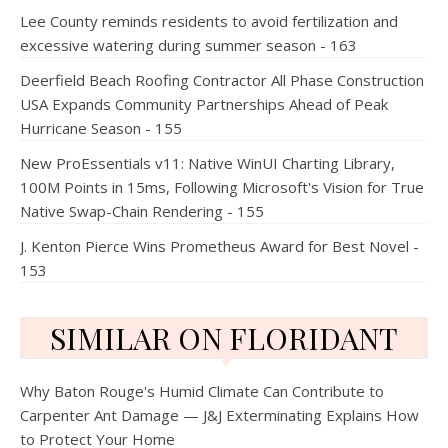
Lee County reminds residents to avoid fertilization and
excessive watering during summer season - 163
Deerfield Beach Roofing Contractor All Phase Construction
USA Expands Community Partnerships Ahead of Peak
Hurricane Season - 155
New ProEssentials v11: Native WinUI Charting Library,
100M Points in 15ms, Following Microsoft's Vision for True
Native Swap-Chain Rendering - 155
J. Kenton Pierce Wins Prometheus Award for Best Novel -
153
SIMILAR ON FLORIDANT
Why Baton Rouge's Humid Climate Can Contribute to
Carpenter Ant Damage — J&J Exterminating Explains How
to Protect Your Home