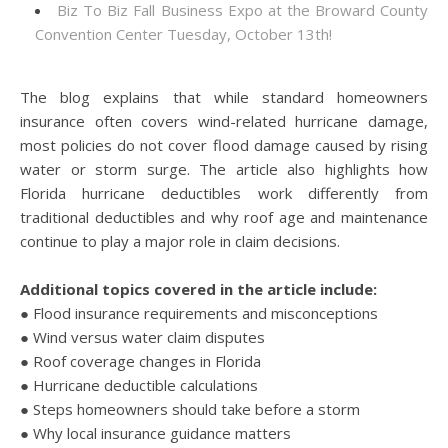
Biz To Biz Fall Business Expo at the Broward County
Convention Center Tuesday, October 13th!
The blog explains that while standard homeowners
insurance often covers wind-related hurricane damage,
most policies do not cover flood damage caused by rising
water or storm surge. The article also highlights how
Florida hurricane deductibles work differently from
traditional deductibles and why roof age and maintenance
continue to play a major role in claim decisions.
Additional topics covered in the article include:
● Flood insurance requirements and misconceptions
● Wind versus water claim disputes
● Roof coverage changes in Florida
● Hurricane deductible calculations
● Steps homeowners should take before a storm
● Why local insurance guidance matters