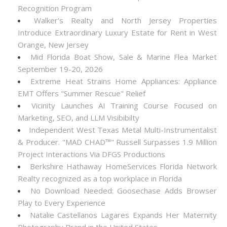
Recognition Program
Walker's Realty and North Jersey Properties
Introduce Extraordinary Luxury Estate for Rent in West
Orange, New Jersey
Mid Florida Boat Show, Sale & Marine Flea Market
September 19-20, 2026
Extreme Heat Strains Home Appliances: Appliance
EMT Offers "Summer Rescue" Relief
Vicinity Launches AI Training Course Focused on
Marketing, SEO, and LLM Visibibilty
Independent West Texas Metal Multi-Instrumentalist
& Producer. "MAD CHAD™" Russell Surpasses 1.9 Million
Project Interactions Via DFGS Productions
Berkshire Hathaway HomeServices Florida Network
Realty recognized as a top workplace in Florida
No Download Needed: Goosechase Adds Browser
Play to Every Experience
Natalie Castellanos Lagares Expands Her Maternity