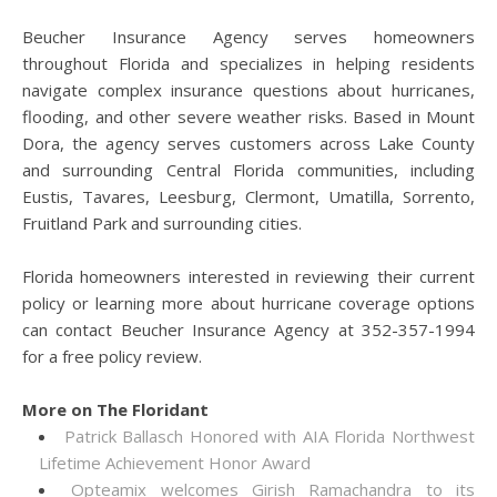
Beucher Insurance Agency serves homeowners
throughout Florida and specializes in helping residents
navigate complex insurance questions about hurricanes,
flooding, and other severe weather risks. Based in Mount
Dora, the agency serves customers across Lake County
and surrounding Central Florida communities, including
Eustis, Tavares, Leesburg, Clermont, Umatilla, Sorrento,
Fruitland Park and surrounding cities.
Florida homeowners interested in reviewing their current
policy or learning more about hurricane coverage options
can contact Beucher Insurance Agency at 352-357-1994
for a free policy review.
More on The Floridant
Patrick Ballasch Honored with AIA Florida Northwest
Lifetime Achievement Honor Award
Opteamix welcomes Girish Ramachandra to its