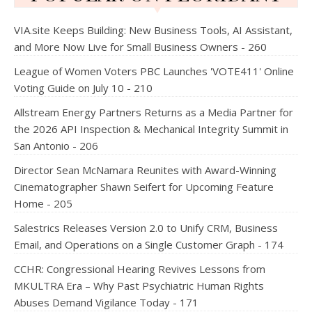
VIA.site Keeps Building: New Business Tools, AI Assistant,
and More Now Live for Small Business Owners - 260
League of Women Voters PBC Launches 'VOTE411' Online
Voting Guide on July 10 - 210
Allstream Energy Partners Returns as a Media Partner for
the 2026 API Inspection & Mechanical Integrity Summit in
San Antonio - 206
Director Sean McNamara Reunites with Award-Winning
Cinematographer Shawn Seifert for Upcoming Feature
Home - 205
Salestrics Releases Version 2.0 to Unify CRM, Business
Email, and Operations on a Single Customer Graph - 174
CCHR: Congressional Hearing Revives Lessons from
MKULTRA Era – Why Past Psychiatric Human Rights
Abuses Demand Vigilance Today - 171