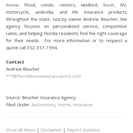
home
, flood, condo, renters, landlord,
boat
, RV,
motorcycle, umbrella, and life insurance products
throughout the state. Led by owner Andrew Beucher, the
agency focuses on personalized service, competitive
rates, and helping Florida residents find the right coverage
for their needs. For more information or to request a
quote call 352-357-1994.
Contact
Andrew Beucher
***@floridahomeinsuranceprice.com
Source: Beucher Insurance Agency
Filed Under:
Automotive
,
Home
,
Insurance
Show All News
|
Disclaimer
|
Report Violation