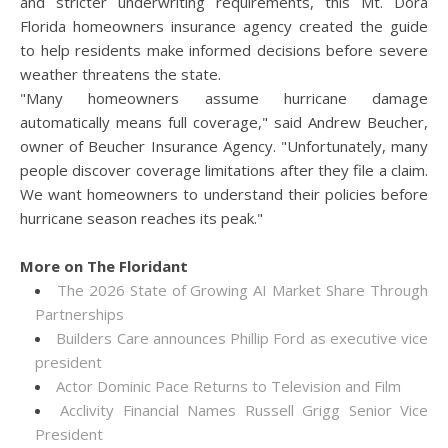
and stricter underwriting requirements, this Mt. Dora
Florida homeowners insurance agency created the guide
to help residents make informed decisions before severe
weather threatens the state.
"Many homeowners assume hurricane damage
automatically means full coverage," said Andrew Beucher,
owner of Beucher Insurance Agency. "Unfortunately, many
people discover coverage limitations after they file a claim.
We want homeowners to understand their policies before
hurricane season reaches its peak."
More on The Floridant
The 2026 State of Growing AI Market Share Through
Partnerships
Builders Care announces Phillip Ford as executive vice
president
Actor Dominic Pace Returns to Television and Film
Acclivity Financial Names Russell Grigg Senior Vice
President