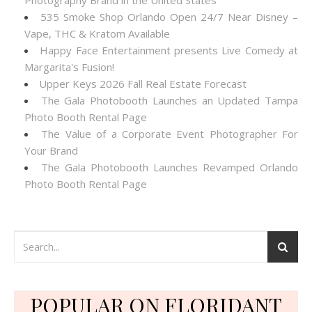
Photography Brand in the United States
535 Smoke Shop Orlando Open 24/7 Near Disney –
Vape, THC & Kratom Available
Happy Face Entertainment presents Live Comedy at
Margarita's Fusion!
Upper Keys 2026 Fall Real Estate Forecast
The Gala Photobooth Launches an Updated Tampa
Photo Booth Rental Page
The Value of a Corporate Event Photographer For
Your Brand
The Gala Photobooth Launches Revamped Orlando
Photo Booth Rental Page
POPULAR ON FLORIDANT