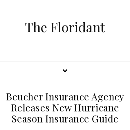
The Floridant
Beucher Insurance Agency
Releases New Hurricane
Season Insurance Guide