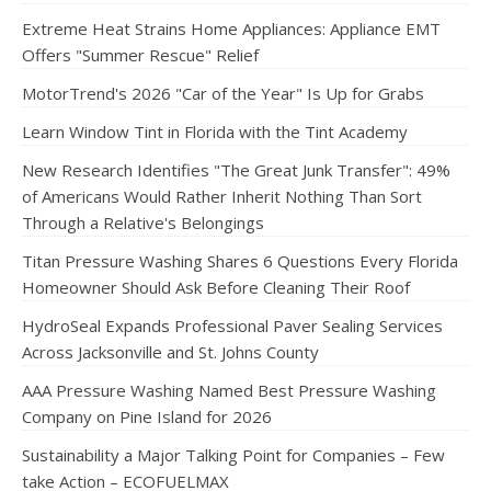
Extreme Heat Strains Home Appliances: Appliance EMT
Offers "Summer Rescue" Relief
MotorTrend's 2026 "Car of the Year" Is Up for Grabs
Learn Window Tint in Florida with the Tint Academy
New Research Identifies "The Great Junk Transfer": 49%
of Americans Would Rather Inherit Nothing Than Sort
Through a Relative's Belongings
Titan Pressure Washing Shares 6 Questions Every Florida
Homeowner Should Ask Before Cleaning Their Roof
HydroSeal Expands Professional Paver Sealing Services
Across Jacksonville and St. Johns County
AAA Pressure Washing Named Best Pressure Washing
Company on Pine Island for 2026
Sustainability a Major Talking Point for Companies – Few
take Action – ECOFUELMAX