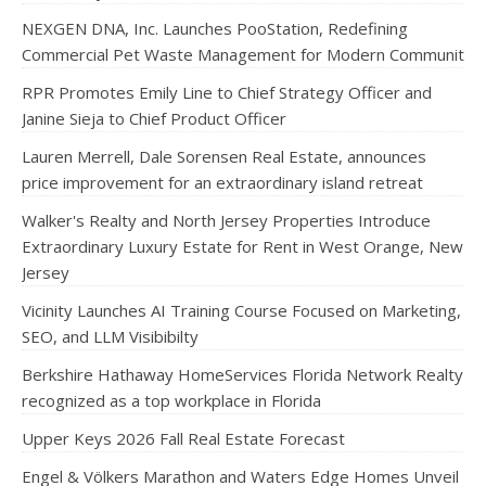
NEXGEN DNA, Inc. Launches PooStation, Redefining
Commercial Pet Waste Management for Modern Communit
RPR Promotes Emily Line to Chief Strategy Officer and
Janine Sieja to Chief Product Officer
Lauren Merrell, Dale Sorensen Real Estate, announces
price improvement for an extraordinary island retreat
Walker's Realty and North Jersey Properties Introduce
Extraordinary Luxury Estate for Rent in West Orange, New
Jersey
Vicinity Launches AI Training Course Focused on Marketing,
SEO, and LLM Visibibilty
Berkshire Hathaway HomeServices Florida Network Realty
recognized as a top workplace in Florida
Upper Keys 2026 Fall Real Estate Forecast
Engel & Völkers Marathon and Waters Edge Homes Unveil