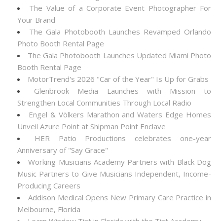
The Value of a Corporate Event Photographer For
Your Brand
The Gala Photobooth Launches Revamped Orlando
Photo Booth Rental Page
The Gala Photobooth Launches Updated Miami Photo
Booth Rental Page
MotorTrend's 2026 "Car of the Year" Is Up for Grabs
Glenbrook Media Launches with Mission to
Strengthen Local Communities Through Local Radio
Engel & Völkers Marathon and Waters Edge Homes
Unveil Azure Point at Shipman Point Enclave
HER Patio Productions celebrates one-year
Anniversary of "Say Grace"
Working Musicians Academy Partners with Black Dog
Music Partners to Give Musicians Independent, Income-
Producing Careers
Addison Medical Opens New Primary Care Practice in
Melbourne, Florida