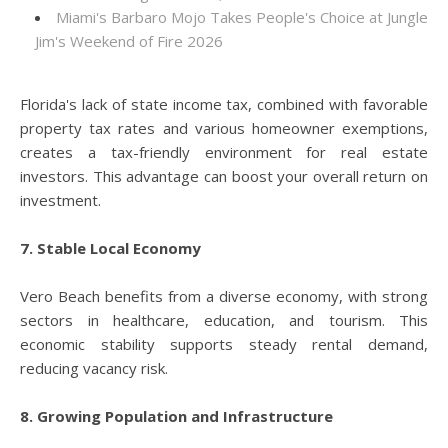
Miami's Barbaro Mojo Takes People's Choice at Jungle
Jim's Weekend of Fire 2026
Florida's lack of state income tax, combined with favorable
property tax rates and various homeowner exemptions,
creates a tax-friendly environment for real estate
investors. This advantage can boost your overall return on
investment.
7. Stable Local Economy
Vero Beach benefits from a diverse economy, with strong
sectors in healthcare, education, and tourism. This
economic stability supports steady rental demand,
reducing vacancy risk.
8. Growing Population and Infrastructure