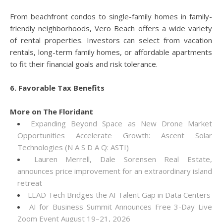
From beachfront condos to single-family homes in family-
friendly neighborhoods, Vero Beach offers a wide variety
of rental properties. Investors can select from vacation
rentals, long-term family homes, or affordable apartments
to fit their financial goals and risk tolerance.
6. Favorable Tax Benefits
More on The Floridant
Expanding Beyond Space as New Drone Market
Opportunities Accelerate Growth: Ascent Solar
Technologies (N A S D A Q: ASTI)
Lauren Merrell, Dale Sorensen Real Estate,
announces price improvement for an extraordinary island
retreat
LEAD Tech Bridges the AI Talent Gap in Data Centers
AI for Business Summit Announces Free 3-Day Live
Zoom Event August 19–21, 2026