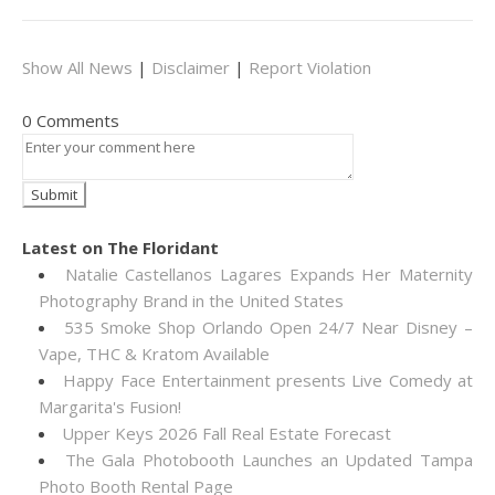
Show All News
|
Disclaimer
|
Report Violation
0 Comments
Latest on The Floridant
Natalie Castellanos Lagares Expands Her Maternity
Photography Brand in the United States
535 Smoke Shop Orlando Open 24/7 Near Disney –
Vape, THC & Kratom Available
Happy Face Entertainment presents Live Comedy at
Margarita's Fusion!
Upper Keys 2026 Fall Real Estate Forecast
The Gala Photobooth Launches an Updated Tampa
Photo Booth Rental Page