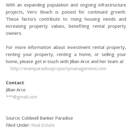
With an expanding population and ongoing infrastructure
projects, Vero Beach is poised for continued growth.
These factors contribute to rising housing needs and
increasing property values, benefiting rental property
owners.
For more information about investment rental property,
renting your property, renting a home, or selling your
home, please get in touch with Jillian Arce and her team at
http://teamparadisepropertymanagement.com
Contact
Jillian Arce
***@gmail.com
Source: Coldwell Banker Paradise
Filed Under:
Real Estate