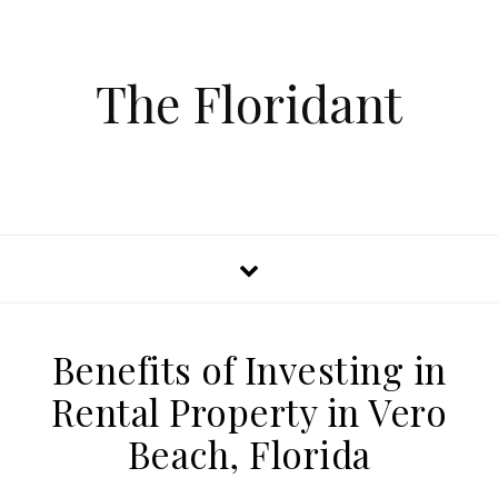
The Floridant
Benefits of Investing in
Rental Property in Vero
Beach, Florida