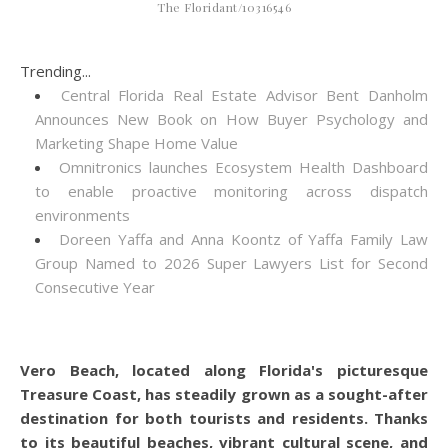
The Floridant/10316546
Trending...
Central Florida Real Estate Advisor Bent Danholm
Announces New Book on How Buyer Psychology and
Marketing Shape Home Value
Omnitronics launches Ecosystem Health Dashboard
to enable proactive monitoring across dispatch
environments
Doreen Yaffa and Anna Koontz of Yaffa Family Law
Group Named to 2026 Super Lawyers List for Second
Consecutive Year
Vero Beach, located along Florida's picturesque
Treasure Coast, has steadily grown as a sought-after
destination for both tourists and residents. Thanks
to its beautiful beaches, vibrant cultural scene, and