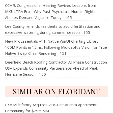
CCHR: Congressional Hearing Revives Lessons from
MKULTRA Era – Why Past Psychiatric Human Rights
Abuses Demand Vigilance Today - 165
Lee County reminds residents to avoid fertilization and
excessive watering during summer season - 155
New ProEssentials v11: Native WinUI Charting Library,
100M Points in 15ms, Following Microsoft's Vision for True
Native Swap-Chain Rendering - 151
Deerfield Beach Roofing Contractor All Phase Construction
USA Expands Community Partnerships Ahead of Peak
Hurricane Season - 150
SIMILAR ON FLORIDANT
PXV Multifamily Acquires 216-Unit Atlanta Apartment
Community for $29.5 MM