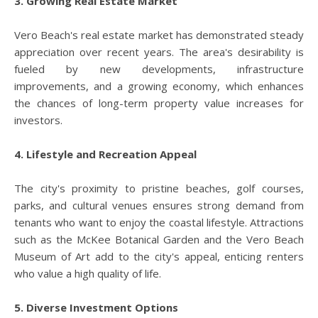
3. Growing Real Estate Market
Vero Beach's real estate market has demonstrated steady
appreciation over recent years. The area's desirability is
fueled by new developments, infrastructure
improvements, and a growing economy, which enhances
the chances of long-term property value increases for
investors.
4. Lifestyle and Recreation Appeal
The city's proximity to pristine beaches, golf courses,
parks, and cultural venues ensures strong demand from
tenants who want to enjoy the coastal lifestyle. Attractions
such as the McKee Botanical Garden and the Vero Beach
Museum of Art add to the city's appeal, enticing renters
who value a high quality of life.
5. Diverse Investment Options