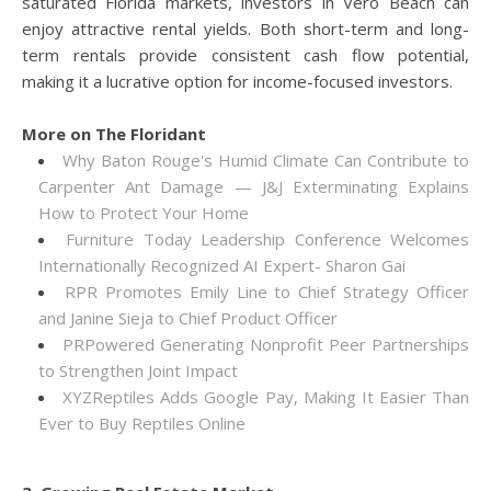
saturated Florida markets, investors in Vero Beach can
enjoy attractive rental yields. Both short-term and long-
term rentals provide consistent cash flow potential,
making it a lucrative option for income-focused investors.
More on The Floridant
Why Baton Rouge's Humid Climate Can Contribute to
Carpenter Ant Damage — J&J Exterminating Explains
How to Protect Your Home
Furniture Today Leadership Conference Welcomes
Internationally Recognized AI Expert- Sharon Gai
RPR Promotes Emily Line to Chief Strategy Officer
and Janine Sieja to Chief Product Officer
PRPowered Generating Nonprofit Peer Partnerships
to Strengthen Joint Impact
XYZReptiles Adds Google Pay, Making It Easier Than
Ever to Buy Reptiles Online