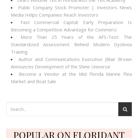
Learn Window Tint in Florida with the Tint Academy
Public Company Stock Promoter | Investors News
Media Helps Companies Reach Investors
Fast Commercial Capital: Early Preparation Is
Becoming a Competitive Advantage for Commerci
More Than 25 Years of the AFS-Test: The
Standardized Assessment Behind Modern Dyslexia
Training
Author and Communications Executive JBlair Brown
Announces Development of the Shine Universe
Become a Vendor at the Mid Florida Marine Flea
Market and Boat Sale
POPULAR ON FLORIDANT