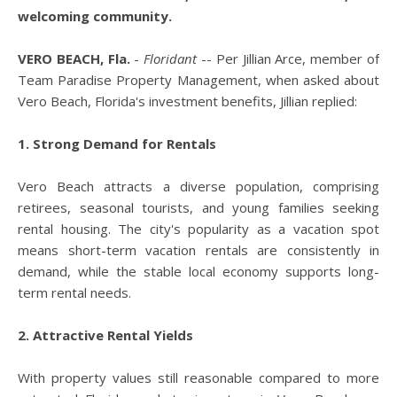
welcoming community.
VERO BEACH, Fla.
-
Floridant
-- Per Jillian Arce, member of
Team Paradise Property Management, when asked about
Vero Beach, Florida's investment benefits, Jillian replied:
1. Strong Demand for Rentals
Vero Beach attracts a diverse population, comprising
retirees, seasonal tourists, and young families seeking
rental housing. The city's popularity as a vacation spot
means short-term vacation rentals are consistently in
demand, while the stable local economy supports long-
term rental needs.
2. Attractive Rental Yields
With property values still reasonable compared to more