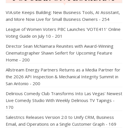
VIA.site Keeps Building: New Business Tools, AI Assistant,
and More Now Live for Small Business Owners - 254
League of Women Voters PBC Launches 'VOTE411' Online
Voting Guide on July 10 - 201
Director Sean McNamara Reunites with Award-Winning
Cinematographer Shawn Seifert for Upcoming Feature
Home - 200
Allstream Energy Partners Returns as a Media Partner for
the 2026 API Inspection & Mechanical Integrity Summit in
San Antonio - 200
Delirious Comedy Club Transforms Into Las Vegas' Newest
Live Comedy Studio With Weekly Delirious TV Tapings -
170
Salestrics Releases Version 2.0 to Unify CRM, Business
Email, and Operations on a Single Customer Graph - 169